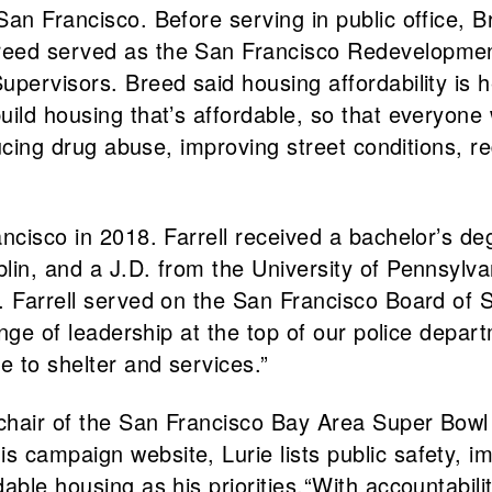
an Francisco. Before serving in public office, B
Breed served as the San Francisco Redevelop
pervisors. Breed said housing affordability is he
uild housing that’s affordable, so that everyon
educing drug abuse, improving street conditions,
ancisco in 2018. Farrell received a bachelor’s 
in, and a J.D. from the University of Pennsylvani
. Farrell served on the San Francisco Board of S
hange of leadership at the top of our police depa
e to shelter and services.”
 chair of the San Francisco Bay Area Super Bo
 campaign website, Lurie lists public safety, i
able housing as his priorities.“With accountabili