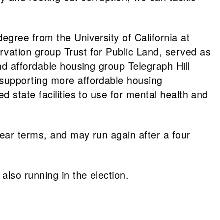
gree from the University of California at
vation group Trust for Public Land, served as
nd affordable housing group Telegraph Hill
 supporting more affordable housing
 state facilities to use for mental health and
ear terms, and may run again after a four
lso running in the election.