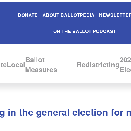
DONATE
ABOUT BALLOTPEDIA
NEWSLETTER
ON THE BALLOT PODCAST
Ballot
202
te
Local
Redistricting
Measures
Ele
g in the general election for