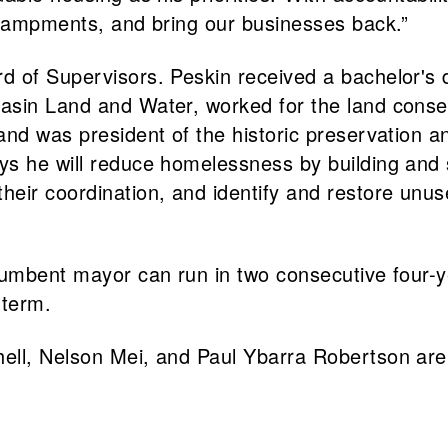
ncampments, and bring our businesses back.”
 of Supervisors. Peskin received a bachelor's de
asin Land and Water, worked for the land conser
and was president of the historic preservation a
ys he will reduce homelessness by building and
ir coordination, and identify and restore unused
cumbent mayor can run in two consecutive four-y
 term.
ll, Nelson Mei, and Paul Ybarra Robertson are a