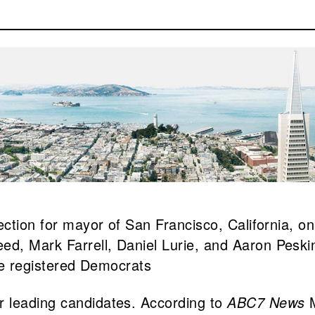
ection for mayor of San Francisco, California, on
d, Mark Farrell, Daniel Lurie, and Aaron Peski
are registered Democrats
r leading candidates. According to
ABC7 News
M