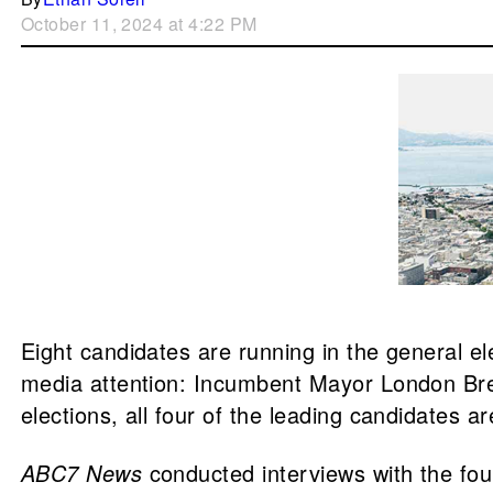
October 11, 2024 at 4:22 PM
Eight candidates are running in the general el
media attention: Incumbent Mayor London Bree
elections, all four of the leading candidates 
ABC7 News
conducted interviews with the fou