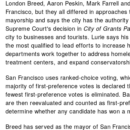
London Breed, Aaron Peskin, Mark Farrell and
Francisco, but they all differed in approache
mayorship and says the city has the authority 
Supreme Court's decision in
City of Grants P
city to businesses and tourists. Lurie says hi
the most qualified to lead efforts to increas
departments work together to address homelessn
treatment centers, and expand conservatorshi
San Francisco uses ranked-choice voting, whic
majority of first-preference votes is declared 
fewest first-preference votes is eliminated. Ba
are then reevaluated and counted as first-pref
determine whether any candidate has won a maj
Breed has served as the mayor of San Francisc