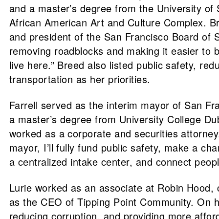
and a master’s degree from the University of S
African American Art and Culture Complex. 
and president of the San Francisco Board of Su
removing roadblocks and making it easier to b
live here.” Breed also listed public safety, r
transportation as her priorities.
Farrell served as the interim mayor of San Fr
a master’s degree from University College Dubl
worked as a corporate and securities attorney
mayor, I’ll fully fund public safety, make a c
a centralized intake center, and connect peopl
Lurie worked as an associate at Robin Hood,
as the CEO of Tipping Point Community. On his
reducing corruption, and providing more afford