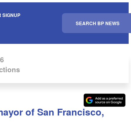
 SIGNUP
S
e
a
r
c
h
6
ctions
 mayor of San Francisco,