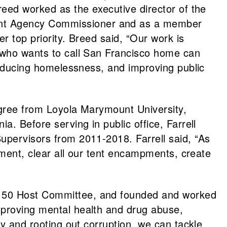
reed worked as the executive director of the
ment Agency Commissioner and as a member
r top priority. Breed said, “Our work is
e who wants to call San Francisco home can
 reducing homelessness, and improving public
degree from Loyola Marymount University,
a. Before serving in public office, Farrell
upervisors from 2011-2018. Farrell said, “As
rtment, clear all our tent encampments, create
wl 50 Host Committee, and founded and worked
mproving mental health and drug abuse,
ty and rooting out corruption, we can tackle