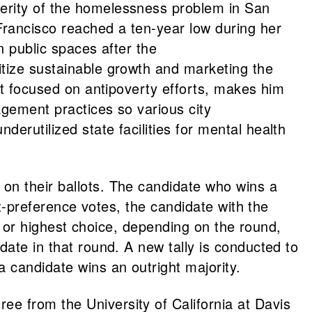
verity of the homelessness problem in San
Francisco reached a ten-year low during her
n public spaces after the
oritize sustainable growth and marketing the
fit focused on antipoverty efforts, makes him
agement practices so various city
erutilized state facilities for mental health
on their ballots. The candidate who wins a
st-preference votes, the candidate with the
t, or highest choice, depending on the round,
date in that round. A new tally is conducted to
a candidate wins an outright majority.
e from the University of California at Davis