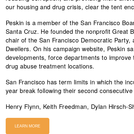
our housing and drug crisis, clear the tent e
Peskin is a member of the San Francisco Board
Santa Cruz. He founded the nonprofit Great B
chair of the San Francisco Democratic Party, 
Dwellers. On his campaign website, Peskin sa
developments, force departments to improve the
drug abuse treatment locations.
San Francisco has term limits in which the in
year break following their second consecutive
Henry Flynn, Keith Freedman, Dylan Hirsch-She
LEARN MORE