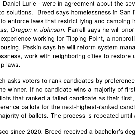
 Daniel Lurie - were in agreement about the se
s to solutions." Breed says homelessness in San 
to enforce laws that restrict lying and camping i
ass, Oregon v. Johnson
. Farrell says he will pri
s experience working for Tipping Point, a nonpro
e housing. Peskin says he will reform system man
ess, work with neighboring cities to restore und
p laws.
h asks voters to rank candidates by preference 
the winner. If no candidate wins a majority of fir
llots that ranked a failed candidate as their firs
erence ballots for the next-highest-ranked candi
ority of ballots. The process is repeated until 
o since 2020. Breed received a bachelor’s degre