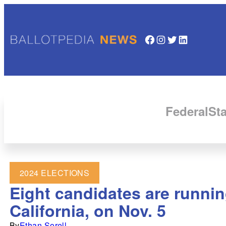
Facebook
Instagram
Twitter
LinkedIn
Federal
Sta
2024 ELECTIONS
Eight candidates are runnin
California, on Nov. 5
By
Ethan Sorell