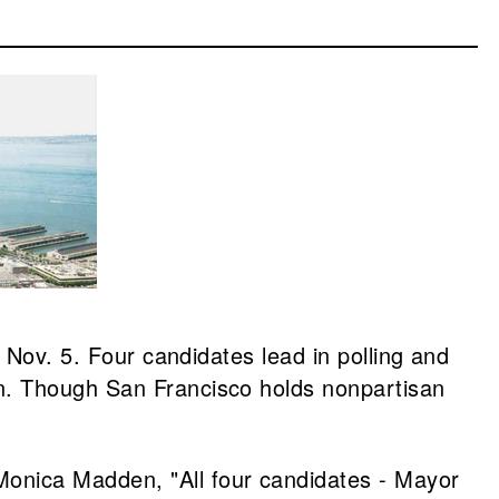
 Nov. 5. Four candidates lead in polling and
n. Though San Francisco holds nonpartisan
onica Madden, "All four candidates - Mayor