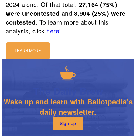
2024 alone. Of that total,
27,164 (75%)
were uncontested
and
8,904 (25%) were
contested
. To learn more about this
analysis, click
here
!
LEARN MORE
The Daily Brew
Wake up and learn with Ballotpedia’s
daily newsletter.
Sign Up