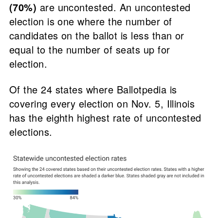
(70%)
are uncontested. An uncontested
election is one where the number of
candidates on the ballot is less than or
equal to the number of seats up for
election.
Of the 24 states where Ballotpedia is
covering every election on Nov. 5, Illinois
has the eighth highest rate of uncontested
elections.