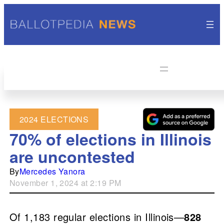
2024 ELECTIONS
70% of elections in Illinois
are uncontested
By
Mercedes Yanora
November 1, 2024 at 2:19 PM
Of 1,183 regular elections in Illinois—
828