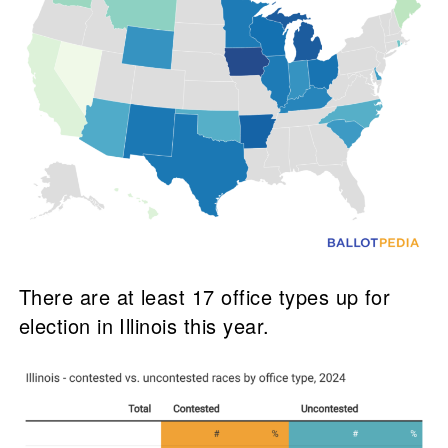
There are at least 17 office types up for
election in Illinois this year.