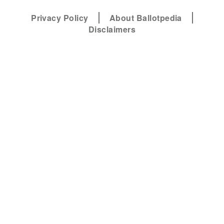
Privacy Policy
About Ballotpedia
Disclaimers