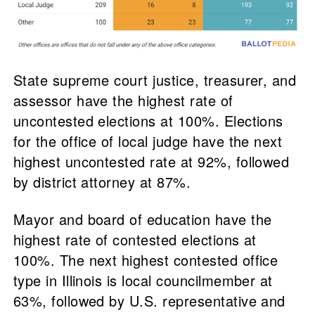
State supreme court justice, treasurer, and
assessor have the highest rate of
uncontested elections at 100%. Elections
for the office of local judge have the next
highest uncontested rate at 92%, followed
by district attorney at 87%.
Mayor and board of education have the
highest rate of contested elections at
100%. The next highest contested office
type in Illinois is local councilmember at
63%, followed by U.S. representative and