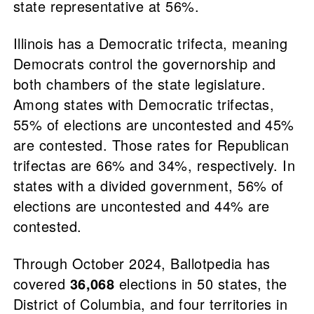
state representative at 56%.
Illinois has a Democratic trifecta, meaning
Democrats control the governorship and
both chambers of the state legislature.
Among states with Democratic trifectas,
55% of elections are uncontested and 45%
are contested. Those rates for Republican
trifectas are 66% and 34%, respectively. In
states with a divided government, 56% of
elections are uncontested and 44% are
contested.
Through October 2024, Ballotpedia has
covered
36,068
elections in 50 states, the
District of Columbia, and four territories in