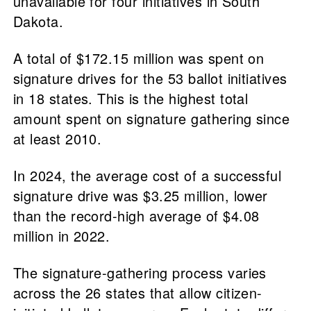
unavailable for four initiatives in South
Dakota.
A total of $172.15 million was spent on
signature drives for the 53 ballot initiatives
in 18 states. This is the highest total
amount spent on signature gathering since
at least 2010.
In 2024, the average cost of a successful
signature drive was $3.25 million, lower
than the record-high average of $4.08
million in 2022.
The signature-gathering process varies
across the 26 states that allow citizen-