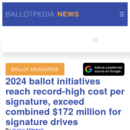
BALLOT MEASURES
2024 ballot initiatives
reach record-high cost per
signature, exceed
combined $172 million for
signature drives
By
Jackie Mitchell