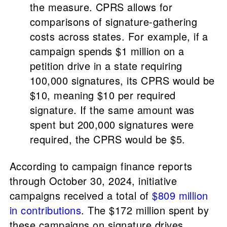
the measure. CPRS allows for
comparisons of signature-gathering
costs across states. For example, if a
campaign spends $1 million on a
petition drive in a state requiring
100,000 signatures, its CPRS would be
$10, meaning $10 per required
signature. If the same amount was
spent but 200,000 signatures were
required, the CPRS would be $5.
According to campaign finance reports
through October 30, 2024, initiative
campaigns received a total of
$809 million
in contributions
. The $172 million spent by
these campaigns on signature drives