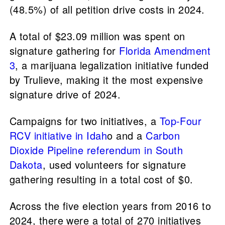
(48.5%) of all petition drive costs in 2024.
A total of $23.09 million was spent on
signature gathering for
Florida Amendment
3
, a marijuana legalization initiative funded
by Trulieve, making it the most expensive
signature drive of 2024.
Campaigns for two initiatives, a
Top-Four
RCV initiative in Idah
o and a
Carbon
Dioxide Pipeline referendum in South
Dakota
, used volunteers for signature
gathering resulting in a total cost of $0.
Across the five election years from 2016 to
2024, there were a total of 270 initiatives