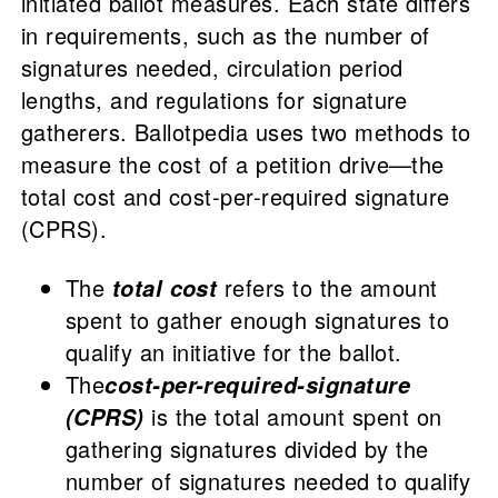
initiated ballot measures. Each state differs
in requirements, such as the number of
signatures needed, circulation period
lengths, and regulations for signature
gatherers. Ballotpedia uses two methods to
measure the cost of a petition drive—the
total cost and cost-per-required signature
(CPRS).
The
refers to the amount
total cost
spent to gather enough signatures to
qualify an initiative for the ballot.
The
cost-per-required-signature
is the total amount spent on
(CPRS)
gathering signatures divided by the
number of signatures needed to qualify