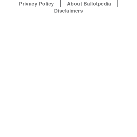
Privacy Policy
About Ballotpedia
Disclaimers