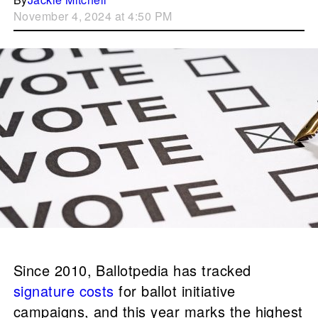
November 4, 2024 at 4:50 PM
Since 2010, Ballotpedia has tracked
signature costs
for ballot initiative
campaigns, and this year marks the highest