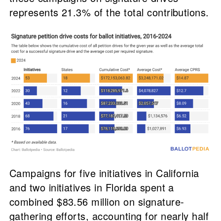
represents 21.3% of the total contributions.
Campaigns for five initiatives in California
and two initiatives in Florida spent a
combined $83.56 million on signature-
gathering efforts, accounting for nearly half