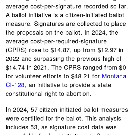
average cost-per-signature recorded so far.
A ballot initiative is a citizen-initiated ballot
measure. Signatures are collected to place
the proposals on the ballot. In 2024, the
average cost-per-required-signature
(CPRS) rose to $14.87, up from $12.97 in
2022 and surpassing the previous high of
$14.74 in 2021. The CPRS ranged from $0
for volunteer efforts to $48.21 for
Montana
CI-128
, an initiative to provide a state
constitutional right to abortion.
In 2024, 57 citizen-initiated ballot measures
were certified for the ballot. This analysis
includes 53, as signature cost data was