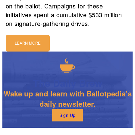
on the ballot. Campaigns for these
initiatives spent a cumulative $533 million
on signature-gathering drives.
LEARN MORE
The Daily Brew
Wake up and learn with Ballotpedia’s
daily newsletter.
Sign Up