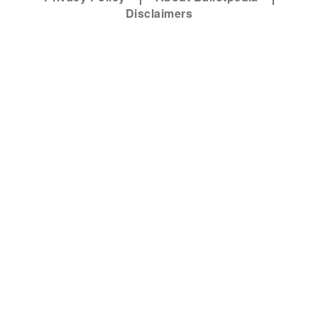
Disclaimers