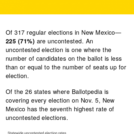
Of 317 regular elections in New Mexico—
225 (71%)
are uncontested. An
uncontested election is one where the
number of candidates on the ballot is less
than or equal to the number of seats up for
election.
Of the 26 states where Ballotpedia is
covering every election on Nov. 5, New
Mexico has the seventh highest rate of
uncontested elections.