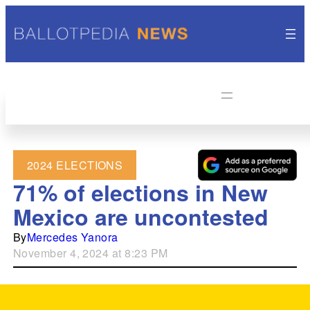
2024 ELECTIONS
71% of elections in New
Mexico are uncontested
By
Mercedes Yanora
November 4, 2024 at 8:23 PM