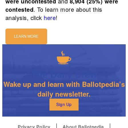
were uncontested
and
8,904 (25%) were
contested
. To learn more about this
analysis, click
here
!
LEARN MORE
The Daily Brew
Wake up and learn with Ballotpedia’s
daily newsletter.
Sign Up
Privacy Policy
About Ballotpedia