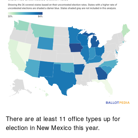
There are at least 11 office types up for
election in New Mexico this year.