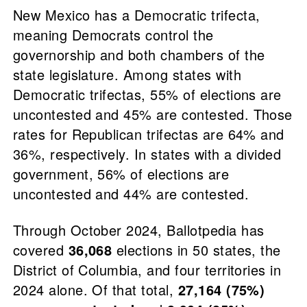
New Mexico has a Democratic trifecta,
meaning Democrats control the
governorship and both chambers of the
state legislature. Among states with
Democratic trifectas, 55% of elections are
uncontested and 45% are contested. Those
rates for Republican trifectas are 64% and
36%, respectively. In states with a divided
government, 56% of elections are
uncontested and 44% are contested.
Through October 2024, Ballotpedia has
covered
36,068
elections in 50 states, the
District of Columbia, and four territories in
2024 alone. Of that total,
27,164 (75%)