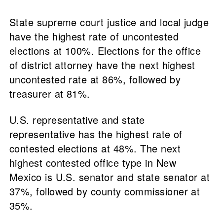
State supreme court justice and local judge
have the highest rate of uncontested
elections at 100%. Elections for the office
of district attorney have the next highest
uncontested rate at 86%, followed by
treasurer at 81%.
U.S. representative and state
representative has the highest rate of
contested elections at 48%. The next
highest contested office type in New
Mexico is U.S. senator and state senator at
37%, followed by county commissioner at
35%.