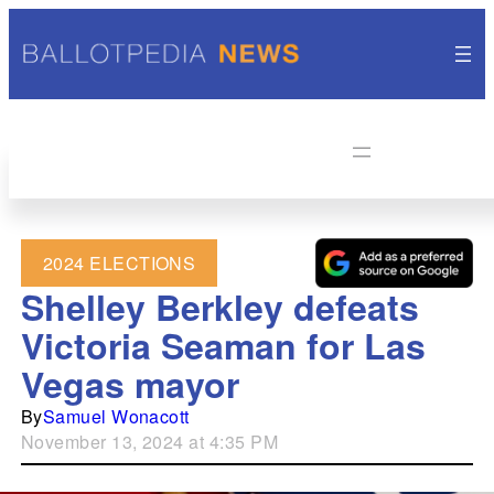
2024 ELECTIONS
Shelley Berkley defeats
Victoria Seaman for Las
Vegas mayor
By
Samuel Wonacott
November 13, 2024 at 4:35 PM