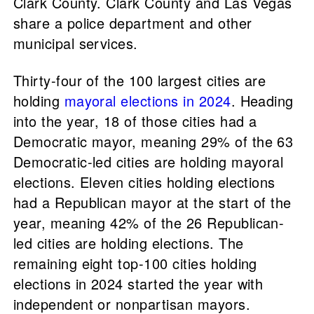
Clark County. Clark County and Las Vegas
share a police department and other
municipal services.
Thirty-four of the 100 largest cities are
holding
mayoral elections in 2024
. Heading
into the year, 18 of those cities had a
Democratic mayor, meaning 29% of the 63
Democratic-led cities are holding mayoral
elections. Eleven cities holding elections
had a Republican mayor at the start of the
year, meaning 42% of the 26 Republican-
led cities are holding elections. The
remaining eight top-100 cities holding
elections in 2024 started the year with
independent or nonpartisan mayors.