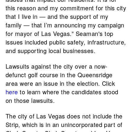
this reason and my commitment for this city
that I live in — and the support of my
family — that I’m announcing my campaign
for mayor of Las Vegas.” Seaman's top
issues included public safety, infrastructure,
and supporting local businesses.
Lawsuits against the city over a now-
defunct golf course in the Queensridge
area were an issue in the election. Click
here
to learn where the candidates stood
on those lawsuits.
The city of Las Vegas does not include the
Strip, which is in an unincorporated part of