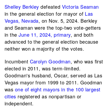
Shelley Berkley
defeated
Victoria Seaman
in the general election for mayor of
Las
Vegas, Nevada
, on Nov. 5, 2024. Berkley
and Seaman were the top-two vote-getters
in the
June 11, 2024, primary
, and both
advanced to the general election because
neither won a majority of the votes.
Incumbent
Carolyn Goodman
, who was first
elected in 2011, was term-limited.
Goodman's husband, Oscar, served as Las
Vegas mayor from 1999 to 2011. Goodman
was
one of eight mayors in the 100 largest
cities
registered as nonpartisan or
independent.