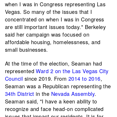
when I was in Congress representing Las
Vegas. So many of the issues that I
concentrated on when I was in Congress
are still important issues today." Berkeley
said her campaign was focused on
affordable housing, homelessness, and
small businesses.
At the time of the election, Seaman had
represented
Ward 2 on the Las Vegas City
Council
since 2019. From
2014 to 2016
,
Seaman was a Republican representing the
34th District
in the
Nevada Assembly
.
Seaman said, "I have a keen ability to
recognize and face head-on complicated
issues that impact our residents. It is for