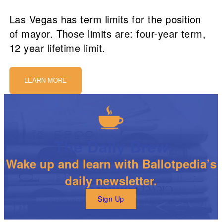
Las Vegas has term limits for the position
of mayor. Those limits are: four-year term,
12 year lifetime limit.
LEARN MORE
The Daily Brew
Wake up and learn with Ballotpedia’s
daily newsletter.
Sign Up