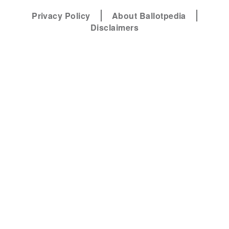
Privacy Policy
About Ballotpedia
Disclaimers