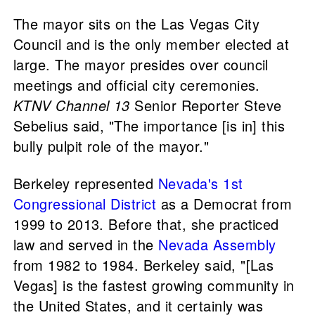
The mayor sits on the Las Vegas City
Council and is the only member elected at
large. The mayor presides over council
meetings and official city ceremonies.
KTNV Channel 13
Senior Reporter Steve
Sebelius said, "The importance [is in] this
bully pulpit role of the mayor."
Berkeley represented
Nevada's 1st
Congressional District
as a Democrat from
1999 to 2013. Before that, she practiced
law and served in the
Nevada Assembly
from 1982 to 1984. Berkeley said, "[Las
Vegas] is the fastest growing community in
the United States, and it certainly was