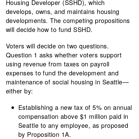
Housing Developer (SSHD), which
develops, owns, and maintains housing
developments. The competing propositions
will decide how to fund SSHD.
Voters will decide on two questions.
Question 1 asks whether voters support
using revenue from taxes on payroll
expenses to fund the development and
maintenance of social housing in Seattle—
either by:
Establishing a new tax of 5% on annual
compensation above $1 million paid in
Seattle to any employee, as proposed
by Proposition 1A.