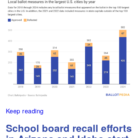
Keep reading
School board recall efforts