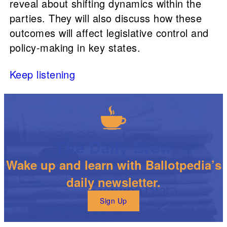
reveal about shifting dynamics within the
parties. They will also discuss how these
outcomes will affect legislative control and
policy-making in key states.
Keep listening
The Daily Brew
Wake up and learn with Ballotpedia’s
daily newsletter.
Sign Up