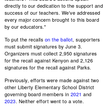
directly to our dedication to the support and
success of our teachers. We've addressed
every major concern brought to this board
by our educators."
To put the recalls
on the ballot
, supporters
must submit signatures by June 3.
Organizers must collect 2,950 signatures
for the recall against Kenyon and 2,126
signatures for the recall against Parks.
Previously, efforts were made against two
other Liberty Elementary School District
governing board members in
2021
and
2023
. Neither effort went to a vote.