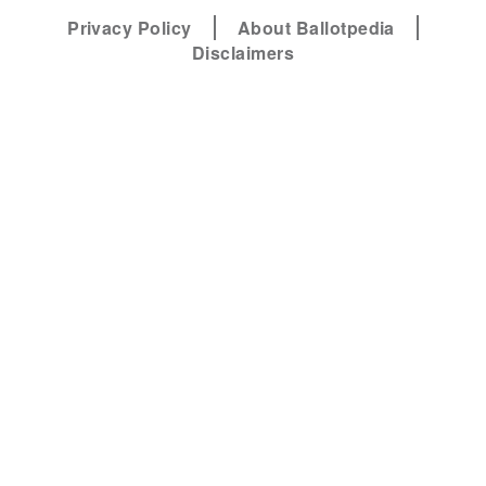
Privacy Policy
About Ballotpedia
Disclaimers