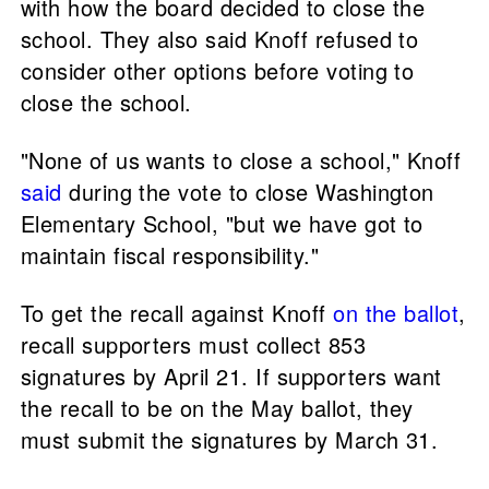
with how the board decided to close the
school. They also said Knoff refused to
consider other options before voting to
close the school.
"None of us wants to close a school," Knoff
said
during the vote to close Washington
Elementary School, "but we have got to
maintain fiscal responsibility."
To get the recall against Knoff
on the ballot
,
recall supporters must collect 853
signatures by April 21. If supporters want
the recall to be on the May ballot, they
must submit the signatures by March 31.