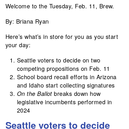
Welcome to the Tuesday, Feb. 11, Brew.
By: Briana Ryan
Here’s what’s in store for you as you start
your day:
Seattle voters to decide on two
competing propositions on Feb. 11
School board recall efforts in Arizona
and Idaho start collecting signatures
On the Ballot
breaks down how
legislative incumbents performed in
2024
Seattle voters to decide