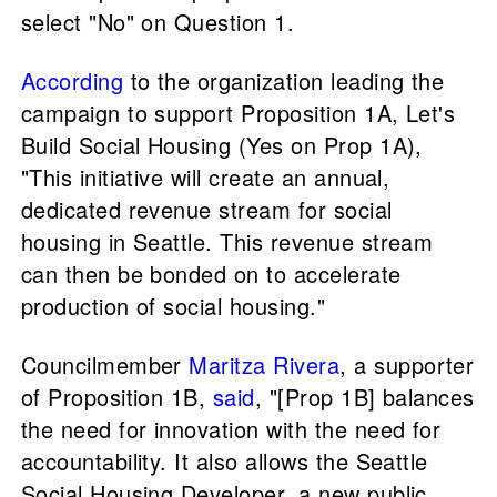
select "No" on Question 1.
According
to the organization leading the
campaign to support Proposition 1A, Let's
Build Social Housing (Yes on Prop 1A),
"This initiative will create an annual,
dedicated revenue stream for social
housing in Seattle. This revenue stream
can then be bonded on to accelerate
production of social housing."
Councilmember
Maritza Rivera
, a supporter
of Proposition 1B,
said
, "[Prop 1B] balances
the need for innovation with the need for
accountability. It also allows the Seattle
Social Housing Developer, a new public