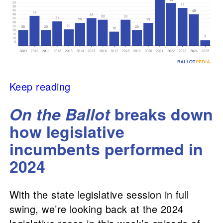
Keep reading
On the Ballot
breaks down
how legislative
incumbents performed in
2024
With the state legislative session in full
swing, we’re looking back at the 2024