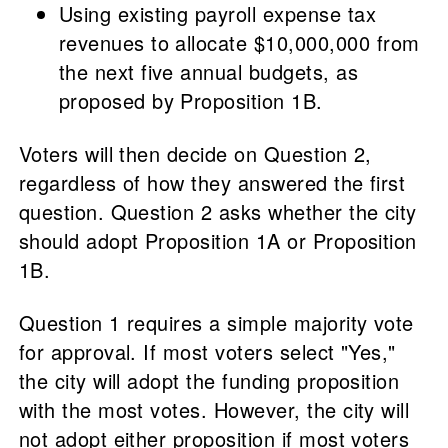
Using existing payroll expense tax
revenues to allocate $10,000,000 from
the next five annual budgets, as
proposed by Proposition 1B.
Voters will then decide on Question 2,
regardless of how they answered the first
question. Question 2 asks whether the city
should adopt Proposition 1A or Proposition
1B.
Question 1 requires a simple majority vote
for approval. If most voters select "Yes,"
the city will adopt the funding proposition
with the most votes. However, the city will
not adopt either proposition if most voters