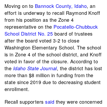
Moving on to
Bannock County, Idaho
, an
effort is underway to recall Raymond Knoff
from his position as the Zone 4
representative on the
Pocatello-Chubbuck
School District No. 25
board of trustees
after the board voted 3-2 to close
Washington Elementary School. The school
is in Zone 4 of the school district, and Knoff
voted in favor of the closure. According to
the
Idaho State Journal
, the district has lost
more than $8 million in funding from the
state since 2019 due to decreasing student
enrollment.
Recall supporters
said
they were concerned