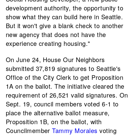
development authority, the opportunity to
show what they can build here in Seattle.
But it won't give a blank check to another
new agency that does not have the
experience creating housing."
On June 24, House Our Neighbors
submitted 37,819 signatures to Seattle's
Office of the City Clerk to get Proposition
1A on the ballot. The initiative cleared the
requirement of 26,521 valid signatures. On
Sept. 19, council members voted 6-1 to
place the alternative ballot measure,
Proposition 1B, on the ballot, with
Councilmember
Tammy Morales
voting