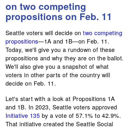
on two competing
propositions on Feb. 11
Seattle voters will decide on
two competing
propositions
—1A and 1B—on Feb. 11.
Today, we'll give you a rundown of these
propositions and why they are on the ballot.
We'll also give you a snapshot of what
voters in other parts of the country will
decide on Feb. 11.
Let's start with a look at Propositions 1A
and 1B. In 2023, Seattle voters approved
Initiative 135
by a vote of 57.1% to 42.9%.
That initiative created the Seattle Social