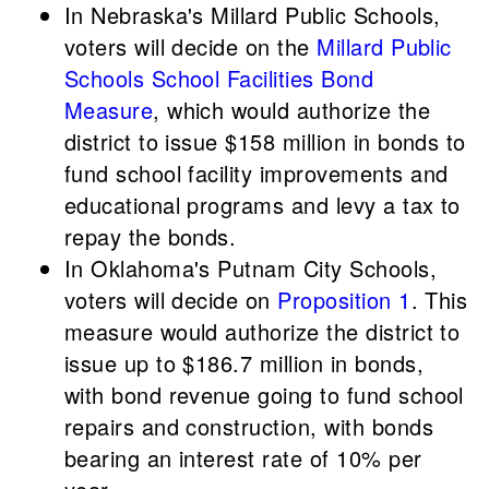
In Nebraska's Millard Public Schools,
voters will decide on the
Millard Public
Schools School Facilities Bond
Measure
, which would authorize the
district to issue $158 million in bonds to
fund school facility improvements and
educational programs and levy a tax to
repay the bonds.
In Oklahoma's Putnam City Schools,
voters will decide on
Proposition 1
. This
measure would authorize the district to
issue up to $186.7 million in bonds,
with bond revenue going to fund school
repairs and construction, with bonds
bearing an interest rate of 10% per