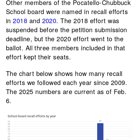
Other members of the Pocatello-Chubbuck
School board were named in recall efforts
in
2018
and
2020
. The 2018 effort was
suspended before the petition submission
deadline, but the 2020 effort went to the
ballot. All three members included in that
effort kept their seats.
The chart below shows how many recall
efforts we followed each year since 2009.
The 2025 numbers are current as of Feb.
6.