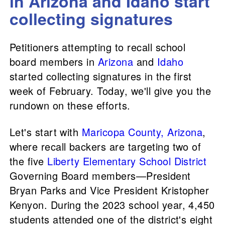
in Arizona and Idaho start
collecting signatures
Petitioners attempting to recall school
board members in
Arizona
and
Idaho
started collecting signatures in the first
week of February. Today, we'll give you the
rundown on these efforts.
Let's start with
Maricopa County, Arizona
,
where recall backers are targeting two of
the five
Liberty Elementary School District
Governing Board members—President
Bryan Parks and Vice President Kristopher
Kenyon. During the 2023 school year, 4,450
students attended one of the district's eight