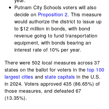
year.
Putnam City Schools voters will also
decide on
Proposition 2
. This measure
would authorize the district to issue up
to $12 million in bonds, with bond
revenue going to fund transportation
equipment, with bonds bearing an
interest rate of 10% per year.
There were 502 local measures across 37
states on the ballot for voters in the
top 100
largest cities
and
state capitals
in the U.S.
in 2024. Voters approved 435 (86.65%) of
those measures, and defeated 67
(13.35%).