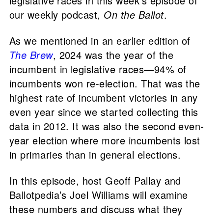
legislative races in this week’s episode of
our weekly podcast,
On the Ballot
.
As we mentioned in an earlier edition of
The Brew
, 2024 was the year of the
incumbent in legislative races—94% of
incumbents won re-election. That was the
highest rate of incumbent victories in any
even year since we started collecting this
data in 2012. It was also the second even-
year election where more incumbents lost
in primaries than in general elections.
In this episode, host Geoff Pallay and
Ballotpedia’s Joel Williams will examine
these numbers and discuss what they