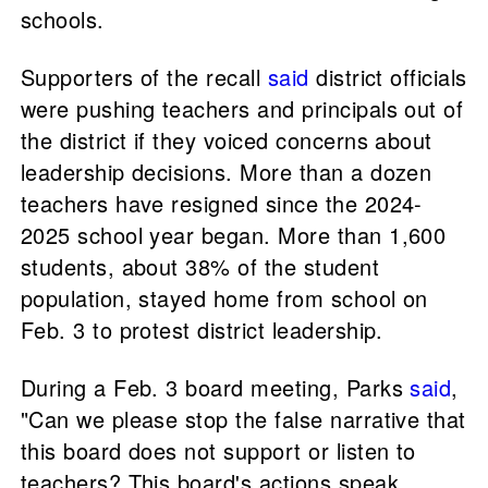
schools.
Supporters of the recall
said
district officials
were pushing teachers and principals out of
the district if they voiced concerns about
leadership decisions. More than a dozen
teachers have resigned since the 2024-
2025 school year began. More than 1,600
students, about 38% of the student
population, stayed home from school on
Feb. 3 to protest district leadership.
During a Feb. 3 board meeting, Parks
said
,
"Can we please stop the false narrative that
this board does not support or listen to
teachers? This board's actions speak