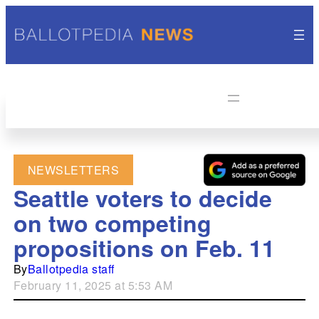
NEWSLETTERS
Seattle voters to decide
on two competing
propositions on Feb. 11
By
Ballotpedia staff
February 11, 2025 at 5:53 AM