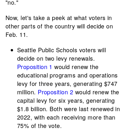
"no."
Now, let's take a peek at what voters in
other parts of the country will decide on
Feb. 11.
Seattle Public Schools voters will
decide on two levy renewals.
Proposition 1
would renew the
educational programs and operations
levy for three years, generating $747
million.
Proposition 2
would renew the
capital levy for six years, generating
$1.8 billion. Both were last renewed in
2022, with each receiving more than
75% of the vote.