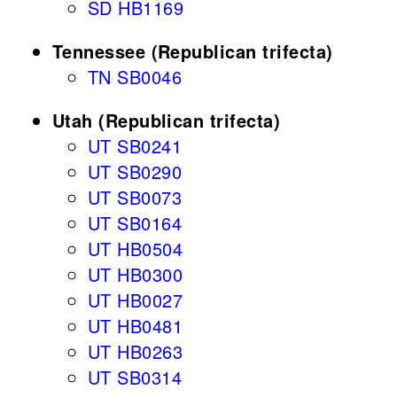
SD HB1169
Tennessee (Republican trifecta)
TN SB0046
Utah (Republican trifecta)
UT SB0241
UT SB0290
UT SB0073
UT SB0164
UT HB0504
UT HB0300
UT HB0027
UT HB0481
UT HB0263
UT SB0314