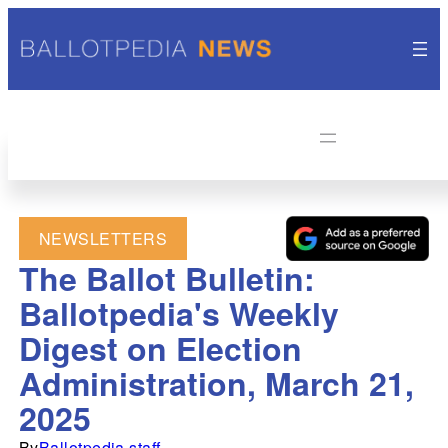
NEWSLETTERS
The Ballot Bulletin:
Ballotpedia's Weekly
Digest on Election
Administration, March 21,
2025
By
Ballotpedia staff