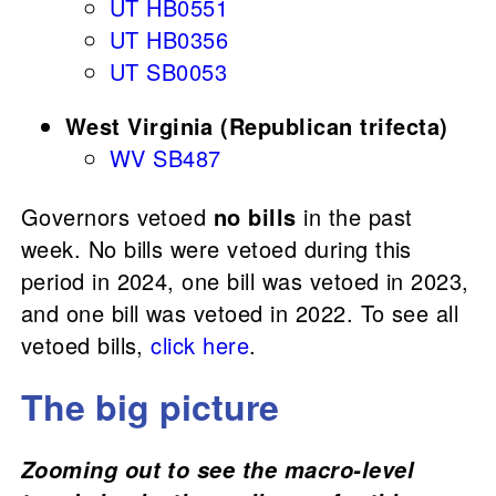
UT HB0551
UT HB0356
UT SB0053
West Virginia (Republican trifecta)
WV SB487
Governors vetoed
no bills
in the past
week. No bills were vetoed during this
period in 2024, one bill was vetoed in 2023,
and one bill was vetoed in 2022. To see all
vetoed bills,
click here
.
The big picture
Zooming out to see the macro-level