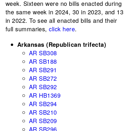
week. Sixteen were no bills enacted during
the same week in 2024, 30 in 2023, and 13
in 2022. To see all enacted bills and their
full summaries,
click here
.
Arkansas (Republican trifecta)
AR SB308
AR SB188
AR SB291
AR SB272
AR SB292
AR HB1369
AR SB294
AR SB210
AR SB209
AR SB296