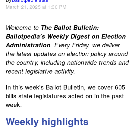
March 21, 2025 at 1:30 PM
Welcome to
The Ballot Bulletin:
Ballotpedia’s Weekly Digest on Election
. Every Friday, we deliver
Administration
the latest updates on election policy around
the country, including nationwide trends and
recent legislative activity.
In this week’s Ballot Bulletin, we cover 605
bills state legislatures acted on in the past
week.
Weekly highlights