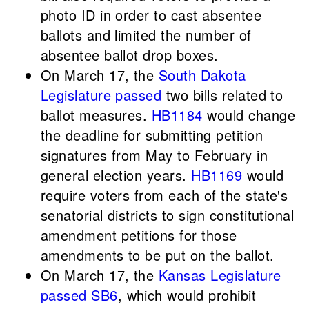
photo ID in order to cast absentee
ballots and limited the number of
absentee ballot drop boxes.
On March 17, the
South Dakota
Legislature
passed
two bills related to
ballot measures.
HB1184
would change
the deadline for submitting petition
signatures from May to February in
general election years.
HB1169
would
require voters from each of the state's
senatorial districts to sign constitutional
amendment petitions for those
amendments to be put on the ballot.
On March 17, the
Kansas Legislature
passed
SB6
, which would prohibit