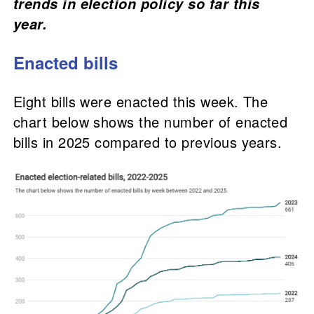
trends in election policy so far this
year.
Enacted bills
Eight bills were enacted this week. The
chart below shows the number of enacted
bills in 2025 compared to previous years.