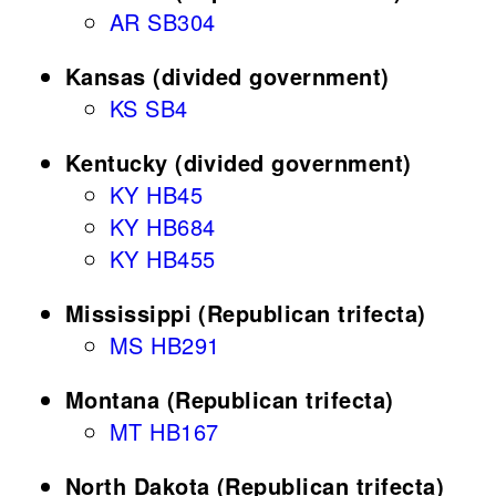
AR SB304
Kansas (divided government)
KS SB4
Kentucky (divided government)
KY HB45
KY HB684
KY HB455
Mississippi (Republican trifecta)
MS HB291
Montana (Republican trifecta)
MT HB167
North Dakota (Republican trifecta)