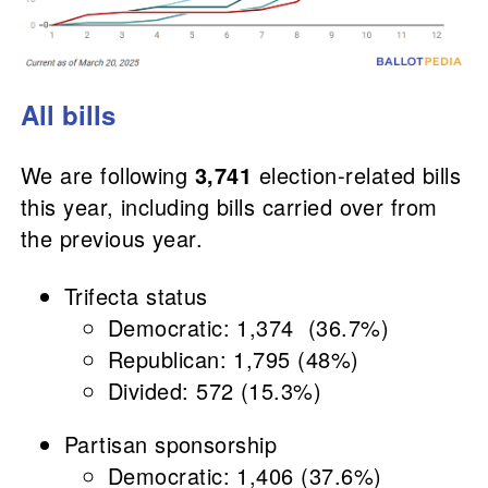
All bills
We are following
3,741
election-related bills
this year, including bills carried over from
the previous year.
Trifecta status
Democratic: 1,374 (36.7%)
Republican: 1,795 (48%)
Divided: 572 (15.3%)
Partisan sponsorship
Democratic: 1,406 (37.6%)