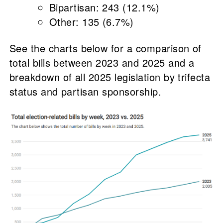
Bipartisan: 243 (12.1%)
Other: 135 (6.7%)
See the charts below for a comparison of
total bills between 2023 and 2025 and a
breakdown of all 2025 legislation by trifecta
status and partisan sponsorship.