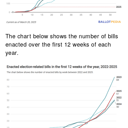
The chart below shows the number of bills
enacted over the first 12 weeks of each
year.