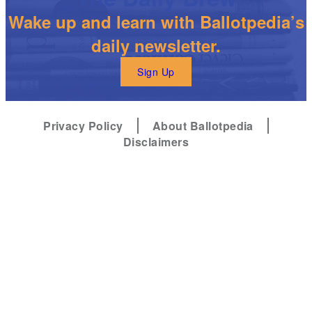
Wake up and learn with Ballotpedia’s
daily newsletter.
Sign Up
Privacy Policy
About Ballotpedia
Disclaimers