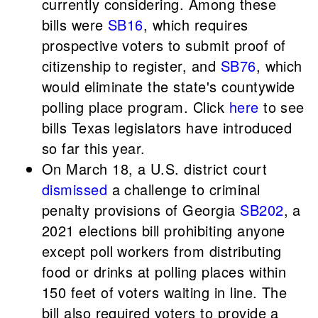
currently considering. Among these
bills were
SB16
, which requires
prospective voters to submit proof of
citizenship to register, and
SB76
, which
would eliminate the state's countywide
polling place program. Click
here
to see
bills Texas legislators have introduced
so far this year.
On March 18, a U.S. district court
dismissed
a challenge to criminal
penalty provisions of Georgia
SB202
, a
2021 elections bill prohibiting anyone
except poll workers from distributing
food or drinks at polling places within
150 feet of voters waiting in line. The
bill also required voters to provide a