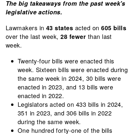
The big takeaways from the past week's
legislative actions.
Lawmakers in
43 states
acted on
605 bills
over the last week,
28 fewer
than last
week.
Twenty-four bills were enacted this
week. Sixteen bills were enacted during
the same week in 2024, 30 bills were
enacted in 2023, and 13 bills were
enacted in 2022.
Legislators acted on 433 bills in 2024,
351 in 2023, and 306 bills in 2022
during the same week.
One hundred forty-one of the bills