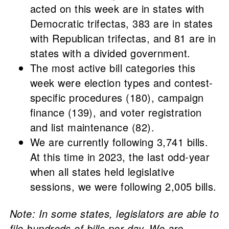
acted on this week are in states with
Democratic trifectas, 383 are in states
with Republican trifectas, and 81 are in
states with a divided government.
The most active bill categories this
week were election types and contest-
specific procedures (180), campaign
finance (139), and voter registration
and list maintenance (82).
We are currently following 3,741 bills.
At this time in 2023, the last odd-year
when all states held legislative
sessions, we were following 2,005 bills.
Note: In some states, legislators are able to
file hundreds of bills per day. We are