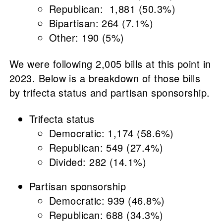
Republican: 1,881 (50.3%)
Bipartisan: 264 (7.1%)
Other: 190 (5%)
We were following 2,005 bills at this point in
2023. Below is a breakdown of those bills
by trifecta status and partisan sponsorship.
Trifecta status
Democratic: 1,174 (58.6%)
Republican: 549 (27.4%)
Divided: 282 (14.1%)
Partisan sponsorship
Democratic: 939 (46.8%)
Republican: 688 (34.3%)