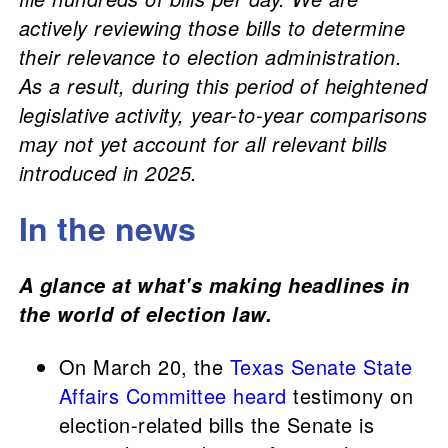
actively reviewing those bills to determine
their relevance to election administration.
As a result, during this period of heightened
legislative activity, year-to-year comparisons
may not yet account for all relevant bills
introduced in 2025.
In the news
A glance at what's making headlines in
the world of election law.
On March 20, the
Texas Senate State
Affairs Committee
heard
testimony on
election-related bills the Senate is