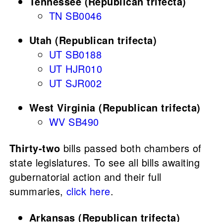
Tennessee (Republican trifecta)
TN SB0046
Utah (Republican trifecta)
UT SB0188
UT HJR010
UT SJR002
West Virginia (Republican trifecta)
WV SB490
Thirty-two
bills passed both chambers of
state legislatures. To see all bills awaiting
gubernatorial action and their full
summaries,
click here
.
Arkansas (Republican trifecta)