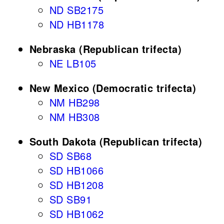
ND SB2175
ND HB1178
Nebraska (Republican trifecta)
NE LB105
New Mexico (Democratic trifecta)
NM HB298
NM HB308
South Dakota (Republican trifecta)
SD SB68
SD HB1066
SD HB1208
SD SB91
SD HB1062