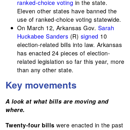
ranked-choice voting
in the state.
Eleven other states have banned the
use of ranked-choice voting statewide.
On March 12, Arkansas Gov.
Sarah
Huckabee Sanders
(R)
signed
10
election-related bills into law. Arkansas
has enacted 24 pieces of election-
related legislation so far this year, more
than any other state.
Key movements
A look at what bills are moving and
where.
Twenty-four bills
were enacted in the past