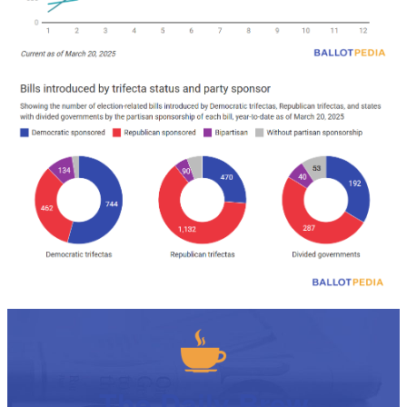
The Daily Brew