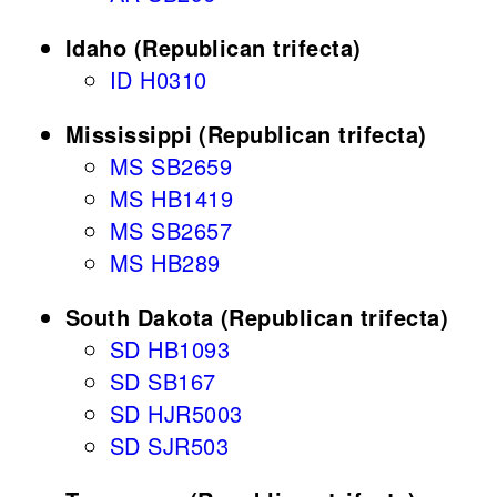
Idaho (Republican trifecta)
ID H0310
Mississippi (Republican trifecta)
MS SB2659
MS HB1419
MS SB2657
MS HB289
South Dakota (Republican trifecta)
SD HB1093
SD SB167
SD HJR5003
SD SJR503