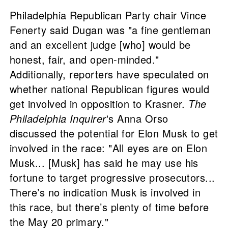
Philadelphia Republican Party chair Vince
Fenerty said Dugan was "a fine gentleman
and an excellent judge [who] would be
honest, fair, and open-minded."
Additionally, reporters have speculated on
whether national Republican figures would
get involved in opposition to Krasner.
The
Philadelphia Inquirer
's Anna Orso
discussed the potential for Elon Musk to get
involved in the race: "All eyes are on Elon
Musk... [Musk] has said he may use his
fortune to target progressive prosecutors...
There’s no indication Musk is involved in
this race, but there’s plenty of time before
the May 20 primary."