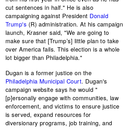
cut sentences in half." He is also
campaigning against President
Donald
Trump's
(R) administration. At his campaign
launch, Krasner said, "We are going to
make sure that [Trump’s] little plan to take
over America fails. This election is a whole
lot bigger than Philadelphia."
Dugan is a former justice on the
Philadelphia Municipal Court
. Dugan's
campaign website says he would "
[p]ersonally engage with communities, law
enforcement, and victims to ensure justice
is served, expand resources for
diversionary programs, job training, and