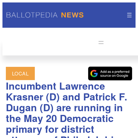
LOCAL
Incumbent Lawrence
Krasner (D) and Patrick F.
Dugan (D) are running in
the May 20 Democratic
primary for district