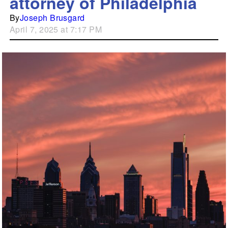
attorney of Philadelphia
By
Joseph Brusgard
April 7, 2025 at 7:17 PM