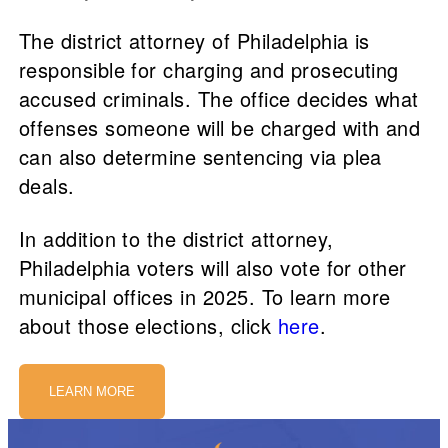
The district attorney of Philadelphia is
responsible for charging and prosecuting
accused criminals. The office decides what
offenses someone will be charged with and
can also determine sentencing via plea
deals.
In addition to the district attorney,
Philadelphia voters will also vote for other
municipal offices in 2025. To learn more
about those elections, click
here
.
LEARN MORE