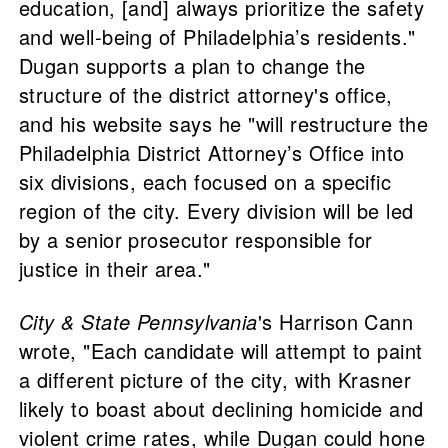
education, [and] always prioritize the safety
and well-being of Philadelphia’s residents."
Dugan supports a plan to change the
structure of the district attorney's office,
and his website says he "will restructure the
Philadelphia District Attorney’s Office into
six divisions, each focused on a specific
region of the city. Every division will be led
by a senior prosecutor responsible for
justice in their area."
City & State Pennsylvania
's Harrison Cann
wrote, "Each candidate will attempt to paint
a different picture of the city, with Krasner
likely to boast about declining homicide and
violent crime rates, while Dugan could hone