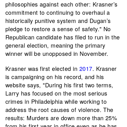
philosophies against each other: Krasner’s
commitment to continuing to overhaul a
historically punitive system and Dugan’s
pledge to restore a sense of safety." No
Republican candidate has filed to run in the
general election, meaning the primary
winner will be unopposed in November.
Krasner was first elected in
2017
. Krasner
is campaigning on his record, and his
website says, "During his first two terms,
Larry has focused on the most serious
crimes in Philadelphia while working to
address the root causes of violence. The
results: Murders are down more than 25%
from his first year in office even as he has