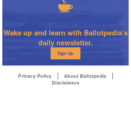
The Daily Brew
Wake up and learn with Ballotpedia’s
daily newsletter.
Sign Up
Privacy Policy
About Ballotpedia
Disclaimers