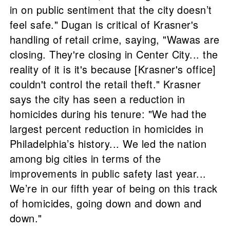
in on public sentiment that the city doesn’t
feel safe." Dugan is critical of Krasner's
handling of retail crime, saying, "Wawas are
closing. They're closing in Center City... the
reality of it is it's because [Krasner's office]
couldn't control the retail theft." Krasner
says the city has seen a reduction in
homicides during his tenure: "We had the
largest percent reduction in homicides in
Philadelphia’s history... We led the nation
among big cities in terms of the
improvements in public safety last year...
We’re in our fifth year of being on this track
of homicides, going down and down and
down."