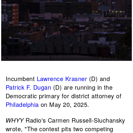
Incumbent
Lawrence Krasner
(D) and
Patrick F. Dugan
(D) are running in the
Democratic primary for district attorney of
Philadelphia
on May 20, 2025.
WHYY
Radio's Carmen Russell-Sluchansky
wrote, "The contest pits two competing