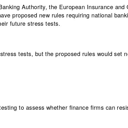
anking Authority, the European Insurance and O
ave proposed new rules requiring national bank
eir future stress tests.
stress tests, but the proposed rules would set 
-testing to assess whether finance firms can res