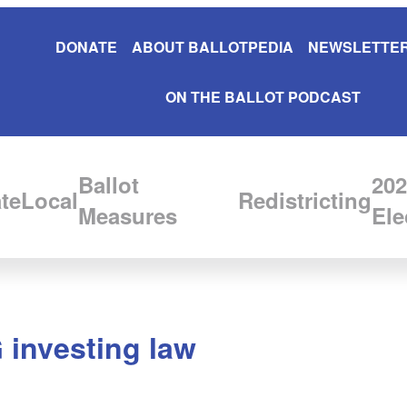
DONATE
ABOUT BALLOTPEDIA
NEWSLETTER
ON THE BALLOT PODCAST
Ballot
202
te
Local
Redistricting
Measures
Ele
 investing law