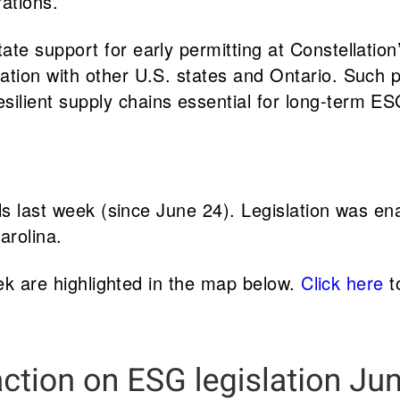
rations.
ate support for early permitting at Constellatio
ation with other U.S. states and Ontario. Such 
ilient supply chains essential for long-term ES
lls last week (since June 24). Legislation was e
arolina.
eek are highlighted in the map below.
Click here
to