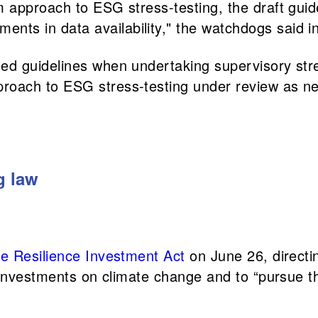
rm approach to ESG stress-testing, the draft gu
ts in data availability," the watchdogs said in
sed guidelines when undertaking supervisory str
proach to ESG stress-testing under review as n
g law
e Resilience Investment Act
on June 26, directin
 investments on climate change and to “pursue th