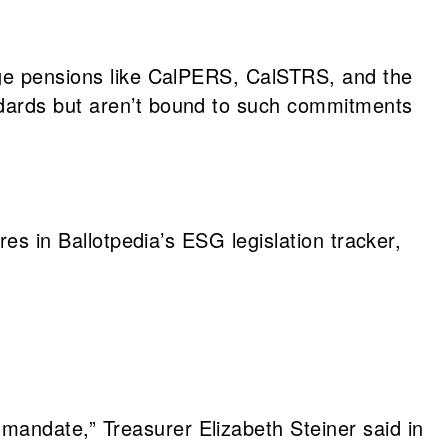
arge pensions like CalPERS, CalSTRS, and the
ndards but aren’t bound to such commitments
res in Ballotpedia’s ESG legislation tracker,
mandate,” Treasurer Elizabeth Steiner said in