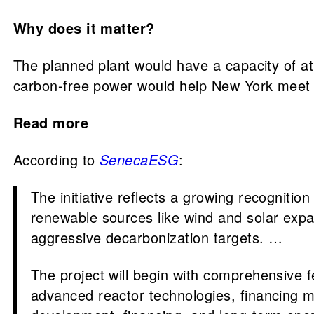
Why does it matter?
The planned plant would have a capacity of at
carbon-free power would help New York meet i
Read more
According to
SenecaESG
:
The initiative reflects a growing recognition
renewable sources like wind and solar expand
aggressive decarbonization targets. …
The project will begin with comprehensive f
advanced reactor technologies, financing mo