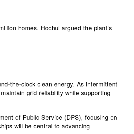
million homes. Hochul argued the plant’s
round-the-clock clean energy. As intermittent
aintain grid reliability while supporting
rtment of Public Service (DPS), focusing on
hips will be central to advancing