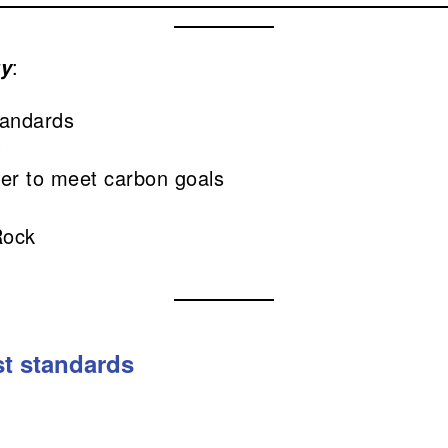
:
ty
tandards
w
er to meet carbon goals
Rock
st standards