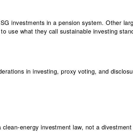
re ESG investments in a pension system. Other l
o use what they call sustainable investing sta
erations in investing, proxy voting, and disclosu
a clean-energy investment law, not a divestment 