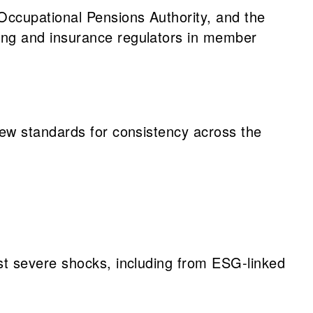
ccupational Pensions Authority, and the
ing and insurance regulators in member
new standards for consistency across the
ist severe shocks, including from ESG-linked