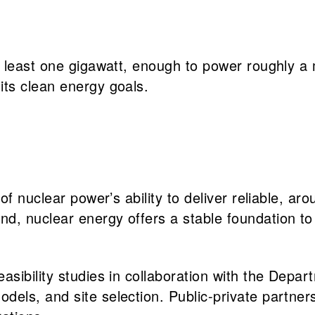
 least one gigawatt, enough to power roughly a 
ts clean energy goals.
 of nuclear power’s ability to deliver reliable, a
, nuclear energy offers a stable foundation to m
easibility studies in collaboration with the Depa
dels, and site selection. Public-private partners