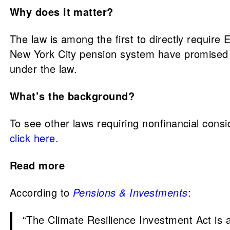
Why does it matter?
The law is among the first to directly requi
New York City pension system have promised t
under the law.
What’s the background?
To see other laws requiring nonfinancial consid
click here
.
Read more
According to
Pensions & Investments
:
“The Climate Resilience Investment Act is 