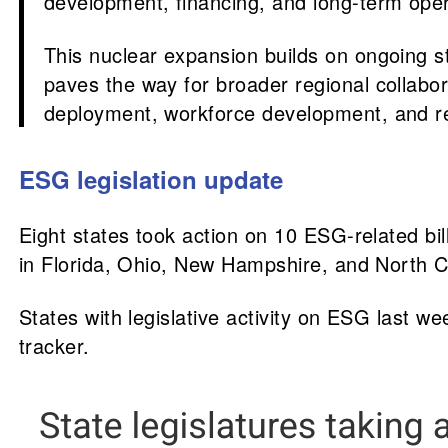
development, financing, and long-term ope
This nuclear expansion builds on ongoing st
paves the way for broader regional collabor
deployment, workforce development, and res
ESG legislation update
Eight states took action on 10 ESG-related bi
in Florida, Ohio, New Hampshire, and North C
States with legislative activity on ESG last w
tracker.