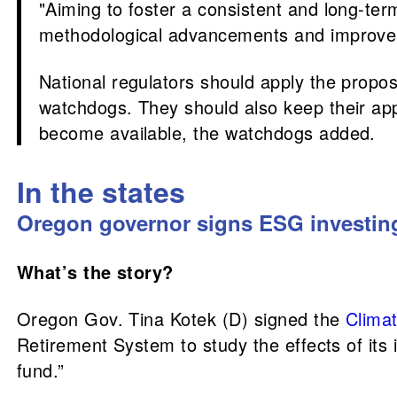
"Aiming to foster a consistent and long-te
methodological advancements and improvemen
National regulators should apply the propo
watchdogs. They should also keep their ap
become available, the watchdogs added.
In the states
Oregon governor signs ESG investin
What’s the story?
Oregon Gov. Tina Kotek (D) signed the
Climat
Retirement System to study the effects of its
fund.”