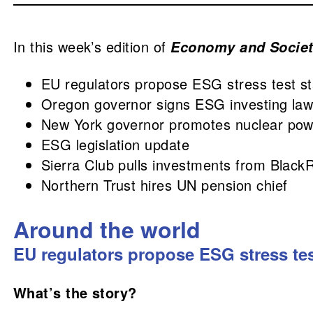
In this week’s edition of
Economy and Socie
EU regulators propose ESG stress test s
Oregon governor signs ESG investing la
New York governor promotes nuclear pow
ESG legislation update
Sierra Club pulls investments from Black
Northern Trust hires UN pension chief
Around the world
EU regulators propose ESG stress te
What’s the story?