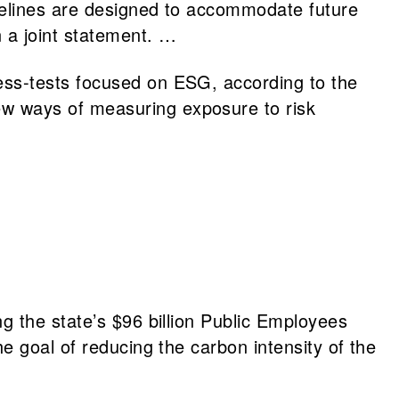
idelines are designed to accommodate future
 a joint statement. …
ess-tests focused on ESG, according to the
ew ways of measuring exposure to risk
g the state’s $96 billion Public Employees
e goal of reducing the carbon intensity of the