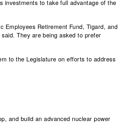
s investments to take full advantage of the
lic Employees Retirement Fund, Tigard, and
ll said. They are being asked to prefer
em to the Legislature on efforts to address
op, and build an advanced nuclear power