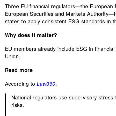
Three EU financial regulators—the European B
European Securities and Markets Authority—h
states to apply consistent ESG standards in th
Why does it matter?
EU members already include ESG in financial 
Union.
Read more
According to
Law360
:
National regulators use supervisory stress
risks.