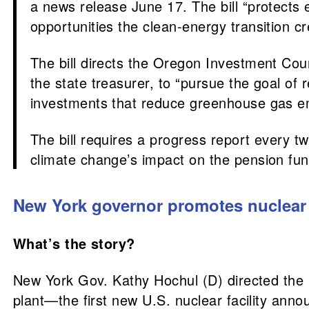
a news release June 17. The bill “protects 
opportunities the clean-energy transition cr
The bill directs the Oregon Investment Co
the state treasurer, to “pursue the goal of 
investments that reduce greenhouse gas emi
The bill requires a progress report every t
climate change’s impact on the pension fund
New York governor promotes nuclear
What’s the story?
New York Gov. Kathy Hochul (D) directed the 
plant—the first new U.S. nuclear facility anno