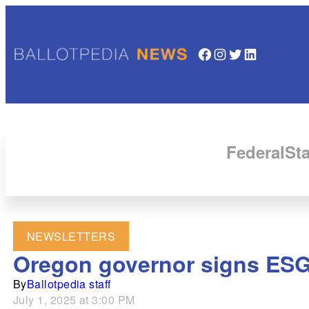
Facebook
Instagram
Twitter
LinkedIn
Federal
Sta
NEWSLETTERS
Oregon governor signs ESG
By
Ballotpedia staff
July 1, 2025 at 3:00 PM