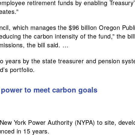
employee retirement funds by enabling Treasury’
eates.”
uncil, which manages the $96 billion Oregon Pub
reducing the carbon intensity of the fund,” the bi
ssions, the bill said. …
wo years by the state treasurer and pension syst
’s portfolio.
 power to meet carbon goals
New York Power Authority (NYPA) to site, devel
unced in 15 years.