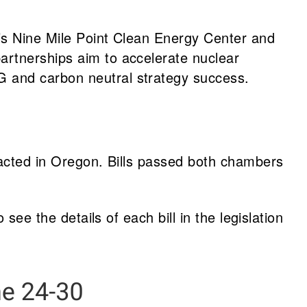
n’s Nine Mile Point Clean Energy Center and
partnerships aim to accelerate nuclear
G and carbon neutral strategy success.
nacted in Oregon. Bills passed both chambers
 see the details of each bill in the legislation