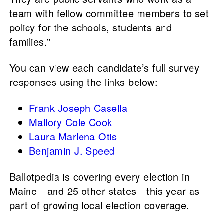
team with fellow committee members to set
policy for the schools, students and
families.”
You can view each candidate’s full survey
responses using the links below:
Frank Joseph Casella
Mallory Cole Cook
Laura Marlena Otis
Benjamin J. Speed
Ballotpedia is covering every election in
Maine—and 25 other states—this year as
part of growing local election coverage.