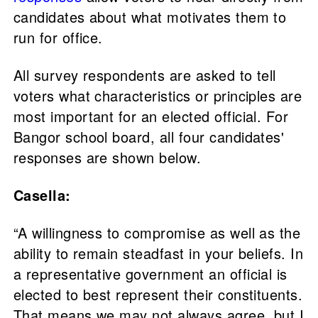
candidates about what motivates them to
run for office.
All survey respondents are asked to tell
voters what characteristics or principles are
most important for an elected official. For
Bangor school board, all four candidates'
responses are shown below.
Casella:
“A willingness to compromise as well as the
ability to remain steadfast in your beliefs. In
a representative government an official is
elected to best represent their constituents.
That means we may not always agree, but I