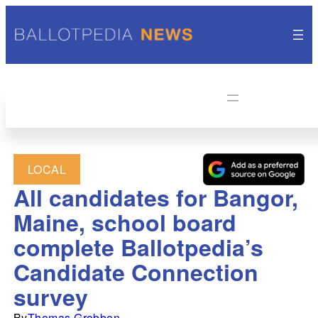
LOCAL
All candidates for Bangor,
Maine, school board
complete Ballotpedia’s
Candidate Connection
survey
By
Thomas Grobben