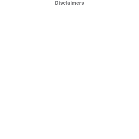
Disclaimers