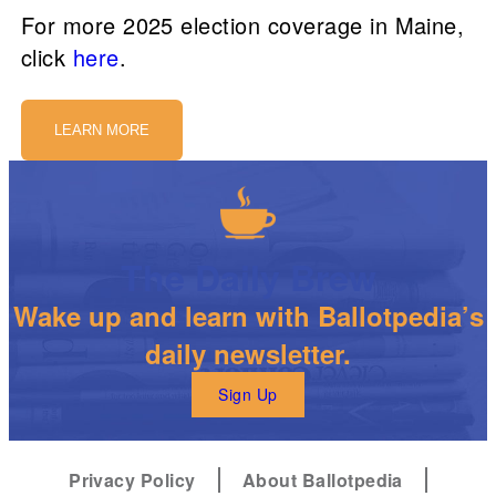
For more 2025 election coverage in Maine,
click
here
.
LEARN MORE
The Daily Brew
Wake up and learn with Ballotpedia’s
daily newsletter.
Sign Up
Privacy Policy
About Ballotpedia