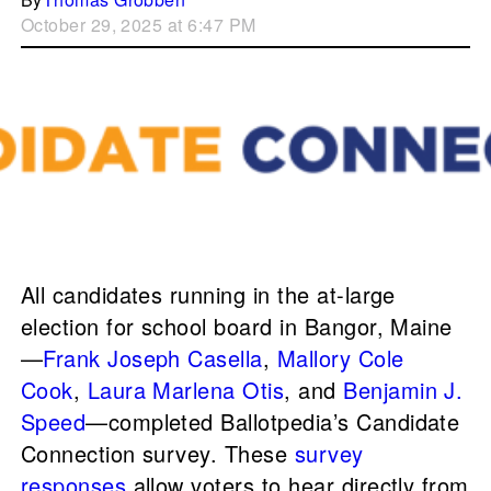
October 29, 2025 at 6:47 PM
All candidates running in the at-large
election for school board in Bangor, Maine
—
Frank Joseph Casella
,
Mallory Cole
Cook
,
Laura Marlena Otis
, and
Benjamin J.
Speed
—completed Ballotpedia’s Candidate
Connection survey. These
survey
responses
allow voters to hear directly from