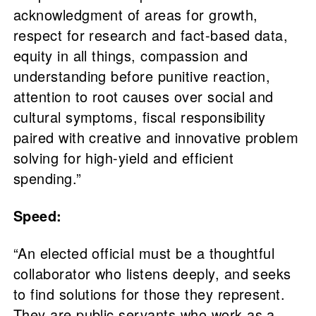
acknowledgment of areas for growth,
respect for research and fact-based data,
equity in all things, compassion and
understanding before punitive reaction,
attention to root causes over social and
cultural symptoms, fiscal responsibility
paired with creative and innovative problem
solving for high-yield and efficient
spending.”
Speed:
“An elected official must be a thoughtful
collaborator who listens deeply, and seeks
to find solutions for those they represent.
They are public servants who work as a