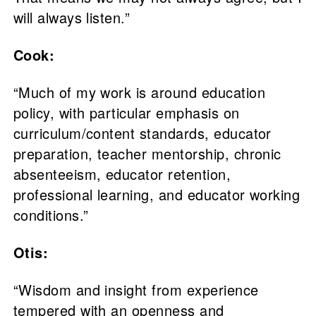
will always listen.”
Cook:
“Much of my work is around education
policy, with particular emphasis on
curriculum/content standards, educator
preparation, teacher mentorship, chronic
absenteeism, educator retention,
professional learning, and educator working
conditions.”
Otis:
“Wisdom and insight from experience
tempered with an openness and