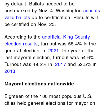
by default. Ballots needed to be
postmarked by Nov. 4. Washington
accepts
valid ballots
up to certification. Results will
be certified on Nov. 25.
According to the
unofficial King County
election results
, turnout was 55.4% in the
general election. In
2021
, the year of the
last mayoral election, turnout was 54.6%.
Turnout was 49.2% in
2017
and 52.5% in
2013
.
Mayoral elections nationwide
Eighteen of the 100 most populous U.S.
cities held general elections for mayor on