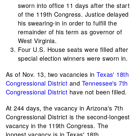
sworn into office 11 days after the start
of the 119th Congress. Justice delayed
his swearing-in in order to fulfill the
remainder of his term as governor of
West Virginia.
Four U.S. House seats were filled after
special election winners were sworn in.
As of Nov. 13, two vacancies in
Texas' 18th
Congressional District
and
Tennessee's 7th
Congressional District
have not been filled.
At 244 days, the vacancy in Arizona's 7th
Congressional District is the second-longest
vacancy in the 119th Congress. The
longest vacancy is in Texas' 18th