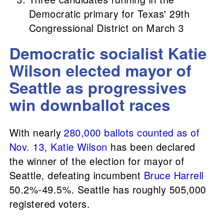
Democratic primary for Texas' 29th
Congressional District on March 3
Democratic socialist Katie
Wilson elected mayor of
Seattle as progressives
win downballot races
With nearly
280,000 ballots counted as of
Nov. 13
,
Katie Wilson
has been declared
the winner of the election for mayor of
Seattle, defeating incumbent
Bruce Harrell
50.2%-49.5%. Seattle has roughly 505,000
registered voters.