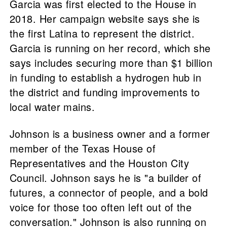
Garcia was first elected to the House in
2018. Her campaign website says she is
the first Latina to represent the district.
Garcia is running on her record, which she
says includes securing more than $1 billion
in funding to establish a hydrogen hub in
the district and funding improvements to
local water mains.
Johnson is a business owner and a former
member of the Texas House of
Representatives and the Houston City
Council. Johnson says he is "a builder of
futures, a connector of people, and a bold
voice for those too often left out of the
conversation." Johnson is also running on