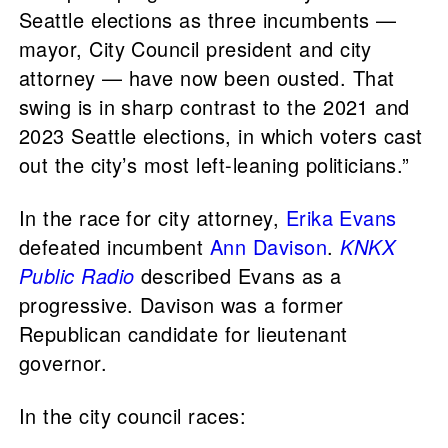
Seattle elections as three incumbents —
mayor, City Council president and city
attorney — have now been ousted. That
swing is in sharp contrast to the 2021 and
2023 Seattle elections, in which voters cast
out the city’s most left-leaning politicians.”
In the race for city attorney,
Erika Evans
defeated incumbent
Ann Davison
.
KNKX
Public Radio
described Evans as a
progressive. Davison was a former
Republican candidate for lieutenant
governor.
In the city council races: