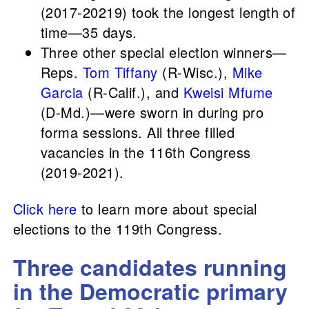
(2017-20219) took the longest length of
time—35 days.
Three other special election winners—
Reps.
Tom Tiffany
(R-Wisc.),
Mike
Garcia
(R-Calif.), and
Kweisi Mfume
(D-Md.)—were sworn in during pro
forma sessions. All three filled
vacancies in the 116th Congress
(2019-2021).
Click here
to learn more about special
elections to the 119th Congress.
Three candidates running
in the Democratic primary