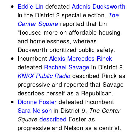
Eddie Lin
defeated
Adonis Ducksworth
in the District 2 special election.
The
Center Square
reported that Lin
“focused more on affordable housing
and homelessness, whereas
Duckworth prioritized public safety.
Incumbent
Alexis Mercedes Rinck
defeated
Rachael Savage
in District 8.
KNKX Public Radio
described Rinck as
progressive and reported that Savage
describes herself as a Republican.
Dionne Foster
defeated incumbent
Sara Nelson
in District 9.
The Center
Square
described
Foster as
progressive and Nelson as a centrist.