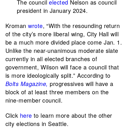
The council
elected
Nelson as council
president in January 2024.
Kroman
wrote
, “With the resounding return
of the city’s more liberal wing, City Hall will
be a much more divided place come Jan. 1.
Unlike the near-unanimous moderate slate
currently in all elected branches of
government, Wilson will face a council that
is more ideologically split.” According to
Bolts Magazine,
progressives will have a
block of at least three members on the
nine-member council.
Click
here
to learn more about the other
city elections in Seattle.