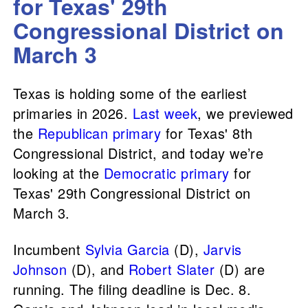
for Texas' 29th
Congressional District on
March 3
Texas is holding some of the earliest
primaries in 2026.
Last week
, we previewed
the
Republican primary
for Texas' 8th
Congressional District, and today we’re
looking at the
Democratic primary
for
Texas' 29th Congressional District on
March 3.
Incumbent
Sylvia Garcia
(D),
Jarvis
Johnson
(D), and
Robert Slater
(D) are
running. The filing deadline is Dec. 8.