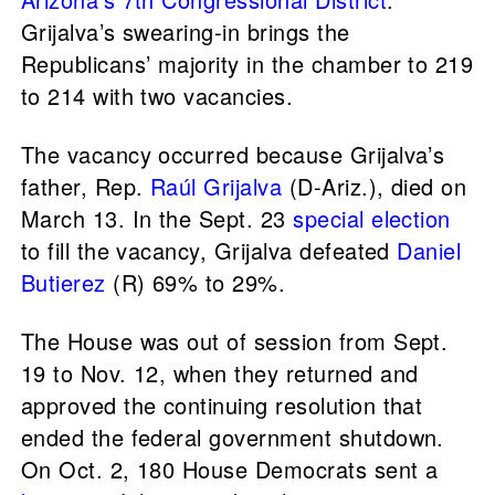
Grijalva’s swearing-in brings the
Republicans’ majority in the chamber to 219
to 214 with two vacancies.
The vacancy occurred because Grijalva’s
father, Rep.
Raúl Grijalva
(D-Ariz.), died on
March 13. In the Sept. 23
special election
to fill the vacancy, Grijalva defeated
Daniel
Butierez
(R) 69% to 29%.
The House was out of session from Sept.
19 to Nov. 12, when they returned and
approved the continuing resolution that
ended the federal government shutdown.
On Oct. 2, 180 House Democrats sent a