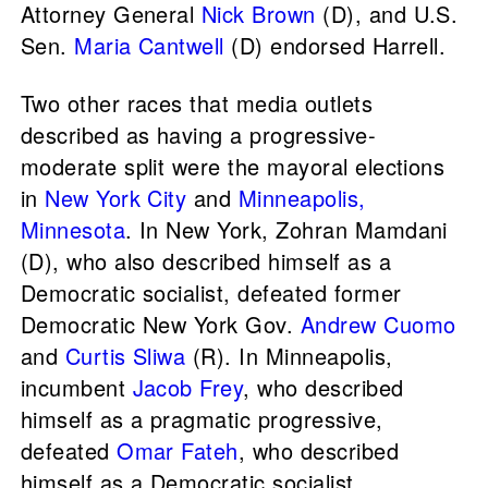
Attorney General
Nick Brown
(D), and U.S.
Sen.
Maria Cantwell
(D) endorsed Harrell.
Two other races that media outlets
described as having a progressive-
moderate split were the mayoral elections
in
New York City
and
Minneapolis,
Minnesota
. In New York, Zohran Mamdani
(D), who also described himself as a
Democratic socialist, defeated former
Democratic New York Gov.
Andrew Cuomo
and
Curtis Sliwa
(R). In Minneapolis,
incumbent
Jacob Frey
, who described
himself as a pragmatic progressive,
defeated
Omar Fateh
, who described
himself as a Democratic socialist.