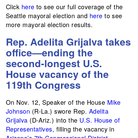
Click
here
to see our full coverage of the
Seattle mayoral election and
here
to see
more mayoral election results.
Rep. Adelita Grijalva takes
office—ending the
second-longest U.S.
House vacancy of the
119th Congress
On Nov. 12, Speaker of the House
Mike
Johnson
(R-La.) swore Rep.
Adelita
Grijalva
(D-Ariz.) into the
U.S. House of
Representatives,
filling the vacancy in
Arizona’s 7th Congressional District
.