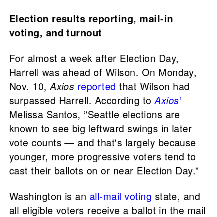
Election results reporting, mail-in
voting, and turnout
For almost a week after Election Day,
Harrell was ahead of Wilson. On Monday,
Nov. 10,
Axios
reported
that Wilson had
surpassed Harrell. According to
Axios’
Melissa Santos, ”Seattle elections are
known to see big leftward swings in later
vote counts — and that's largely because
younger, more progressive voters tend to
cast their ballots on or near Election Day.”
Washington is an
all-mail voting
state, and
all eligible voters receive a ballot in the mail