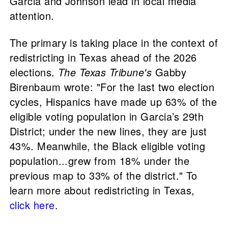
Garcia and Johnson lead in local media
attention.
The primary is taking place in the context of
redistricting in Texas ahead of the 2026
elections.
The Texas Tribune's
Gabby
Birenbaum wrote: "For the last two election
cycles, Hispanics have made up 63% of the
eligible voting population in Garcia’s 29th
District; under the new lines, they are just
43%. Meanwhile, the Black eligible voting
population...grew from 18% under the
previous map to 33% of the district." To
learn more about redistricting in Texas,
click here
.