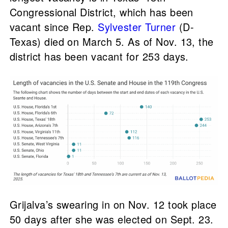
Congressional District, which has been
vacant since Rep.
Sylvester Turner
(D-
Texas) died on March 5. As of Nov. 13, the
district has been vacant for 253 days.
Grijalva’s swearing in on Nov. 12 took place
50 days after she was elected on Sept. 23.