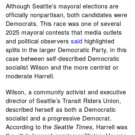
Although Seattle’s mayoral elections are
officially nonpartisan, both candidates were
Democrats. This race was one of several
2025 mayoral contests that media outlets
and political observers
said
highlighted
splits in the larger Democratic Party, in this
case between self-described Democratic
socialist Wilson and the more centrist or
moderate Harrell.
Wilson, a community activist and executive
director of Seattle’s Transit Riders Union,
described herself as both a Democratic
socialist and a progressive Democrat.
According to the
Seattle Times
, Harrell was