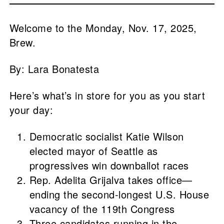
Welcome to the Monday, Nov. 17, 2025,
Brew.
By: Lara Bonatesta
Here’s what’s in store for you as you start
your day:
Democratic socialist Katie Wilson
elected mayor of Seattle as
progressives win downballot races
Rep. Adelita Grijalva takes office—
ending the second-longest U.S. House
vacancy of the 119th Congress
Three candidates running in the