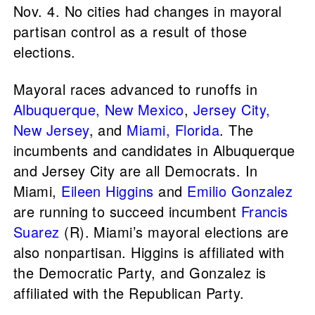
Nov. 4. No cities had changes in mayoral
partisan control as a result of those
elections.
Mayoral races advanced to runoffs in
Albuquerque, New Mexico
,
Jersey City,
New Jersey
, and
Miami, Florida
. The
incumbents and candidates in Albuquerque
and Jersey City are all Democrats. In
Miami,
Eileen Higgins
and
Emilio Gonzalez
are running to succeed incumbent
Francis
Suarez
(R). Miami’s mayoral elections are
also nonpartisan. Higgins is affiliated with
the Democratic Party, and Gonzalez is
affiliated with the Republican Party.