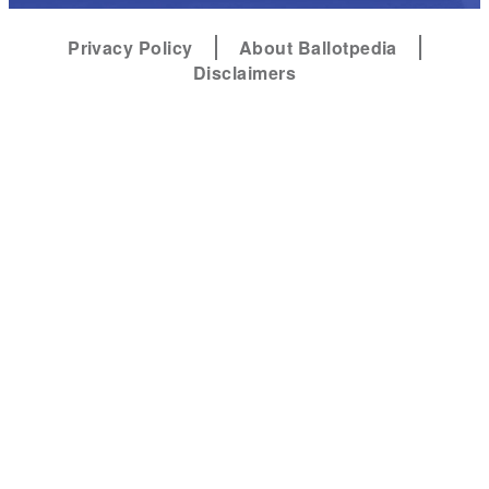
Privacy Policy
About Ballotpedia
Disclaimers