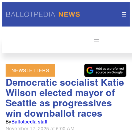
NEWSLETTERS
Democratic socialist Katie
Wilson elected mayor of
Seattle as progressives
win downballot races
By
Ballotpedia staff
November 17, 2025 at 6:00 AM