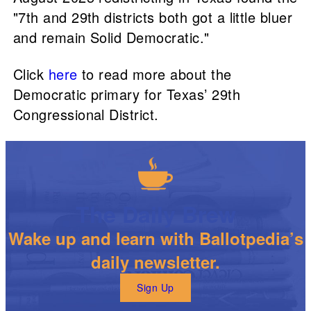
"7th and 29th districts both got a little bluer
and remain Solid Democratic."
Click
here
to read more about the
Democratic primary for Texas’ 29th
Congressional District.
The Daily Brew
Wake up and learn with Ballotpedia’s
daily newsletter.
Sign Up