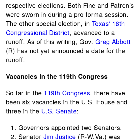
respective elections. Both Fine and Patronis
were sworn in during a pro forma session.
The other special election, in
Texas' 18th
Congressional District
, advanced to a
runoff. As of this writing, Gov.
Greg Abbott
(R) has not yet announced a date for the
runoff.
Vacancies in the 119th Congress
So far in the
119th Congress
, there have
been six vacancies in the U.S. House and
three in the
U.S. Senate
:
Governors appointed two Senators.
Senator
Jim Justice
(R-W.Va.) was