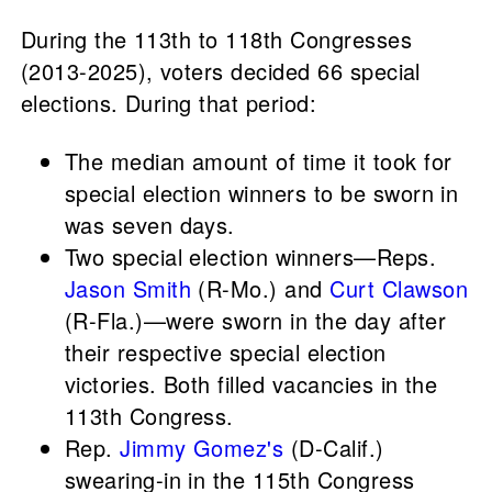
During the 113th to 118th Congresses
(2013-2025), voters decided 66 special
elections. During that period:
The median amount of time it took for
special election winners to be sworn in
was seven days.
Two special election winners—Reps.
Jason Smith
(R-Mo.) and
Curt Clawson
(R-Fla.)—were sworn in the day after
their respective special election
victories. Both filled vacancies in the
113th Congress.
Rep.
Jimmy Gomez's
(D-Calif.)
swearing-in in the 115th Congress