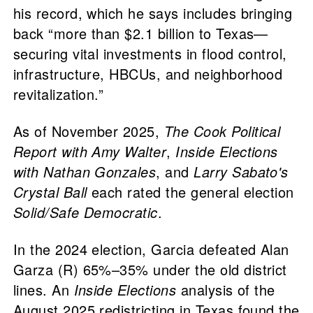
his record, which he says includes bringing
back “more than $2.1 billion to Texas—
securing vital investments in flood control,
infrastructure, HBCUs, and neighborhood
revitalization.”
As of November 2025,
The Cook Political
Report with Amy Walter
,
Inside Elections
with Nathan Gonzales
, and
Larry Sabato's
Crystal Ball
each rated the general election
Solid/Safe Democratic
.
In the 2024 election, Garcia defeated Alan
Garza (R) 65%–35% under the old district
lines. An
Inside Elections
analysis of the
August 2025 redistricting in Texas found the