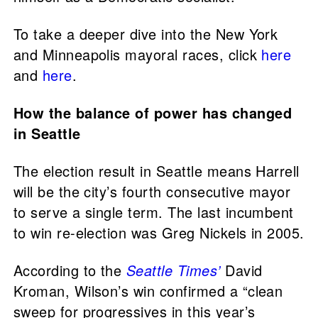
To take a deeper dive into the New York
and Minneapolis mayoral races, click
here
and
here
.
How the balance of power has changed
in Seattle
The election result in Seattle means Harrell
will be the city’s fourth consecutive mayor
to serve a single term. The last incumbent
to win re-election was Greg Nickels in 2005.
According to the
Seattle Times’
David
Kroman, Wilson’s win confirmed a “clean
sweep for progressives in this year’s