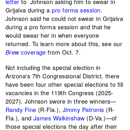
letter
to Johnson asking him to swear in
Grijalva during a
pro forma session
.
Johnson said he could not swear in Grijalva
during a pro forma session and that he
would swear her in when everyone
returned. To learn more about this, see our
Brew
coverage
from Oct. 7.
Not including the special election in
Arizona's 7th Congressional District, there
have been four other special elections to fill
vacancies in the 119th Congress (2025-
2027). Johnson swore in three winners—
Randy Fine
(R-Fla.),
Jimmy Patronis
(R-
Fla.), and
James Walkinshaw
(D-Va.)—of
those special elections the day after their