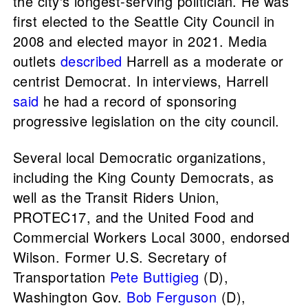
the city's longest-serving politician. He was
first elected to the Seattle City Council in
2008 and elected mayor in 2021. Media
outlets
described
Harrell as a moderate or
centrist Democrat. In interviews, Harrell
said
he had a record of sponsoring
progressive legislation on the city council.
Several local Democratic organizations,
including the King County Democrats, as
well as the Transit Riders Union,
PROTEC17, and the United Food and
Commercial Workers Local 3000, endorsed
Wilson. Former U.S. Secretary of
Transportation
Pete Buttigieg
(D),
Washington Gov.
Bob Ferguson
(D),