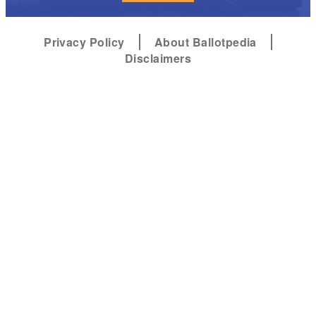
Privacy Policy
About Ballotpedia
Disclaimers