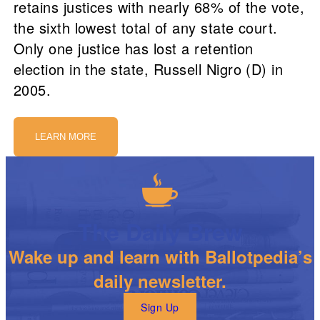
retains justices with nearly 68% of the vote,
the sixth lowest total of any state court.
Only one justice has lost a retention
election in the state, Russell Nigro (D) in
2005.
LEARN MORE
The Daily Brew
Wake up and learn with Ballotpedia’s
daily newsletter.
Sign Up