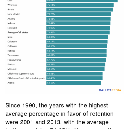
Since 1990, the years with the highest
average percentage in favor of retention
were 2001 and 2013, with the average