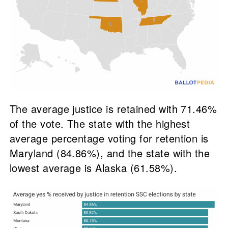
The average justice is retained with 71.46%
of the vote. The state with the highest
average percentage voting for retention is
Maryland (84.86%), and the state with the
lowest average is Alaska (61.58%).