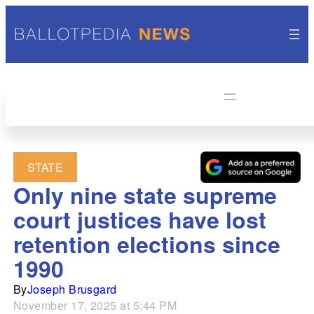
STATE
Only nine state supreme
court justices have lost
retention elections since
1990
By
Joseph Brusgard
November 17, 2025 at 5:44 PM