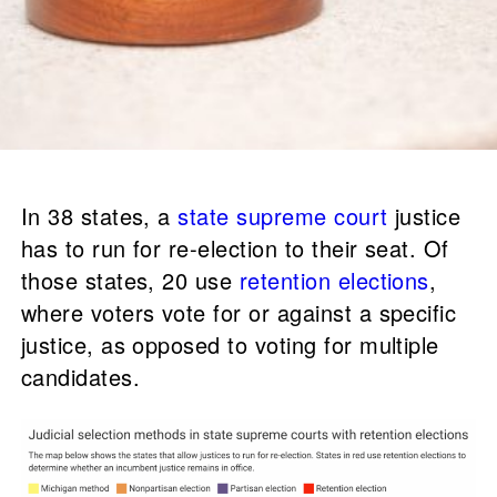
In 38 states, a
state supreme court
justice
has to run for re-election to their seat. Of
those states, 20 use
retention elections
,
where voters vote for or against a specific
justice, as opposed to voting for multiple
candidates.