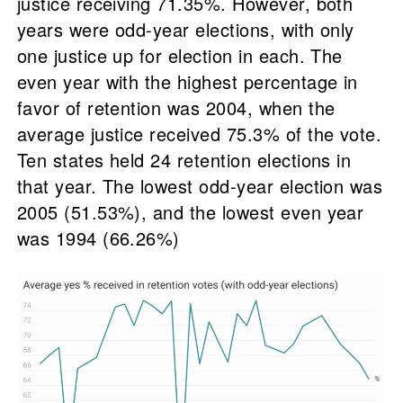
justice receiving 71.35%. However, both
years were odd-year elections, with only
one justice up for election in each. The
even year with the highest percentage in
favor of retention was 2004, when the
average justice received 75.3% of the vote.
Ten states held 24 retention elections in
that year. The lowest odd-year election was
2005 (51.53%), and the lowest even year
was 1994 (66.26%)