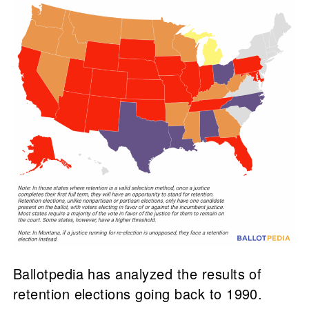
Ballotpedia has analyzed the results of
retention elections going back to 1990.