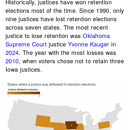
Historically, justices have won retention
elections most of the time. Since 1990, only
nine justices have lost retention elections
across seven states. The most recent
justice to lose retention was
Oklahoma
Supreme Court
justice
Yvonne Kauger
in
2024
. The year with the most losses was
2010
, when voters chose not to retain three
Iowa justices.