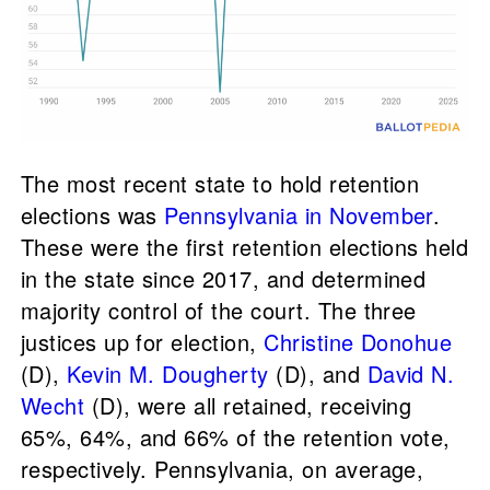
The most recent state to hold retention
elections was
Pennsylvania in November
.
These were the first retention elections held
in the state since 2017, and determined
majority control of the court. The three
justices up for election,
Christine Donohue
(D),
Kevin M. Dougherty
(D), and
David N.
Wecht
(D), were all retained, receiving
65%, 64%, and 66% of the retention vote,
respectively. Pennsylvania, on average,