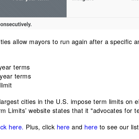
ities allow mayors to run again after a specific 
-year terms
-year terms
limit
largest cities in the U.S. impose term limits on e
m Limits’ website states that it "advocates for te
ick here.
Plus, click
here
and
here
to see our lis