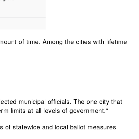
amount of time. Among the cities with lifetime
lected municipal officials. The one city that
rm limits at all levels of government.”
ts of statewide and local ballot measures