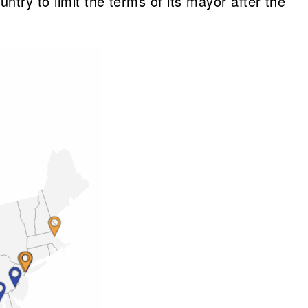
try to limit the terms of its mayor after the