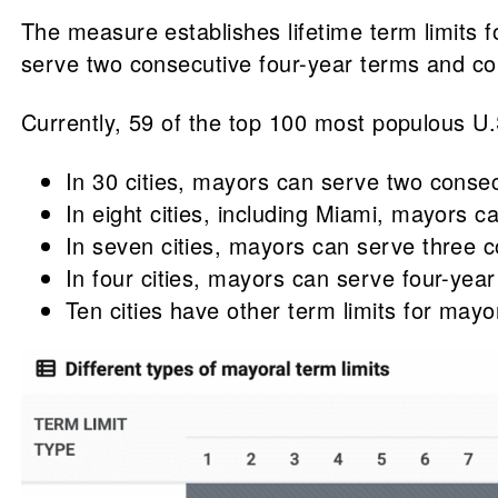
The measure establishes lifetime term limits
serve two consecutive four-year terms and cou
Currently, 59 of the top 100 most populous U.
In 30 cities, mayors can serve two conse
In eight cities, including Miami, mayors c
In seven cities, mayors can serve three c
In four cities, mayors can serve four-year
Ten cities have other term limits for mayo