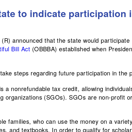
tate to indicate participation 
(R) announced that the state would participate 
ful Bill Act
(OBBBA) established when Preside
ake steps regarding future participation in the
s a nonrefundable tax credit, allowing individuals
ing organizations (SGOs). SGOs are non-profit o
ible families, who can use the money on a variety
ices, and textbooks. In order to qualify for schol