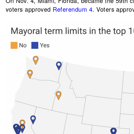
On Nov. 4, Miami, Florida, became the 59th cit
voters approved
Referendum 4
. Voters appr