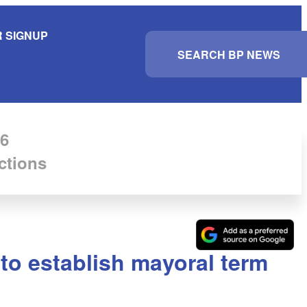
 SIGNUP
S
e
a
r
c
h
6
ctions
to establish mayoral term