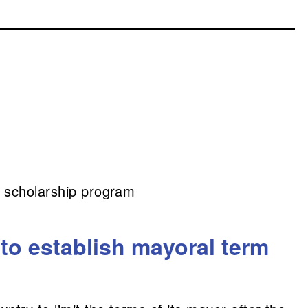
it scholarship program
to establish mayoral term