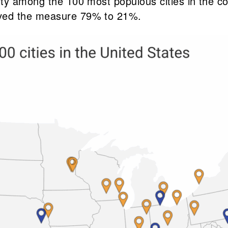
y among the 100 most populous cities in the coun
oved the measure 79% to 21%.