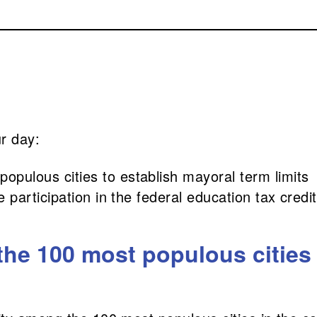
ur day:
pulous cities to establish mayoral term limits
te participation in the federal education tax cred
he 100 most populous cities 