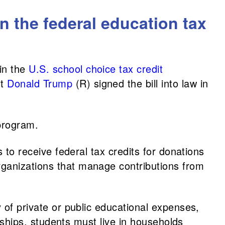
in the federal education tax
in the
U.S. school choice tax credit
nt
Donald Trump
(R) signed the bill into law in
 program.
 to receive federal tax credits for donations
rganizations that manage contributions from
 of private or public educational expenses,
arships, students must live in households