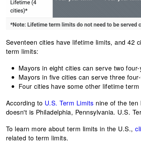
Seventeen cities have lifetime limits, and 42 c
term limits:
Mayors in eight cities can serve two four
Mayors in five cities can serve three four
Four cities have some other lifetime term 
According to
U.S. Term Limits
nine of the ten 
doesn't is Philadelphia, Pennsylvania. U.S. Ter
To learn more about term limits in the U.S.,
cl
related to term limits.