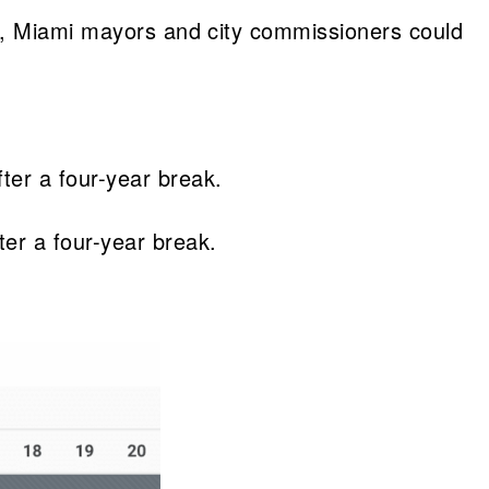
ly, Miami mayors and city commissioners could
fter a four-year break.
ter a four-year break.