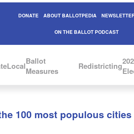
DONATE
ABOUT BALLOTPEDIA
NEWSLETTER
ON THE BALLOT PODCAST
Ballot
202
te
Local
Redistricting
Measures
Ele
he 100 most populous cities 