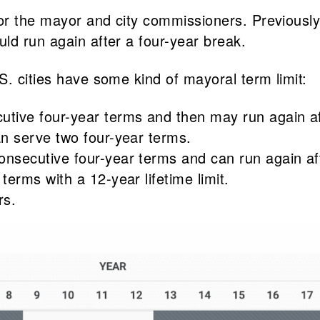
 for the mayor and city commissioners. Previous
ld run again after a four-year break.
S. cities have some kind of mayoral term limit:
cutive four-year terms and then may run again a
an serve two four-year terms.
onsecutive four-year terms and can run again af
 terms with a 12-year lifetime limit.
rs.