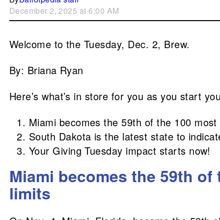
December 2, 2025 at 6:00 AM
Welcome to the Tuesday, Dec. 2, Brew.
By: Briana Ryan
Here’s what’s in store for you as you start yo
Miami becomes the 59th of the 100 most po
South Dakota is the latest state to indica
Your Giving Tuesday impact starts now!
Miami becomes the 59th of t
limits