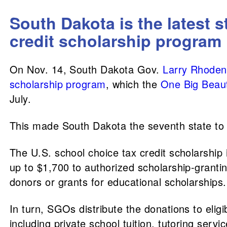
South Dakota is the latest s
credit scholarship program
On Nov. 14, South Dakota Gov.
Larry Rhoden
scholarship program
, which the
One Big Beauti
July.
This made South Dakota the seventh state to t
The U.S. school choice tax credit scholarship i
up to $1,700 to authorized scholarship-grant
donors or grants for educational scholarships.
In turn, SGOs distribute the donations to elig
including private school tuition, tutoring serv