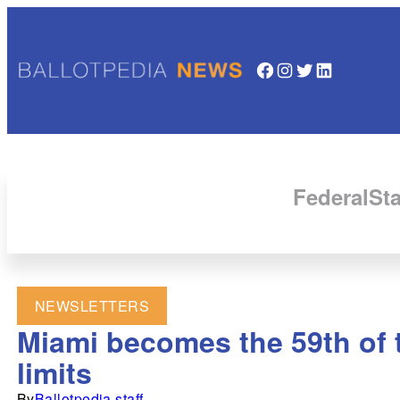
Facebook
Instagram
Twitter
LinkedIn
Federal
Sta
NEWSLETTERS
Miami becomes the 59th of t
limits
By
Ballotpedia staff