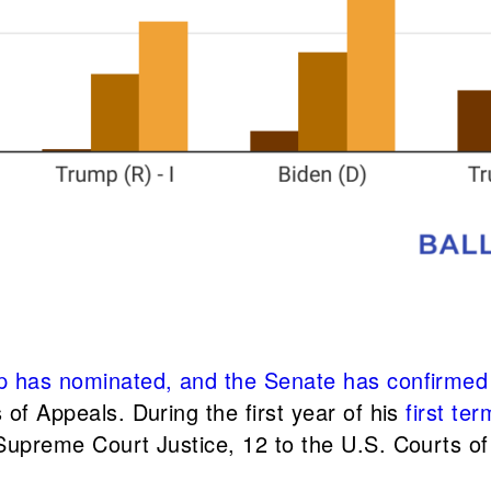
 has nominated, and the Senate has confirmed 27
 of Appeals. During the first year of his
first ter
 Supreme Court Justice, 12 to the U.S. Courts of