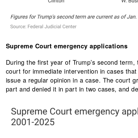
Supreme Court emergency applications
During the first year of Trump’s second term,
court for immediate intervention in cases tha
issue a regular opinion in a case. The court g
part and denied it in part in two cases, and 