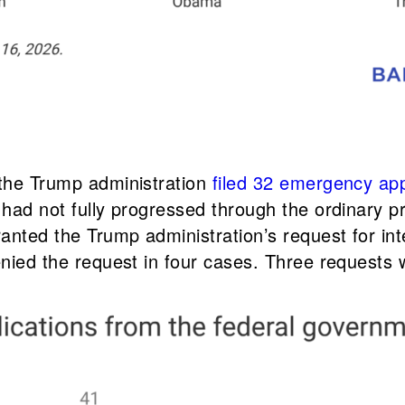
 the Trump administration
filed 32 emergency app
t had not fully progressed through the ordinary 
ranted the Trump administration’s request for in
denied the request in four cases. Three requests