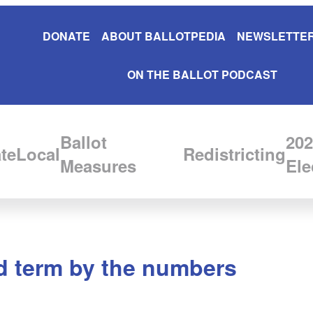
DONATE
ABOUT BALLOTPEDIA
NEWSLETTER
ON THE BALLOT PODCAST
Ballot
202
te
Local
Redistricting
Measures
Ele
nd term by the numbers