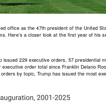
 office as the 47th president of the United Sta
s. Here’s a closer look at the first year of his
ump issued 229 executive orders, 57 presidentia
ar executive order total since Franklin Delano R
 orders by topic, Trump has issued the most exec