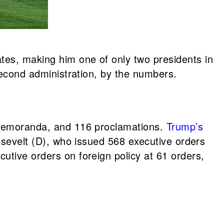
tes, making him one of only two presidents in
 second administration, by the numbers.
l memoranda, and 116 proclamations.
Trump’s
oosevelt (D), who issued 568 executive orders
utive orders on foreign policy at 61 orders,