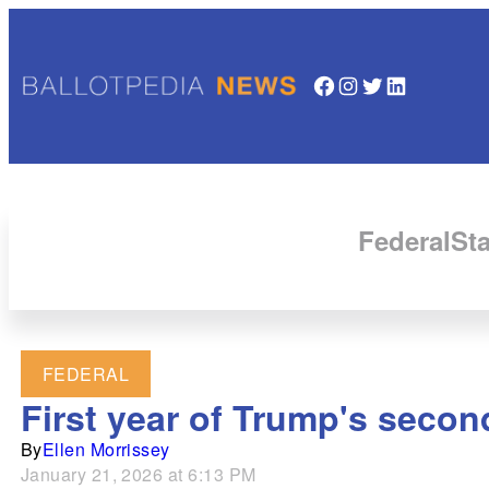
Facebook
Instagram
Twitter
LinkedIn
Federal
Sta
FEDERAL
First year of Trump's seco
By
Ellen Morrissey
January 21, 2026 at 6:13 PM