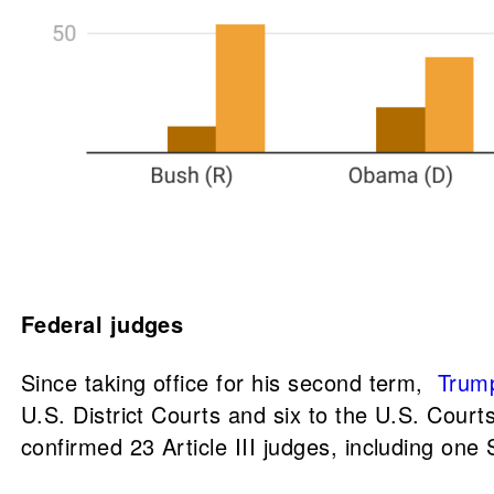
Federal judges
Since taking office for his second term,
Trump
U.S. District Courts and six to the U.S. Courts
confirmed 23 Article III judges, including one