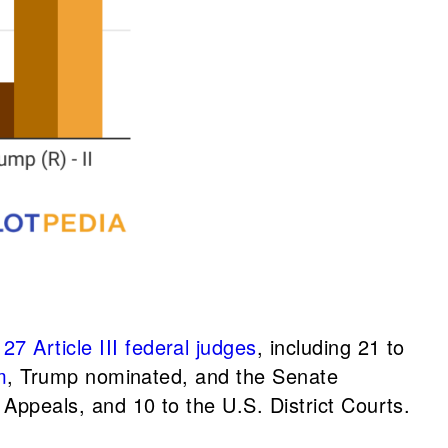
 Article III federal judges
, including 21 to
m
, Trump nominated, and the Senate
 Appeals, and 10 to the U.S. District Courts.