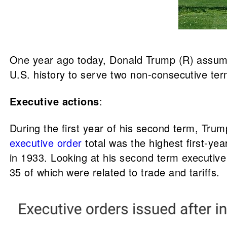
One year ago today, Donald Trump (R) assumed
U.S. history to serve two non-consecutive term
Executive actions
:
During the first year of his second term, Tr
executive order
total was the highest first-ye
in 1933. Looking at his second term executive
35 of which were related to trade and tariffs.