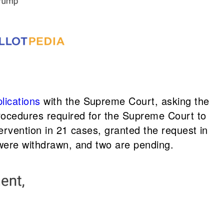
lications
with the Supreme Court, asking the
procedures required for the Supreme Court to
tervention in 21 cases, granted the request in
 were withdrawn, and two are pending.