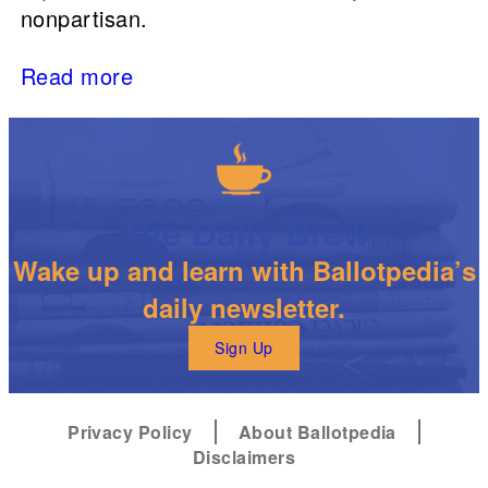
nonpartisan.
Read more
The Daily Brew
Wake up and learn with Ballotpedia’s
daily newsletter.
Sign Up
Privacy Policy
About Ballotpedia
Disclaimers