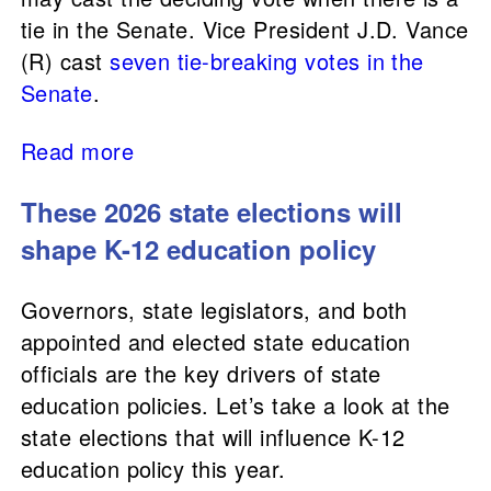
tie in the Senate. Vice President J.D. Vance
(R) cast
seven tie-breaking votes in the
Senate
.
Read more
These 2026 state elections will
shape K-12 education policy
Governors, state legislators, and both
appointed and elected state education
officials are the key drivers of state
education policies. Let’s take a look at the
state elections that will influence K-12
education policy this year.