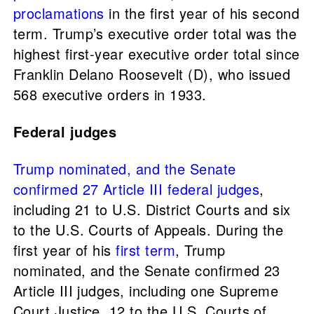
proclamations
in the first year of his second
term. Trump’s executive order total was the
highest first-year executive order total since
Franklin Delano Roosevelt (D), who issued
568 executive orders in 1933.
Federal judges
Trump nominated, and the Senate
confirmed 27 Article III federal judges
,
including 21 to U.S. District Courts and six
to the U.S. Courts of Appeals. During the
first year of his
first term
, Trump
nominated, and the Senate confirmed 23
Article III judges, including one Supreme
Court Justice, 12 to the U.S. Courts of