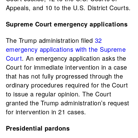
Appeals, and 10 to the U.S. District Courts.
Supreme Court emergency applications
The Trump administration filed
32
emergency applications with the Supreme
Court
. An emergency application asks the
Court for immediate intervention in a case
that has not fully progressed through the
ordinary procedures required for the Court
to issue a regular opinion. The Court
granted the Trump administration’s request
for intervention in 21 cases.
Presidential pardons