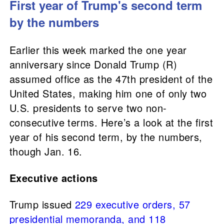
First year of Trump's second term
by the numbers
Earlier this week marked the one year
anniversary since Donald Trump (R)
assumed office as the 47th president of the
United States, making him one of only two
U.S. presidents to serve two non-
consecutive terms. Here’s a look at the first
year of his second term, by the numbers,
though Jan. 16.
Executive actions
Trump issued
229 executive orders, 57
presidential memoranda, and 118