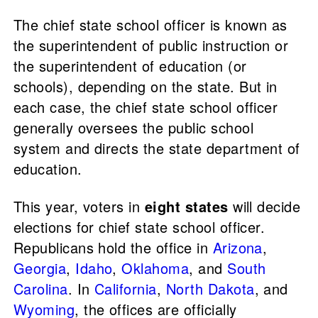
The chief state school officer is known as
the superintendent of public instruction or
the superintendent of education (or
schools), depending on the state. But in
each case, the chief state school officer
generally oversees the public school
system and directs the state department of
education.
This year, voters in
eight states
will decide
elections for chief state school officer.
Republicans hold the office in
Arizona
,
Georgia
,
Idaho
,
Oklahoma
, and
South
Carolina
. In
California
,
North Dakota
, and
Wyoming
, the offices are officially