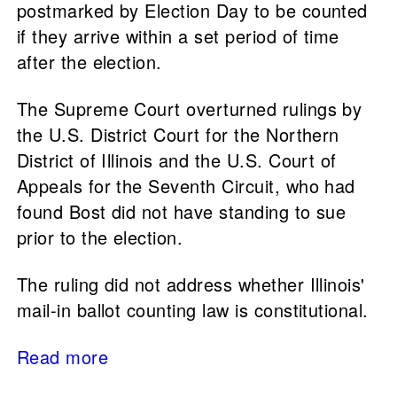
postmarked by Election Day to be counted
if they arrive within a set period of time
after the election.
The Supreme Court overturned rulings by
the U.S. District Court for the Northern
District of Illinois and the ​​U.S. Court of
Appeals for the Seventh Circuit, who had
found Bost did not have standing to sue
prior to the election.
The ruling did not address whether Illinois'
mail-in ballot counting law is constitutional.
Read more