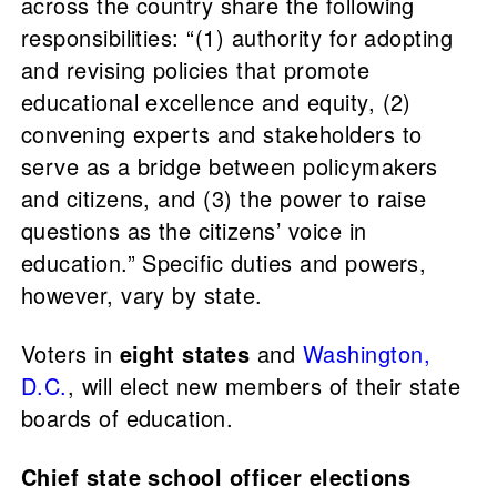
across the country share the following
responsibilities: “(1) authority for adopting
and revising policies that promote
educational excellence and equity, (2)
convening experts and stakeholders to
serve as a bridge between policymakers
and citizens, and (3) the power to raise
questions as the citizens’ voice in
education.” Specific duties and powers,
however, vary by state.
Voters in
eight states
and
Washington,
D.C.
, will elect new members of their state
boards of education.
Chief state school officer elections