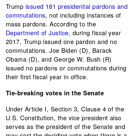
Trump
issued 181 presidential pardons and
commutations
, not including instances of
mass pardons. According to the
Department of Justice,
during fiscal year
2017, Trump issued one pardon and no
commutations. Joe Biden (D), Barack
Obama (D), and George W. Bush (R)
issued no pardons or commutations during
their first fiscal year in office.
Tie-breaking votes in the Senate
Under Article I, Section 3, Clause 4 of the
U.S. Constitution, the vice president also
serves as the president of the Senate and
may cast the deciding vote when there is a