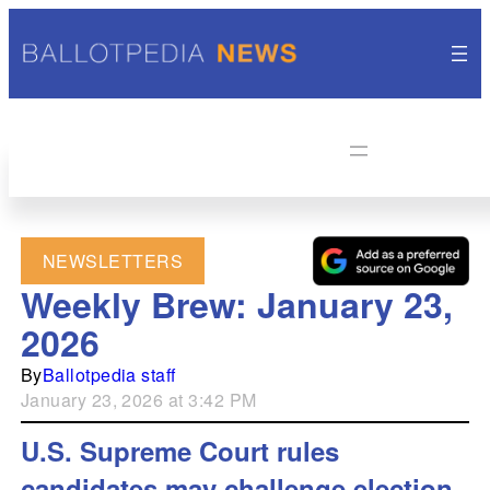
NEWSLETTERS
Weekly Brew: January 23,
2026
By
Ballotpedia staff
January 23, 2026 at 3:42 PM
U.S. Supreme Court rules
candidates may challenge election