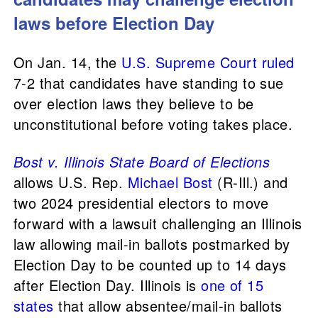
laws before Election Day
On Jan. 14, the
U.S. Supreme Court
ruled
7-2 that candidates have standing to sue
over election laws they believe to be
unconstitutional before voting takes place.
Bost v. Illinois State Board of Elections
allows U.S. Rep.
Michael Bost
(R-Ill.) and
two 2024 presidential electors to move
forward with a lawsuit challenging an Illinois
law allowing mail-in ballots postmarked by
Election Day to be counted up to 14 days
after Election Day. Illinois is
one of 15
states
that allow absentee/mail-in ballots