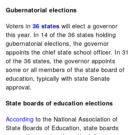
Gubernatorial elections
Voters in
36 states
will elect a governor
this year. In 14 of the 36 states holding
gubernatorial elections, the governor
appoints the chief state school officer. In 31
of the 36 states, the governor appoints
some or all members of the state board of
education, typically with state Senate
approval.
State boards of education elections
According
to the National Association of
State Boards of Education, state boards