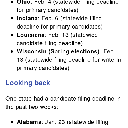
Ohio
: Feb. 4 (statewide filing deadline
for primary candidates)
Indiana
: Feb. 6 (statewide filing
deadline for primary candidates)
Louisiana
: Feb. 13 (statewide
candidate filing deadline)
Wisconsin (Spring elections):
Feb.
13 (statewide filing deadline for write-in
primary candidates)
Looking back
One state had a candidate filing deadline in
the past two weeks:
Alabama
: Jan. 23 (statewide filing