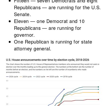
Fifteen — seven Democrats and eight
Republicans — are running for the U.S.
Senate.
Eleven — one Democrat and 10
Republicans — are running for
governor.
One Republican is running for state
attorney general.