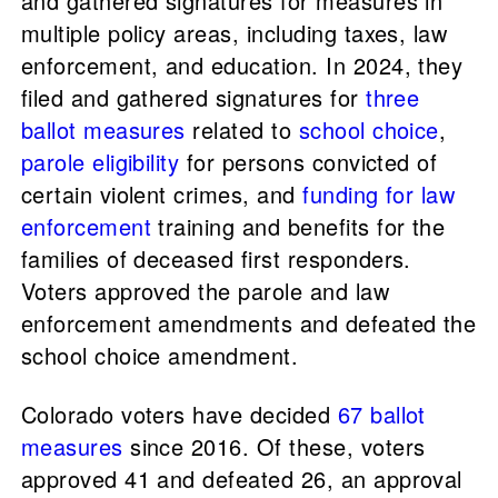
and gathered signatures for measures in
multiple policy areas, including taxes, law
enforcement, and education. In 2024, they
filed and gathered signatures for
three
ballot measures
related to
school choice
,
parole eligibility
for persons convicted of
certain violent crimes, and
funding for law
enforcement
training and benefits for the
families of deceased first responders.
Voters approved the parole and law
enforcement amendments and defeated the
school choice amendment.
Colorado voters have decided
67 ballot
measures
since 2016. Of these, voters
approved 41 and defeated 26, an approval