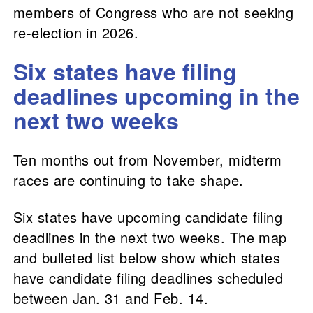
members of Congress who are not seeking
re-election in 2026.
Six states have filing
deadlines upcoming in the
next two weeks
Ten months out from November, midterm
races are continuing to take shape.
Six states have upcoming candidate filing
deadlines in the next two weeks. The map
and bulleted list below show which states
have candidate filing deadlines scheduled
between Jan. 31 and Feb. 14.