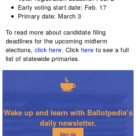
Early voting start date: Feb. 17
Primary date: March 3
To read more about candidate filing
deadlines for the upcoming midterm
elections,
click here
. Click
here
to see a full
list of statewide primaries.
The Daily Brew
Wake up and learn with Ballotpedia’s
daily newsletter.
Sign Up