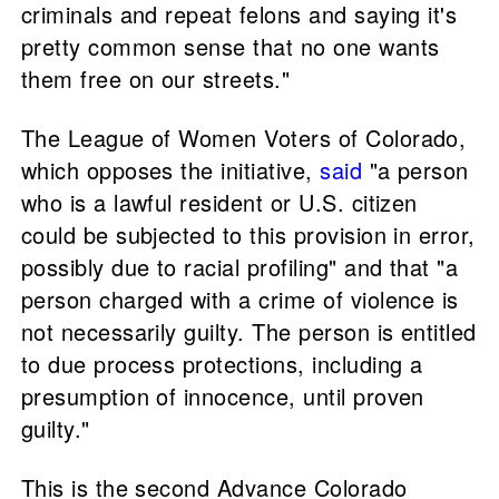
criminals and repeat felons and saying it's
pretty common sense that no one wants
them free on our streets."
The League of Women Voters of Colorado,
which opposes the initiative,
said
"a person
who is a lawful resident or U.S. citizen
could be subjected to this provision in error,
possibly due to racial profiling" and that "a
person charged with a crime of violence is
not necessarily guilty. The person is entitled
to due process protections, including a
presumption of innocence, until proven
guilty."
This is the second Advance Colorado