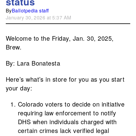
status
By
Ballotpedia staff
January 30, 2026 at 5:37 AM
Welcome to the Friday, Jan. 30, 2025,
Brew.
By: Lara Bonatesta
Here’s what’s in store for you as you start
your day:
Colorado voters to decide on initiative
requiring law enforcement to notify
DHS when individuals charged with
certain crimes lack verified legal