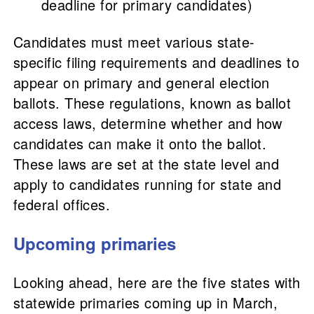
deadline for primary candidates)
Candidates must meet various state-
specific filing requirements and deadlines to
appear on primary and general election
ballots. These regulations, known as ballot
access laws, determine whether and how
candidates can make it onto the ballot.
These laws are set at the state level and
apply to candidates running for state and
federal offices.
Upcoming primaries
Looking ahead, here are the five states with
statewide primaries coming up in March,