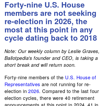
Forty-nine U.S. House
members are not seeking
re-election in 2026, the
most at this point in any
cycle dating back to 2018
Note: Our weekly column by Leslie Graves,
Ballotpedia's founder and CEO, is taking a
short break and will return soon.
Forty-nine members of the
U.S. House of
Representatives
are not running for re-
election in
2026
. Compared to the last four
election cycles, there were 40 retirement
announcements at this point in 2024, 41 in