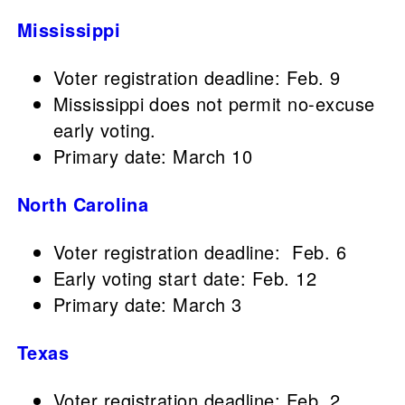
Mississippi
Voter registration deadline: Feb. 9
Mississippi does not permit no-excuse
early voting.
Primary date: March 10
North Carolina
Voter registration deadline: Feb. 6
Early voting start date: Feb. 12
Primary date: March 3
Texas
Voter registration deadline: Feb. 2