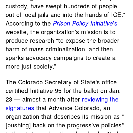
custody, have swept hundreds of people
out of local jails and into the hands of ICE.”
According to the
Prison Policy Initiative
’s
website, the organization’s mission is to
produce research “to expose the broader
harm of mass criminalization, and then
sparks advocacy campaigns to create a
more just society.”
The Colorado Secretary of State's office
certified Initiative 95 for the ballot on Jan.
23 — almost a month after
reviewing the
signatures
that Advance Colorado, an
organization that describes its mission as "
[pushing] back on the progressive policies"