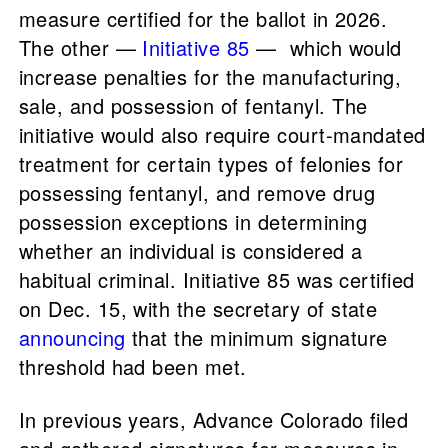
measure certified for the ballot in 2026.
The other —
Initiative 85
— which would
increase penalties for the manufacturing,
sale, and possession of fentanyl. The
initiative would also require court-mandated
treatment for certain types of felonies for
possessing fentanyl, and remove drug
possession exceptions in determining
whether an individual is considered a
habitual criminal. Initiative 85 was certified
on Dec. 15, with the secretary of state
announcing
that the minimum signature
threshold had been met.
In previous years, Advance Colorado filed