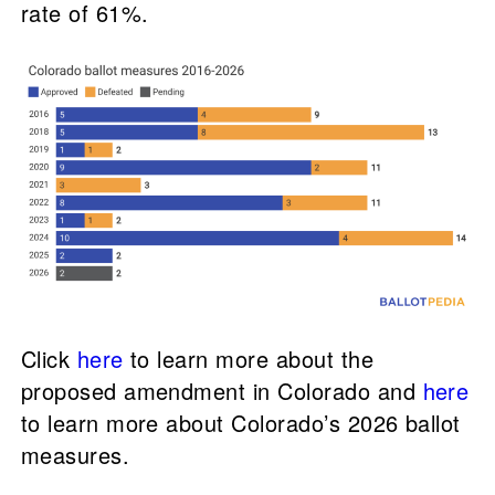
rate of 61%.
Click
here
to learn more about the
proposed amendment in Colorado and
here
to learn more about Colorado’s 2026 ballot
measures.