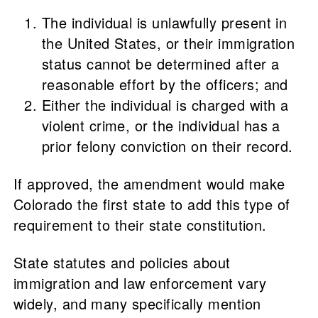
The individual is unlawfully present in
the United States, or their immigration
status cannot be determined after a
reasonable effort by the officers; and
Either the individual is charged with a
violent crime, or the individual has a
prior felony conviction on their record.
If approved, the amendment would make
Colorado the first state to add this type of
requirement to their state constitution.
State statutes and policies about
immigration and law enforcement vary
widely, and many specifically mention