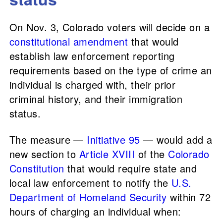
On Nov. 3, Colorado voters will decide on a
constitutional amendment
that would
establish law enforcement reporting
requirements based on the type of crime an
individual is charged with, their prior
criminal history, and their immigration
status.
The measure —
Initiative 95
— would add a
new section to
Article XVIII
of the
Colorado
Constitution
that would require state and
local law enforcement to notify the
U.S.
Department of Homeland Security
within 72
hours of charging an individual when: