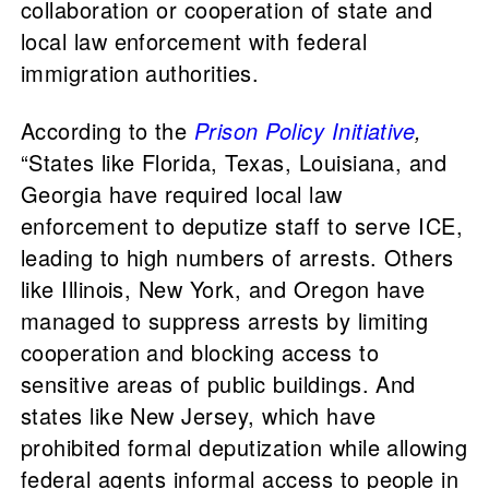
collaboration or cooperation of state and
local law enforcement with federal
immigration authorities.
According to the
Prison Policy Initiative
,
“States like Florida, Texas, Louisiana, and
Georgia have required local law
enforcement to deputize staff to serve ICE,
leading to high numbers of arrests. Others
like Illinois, New York, and Oregon have
managed to suppress arrests by limiting
cooperation and blocking access to
sensitive areas of public buildings. And
states like New Jersey, which have
prohibited formal deputization while allowing
federal agents informal access to people in