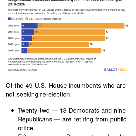
Of the 49 U.S. House incumbents who are
not seeking re-election:
Twenty-two — 13 Democrats and nine
Republicans — are retiring from public
office.