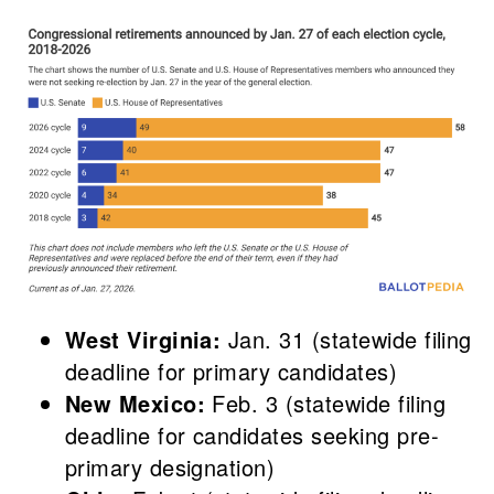
West Virginia:
Jan. 31 (statewide filing
deadline for primary candidates)
New Mexico:
Feb. 3 (statewide filing
deadline for candidates seeking pre-
primary designation)