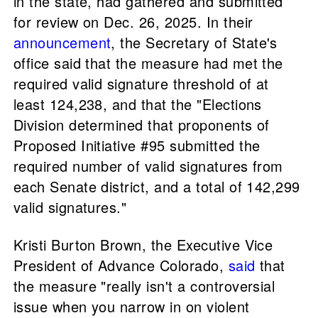
in the state, had gathered and submitted
for review on Dec. 26, 2025. In their
announcement
, the Secretary of State's
office said that the measure had met the
required valid signature threshold of at
least 124,238, and that the "Elections
Division determined that proponents of
Proposed Initiative #95 submitted the
required number of valid signatures from
each Senate district, and a total of 142,299
valid signatures."
Kristi Burton Brown, the Executive Vice
President of Advance Colorado,
said
that
the measure "really isn't a controversial
issue when you narrow in on violent