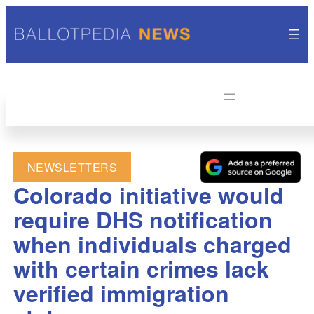
NEWSLETTERS
Colorado initiative would
require DHS notification
when individuals charged
with certain crimes lack
verified immigration