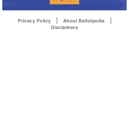
Privacy Policy
About Ballotpedia
Disclaimers