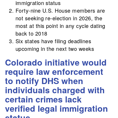
immigration status
Forty-nine U.S. House members are
not seeking re-election in 2026, the
most at this point in any cycle dating
back to 2018
Six states have filing deadlines
upcoming in the next two weeks
Colorado initiative would
require law enforcement
to notify DHS when
individuals charged with
certain crimes lack
verified legal immigration
status