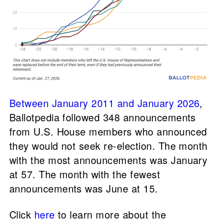
Between January 2011 and January 2026
,
Ballotpedia followed 348 announcements
from U.S. House members who announced
they would not seek re-election. The month
with the most announcements was January
at 57. The month with the fewest
announcements was June at 15.
Click
here
to learn more about the