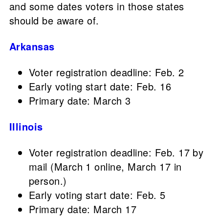
and some dates voters in those states
should be aware of.
Arkansas
Voter registration deadline: Feb. 2
Early voting start date: Feb. 16
Primary date: March 3
Illinois
Voter registration deadline: Feb. 17 by
mail (March 1 online, March 17 in
person.)
Early voting start date: Feb. 5
Primary date: March 17