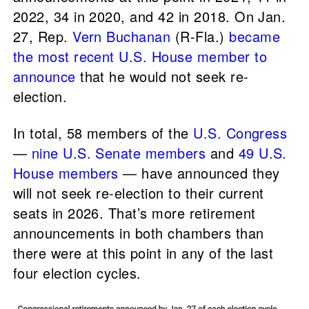
2022, 34 in 2020, and 42 in 2018. On Jan.
27, Rep.
Vern Buchanan
(R-Fla.)
became
the most recent U.S. House member to
announce
that he would not seek re-
election.
In total, 58 members of the
U.S. Congress
—
nine U.S. Senate members
and
49 U.S.
House members
— have announced they
will not seek re-election to their current
seats in 2026. That’s more retirement
announcements in both chambers than
there were at this point in any of the last
four election cycles.