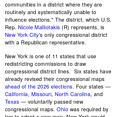
communities in a district where they are
routinely and systematically unable to
influence elections." The district, which U.S.
Rep.
Nicole Malliotakis
(R) represents, is
New York City
's only congressional district
with a Republican representative.
New York is one of 11 states that use
redistricting commissions to draw
congressional district lines. Six states have
already revised their congressional maps
ahead of the 2026 elections
. Four states —
California
,
Missouri
,
North Carolina
, and
Texas
— voluntarily passed new
congressional maps.
Ohio
was required by
law to adopt a new map. New York would