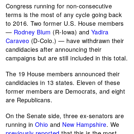
Congress running for non-consecutive
terms is the most of any cycle going back
to 2016. Two former U.S. House members
—
Rodney Blum
(R-Iowa) and
Yadira
Caraveo
(D-Colo.) — have withdrawn their
candidacies after announcing their
campaigns but are still included in this total.
The 19 House members announced their
candidacies in 13 states. Eleven of these
former members are Democrats, and eight
are Republicans.
On the Senate side, three ex-senators are
running in
Ohio
and
New Hampshire
. We
previously reported
that this is the most