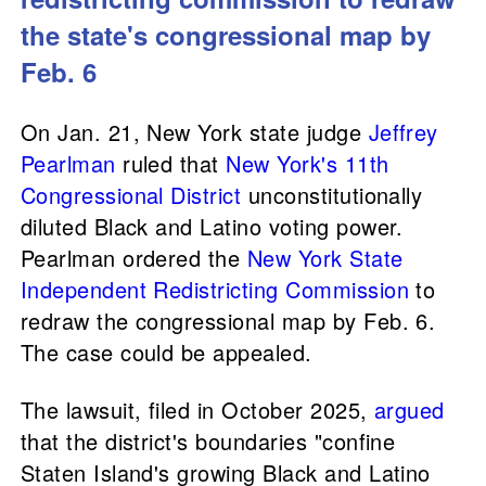
the state's congressional map by
Feb. 6
On Jan. 21, New York state judge
Jeffrey
Pearlman
ruled that
New York's 11th
Congressional District
unconstitutionally
diluted Black and Latino voting power.
Pearlman ordered the
New York State
Independent Redistricting Commission
to
redraw the congressional map by Feb. 6.
The case could be appealed.
The lawsuit, filed in October 2025,
argued
that the district's boundaries "confine
Staten Island's growing Black and Latino