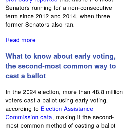
Senators running for a non-consecutive
term since 2012 and 2014, when three
former Senators also ran.
Read more
What to know about early voting,
the second-most common way to
cast a ballot
In the 2024 election, more than 48.8 million
voters cast a ballot using early voting,
according to
Election Assistance
Commission
data
, making it the second-
most common method of casting a ballot