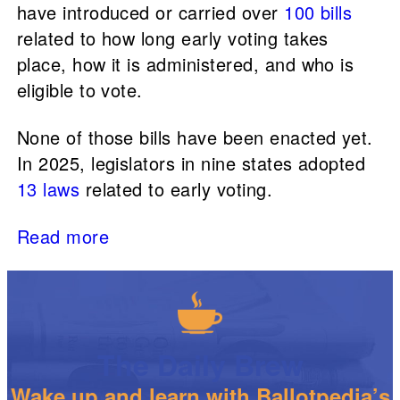
have introduced or carried over
100 bills
related to how long early voting takes
place, how it is administered, and who is
eligible to vote.
None of those bills have been enacted yet.
In 2025, legislators in nine states adopted
13 laws
related to early voting.
Read more
The Daily Brew
Wake up and learn with Ballotpedia’s