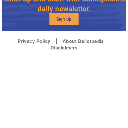
daily newsletter.
Sign Up
Privacy Policy
About Ballotpedia
Disclaimers