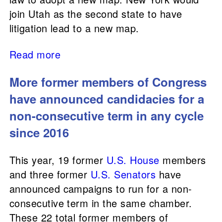
join Utah as the second state to have
litigation lead to a new map.
Read more
More former members of Congress
have announced candidacies for a
non-consecutive term in any cycle
since 2016
This year, 19 former
U.S. House
members
and three former
U.S. Senators
have
announced campaigns to run for a non-
consecutive term in the same chamber.
These 22 total former members of