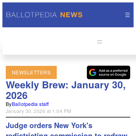
NEWSLETTERS
Weekly Brew: January 30,
2026
By
Ballotpedia staff
January 30, 2026 at 1:04 PM
Judge orders New York's
redistricting commission to redraw