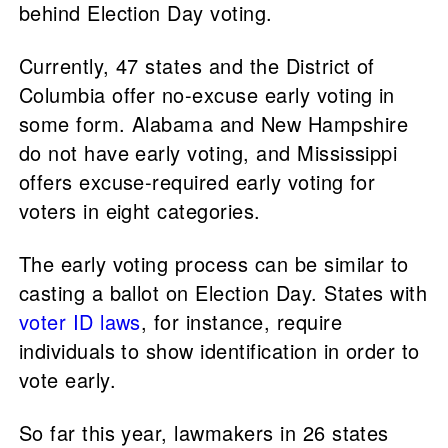
behind Election Day voting.
Currently, 47 states and the District of
Columbia offer no-excuse early voting in
some form. Alabama and New Hampshire
do not have early voting, and Mississippi
offers excuse-required early voting for
voters in eight categories.
The early voting process can be similar to
casting a ballot on Election Day. States with
voter ID laws
, for instance, require
individuals to show identification in order to
vote early.
So far this year, lawmakers in 26 states