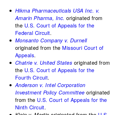
Hikma Pharmaceuticals USA Inc. v.
Amarin Pharma, Inc.
originated from
the
U.S. Court of Appeals for the
Federal Circuit
.
Monsanto Company v. Durnell
originated from the
Missouri Court of
Appeals
.
Chatrie v. United States
originated from
the
U.S. Court of Appeals for the
Fourth Circuit
.
Anderson v. Intel Corporation
Investment Policy Committee
originated
from the
U.S. Court of Appeals for the
Ninth Circuit
.
Klein v. Martin
originated from the
U.S.