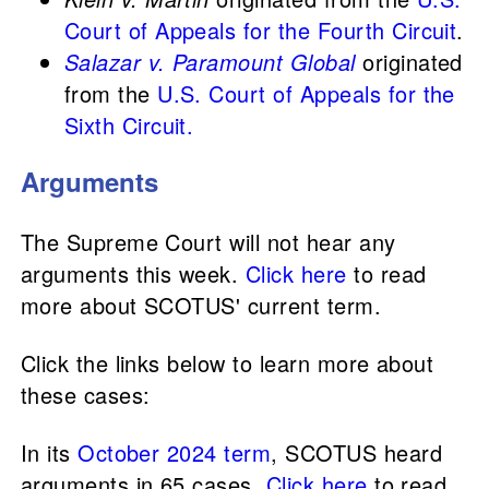
Court of Appeals for the Fourth Circuit
.
Salazar v. Paramount Global
originated
from the
U.S. Court of Appeals for the
Sixth Circuit.
Arguments
The Supreme Court will not hear any
arguments this week.
Click here
to read
more about SCOTUS' current term.
Click the links below to learn more about
these cases:
In its
October 2024 term
, SCOTUS heard
arguments in 65 cases.
Click here
to read