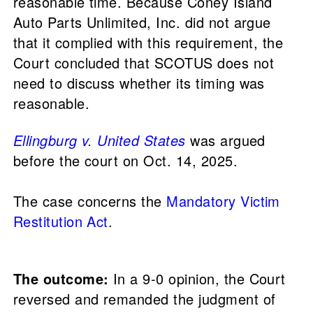
reasonable time. Because Coney Island
Auto Parts Unlimited, Inc. did not argue
that it complied with this requirement, the
Court concluded that SCOTUS does not
need to discuss whether its timing was
reasonable.
Ellingburg v. United States
was argued
before the court on Oct. 14, 2025.
The case concerns the
Mandatory Victim
Restitution Act
.
The outcome:
In a 9-0 opinion, the Court
reversed and remanded the judgment of