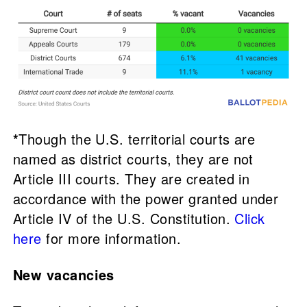
*
Though the U.S. territorial courts are
named as district courts, they are not
Article III courts. They are created in
accordance with the power granted under
Article IV of the U.S. Constitution.
Click
here
for more information.
New vacancies