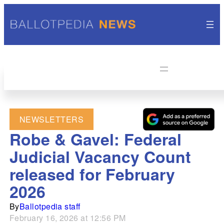
NEWSLETTERS
Robe & Gavel: Federal
Judicial Vacancy Count
released for February
2026
By
Ballotpedia staff
February 16, 2026 at 12:56 PM