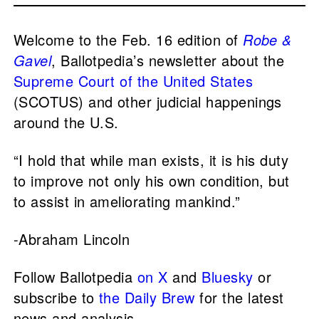
Welcome to the Feb. 16 edition of
Robe &
Gavel
, Ballotpedia’s newsletter about the
Supreme Court of the United States
(SCOTUS) and other judicial happenings
around the U.S.
“I hold that while man exists, it is his duty
to improve not only his own condition, but
to assist in ameliorating mankind.”
-Abraham Lincoln
Follow Ballotpedia
on X
and
Bluesky
or
subscribe to
the Daily Brew
for the latest
news and analysis.