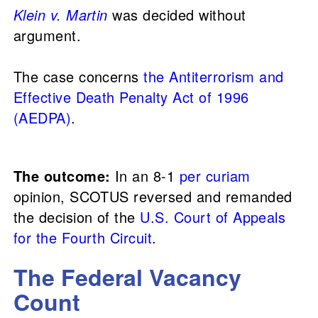
Klein v. Martin
was decided without
argument.
The case concerns
the
Antiterrorism and
Effective Death Penalty Act of 1996
(AEDPA)
.
The outcome:
In an 8-1
per curiam
opinion, SCOTUS reversed and remanded
the decision of the
U.S. Court of Appeals
for the Fourth Circuit
.
The Federal Vacancy
Count