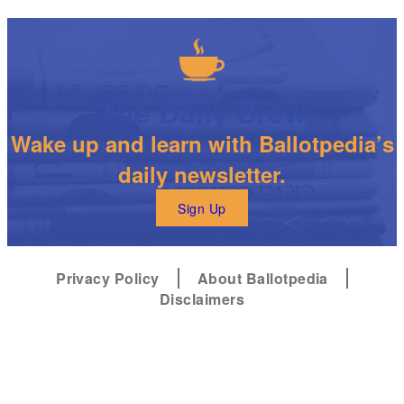
The Daily Brew
Wake up and learn with Ballotpedia’s
daily newsletter.
Sign Up
Privacy Policy
About Ballotpedia
Disclaimers