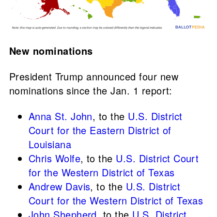
New nominations
President
Trump announced four new
nominations since the Jan. 1 report:
Anna St. John
, to the
U.S. District
Court for the Eastern District of
Louisiana
Chris Wolfe
, to the
U.S. District Court
for the Western District of Texas
Andrew Davis
, to the
U.S. District
Court for the Western District of Texas
John Shepherd
, to the
U.S. District