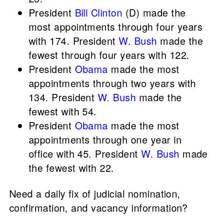
President
Bill Clinton
(D) made the
most appointments through four years
with 174. President
W. Bush
made the
fewest through four years with 122.
President
Obama
made the most
appointments through two years with
134. President
W. Bush
made the
fewest with 54.
President
Obama
made the most
appointments through one year in
office with 45. President
W. Bush
made
the fewest with 22.
Need a daily fix of judicial nomination,
confirmation, and vacancy information?