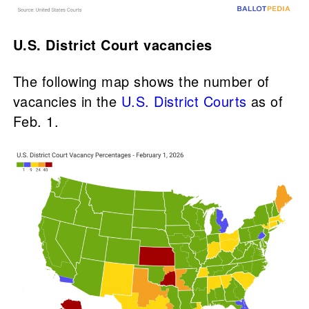
U.S. District Court vacancies
The following map shows the number of
vacancies in the
U.S. District Courts
as of
Feb. 1.