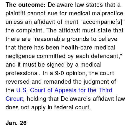
The outcome:
Delaware law states that a
plaintiff cannot sue for medical malpractice
unless an affidavit of merit “accompanie[s]”
the complaint. The affidavit must state that
there are “reasonable grounds to believe
that there has been health-care medical
negligence committed by each defendant,”
and it must be signed by a medical
professional. In a 9-0 opinion, the court
reversed and remanded the judgment of
the
U.S. Court of Appeals for the Third
Circuit
, holding that Delaware’s affidavit law
does not apply in federal court.
Jan. 26