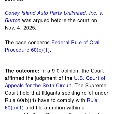
Coney Island Auto Parts Unlimited, Inc. v.
Burton
was argued before the court on
Nov. 4, 2025.
The case concerns
Federal Rule of Civil
Procedure 60(c)(1)
.
The outcome:
In a 9-0 opinion, the Court
affirmed the judgment of the
U.S. Court of
Appeals for the Sixth Circuit
. The Supreme
Court held that litigants seeking relief under
Rule 60(b)(4) have to comply with
Rule
60(c)(1)
and file a motion within a