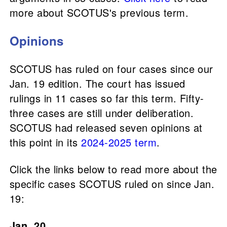
more about SCOTUS's previous term.
Opinions
SCOTUS has ruled on four cases since our
Jan. 19 edition. The court has issued
rulings in 11 cases so far this term. Fifty-
three cases are still under deliberation.
SCOTUS had released seven opinions at
this point in its
2024-2025 term
.
Click the links below to read more about the
specific cases SCOTUS ruled on since Jan.
19:
Jan. 20