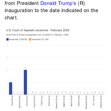
from President
Donald Trump's
(R)
inauguration to the date indicated on the
chart.