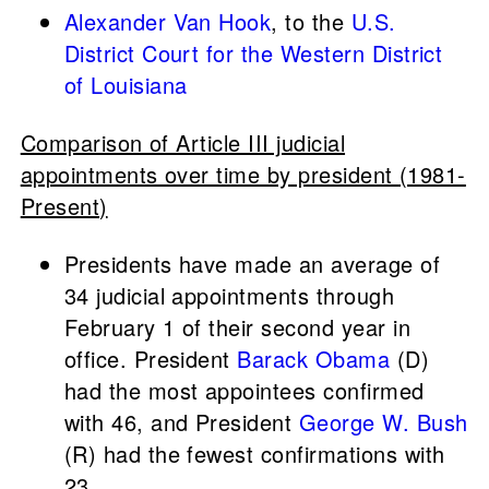
Alexander Van Hook
, to the
U.S.
District Court for the Western District
of Louisiana
Comparison of Article III judicial
appointments over time by president (1981-
Present)
Presidents have made an average of
34 judicial appointments through
February 1 of their second year in
office. President
Barack Obama
(D)
had the most appointees confirmed
with 46, and President
George W. Bush
(R) had the fewest confirmations with
23.