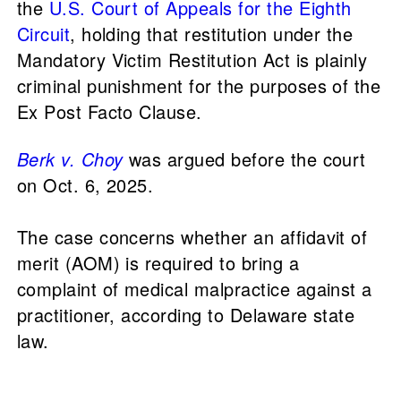
the
U.S. Court of Appeals for the Eighth
Circuit
, holding that restitution under the
Mandatory Victim Restitution Act is plainly
criminal punishment for the purposes of the
Ex Post Facto Clause.
Berk v. Choy
was argued before the court
on Oct. 6, 2025.
The case concerns whether an affidavit of
merit (AOM) is required to bring a
complaint of medical malpractice against a
practitioner, according to Delaware state
law.