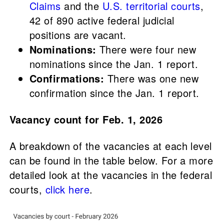
Claims
and the
U.S. territorial courts
,
42 of 890 active federal judicial
positions are vacant.
Nominations:
There were four new
nominations since the Jan. 1 report.
Confirmations:
There was one new
confirmation since the Jan. 1 report.
Vacancy count for Feb. 1, 2026
A breakdown of the vacancies at each level
can be found in the table below. For a more
detailed look at the vacancies in the federal
courts,
click here
.