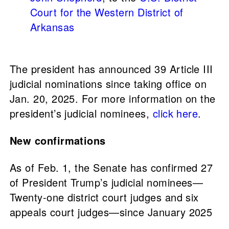
Court for the Western District of
Arkansas
The president has announced 39 Article III
judicial nominations since taking office on
Jan. 20, 2025. For more information on the
president’s judicial nominees,
click here
.
New confirmations
As of Feb. 1, the Senate has confirmed 27
of President Trump’s judicial nominees—
Twenty-one district court judges and six
appeals court judges—since January 2025