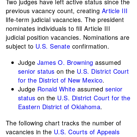
Two judges have left active status since the
previous vacancy count, creating
Article III
life-term judicial vacancies. The president
nominates individuals to fill Article III
judicial position vacancies. Nominations are
subject to
U.S. Senate
confirmation.
Judge
James O. Browning
assumed
senior status
on the
U.S. District Court
for the District of New Mexico
.
Judge
Ronald White
assumed
senior
status
on the
U.S. District Court for the
Eastern District of Oklahoma
.
The following chart tracks the number of
vacancies in the
U.S. Courts of Appeals