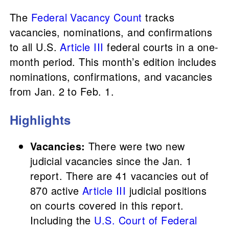
The
Federal Vacancy Count
tracks
vacancies, nominations, and confirmations
to all U.S.
Article III
federal courts in a one-
month period. This month’s edition includes
nominations, confirmations, and vacancies
from Jan. 2 to Feb. 1.
Highlights
Vacancies:
There were two new
judicial vacancies since the Jan. 1
report. There are 41 vacancies out of
870 active
Article III
judicial positions
on courts covered in this report.
Including the
U.S. Court of Federal