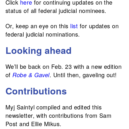
Click
here
for continuing updates on the
status of all federal judicial nominees.
Or, keep an eye on this
list
for updates on
federal judicial nominations.
Looking ahead
We’ll be back on Feb. 23 with a new edition
of
Robe & Gavel
. Until then, gaveling out!
Contributions
Myj Saintyl compiled and edited this
newsletter, with contributions from Sam
Post and Ellie Mikus.