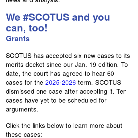
We #SCOTUS and you
can, too!
Grants
SCOTUS has accepted six new cases to its
merits docket since our Jan. 19 edition. To
date, the court has agreed to hear 60
cases for the
2025-2026
term. SCOTUS
dismissed one case after accepting it. Ten
cases have yet to be scheduled for
arguments.
Click the links below to learn more about
these cases: