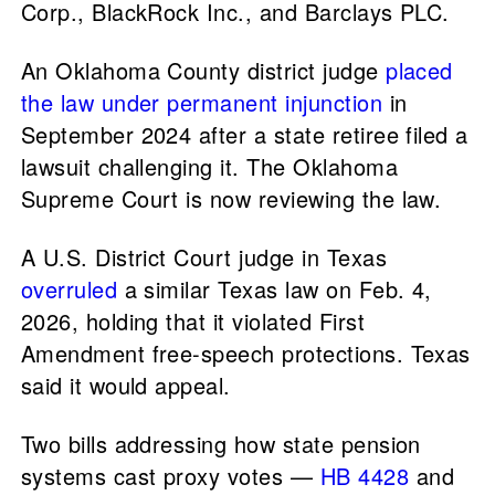
Corp., BlackRock Inc., and Barclays PLC.
An Oklahoma County district judge
placed
the law under permanent injunction
in
September 2024 after a state retiree filed a
lawsuit challenging it. The Oklahoma
Supreme Court is now reviewing the law.
A U.S. District Court judge in Texas
overruled
a similar Texas law on Feb. 4,
2026, holding that it violated First
Amendment free-speech protections. Texas
said it would appeal.
Two bills addressing how state pension
systems cast proxy votes —
HB 4428
and