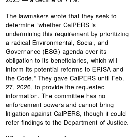
The lawmakers wrote that they seek to
determine "whether CalPERS is
undermining this requirement by prioritizing
a radical Environmental, Social, and
Governance (ESG) agenda over its
obligation to its beneficiaries, which will
inform its potential reforms to ERISA and
the Code." They gave CalPERS until Feb.
27, 2026, to provide the requested
information. The committee has no
enforcement powers and cannot bring
litigation against CalPERS, though it could
refer findings to the Department of Justice.