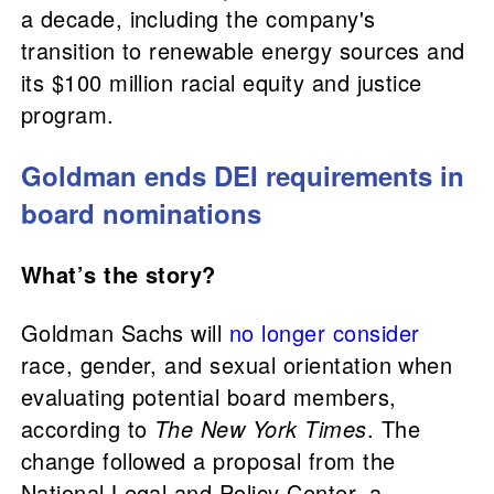
a decade, including the company's
transition to renewable energy sources and
its $100 million racial equity and justice
program.
Goldman ends DEI requirements in
board nominations
What’s the story?
Goldman Sachs will
no longer consider
race, gender, and sexual orientation when
evaluating potential board members,
according to
The New York Times
. The
change followed a proposal from the
National Legal and Policy Center, a