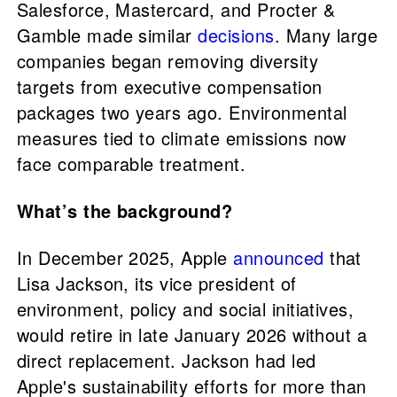
Salesforce, Mastercard, and Procter &
Gamble made similar
decisions
. Many large
companies began removing diversity
targets from executive compensation
packages two years ago. Environmental
measures tied to climate emissions now
face comparable treatment.
What’s the background?
In December 2025, Apple
announced
that
Lisa Jackson, its vice president of
environment, policy and social initiatives,
would retire in late January 2026 without a
direct replacement. Jackson had led
Apple's sustainability efforts for more than