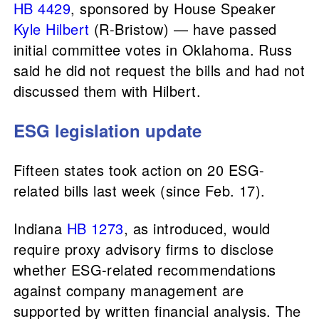
HB 4429
, sponsored by House Speaker
Kyle Hilbert
(R-Bristow) — have passed
initial committee votes in Oklahoma. Russ
said he did not request the bills and had not
discussed them with Hilbert.
ESG legislation update
Fifteen states took action on 20 ESG-
related bills last week (since Feb. 17).
Indiana
HB 1273
, as introduced, would
require proxy advisory firms to disclose
whether ESG-related recommendations
against company management are
supported by written financial analysis. The