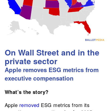
On Wall Street and in the
private sector
Apple removes ESG metrics from
executive compensation
What’s the story?
Apple
removed
ESG metrics from its