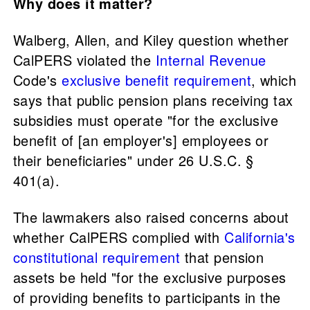
Why does it matter?
Walberg, Allen, and Kiley question whether
CalPERS violated the
Internal Revenue
Code's
exclusive benefit requirement
, which
says that public pension plans receiving tax
subsidies must operate "for the exclusive
benefit of [an employer's] employees or
their beneficiaries" under 26 U.S.C. §
401(a).
The lawmakers also raised concerns about
whether CalPERS complied with
California's
constitutional requirement
that pension
assets be held "for the exclusive purposes
of providing benefits to participants in the