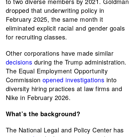
to two diverse members by 2021. Goldman
dropped that underwriting policy in
February 2025, the same month it
eliminated explicit racial and gender goals
for recruiting classes.
Other corporations have made similar
decisions
during the Trump administration.
The Equal Employment Opportunity
Commission
opened investigations
into
diversity hiring practices at law firms and
Nike in February 2026.
What’s the background?
The National Legal and Policy Center has