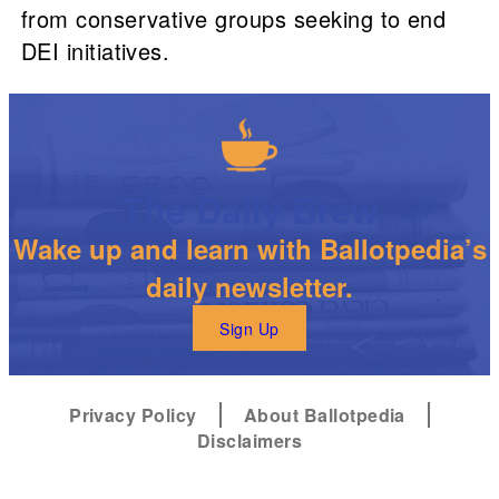
from conservative groups seeking to end
DEI initiatives.
The Daily Brew
Wake up and learn with Ballotpedia’s
daily newsletter.
Sign Up
Privacy Policy
About Ballotpedia
Disclaimers