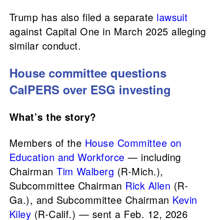
Trump has also filed a separate
lawsuit
against Capital One in March 2025 alleging
similar conduct.
House committee questions
CalPERS over ESG investing
What’s the story?
Members of the
House Committee on
Education and Workforce
— including
Chairman
Tim Walberg
(R-Mich.),
Subcommittee Chairman
Rick Allen
(R-
Ga.), and Subcommittee Chairman
Kevin
Kiley
(R-Calif.) — sent a Feb. 12, 2026