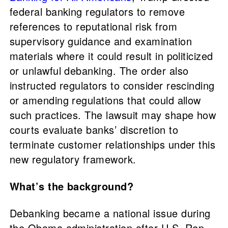
federal banking regulators to remove
references to reputational risk from
supervisory guidance and examination
materials where it could result in politicized
or unlawful debanking. The order also
instructed regulators to consider rescinding
or amending regulations that could allow
such practices. The lawsuit may shape how
courts evaluate banks’ discretion to
terminate customer relationships under this
new regulatory framework.
What’s the background?
Debanking became a national issue during
the Obama administration after U.S. Rep.