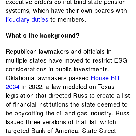
executive orders do not bind state pension
systems, which have their own boards with
fiduciary duties
to members.
What’s the background?
Republican lawmakers and officials in
multiple states have moved to restrict ESG
considerations in public investments.
Oklahoma lawmakers passed
House Bill
2034
in 2022, a law modeled on Texas
legislation that directed Russ to create a list
of financial institutions the state deemed to
be boycotting the oil and gas industry. Russ
issued three versions of that list, which
targeted Bank of America, State Street