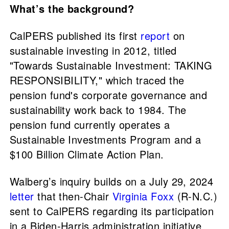
What’s the background?
CalPERS published its first
report
on
sustainable investing in 2012, titled
"Towards Sustainable Investment: TAKING
RESPONSIBILITY," which traced the
pension fund's corporate governance and
sustainability work back to 1984. The
pension fund currently operates a
Sustainable Investments Program and a
$100 Billion Climate Action Plan.
Walberg’s inquiry builds on a July 29, 2024
letter
that then-Chair
Virginia Foxx
(R-N.C.)
sent to CalPERS regarding its participation
in a Biden-Harris administration initiative