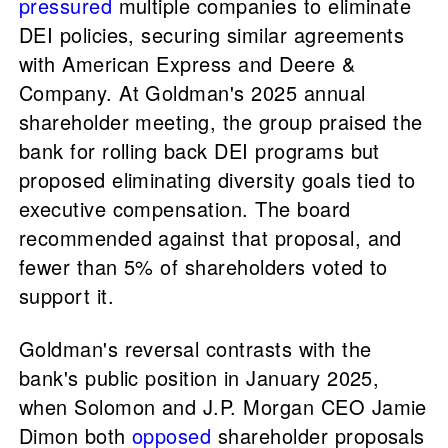
pressured
multiple companies to eliminate
DEI policies, securing similar agreements
with American Express and Deere &
Company. At Goldman's 2025 annual
shareholder meeting, the group praised the
bank for rolling back DEI programs but
proposed eliminating diversity goals tied to
executive compensation. The board
recommended against that proposal, and
fewer than 5% of shareholders voted to
support it.
Goldman's reversal contrasts with the
bank's public position in January 2025,
when Solomon and J.P. Morgan CEO Jamie
Dimon both
opposed
shareholder proposals