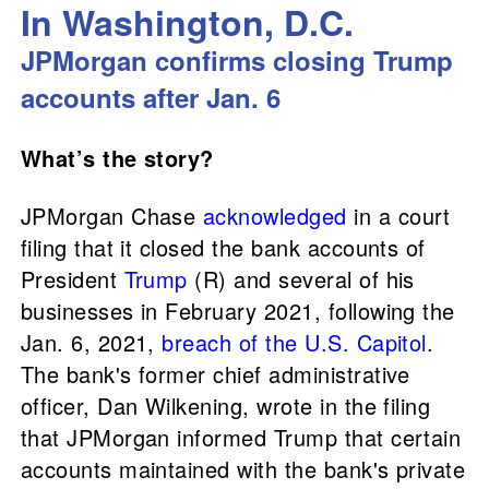
In Washington, D.C.
JPMorgan confirms closing Trump
accounts after Jan. 6
What’s the story?
JPMorgan Chase
acknowledged
in a court
filing that it closed the bank accounts of
President
Trump
(R) and several of his
businesses in February 2021, following the
Jan. 6, 2021,
breach of the U.S. Capitol
.
The bank's former chief administrative
officer, Dan Wilkening, wrote in the filing
that JPMorgan informed Trump that certain
accounts maintained with the bank's private