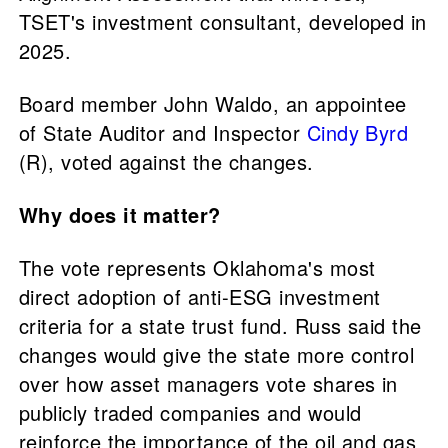
TSET's investment consultant, developed in
2025.
Board member John Waldo, an appointee
of State Auditor and Inspector
Cindy Byrd
(R), voted against the changes.
Why does it matter?
The vote represents Oklahoma's most
direct adoption of anti-ESG investment
criteria for a state trust fund. Russ said the
changes would give the state more control
over how asset managers vote shares in
publicly traded companies and would
reinforce the importance of the oil and gas