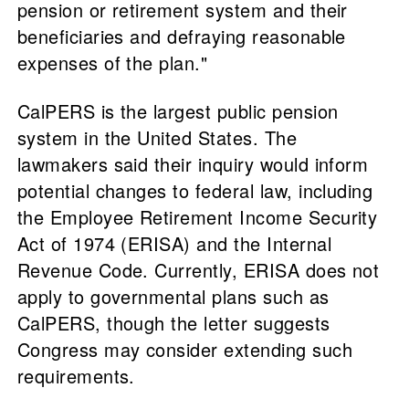
pension or retirement system and their
beneficiaries and defraying reasonable
expenses of the plan."
CalPERS is the largest public pension
system in the United States. The
lawmakers said their inquiry would inform
potential changes to federal law, including
the Employee Retirement Income Security
Act of 1974 (ERISA) and the Internal
Revenue Code. Currently, ERISA does not
apply to governmental plans such as
CalPERS, though the letter suggests
Congress may consider extending such
requirements.