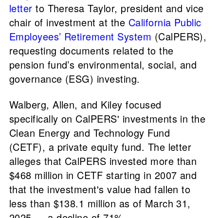
letter
to Theresa Taylor, president and vice
chair of investment at the
California Public
Employees’ Retirement System
(CalPERS),
requesting documents related to the
pension fund’s environmental, social, and
governance (ESG) investing.
Walberg, Allen, and Kiley focused
specifically on CalPERS' investments in the
Clean Energy and Technology Fund
(CETF), a private equity fund. The letter
alleges that CalPERS invested more than
$468 million in CETF starting in 2007 and
that the investment's value had fallen to
less than $138.1 million as of March 31,
2025 — a decline of 71%.