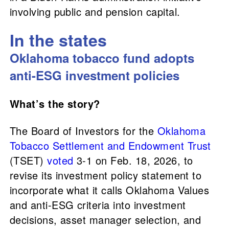
involving public and pension capital.
In the states
Oklahoma tobacco fund adopts
anti-ESG investment policies
What’s the story?
The Board of Investors for the
Oklahoma
Tobacco Settlement and Endowment Trust
(TSET)
voted
3-1 on Feb. 18, 2026, to
revise its investment policy statement to
incorporate what it calls Oklahoma Values
and anti-ESG criteria into investment
decisions, asset manager selection, and