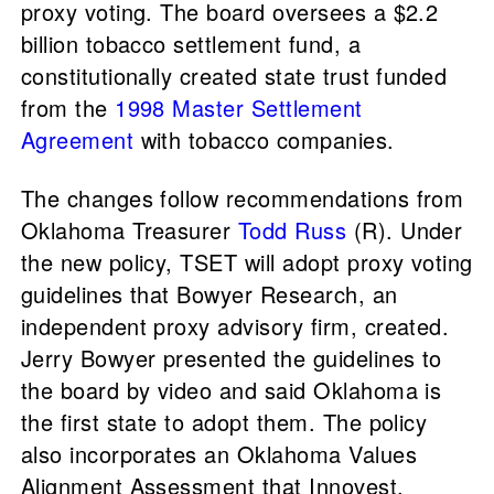
proxy voting. The board oversees a $2.2
billion tobacco settlement fund, a
constitutionally created state trust funded
from the
1998 Master Settlement
Agreement
with tobacco companies.
The changes follow recommendations from
Oklahoma Treasurer
Todd Russ
(R). Under
the new policy, TSET will adopt proxy voting
guidelines that Bowyer Research, an
independent proxy advisory firm, created.
Jerry Bowyer presented the guidelines to
the board by video and said Oklahoma is
the first state to adopt them. The policy
also incorporates an Oklahoma Values
Alignment Assessment that Innovest,