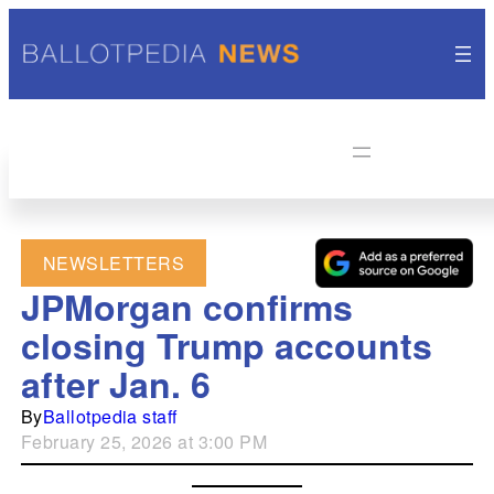
NEWSLETTERS
JPMorgan confirms
closing Trump accounts
after Jan. 6
By
Ballotpedia staff
February 25, 2026 at 3:00 PM