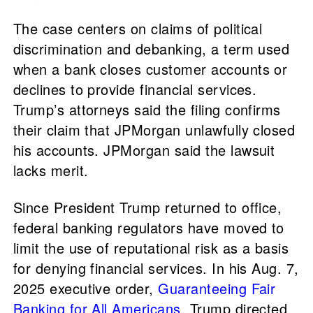
The case centers on claims of political
discrimination and debanking, a term used
when a bank closes customer accounts or
declines to provide financial services.
Trump’s attorneys said the filing confirms
their claim that JPMorgan unlawfully closed
his accounts. JPMorgan said the lawsuit
lacks merit.
Since President Trump returned to office,
federal banking regulators have moved to
limit the use of reputational risk as a basis
for denying financial services. In his Aug. 7,
2025 executive order,
Guaranteeing Fair
Banking for All Americans
, Trump directed