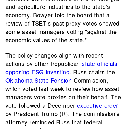
and agriculture industries to the state's
economy. Bowyer told the board that a
review of TSET's past proxy votes showed
some asset managers voting "against the
economic values of the state."
The policy changes align with recent
actions by other Republican
state officials
opposing ESG investing
. Russ chairs the
Oklahoma State Pension
Commission,
which voted last week to review how asset
managers vote proxies on their behalf. The
vote followed a December
executive order
by President Trump (R). The commission's
attorney reminded Russ that federal