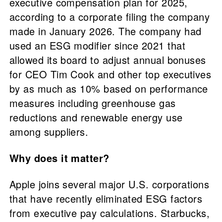
executive compensation plan for 2025,
according to a corporate filing the company
made in January 2026. The company had
used an ESG modifier since 2021 that
allowed its board to adjust annual bonuses
for CEO Tim Cook and other top executives
by as much as 10% based on performance
measures including greenhouse gas
reductions and renewable energy use
among suppliers.
Why does it matter?
Apple joins several major U.S. corporations
that have recently eliminated ESG factors
from executive pay calculations. Starbucks,