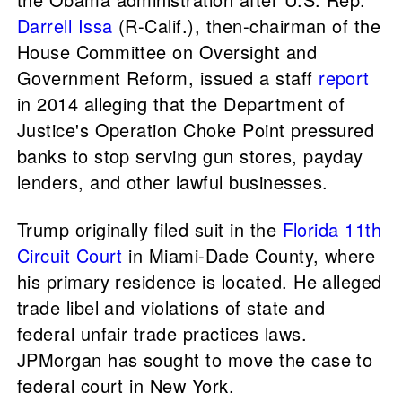
Darrell Issa
(R-Calif.), then-chairman of the
House Committee on Oversight and
Government Reform, issued a staff
report
in 2014 alleging that the Department of
Justice's Operation Choke Point pressured
banks to stop serving gun stores, payday
lenders, and other lawful businesses.
Trump originally filed suit in the
Florida 11th
Circuit Court
in Miami-Dade County, where
his primary residence is located. He alleged
trade libel and violations of state and
federal unfair trade practices laws.
JPMorgan has sought to move the case to
federal court in New York.