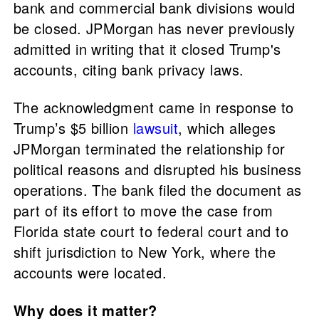
bank and commercial bank divisions would
be closed. JPMorgan has never previously
admitted in writing that it closed Trump's
accounts, citing bank privacy laws.
The acknowledgment came in response to
Trump’s $5 billion
lawsuit
, which alleges
JPMorgan terminated the relationship for
political reasons and disrupted his business
operations. The bank filed the document as
part of its effort to move the case from
Florida state court to federal court and to
shift jurisdiction to New York, where the
accounts were located.
Why does it matter?