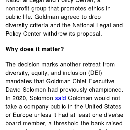
nonprofit group that promotes ethics in
public life. Goldman agreed to drop
diversity criteria and the National Legal and
Policy Center withdrew its proposal.
Why does it matter?
The decision marks another retreat from
diversity, equity, and inclusion (DEI)
mandates that Goldman Chief Executive
David Solomon had previously championed.
In 2020, Solomon
said
Goldman would not
take a company public in the United States
or Europe unless it had at least one diverse
board member, a threshold the bank raised