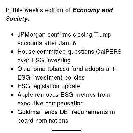
In this week’s edition of
Economy and
:
Society
JPMorgan confirms closing Trump
accounts after Jan. 6
House committee questions CalPERS
over ESG investing
Oklahoma tobacco fund adopts anti-
ESG investment policies
ESG legislation update
Apple removes ESG metrics from
executive compensation
Goldman ends DEI requirements in
board nominations