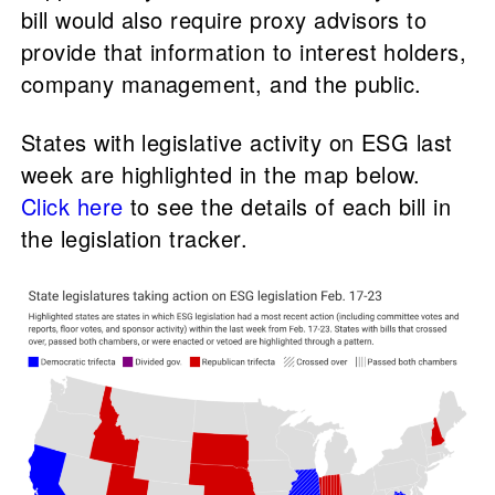
bill would also require proxy advisors to
provide that information to interest holders,
company management, and the public.
States with legislative activity on ESG last
week are highlighted in the map below.
Click here
to see the details of each bill in
the legislation tracker.