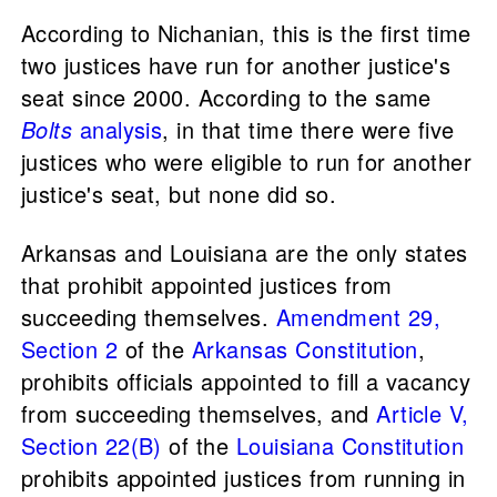
According to Nichanian, this is the first time
two justices have run for another justice's
seat since 2000. According to the same
Bolts
analysis
, in that time there were five
justices who were eligible to run for another
justice's seat, but none did so.
Arkansas and Louisiana are the only states
that prohibit appointed justices from
succeeding themselves.
Amendment 29,
Section 2
of the
Arkansas Constitution
,
prohibits officials appointed to fill a vacancy
from succeeding themselves, and
Article V,
Section 22(B)
of the
Louisiana Constitution
prohibits appointed justices from running in