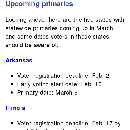
Upcoming primaries
Looking ahead, here are the five states with
statewide primaries coming up in March,
and some dates voters in those states
should be aware of.
Arkansas
Voter registration deadline: Feb. 2
Early voting start date: Feb. 16
Primary date: March 3
Illinois
Voter registration deadline: Feb. 17 by