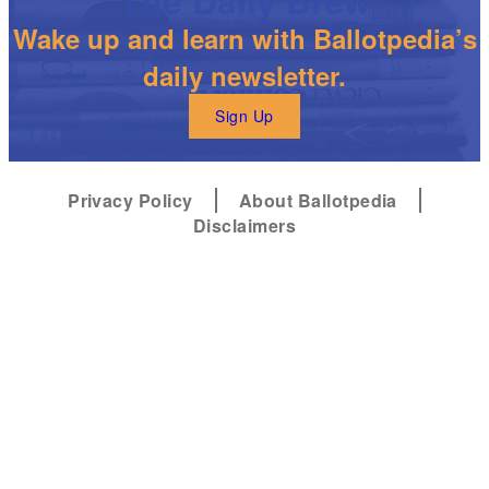
Wake up and learn with Ballotpedia’s
daily newsletter.
Sign Up
Privacy Policy
About Ballotpedia
Disclaimers