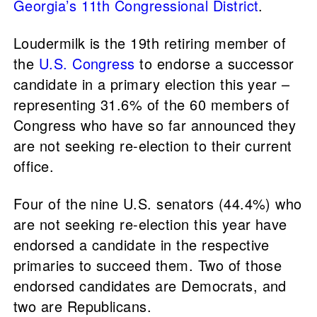
Georgia’s 11th Congressional District
.
Loudermilk is the 19th retiring member of
the
U.S. Congress
to endorse a successor
candidate in a primary election this year –
representing 31.6% of the 60 members of
Congress who have so far announced they
are not seeking re-election to their current
office.
Four of the nine U.S. senators (44.4%) who
are not seeking re-election this year have
endorsed a candidate in the respective
primaries to succeed them. Two of those
endorsed candidates are Democrats, and
two are Republicans.