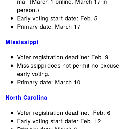
mail (March 1 online, March 17 in
person.)
Early voting start date: Feb. 5
Primary date: March 17
Mississippi
Voter registration deadline: Feb. 9
Mississippi does not permit no-excuse
early voting.
Primary date: March 10
North Carolina
Voter registration deadline: Feb. 6
Early voting start date: Feb. 12