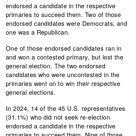
endorsed a candidate in the respective
primaries to succeed them. Two of those
endorsed candidates were Democrats, and
one was a Republican.
One of those endorsed candidates ran in
and won a contested primary, but lost the
general election. The two endorsed
candidates who were uncontested in the
primaries went on to win their respective
general elections.
In 2024, 14 of the 45 U.S. representatives
(31.1%) who did not seek re-election
endorsed a candidate in the respective
primaries to succeed them. Nine of those