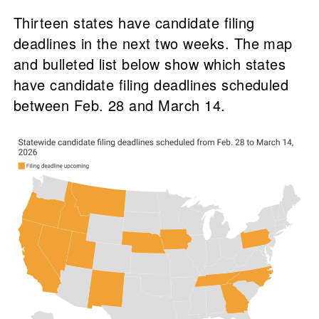
Thirteen states have candidate filing
deadlines in the next two weeks. The map
and bulleted list below show which states
have candidate filing deadlines scheduled
between Feb. 28 and March 14.