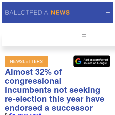
NEWSLETTERS
Almost 32% of
congressional
incumbents not seeking
re-election this year have
endorsed a successor
By
Ballotpedia staff