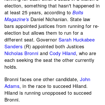
election, something that hasn't happened in
at least 25 years, according to
Bolts
Magazine's
Daniel Nichanian. State law
bars appointed justices from running for re-
election but allows them to run for a
different seat. Governor
Sarah Huckabee
Sanders
(R) appointed both Justices
Nicholas Bronni
and
Cody Hiland
, who are
each seeking the seat the other currently
holds.
Bronni faces one other candidate,
John
Adams
, in the race to succeed Hiland.
Hiland is running unopposed to succeed
Bronni.