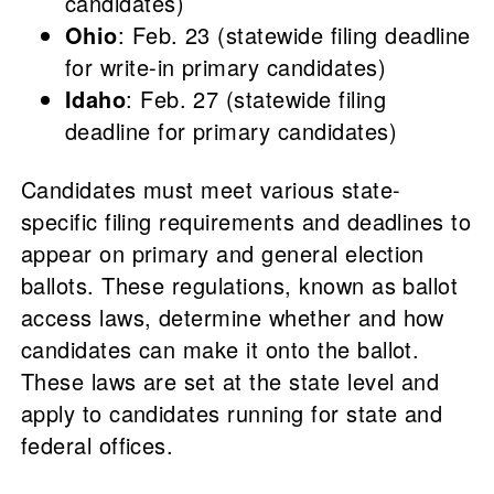
candidates)
Ohio
: Feb. 23 (statewide filing deadline
for write-in primary candidates)
Idaho
: Feb. 27 (statewide filing
deadline for primary candidates)
Candidates must meet various state-
specific filing requirements and deadlines to
appear on primary and general election
ballots. These regulations, known as ballot
access laws, determine whether and how
candidates can make it onto the ballot.
These laws are set at the state level and
apply to candidates running for state and
federal offices.