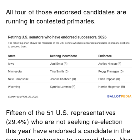
All four of those endorsed candidates are
running in contested primaries.
Fifteen of the 51 U.S. representatives
(29.4%) who are not seeking re-election
this year have endorsed a candidate in the
respective primaries to succeed them. Nine