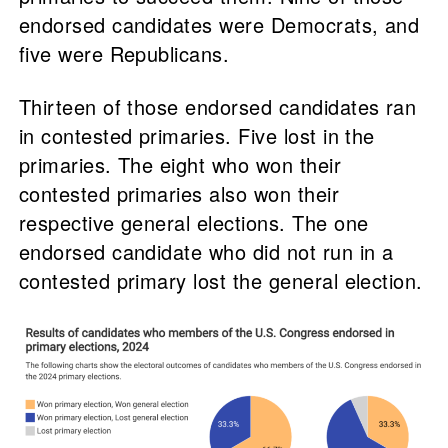
endorsed candidates were Democrats, and
five were Republicans.
Thirteen of those endorsed candidates ran
in contested primaries. Five lost in the
primaries. The eight who won their
contested primaries also won their
respective general elections. The one
endorsed candidate who did not run in a
contested primary lost the general election.