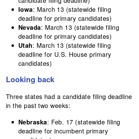
candidate filing deadline)
Iowa
: March 13 (statewide filing
deadline for primary candidates)
Nevada
: March 13 (statewide filing
deadline for primary candidates)
Utah
: March 13 (statewide filing
deadline for U.S. House primary
candidates)
Looking back
Three states had a candidate filing deadline
in the past two weeks:
Nebraska
: Feb. 17 (statewide filing
deadline for incumbent primary