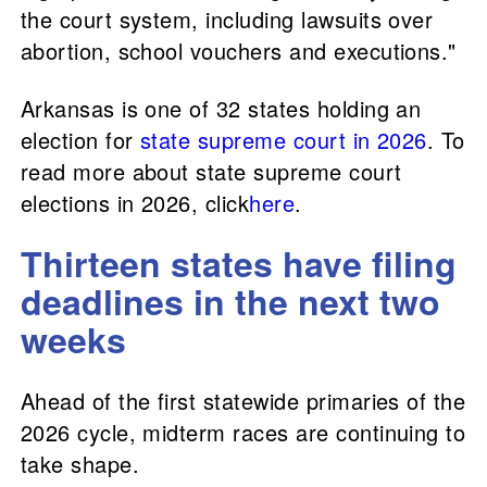
the court system, including lawsuits over
abortion, school vouchers and executions."
Arkansas is one of 32 states holding an
election for
state supreme court in 2026
. To
read more about state supreme court
elections in 2026, click
here
.
Thirteen states have filing
deadlines in the next two
weeks
Ahead of the first statewide primaries of the
2026 cycle, midterm races are continuing to
take shape.