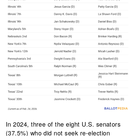
In 2024, three of the eight U.S. senators
(37.5%) who did not seek re-election