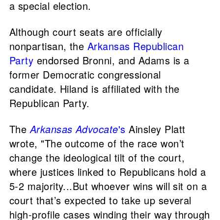
a special election.
Although court seats are officially
nonpartisan, the
Arkansas Republican
Party
endorsed Bronni, and Adams is a
former Democratic congressional
candidate. Hiland is affiliated with the
Republican Party.
The
Arkansas Advocate
's
Ainsley Platt
wrote, "The outcome of the race won’t
change the ideological tilt of the court,
where justices linked to Republicans hold a
5-2 majority...But whoever wins will sit on a
court that’s expected to take up several
high-profile cases winding their way through