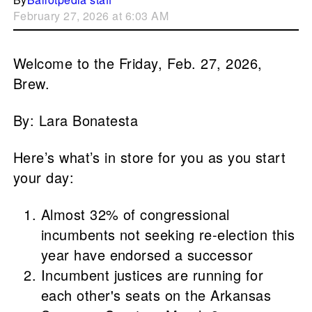
February 27, 2026 at 6:03 AM
Welcome to the Friday, Feb. 27, 2026,
Brew.
By: Lara Bonatesta
Here’s what’s in store for you as you start
your day:
Almost 32% of congressional
incumbents not seeking re-election this
year have endorsed a successor
Incumbent justices are running for
each other's seats on the Arkansas