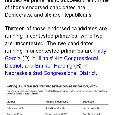
of those endorsed candidates are
Democrats, and six are Republicans.
Thirteen of those endorsed candidates are
running in contested primaries, while two
are uncontested. The two candidates
running in uncontested primaries are
Patty
Garcia
(D) in
Illinois' 4th Congressional
District
, and
Brinker Harding
(R) in
Nebraska's 2nd Congressional District
.