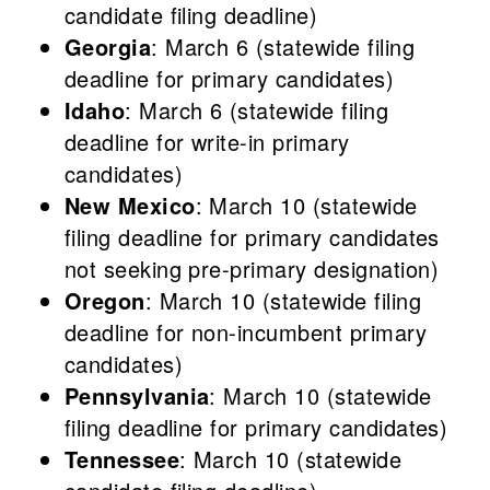
candidate filing deadline)
Georgia
: March 6 (statewide filing
deadline for primary candidates)
Idaho
: March 6 (statewide filing
deadline for write-in primary
candidates)
New Mexico
: March 10 (statewide
filing deadline for primary candidates
not seeking pre-primary designation)
Oregon
: March 10 (statewide filing
deadline for non-incumbent primary
candidates)
Pennsylvania
: March 10 (statewide
filing deadline for primary candidates)
Tennessee
: March 10 (statewide