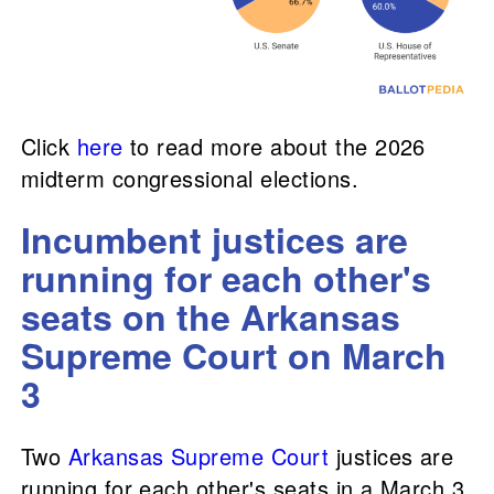
Click
here
to read more about the 2026
midterm congressional elections.
Incumbent justices are
running for each other's
seats on the Arkansas
Supreme Court on March
3
Two
Arkansas Supreme Court
justices are
running for each other's seats in a March 3