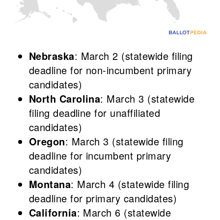
Nebraska
: March 2 (statewide filing
deadline for non-incumbent primary
candidates)
North Carolina
: March 3 (statewide
filing deadline for unaffiliated
candidates)
Oregon
: March 3 (statewide filing
deadline for incumbent primary
candidates)
Montana
: March 4 (statewide filing
deadline for primary candidates)
California
: March 6 (statewide