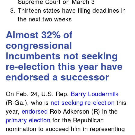
Supreme Court on March 3
Thirteen states have filing deadlines in
the next two weeks
Almost 32% of
congressional
incumbents not seeking
re-election this year have
endorsed a successor
On Feb. 24, U.S. Rep.
Barry Loudermilk
(R-Ga.), who is
not seeking re-election
this
year,
endorsed
Rob Adkerson (R) in the
primary election
for the Republican
nomination to succeed him in representing