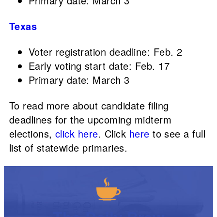
Primary date: March 3
Texas
Voter registration deadline: Feb. 2
Early voting start date: Feb. 17
Primary date: March 3
To read more about candidate filing
deadlines for the upcoming midterm
elections,
click here
. Click
here
to see a full
list of statewide primaries.
The Daily Brew