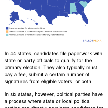
In 44 states, candidates file paperwork with
state or party officials to qualify for the
primary election. They also typically must
pay a fee, submit a certain number of
signatures from eligible voters, or both.
In six states, however, political parties have
a process where state or local political
parties can directly nominate candidates for