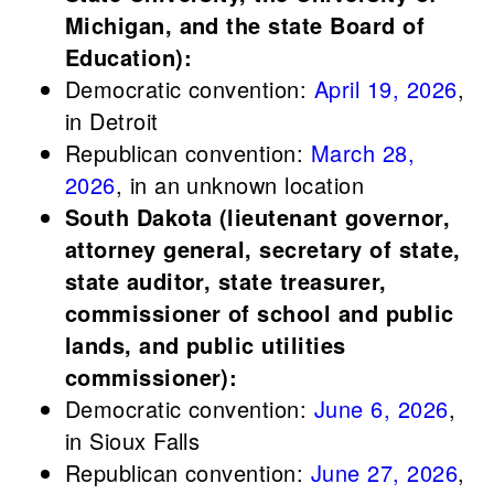
Michigan, and the state Board of
Education):
Democratic convention:
April 19, 2026
,
in Detroit
Republican convention:
March 28,
2026
, in an unknown location
South Dakota (lieutenant governor,
attorney general, secretary of state,
state auditor, state treasurer,
commissioner of school and public
lands, and public utilities
commissioner):
Democratic convention:
June 6, 2026
,
in Sioux Falls
Republican convention:
June 27, 2026
,