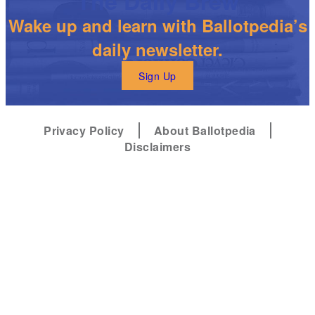
The Daily Brew
Wake up and learn with Ballotpedia’s
daily newsletter.
Sign Up
Privacy Policy
About Ballotpedia
Disclaimers