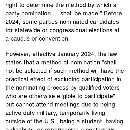
right to determine the method by which a
party nomination ... shall be made." Before
2024, some parties nominated candidates
for statewide or congressional elections at
a caucus or convention.
However, effective January 2024, the law
states that a method of nomination "shall
not be selected if such method will have the
practical effect of excluding participation in
the nominating process by qualified voters
who are otherwise eligible to participate"
but cannot attend meetings due to being
active duty military, temporarily living
outside of the U.S., being a student, having
a disability, or experiencing a contagious