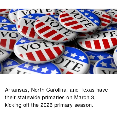
Arkansas, North Carolina, and Texas have
their statewide primaries on March 3,
kicking off the 2026 primary season.