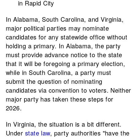
in Rapid City
In Alabama, South Carolina, and Virginia,
major political parties may nominate
candidates for any statewide office without
holding a primary. In Alabama, the party
must provide advance notice to the state
that it will be foregoing a primary election,
while in South Carolina, a party must
submit the question of nominating
candidates via convention to voters. Neither
major party has taken these steps for
2026.
In Virginia, the situation is a bit different.
Under
state law
, party authorities "have the