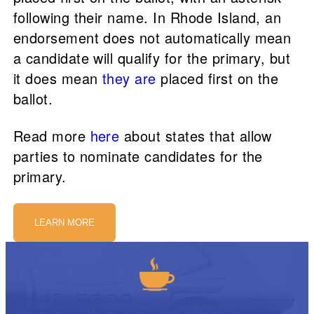
following their name. In Rhode Island, an
endorsement does not automatically mean
a candidate will qualify for the primary, but
it does mean
they are
placed first on the
ballot.
Read more
here
about states that allow
parties to nominate candidates for the
primary.
LEARN MORE