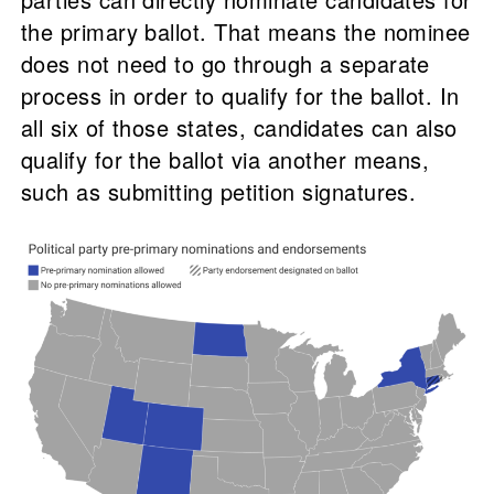
the primary ballot. That means the nominee
does not need to go through a separate
process in order to qualify for the ballot. In
all six of those states, candidates can also
qualify for the ballot via another means,
such as submitting petition signatures.