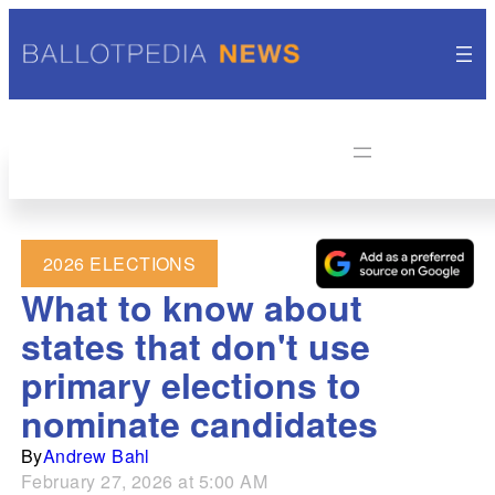
2026 ELECTIONS
What to know about
states that don't use
primary elections to
nominate candidates
By
Andrew Bahl
February 27, 2026 at 5:00 AM