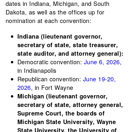
dates in Indiana, Michigan, and South
Dakota, as well as the offices up for
nomination at each convention:
Indiana (lieutenant governor,
secretary of state, state treasurer,
state auditor, and attorney general):
Democratic convention:
June 6, 2026
,
in Indianapolis
Republican convention:
June 19-20,
2026
, in Fort Wayne
Michigan (lieutenant governor,
secretary of state, attorney general,
Supreme Court, the boards of
Michigan State University, Wayne
State University, the University of