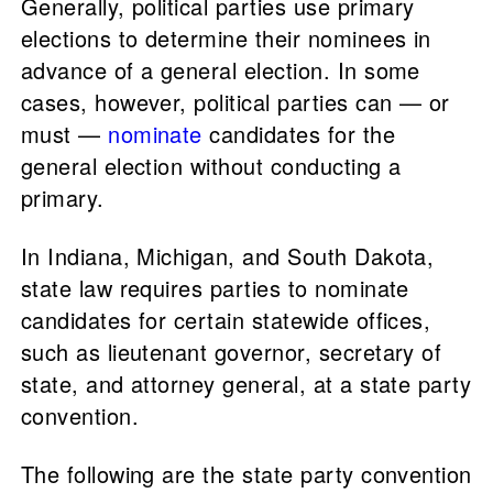
Generally, political parties use primary
elections to determine their nominees in
advance of a general election. In some
cases, however, political parties can — or
must —
nominate
candidates for the
general election without conducting a
primary.
In Indiana, Michigan, and South Dakota,
state law requires parties to nominate
candidates for certain statewide offices,
such as lieutenant governor, secretary of
state, and attorney general, at a state party
convention.
The following are the state party convention