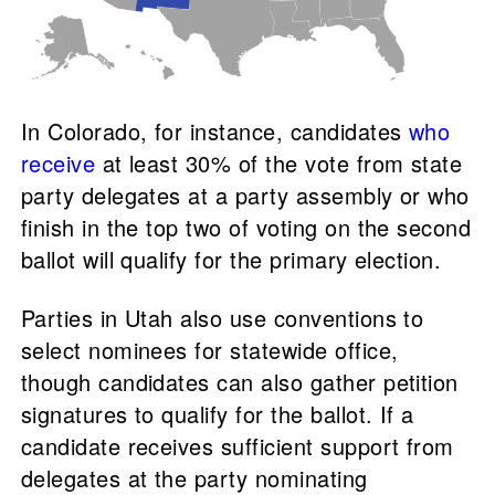
In Colorado, for instance, candidates
who
receive
at least 30% of the vote from state
party delegates at a party assembly or who
finish in the top two of voting on the second
ballot will qualify for the primary election.
Parties in Utah also use conventions to
select nominees for statewide office,
though candidates can also gather petition
signatures to qualify for the ballot. If a
candidate receives sufficient support from
delegates at the party nominating