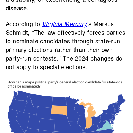
disease.
According to
Virginia Mercury
's Markus
Schmidt, "The law effectively forces parties
to nominate candidates through state-run
primary elections rather than their own
party-run contests." The 2024 changes do
not apply to special elections.