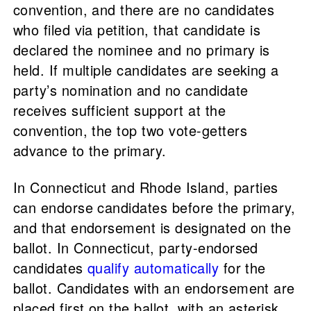
convention, and there are no candidates
who filed via petition, that candidate is
declared the nominee and no primary is
held. If multiple candidates are seeking a
party’s nomination and no candidate
receives sufficient support at the
convention, the top two vote-getters
advance to the primary.
In Connecticut and Rhode Island, parties
can endorse candidates before the primary,
and that endorsement is designated on the
ballot. In Connecticut, party-endorsed
candidates
qualify automatically
for the
ballot. Candidates with an endorsement are
placed first on the ballot, with an asterisk