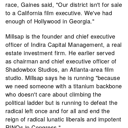
race, Gaines said, "Our district isn't for sale
to a California film executive. We've had
enough of Hollywood in Georgia."
Millsap is the founder and chief executive
officer of Indira Capital Management, a real
estate investment firm. He earlier served
as chairman and chief executive officer of
Shadowbox Studios, an Atlanta-area film
studio. Millsap says he is running "because
we need someone with a titanium backbone
who doesn't care about climbing the
political ladder but is running to defeat the
radical left once and for all and end the
reign of radical lunatic liberals and impotent
RINOs in Congress."