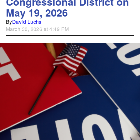
Congressional District on
May 19, 2026
By
David Luchs
March 30, 2026 at 4:49 PM