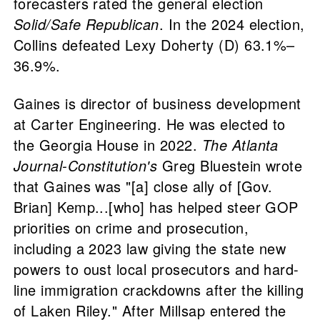
forecasters rated the general election
Solid/Safe Republican
. In the 2024 election,
Collins defeated Lexy Doherty (D) 63.1%–
36.9%.
Gaines is director of business development
at Carter Engineering. He was elected to
the Georgia House in 2022.
The Atlanta
Journal-Constitution's
Greg Bluestein wrote
that Gaines was "[a] close ally of [Gov.
Brian] Kemp...[who] has helped steer GOP
priorities on crime and prosecution,
including a 2023 law giving the state new
powers to oust local prosecutors and hard-
line immigration crackdowns after the killing
of Laken Riley." After Millsap entered the