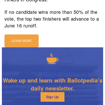
If no candidate wins more than 50% of the
vote, the top two finishers will advance to a
June 16 runoff.
LEARN MORE
The Daily Brew
Wake up and learn with Ballotpedia’s
daily newsletter.
Sign Up