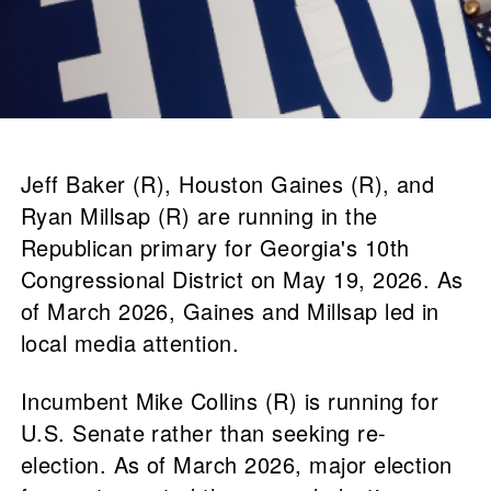
Jeff Baker (R), Houston Gaines (R), and
Ryan Millsap (R) are running in the
Republican primary for Georgia's 10th
Congressional District on May 19, 2026. As
of March 2026, Gaines and Millsap led in
local media attention.
Incumbent Mike Collins (R) is running for
U.S. Senate rather than seeking re-
election. As of March 2026, major election