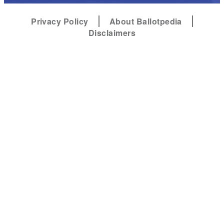
Privacy Policy
About Ballotpedia
Disclaimers