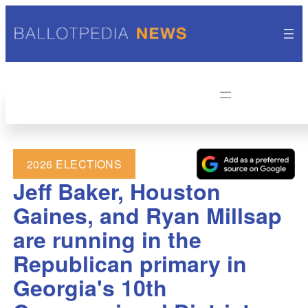
2026 ELECTIONS
Jeff Baker, Houston
Gaines, and Ryan Millsap
are running in the
Republican primary in
Georgia's 10th