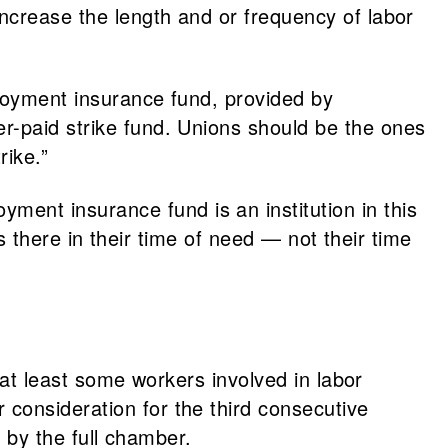
ncrease the length and or frequency of labor
loyment insurance fund, provided by
r-paid strike fund. Unions should be the ones
rike.”
yment insurance fund is an institution in this
’s there in their time of need — not their time
o at least some workers involved in labor
consideration for the third consecutive
e by the full chamber.