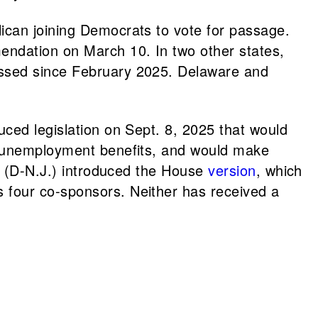
ican joining Democrats to vote for passage.
mendation on March 10. In two other states,
gressed since February 2025. Delaware and
uced legislation on Sept. 8, 2025 that would
ve unemployment benefits, and would make
(D-N.J.) introduced the House
version
, which
s four co-sponsors. Neither has received a