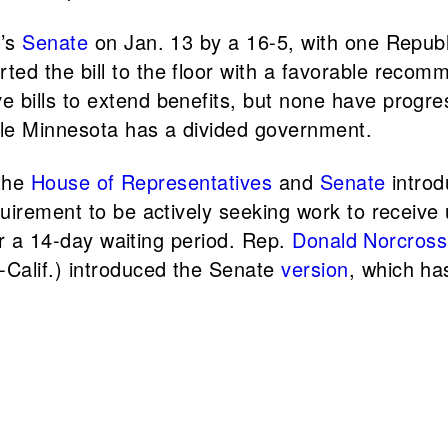
e’s
Senate
on Jan. 13 by a 16-5, with one Republ
ted the bill to the floor with a favorable recom
ive bills to extend benefits, but none have pro
ile Minnesota has a divided government.
 the
House of Representatives
and
Senate
introd
quirement to be actively seeking work to recei
er a 14-day waiting period. Rep.
Donald Norcross
-Calif.) introduced the Senate
version
, which ha