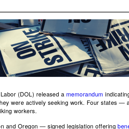
f Labor (DOL) released a
memorandum
indicatin
they were actively seeking work. Four states — a
iking workers.
n and Oregon — signed legislation offering
bene