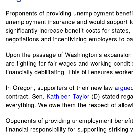
Proponents of providing unemployment benefit
unemployment insurance and would support lo
significantly increase benefit costs for states
negotiations and incentivizing employers to ba
Upon the passage of Washington’s expansion of
are fighting for fair wages and working conditi
financially debilitating. This bill ensures wor
In Oregon, supporters of their new law
argue
contract. Sen.
Kathleen Taylor
(D) stated rega
everything. We owe them the respect of allowin
Opponents of providing unemployment benefit
financial responsibility for supporting strik