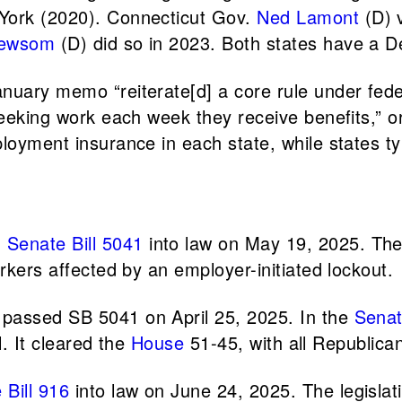
 York (2020). Connecticut Gov.
Ned Lamont
(D) v
Newsom
(D) did so in 2023. Both states have a D
anuary memo “reiterate[d] a core rule under fede
seeking work each week they receive benefits,” or
oyment insurance in each state, while states typi
d
Senate Bill 5041
into law on May 19, 2025. The 
rkers affected by an employer-initiated lockout.
 passed SB 5041 on April 25, 2025. In the
Sena
l. It cleared the
House
51-45, with all Republic
 Bill 916
into law on June 24, 2025. The legislat