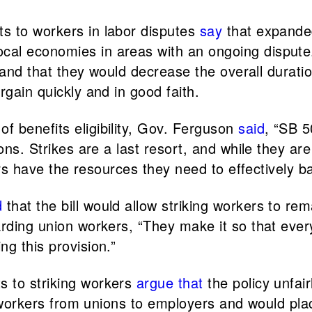
s to workers in labor disputes
say
that expanded 
cal economies in areas with an ongoing dispute
, and that they would decrease the overall duratio
rgain quickly and in good faith.
 benefits eligibility, Gov. Ferguson
said
, “SB 5
ons. Strikes are a last resort, and while they ar
kers have the resources they need to effectively b
d
that the bill would allow striking workers to re
rding union workers, “They make it so that ever
g this provision.”
s to striking workers
argue
that
the policy unfai
ing workers from unions to employers and would p