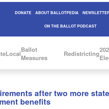
DONATE
ABOUT BALLOTPEDIA
NEWSLETTER
ON THE BALLOT PODCAST
Ballot
202
te
Local
Redistricting
Measures
Ele
irements after two more state
yment benefits