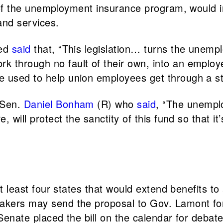
s of the unemployment insurance program, would i
and services.
ded
said
that, “This legislation… turns the unemp
 through no fault of their own, into an employe
e used to help union employees get through a st
 Sen.
Daniel Bonham
(R) who
said
, “The unemplo
, will protect the sanctity of this fund so that it
 at least four states that would extend benefits t
akers may send the proposal to Gov. Lamont for 
 Senate placed the bill on the calendar for debat