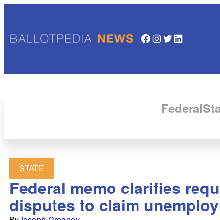
Facebook
Instagram
Twitter
LinkedIn
Federal
Sta
STATE
Federal memo clarifies requ
disputes to claim unemplo
By
Joseph Greaney