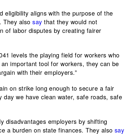
eligibility aligns with the purpose of the
. They also
say
that they would not
n of labor disputes by creating fairer
041 levels the playing field for workers who
e an important tool for workers, they can be
argain with their employers.”
main on strike long enough to secure a fair
y day we have clean water, safe roads, safe
rly disadvantages employers by shifting
lace a burden on state finances. They also
say