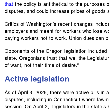
that
the policy is antithetical to the purpose
disputes, and could increase prices of goods 
Critics of Washington’s recent changes inclu
employers and meant for workers who lose work
paying workers not to work. Union dues can b
Opponents of the Oregon legislation included
state. Oregonians trust that we, the Legislature
of want, not their time of desire.”
Active legislation
As of April 3, 2026, there were active bills in
disputes, including in Connecticut where lawm
session. On April 2, legislators in the state’s