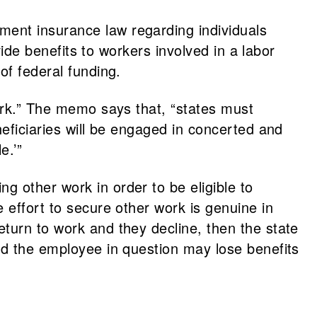
ment insurance law regarding individuals
vide benefits to workers involved in a labor
 of federal funding.
work.” The memo says that, “states must
neficiaries will be engaged in concerted and
e.’”
 other work in order to be eligible to
 effort to secure other work is genuine in
turn to work and they decline, then the state
nd the employee in question may lose benefits