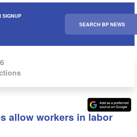
 SIGNUP
S
e
a
r
c
h
6
ctions
s allow workers in labor