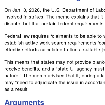
On Jan. 8, 2026, the U.S. Department of Lab
involved in strikes. The memo explains that it i
dispute, but that certain federal requirement
Federal law requires “claimants to be able to
establish active work search requirements ‘con
effective efforts calculated to find a suitable j
This means that states may not provide blanke
receive benefits, and a “state UI agency must 
nature.” The memo advised that if, during a l
may “need to adjudicate the issue in accordan
as a result.
Arguments