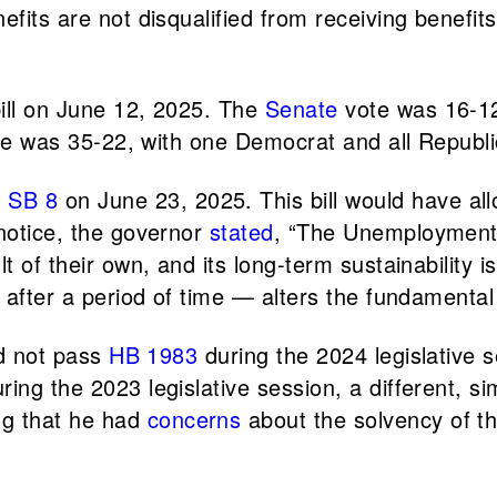
efits are not disqualified from receiving benefit
bill on June 12, 2025. The
Senate
vote was 16-12
ote was 35-22, with one Democrat and all Republ
d
SB 8
on June 23, 2025. This bill would have al
 notice, the governor
stated
, “The Unemployment 
 of their own, and its long-term sustainability is 
n after a period of time — alters the fundamenta
id not pass
HB 1983
during the 2024 legislative 
ng the 2023 legislative session, a different, sim
ng that he had
concerns
about the solvency of th