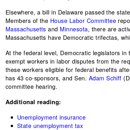
Elsewhere, a bill in Delaware passed the stat
Members of the
House Labor Committee
repor
Massachusetts
and
Minnesota
, there are act
Massachusetts have Democratic trifectas, wh
At the federal level, Democratic legislators in
exempt workers in labor disputes from the re
these workers eligible for federal benefits aft
has 43 co-sponsors, and Sen.
Adam Schiff
(D
committee hearing.
Additional reading:
Unemployment insurance
State unemployment tax