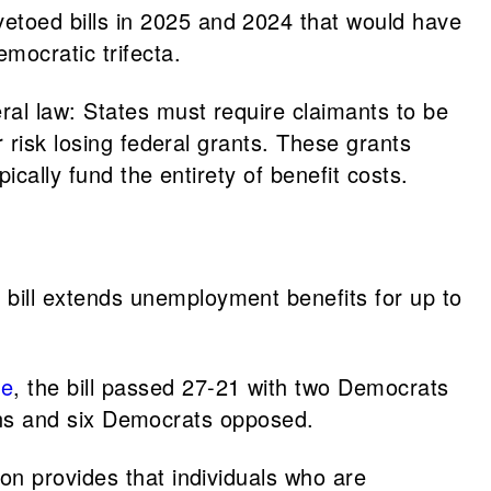
etoed bills in 2025 and 2024 that would have
emocratic trifecta.
ral law: States must require claimants to be
 risk losing federal grants. These grants
cally fund the entirety of benefit costs.
bill extends unemployment benefits for up to
te
, the bill passed 27-21 with two Democrats
ans and six Democrats opposed.
ion provides that individuals who are