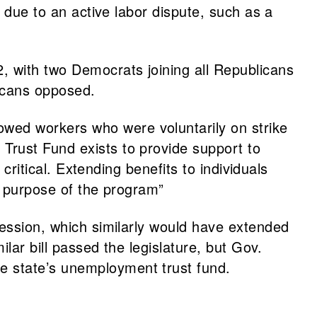
s due to an active labor dispute, such as a
, with two Democrats joining all Republicans
icans opposed.
lowed workers who were voluntarily on strike
Trust Fund exists to provide support to
critical. Extending benefits to individuals
l purpose of the program”
session, which similarly would have extended
ilar bill passed the legislature, but Gov.
e state’s unemployment trust fund.