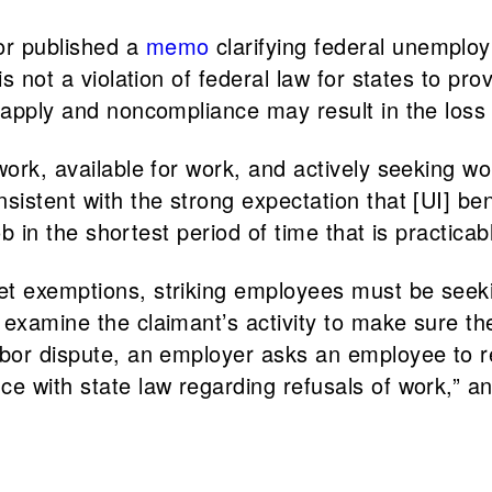
or published a
memo
clarifying federal unemploy
s not a violation of federal law for states to pro
s apply and noncompliance may result in the loss
 work, available for work, and actively seeking 
sistent with the strong expectation that [UI] be
ob in the shortest period of time that is practicabl
t exemptions, striking employees must be seeking
examine the claimant’s activity to make sure the
abor dispute, an employer asks an employee to re
ce with state law regarding refusals of work,” a