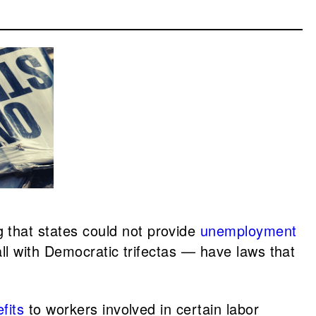
g that states could not provide
unemployment
ll with Democratic trifectas — have laws that
fits
to workers involved in certain labor