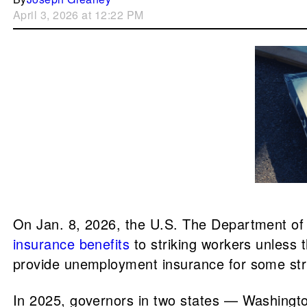
April 3, 2026 at 12:22 PM
On Jan. 8, 2026, the U.S. The Department o
insurance benefits
to striking workers unless 
provide unemployment insurance for some str
In 2025, governors in two states — Washingto