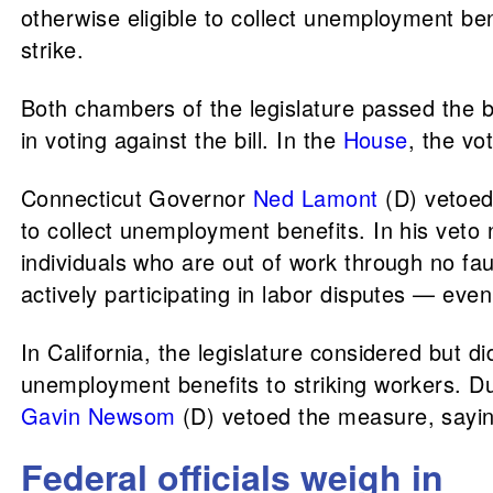
otherwise eligible to collect unemployment ben
strike.
Both chambers of the legislature passed the 
in voting against the bill. In the
House
, the v
Connecticut Governor
Ned Lamont
(D) vetoe
to collect unemployment benefits. In his veto
individuals who are out of work through no fault
actively participating in labor disputes — eve
In California, the legislature considered but d
unemployment benefits to striking workers. Duri
Gavin Newsom
(D) vetoed the measure, sayi
Federal officials weigh in