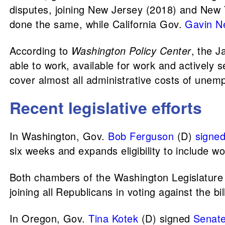
disputes, joining New Jersey (2018) and New
done the same, while California Gov.
Gavin 
According to
Washington Policy Center
, the J
able to work, available for work and actively 
cover almost all administrative costs of unempl
Recent legislative efforts
In Washington, Gov.
Bob Ferguson
(D)
signe
six weeks and expands eligibility to include wo
Both chambers of the Washington Legislature
joining all Republicans in voting against the bil
In Oregon, Gov.
Tina Kotek
(D) signed
Senate