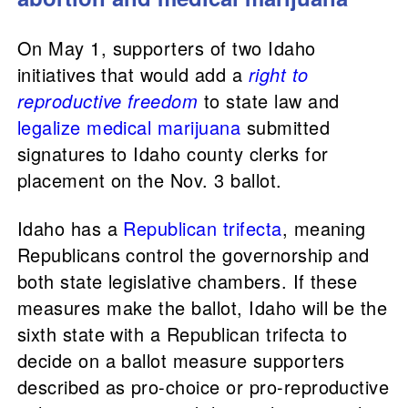
On May 1, supporters of two Idaho
initiatives that would add a
right to
reproductive freedom
to state law and
legalize medical marijuana
submitted
signatures to Idaho county clerks for
placement on the Nov. 3 ballot.
Idaho has a
Republican trifecta
, meaning
Republicans control the governorship and
both state legislative chambers. If these
measures make the ballot, Idaho will be the
sixth state with a Republican trifecta to
decide on a ballot measure supporters
described as pro-choice or pro-reproductive