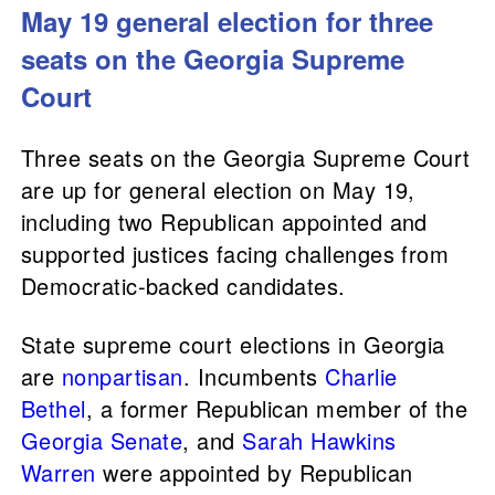
May 19 general election for three
seats on the Georgia Supreme
Court
Three seats on the Georgia Supreme Court
are up for general election on May 19,
including two Republican appointed and
supported justices facing challenges from
Democratic-backed candidates.
State supreme court elections in Georgia
are
nonpartisan
. Incumbents
Charlie
Bethel
, a former Republican member of the
Georgia Senate
, and
Sarah Hawkins
Warren
were appointed by Republican