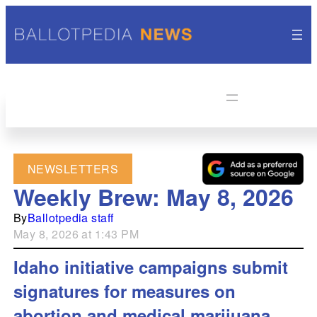
NEWSLETTERS
Weekly Brew: May 8, 2026
By
Ballotpedia staff
May 8, 2026 at 1:43 PM
Idaho initiative campaigns submit
signatures for measures on
abortion and medical marijuana