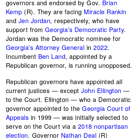
governors and endorsed by Gov.
Brian
Kemp
(R). They are facing
Miracle Rankin
and
Jen Jordan
, respectively, who have
support from
Georgia’s Democratic Party
.
Jordan was the Democratic nominee for
Georgia’s Attorney General
in
2022
.
Incumbent
Ben Land
, appointed by a
Republican governor, is running unopposed.
Republican governors have appointed all
current justices — except
John Ellington
—
to the Court. Ellington — who a Democratic
governor appointed to the
Georgia Court of
Appeals
in 1999 — was initially selected to
serve on the Court via a
2018 nonpartisan
election
. Governor
Nathan Deal
(R)