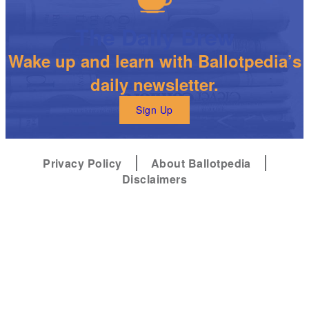
The Daily Brew
Wake up and learn with Ballotpedia’s
daily newsletter.
Sign Up
Privacy Policy
About Ballotpedia
Disclaimers