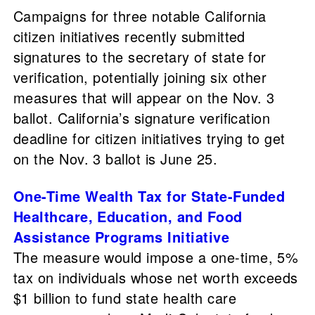
Campaigns for three notable California
citizen initiatives recently submitted
signatures to the secretary of state for
verification, potentially joining six other
measures that will appear on the Nov. 3
ballot. California’s signature verification
deadline for citizen initiatives trying to get
on the Nov. 3 ballot is June 25.
One-Time Wealth Tax for State-Funded
Healthcare, Education, and Food
Assistance Programs Initiative
The measure would impose a one-time, 5%
tax on individuals whose net worth exceeds
$1 billion to fund state health care