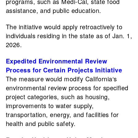
programs, such as Medi-Cal, state food
assistance, and public education.
The initiative would apply retroactively to
individuals residing in the state as of Jan. 1,
2026.
Expedited Environmental Review
Process for Certain Projects Initiative
The measure would modify California‘s
environmental review process for specified
project categories, such as housing,
improvements to water supply,
transportation, energy, and facilities for
health and public safety.