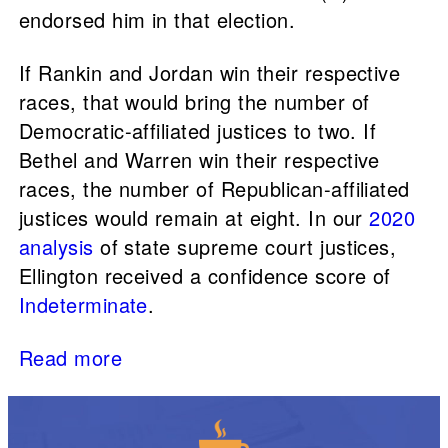
endorsed him in that election.
If Rankin and Jordan win their respective
races, that would bring the number of
Democratic-affiliated justices to two. If
Bethel and Warren win their respective
races, the number of Republican-affiliated
justices would remain at eight. In our
2020
analysis
of state supreme court justices,
Ellington received a confidence score of
Indeterminate
.
Read more