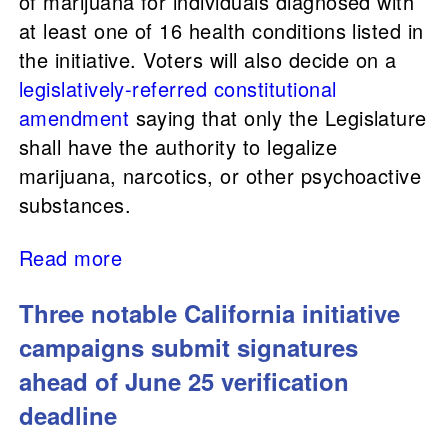
of marijuana for individuals diagnosed with
at least one of 16 health conditions listed in
the initiative. Voters will also decide on a
legislatively-referred
constitutional
amendment
saying that only the Legislature
shall have the authority to legalize
marijuana, narcotics, or other psychoactive
substances.
Read more
Three notable California initiative
campaigns submit signatures
ahead of June 25 verification
deadline