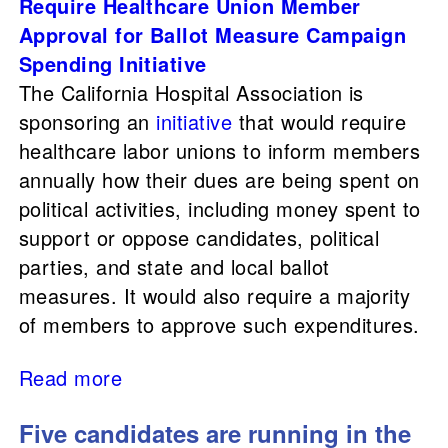
Require Healthcare Union Member
Approval for Ballot Measure Campaign
Spending Initiative
The California Hospital Association is
sponsoring an
initiative
that would require
healthcare labor unions to inform members
annually how their dues are being spent on
political activities, including money spent to
support or oppose candidates, political
parties, and state and local ballot
measures. It would also require a majority
of members to approve such expenditures.
Read more
Five candidates are running in the