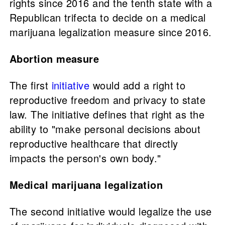
rights since 2016 and the tenth state with a
Republican trifecta to decide on a medical
marijuana legalization measure since 2016.
Abortion measure
The first
initiative
would add a right to
reproductive freedom and privacy to state
law. The initiative defines that right as the
ability to "make personal decisions about
reproductive healthcare that directly
impacts the person's own body."
Medical marijuana legalization
The second initiative would legalize the use