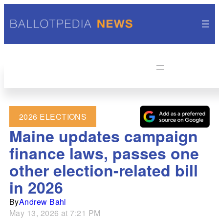
2026 ELECTIONS
Maine updates campaign
finance laws, passes one
other election-related bill
in 2026
By
Andrew Bahl
May 13, 2026 at 7:21 PM