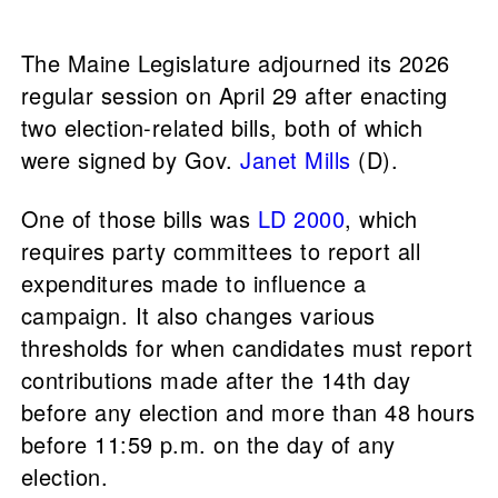
The Maine Legislature adjourned its 2026
regular session on April 29 after enacting
two election-related bills, both of which
were signed by Gov.
Janet Mills
(D).
One of those bills was
LD 2000
, which
requires party committees to report all
expenditures made to influence a
campaign. It also changes various
thresholds for when candidates must report
contributions made after the 14th day
before any election and more than 48 hours
before 11:59 p.m. on the day of any
election.