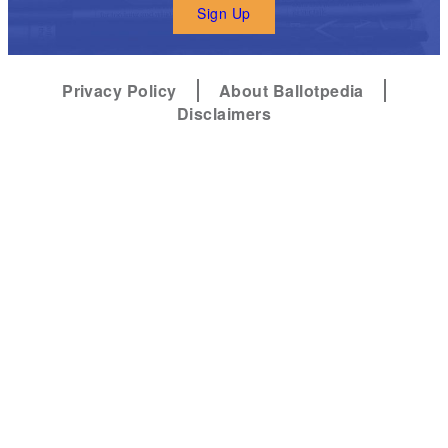
Sign Up
Privacy Policy
About Ballotpedia
Disclaimers