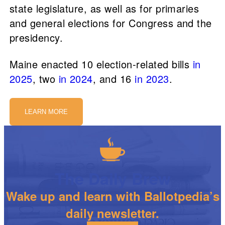
state legislature, as well as for primaries
and general elections for Congress and the
presidency.
Maine enacted 10 election-related bills
in
2025
, two
in 2024
, and 16
in 2023
.
LEARN MORE
The Daily Brew
Wake up and learn with Ballotpedia’s
daily newsletter.