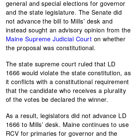
general and special elections for governor
and the state legislature. The Senate did
not advance the bill to Mills’ desk and
instead sought an advisory opinion from the
Maine Supreme Judicial Court
on whether
the proposal was constitutional.
The state supreme court ruled that LD
1666 would violate the state constitution, as
it conflicts with a constitutional requirement
that the candidate who receives a plurality
of the votes be declared the winner.
As a result, legislators did not advance LD
1666 to Mills’ desk. Maine continues to use
RCV for primaries for governor and the