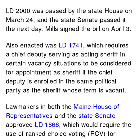
LD 2000 was passed by the state House on
March 24, and the state Senate passed it
the next day. Mills signed the bill on April 3.
Also enacted was
LD 1741
, which requires
a chief deputy serving as acting sheriff in
certain vacancy situations to be considered
for appointment as sheriff if the chief
deputy is enrolled in the same political
party as the sheriff whose term is vacant.
Lawmakers in both the
Maine House of
Representatives
and the
state Senate
approved
LD 1666
, which would require the
use of ranked-choice voting (RCV) for