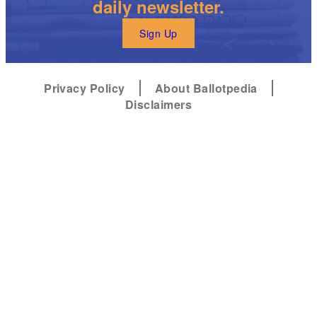
daily newsletter.
Sign Up
Privacy Policy
About Ballotpedia
Disclaimers