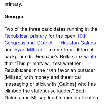
primary.
Georgia
Two of the three candidates running in the
Republican primary
for the open
10th
Congressional District
—
Houston Gaines
and
Ryan Millsap
— come from different
backgrounds.
Hoodline's
Bella Cruz
wrote
that "This primary will test whether
Republicans in the 10th favor an outsider
[Millsap] with money and theatrical
messaging or stick with [Gaines] who has
climbed the statehouse ladder." Both
Gaines and Millsap lead in media attention.