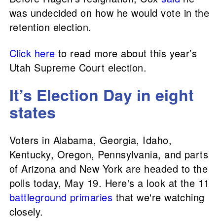
was undecided on how he would vote in the
retention election.
Click here
to read more about this year’s
Utah Supreme Court election.
It’s Election Day in eight
states
Voters in Alabama, Georgia, Idaho,
Kentucky, Oregon, Pennsylvania, and parts
of Arizona and New York are headed to the
polls today, May 19. Here's a look at the 11
battleground primaries
that we're watching
closely.