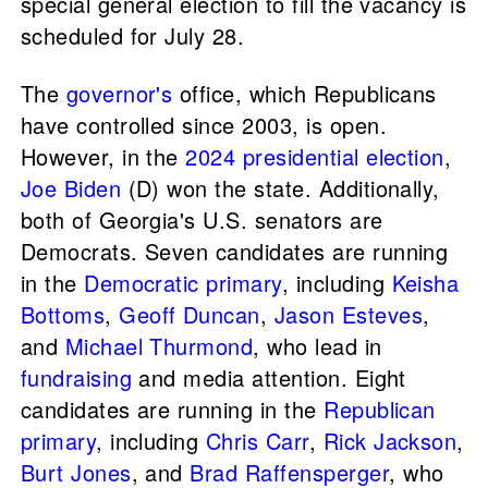
special general election to fill the vacancy is
scheduled for July 28.
The
governor's
office, which Republicans
have controlled since 2003, is open.
However, in the
2024 presidential election
,
Joe Biden
(D) won the state. Additionally,
both of Georgia's U.S. senators are
Democrats. Seven candidates are running
in the
Democratic primary
, including
Keisha
Bottoms
,
Geoff Duncan
,
Jason Esteves
,
and
Michael Thurmond
, who lead in
fundraising
and media attention. Eight
candidates are running in the
Republican
primary
, including
Chris Carr
,
Rick Jackson
,
Burt Jones
, and
Brad Raffensperger
, who