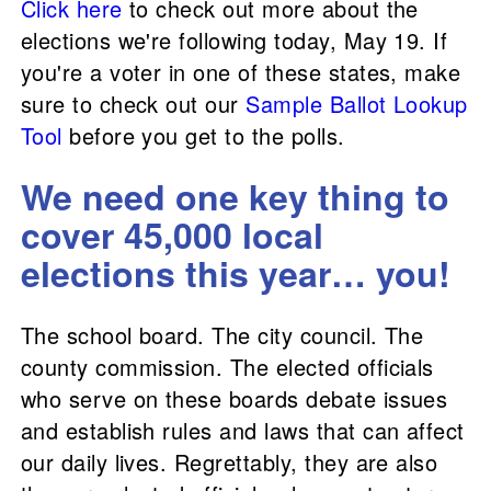
Click here
to check out more about the
elections we're following today, May 19. If
you're a voter in one of these states, make
sure to check out our
Sample Ballot Lookup
Tool
before you get to the polls.
We need one key thing to
cover 45,000 local
elections this year… you!
The school board. The city council. The
county commission. The elected officials
who serve on these boards debate issues
and establish rules and laws that can affect
our daily lives. Regrettably, they are also