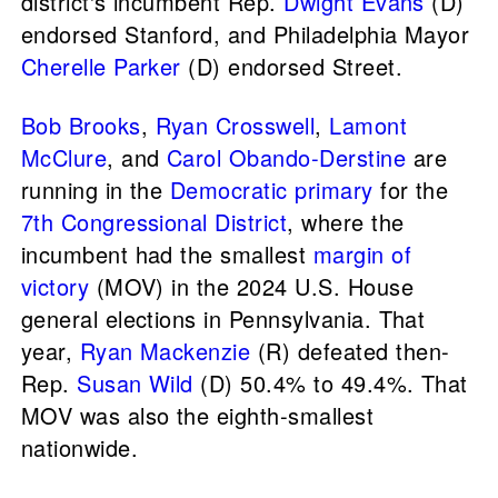
district's incumbent Rep.
Dwight Evans
(D)
endorsed Stanford, and Philadelphia Mayor
Cherelle Parker
(D) endorsed Street.
Bob Brooks
,
Ryan Crosswell
,
Lamont
McClure
, and
Carol Obando-Derstine
are
running in the
Democratic primary
for the
7th Congressional District
, where the
incumbent had the smallest
margin of
victory
(MOV) in the 2024 U.S. House
general elections in Pennsylvania. That
year,
Ryan Mackenzie
(R) defeated then-
Rep.
Susan Wild
(D) 50.4% to 49.4%. That
MOV was also the eighth-smallest
nationwide.