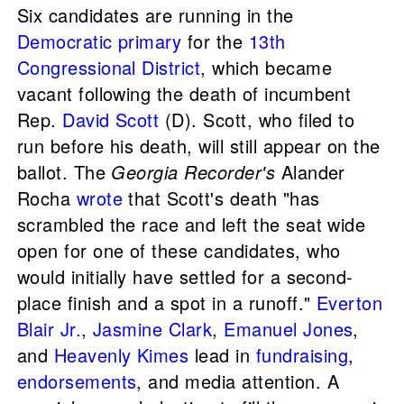
Six candidates are running in the
Democratic primary
for the
13th
Congressional District
, which became
vacant following the death of incumbent
Rep.
David Scott
(D). Scott, who filed to
run before his death, will still appear on the
ballot. The
Georgia Recorder's
Alander
Rocha
wrote
that Scott's death "has
scrambled the race and left the seat wide
open for one of these candidates, who
would initially have settled for a second-
place finish and a spot in a runoff."
Everton
Blair Jr.
,
Jasmine Clark
,
Emanuel Jones
,
and
Heavenly Kimes
lead in
fundraising
,
endorsements
, and media attention. A