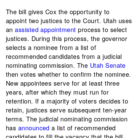
The bill gives Cox the opportunity to
appoint two justices to the Court. Utah uses
an
assisted appointment
process to select
justices. During this process, the governor
selects a nominee from a list of
recommended candidates from a judicial
nominating commission. The
Utah Senate
then votes whether to confirm the nominee.
New appointees serve for at least three
years, after which they must run for
retention. If a majority of voters decides to
retain, justices serve subsequent ten-year
terms. The judicial nominating commission
has
announced
a list of recommended
candidates to fill the vacancy that the bill