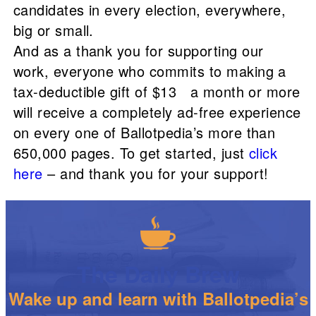
candidates in every election, everywhere,
big or small.
And as a thank you for supporting our
work, everyone who commits to making a
tax-deductible gift of $13 a month or more
will receive a completely ad-free experience
on every one of Ballotpedia’s more than
650,000 pages. To get started, just
click
here
– and thank you for your support!
The Daily Brew
Wake up and learn with Ballotpedia’s