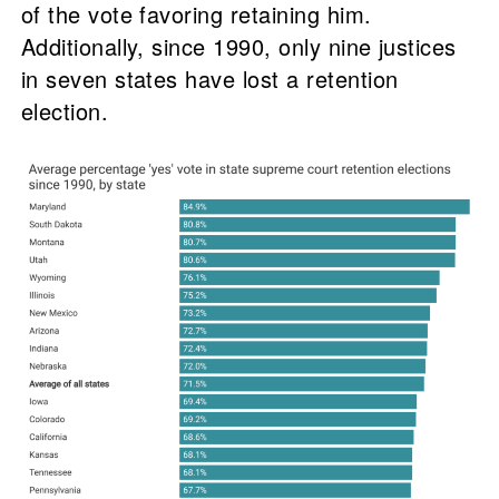
of the vote favoring retaining him.
Additionally, since 1990, only nine justices
in seven states have lost a retention
election.