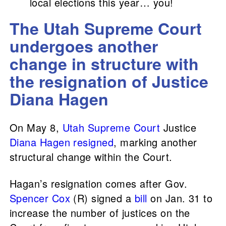
local elections this year… you!
The Utah Supreme Court
undergoes another
change in structure with
the resignation of Justice
Diana Hagen
On May 8,
Utah Supreme Court
Justice
Diana Hagen
resigned
, marking another
structural change within the Court.
Hagan’s resignation comes after Gov.
Spencer Cox
(R) signed a
bill
on Jan. 31 to
increase the number of justices on the