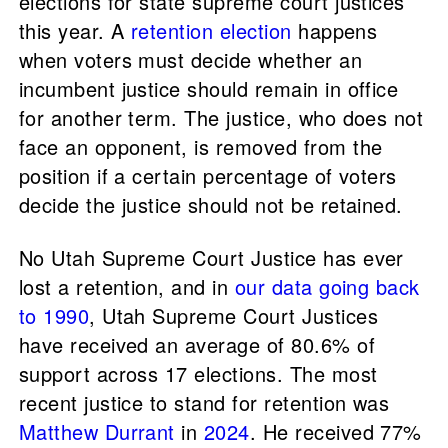
elections for state supreme court justices
this year. A
retention election
happens
when voters must decide whether an
incumbent justice should remain in office
for another term. The justice, who does not
face an opponent, is removed from the
position if a certain percentage of voters
decide the justice should not be retained.
No Utah Supreme Court Justice has ever
lost a retention, and in
our data going back
to 1990
, Utah Supreme Court Justices
have received an average of 80.6% of
support across 17 elections. The most
recent justice to stand for retention was
Matthew Durrant
in
2024
. He received 77%