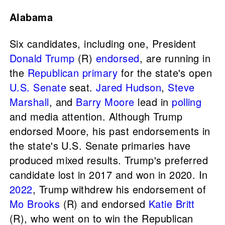
Alabama
Six candidates, including one, President
Donald Trump
(R)
endorsed
, are running in
the
Republican primary
for the state's open
U.S. Senate
seat.
Jared Hudson
,
Steve
Marshall
, and
Barry Moore
lead in
polling
and media attention. Although Trump
endorsed Moore, his past endorsements in
the state's U.S. Senate primaries have
produced mixed results. Trump's preferred
candidate lost in 2017 and won in 2020. In
2022
, Trump withdrew his endorsement of
Mo Brooks
(R) and endorsed
Katie Britt
(R), who went on to win the Republican