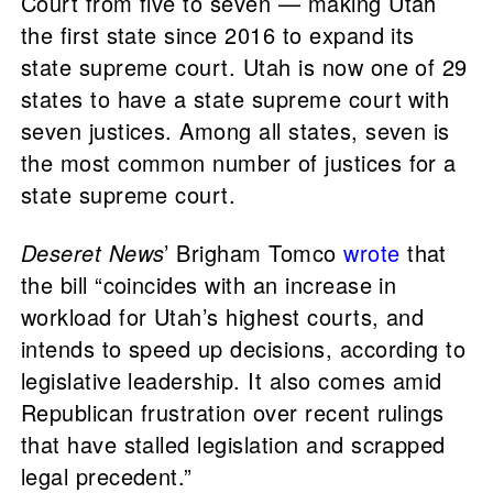
Court from five to seven — making Utah
the first state since 2016 to expand its
state supreme court. Utah is now one of 29
states to have a state supreme court with
seven justices. Among all states, seven is
the most common number of justices for a
state supreme court.
Deseret News
’ Brigham Tomco
wrote
that
the bill “coincides with an increase in
workload for Utah’s highest courts, and
intends to speed up decisions, according to
legislative leadership. It also comes amid
Republican frustration over recent rulings
that have stalled legislation and scrapped
legal precedent.”