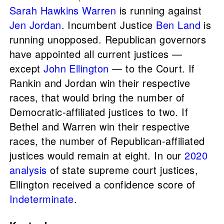
Sarah Hawkins Warren
is running against
Jen Jordan
. Incumbent Justice
Ben Land
is
running unopposed. Republican governors
have appointed all current justices —
except
John Ellington
— to the Court. If
Rankin and Jordan win their respective
races, that would bring the number of
Democratic-affiliated justices to two. If
Bethel and Warren win their respective
races, the number of Republican-affiliated
justices would remain at eight. In our
2020
analysis
of state supreme court justices,
Ellington received a confidence score of
Indeterminate
.