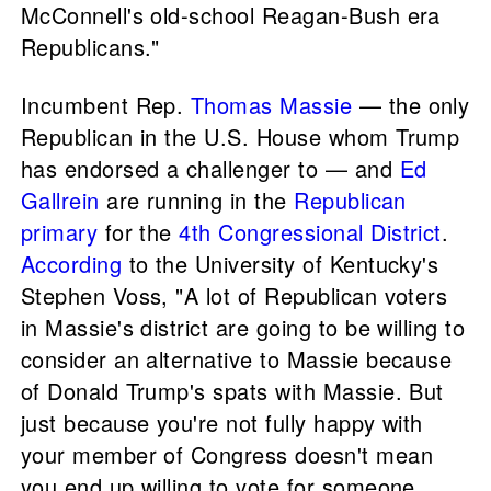
McConnell's old-school Reagan-Bush era
Republicans."
Incumbent Rep.
Thomas Massie
— the only
Republican in the U.S. House whom Trump
has endorsed a challenger to — and
Ed
Gallrein
are running in the
Republican
primary
for the
4th Congressional District
.
According
to the University of Kentucky's
Stephen Voss, "A lot of Republican voters
in Massie's district are going to be willing to
consider an alternative to Massie because
of Donald Trump's spats with Massie. But
just because you're not fully happy with
your member of Congress doesn't mean
you end up willing to vote for someone