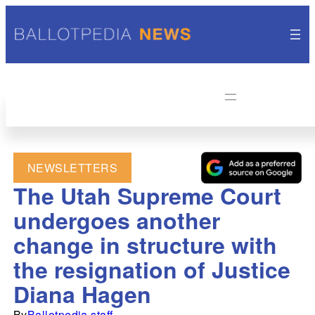
NEWSLETTERS
The Utah Supreme Court
undergoes another
change in structure with
the resignation of Justice
Diana Hagen
By
Ballotpedia staff