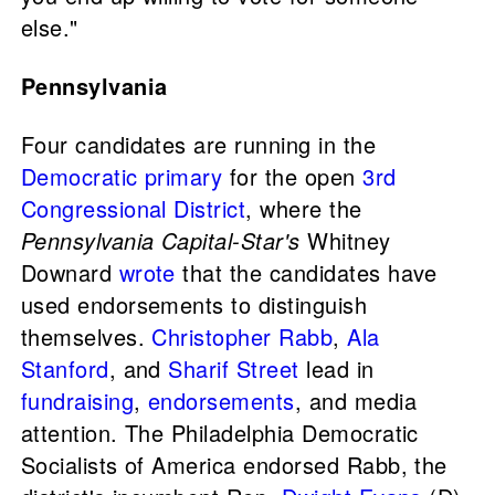
else."
Pennsylvania
Four candidates are running in the
Democratic primary
for the open
3rd
Congressional District
, where the
Pennsylvania Capital-Star's
Whitney
Downard
wrote
that the candidates have
used endorsements to distinguish
themselves.
Christopher Rabb
,
Ala
Stanford
, and
Sharif Street
lead in
fundraising
,
endorsements
, and media
attention. The Philadelphia Democratic
Socialists of America endorsed Rabb, the