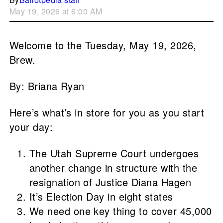
May 19, 2026 at 6:00 AM
Welcome to the Tuesday, May 19, 2026,
Brew.
By: Briana Ryan
Here’s what’s in store for you as you start
your day:
The Utah Supreme Court undergoes
another change in structure with the
resignation of Justice Diana Hagen
It’s Election Day in eight states
We need one key thing to cover 45,000