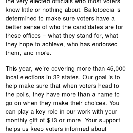
the very elected officials who most voters
know little or nothing about. Ballotpedia is
determined to make sure voters have a
better sense of who the candidates are for
these offices – what they stand for, what
they hope to achieve, who has endorsed
them, and more.
This year, we’re covering more than 45,000
local elections in 32 states. Our goal is to
help make sure that when voters head to
the polls, they have more than a name to
go on when they make their choices. You
can play a key role in our work with your
monthly gift of $13 or more. Your support
helps us keep voters informed about