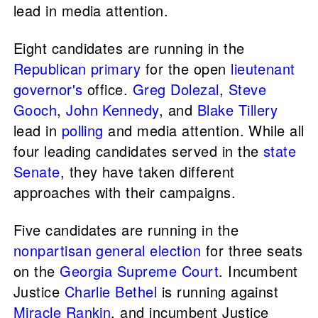
lead in media attention.
Eight candidates are running in the
Republican primary
for the open
lieutenant
governor's
office.
Greg Dolezal
,
Steve
Gooch
,
John Kennedy
, and
Blake Tillery
lead in
polling
and media attention. While all
four leading candidates served in the
state
Senate
, they have taken different
approaches with their campaigns.
Five candidates are running in the
nonpartisan
general election
for three seats
on the
Georgia Supreme Court
. Incumbent
Justice
Charlie Bethel
is running against
Miracle Rankin
, and incumbent Justice