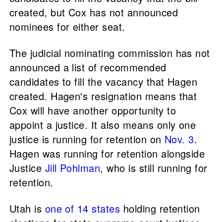
created, but Cox has not announced
nominees for either seat.
The judicial nominating commission has not
announced a list of recommended
candidates to fill the vacancy that Hagen
created. Hagen's resignation means that
Cox will have another opportunity to
appoint a justice. It also means only one
justice is running for retention on
Nov. 3
.
Hagen was running for retention alongside
Justice
Jill Pohlman
, who is still running for
retention.
Utah is
one of 14 states
holding retention