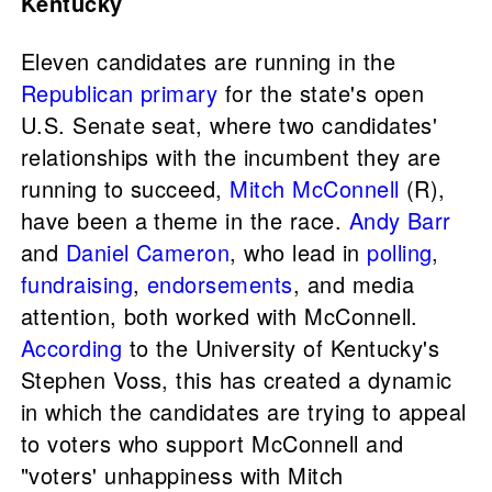
Kentucky
Eleven candidates are running in the
Republican primary
for the state's open
U.S. Senate seat, where two candidates'
relationships with the incumbent they are
running to succeed,
Mitch McConnell
(R),
have been a theme in the race.
Andy Barr
and
Daniel Cameron
, who lead in
polling
,
fundraising
,
endorsements
, and media
attention, both worked with McConnell.
According
to the University of Kentucky's
Stephen Voss, this has created a dynamic
in which the candidates are trying to appeal
to voters who support McConnell and
"voters' unhappiness with Mitch