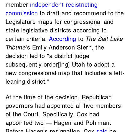
member
independent redistricting
commission
to draft and recommend to the
Legislature maps for congressional and
state legislative districts according to
certain criteria.
According
to
The Salt Lake
Tribune
's Emily Anderson Stern, the
decision led to "a district judge
subsequently order[ing] Utah to adopt a
new congressional map that includes a left-
leaning district."
At the time of the decision, Republican
governors had appointed all five members
of the Court. Specifically, Cox had
appointed two — Hagen and Pohlman.
Before Hagen’s resignation, Cox
said
he