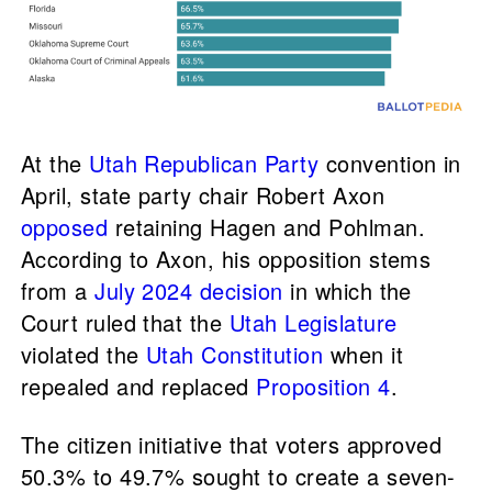
At the
Utah Republican Party
convention in
April, state party chair Robert Axon
opposed
retaining Hagen and Pohlman.
According to Axon, his opposition stems
from a
July 2024 decision
in which the
Court ruled that the
Utah Legislature
violated the
Utah Constitution
when it
repealed and replaced
Proposition 4
.
The citizen initiative that voters approved
50.3% to 49.7% sought to create a seven-