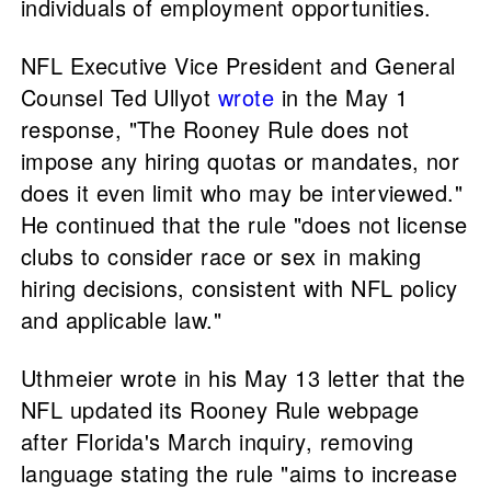
individuals of employment opportunities.
NFL Executive Vice President and General
Counsel Ted Ullyot
wrote
in the May 1
response, "The Rooney Rule does not
impose any hiring quotas or mandates, nor
does it even limit who may be interviewed."
He continued that the rule "does not license
clubs to consider race or sex in making
hiring decisions, consistent with NFL policy
and applicable law."
Uthmeier wrote in his May 13 letter that the
NFL updated its Rooney Rule webpage
after Florida's March inquiry, removing
language stating the rule "aims to increase