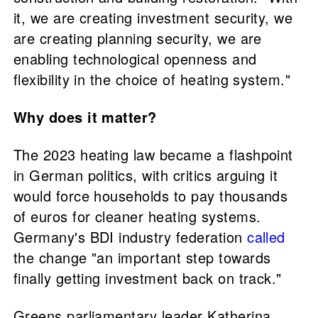
it, we are creating investment security, we
are creating planning security, we are
enabling technological openness and
flexibility in the choice of heating system."
Why does it matter?
The 2023 heating law became a flashpoint
in German politics, with critics arguing it
would force households to pay thousands
of euros for cleaner heating systems.
Germany's BDI industry federation
called
the change "an important step towards
finally getting investment back on track."
Greens parliamentary leader Katherina