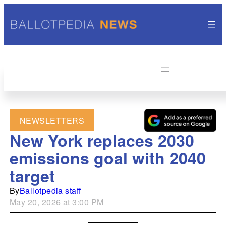
NEWSLETTERS
New York replaces 2030
emissions goal with 2040
target
By
Ballotpedia staff
May 20, 2026 at 3:00 PM