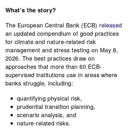
What’s the story?
The European Central Bank (ECB)
released
an updated compendium of good practices
for climate and nature-related risk
management and stress testing on May 8,
2026. The best practices draw on
approaches that more than 60 ECB-
supervised institutions use in areas where
banks struggle, including:
quantifying physical risk,
prudential transition planning,
scenario analysis, and
nature-related risks.