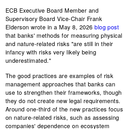
ECB Executive Board Member and
Supervisory Board Vice-Chair Frank
Elderson wrote in a May 8, 2026
blog post
that banks' methods for measuring physical
and nature-related risks "are still in their
infancy with risks very likely being
underestimated."
The good practices are examples of risk
management approaches that banks can
use to strengthen their frameworks, though
they do not create new legal requirements.
Around one-third of the new practices focus
on nature-related risks, such as assessing
companies' dependence on ecosystem