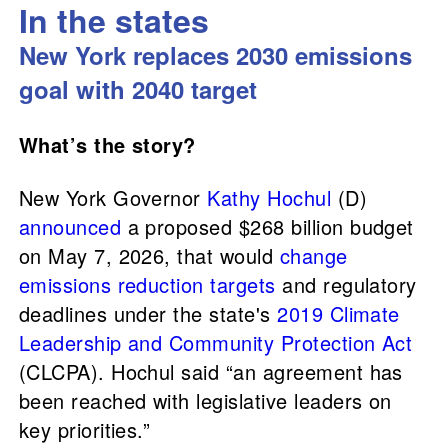
In the states
New York replaces 2030 emissions
goal with 2040 target
What’s the story?
New York Governor
Kathy Hochul
(D)
announced
a proposed $268 billion budget
on May 7, 2026, that would
change
emissions reduction targets
and regulatory
deadlines under the state's
2019 Climate
Leadership and Community Protection Act
(CLCPA). Hochul said “an agreement has
been reached with legislative leaders on
key priorities.”