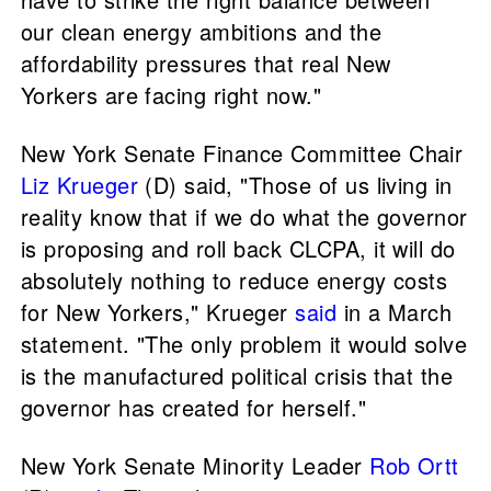
our clean energy ambitions and the
affordability pressures that real New
Yorkers are facing right now."
New York Senate Finance Committee Chair
Liz Krueger
(D) said, "Those of us living in
reality know that if we do what the governor
is proposing and roll back CLCPA, it will do
absolutely nothing to reduce energy costs
for New Yorkers," Krueger
said
in a March
statement. "The only problem it would solve
is the manufactured political crisis that the
governor has created for herself."
New York Senate Minority Leader
Rob Ortt