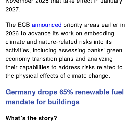
November 2025 that take effect in January
2027.
The ECB
announced
priority areas earlier in
2026 to advance its work on embedding
climate and nature-related risks into its
activities, including assessing banks' green
economy transition plans and analyzing
their capabilities to address risks related to
the physical effects of climate change.
Germany drops 65% renewable fuel
mandate for buildings
What’s the story?