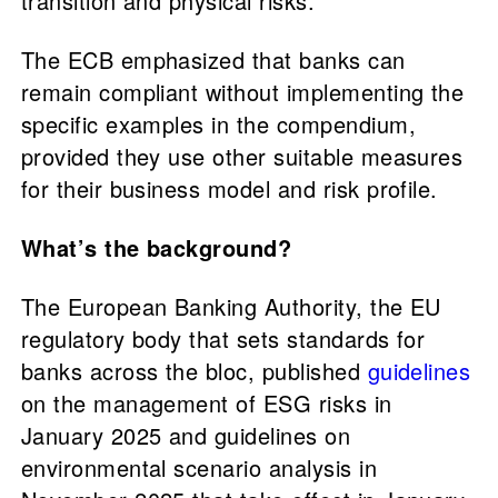
transition and physical risks."
The ECB emphasized that banks can
remain compliant without implementing the
specific examples in the compendium,
provided they use other suitable measures
for their business model and risk profile.
What’s the background?
The European Banking Authority, the EU
regulatory body that sets standards for
banks across the bloc, published
guidelines
on the management of ESG risks in
January 2025 and guidelines on
environmental scenario analysis in