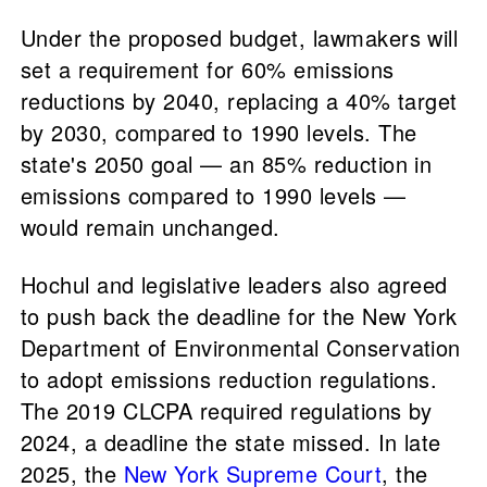
Under the proposed budget, lawmakers will
set a requirement for 60% emissions
reductions by 2040, replacing a 40% target
by 2030, compared to 1990 levels. The
state's 2050 goal — an 85% reduction in
emissions compared to 1990 levels —
would remain unchanged.
Hochul and legislative leaders also agreed
to push back the deadline for the New York
Department of Environmental Conservation
to adopt emissions reduction regulations.
The 2019 CLCPA required regulations by
2024, a deadline the state missed. In late
2025, the
New York Supreme Court
, the