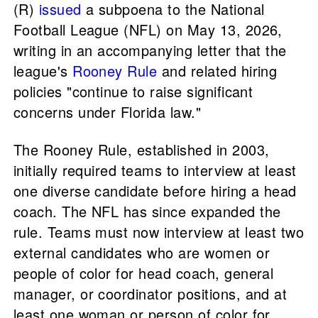
(R)
issued
a subpoena to the National
Football League (NFL) on May 13, 2026,
writing in an accompanying letter that the
league's
Rooney Rule
and related hiring
policies "continue to raise significant
concerns under Florida law."
The Rooney Rule, established in 2003,
initially required teams to interview at least
one diverse candidate before hiring a head
coach. The NFL has since expanded the
rule. Teams must now interview at least two
external candidates who are women or
people of color for head coach, general
manager, or coordinator positions, and at
least one woman or person of color for