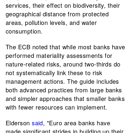
services, their effect on biodiversity, their
geographical distance from protected
areas, pollution levels, and water
consumption.
The ECB noted that while most banks have
performed materiality assessments for
nature-related risks, around two-thirds do
not systematically link these to risk
management actions. The guide includes
both advanced practices from large banks
and simpler approaches that smaller banks
with fewer resources can implement.
Elderson
said
, "Euro area banks have
made significant strides in building up their