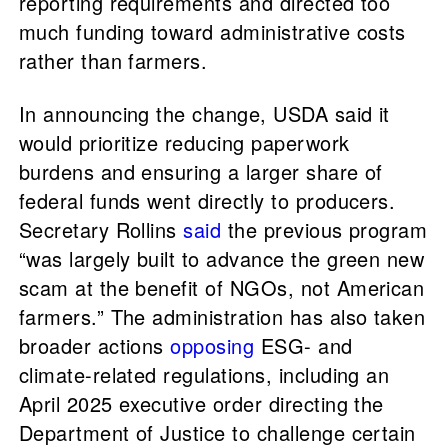
reporting requirements and directed too
much funding toward administrative costs
rather than farmers.
In announcing the change, USDA said it
would prioritize reducing paperwork
burdens and ensuring a larger share of
federal funds went directly to producers.
Secretary Rollins
said
the previous program
“was largely built to advance the green new
scam at the benefit of NGOs, not American
farmers.” The administration has also taken
broader actions
opposing
ESG- and
climate-related regulations, including an
April 2025 executive order directing the
Department of Justice to challenge certain