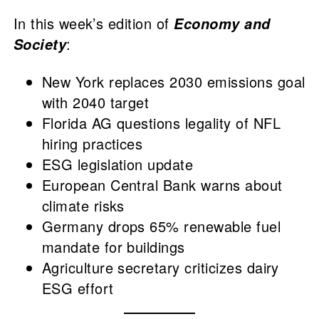
In this week’s edition of
Economy and
:
Society
New York replaces 2030 emissions goal
with 2040 target
Florida AG questions legality of NFL
hiring practices
ESG legislation update
European Central Bank warns about
climate risks
Germany drops 65% renewable fuel
mandate for buildings
Agriculture secretary criticizes dairy
ESG effort