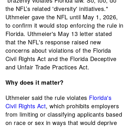
"brazenly violates Florida law. So, too, do
the NFL’s related 'diversity' initiatives."
Uthmeier gave the NFL until May 1, 2026,
to confirm it would stop enforcing the rule in
Florida. Uthmeier's May 13 letter stated
that the NFL's response raised new
concerns about violations of the Florida
Civil Rights Act and the Florida Deceptive
and Unfair Trade Practices Act.
Why does it matter?
Uthmeier said the rule violates
Florida's
Civil Rights Act
, which prohibits employers
from limiting or classifying applicants based
on race or sex in ways that would deprive