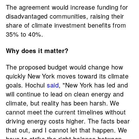
The agreement would increase funding for
disadvantaged communities, raising their
share of climate investment benefits from
35% to 40%.
Why does it matter?
The proposed budget would change how
quickly New York moves toward its climate
goals. Hochul
said
, "New York has led and
will continue to lead on clean energy and
climate, but reality has been harsh. We
cannot meet the current timelines without
driving energy costs higher. The facts bear
that out, and I cannot let that happen. We
have to strike the right balance between