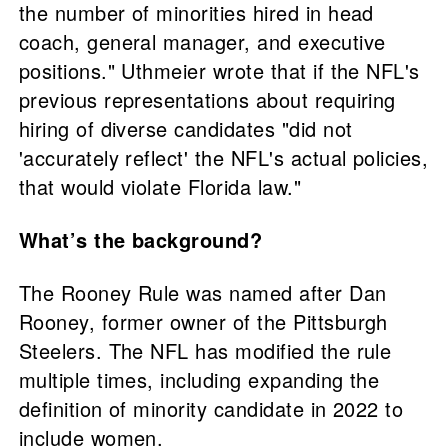
the number of minorities hired in head
coach, general manager, and executive
positions." Uthmeier wrote that if the NFL's
previous representations about requiring
hiring of diverse candidates "did not
'accurately reflect' the NFL's actual policies,
that would violate Florida law."
What’s the background?
The Rooney Rule was named after Dan
Rooney, former owner of the Pittsburgh
Steelers. The NFL has modified the rule
multiple times, including expanding the
definition of minority candidate in 2022 to
include women.