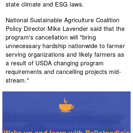
state climate and ESG laws.
National Sustainable Agriculture Coalition
Policy Director Mike Lavender said that the
program's cancellation will "bring
unnecessary hardship nationwide to farmer
serving organizations and likely farmers as
a result of USDA changing program
requirements and cancelling projects mid-
stream."
The Daily Brew
Wake up and learn with Ballotpedia’s