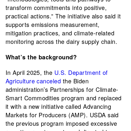
transform commitments into positive,
practical actions.” The initiative also said it
supports emissions measurement,
mitigation practices, and climate-related
monitoring across the dairy supply chain.
What’s the background?
In April 2025, the
U.S. Department of
Agriculture
canceled
the Biden
administration’s Partnerships for Climate-
Smart Commodities program and replaced
it with a new initiative called Advancing
Markets for Producers (AMP). USDA said
the previous program imposed excessive