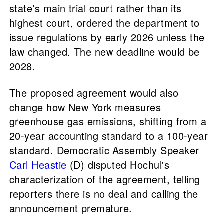
state’s main trial court rather than its
highest court, ordered the department to
issue regulations by early 2026 unless the
law changed. The new deadline would be
2028.
The proposed agreement would also
change how New York measures
greenhouse gas emissions, shifting from a
20-year accounting standard to a 100-year
standard. Democratic Assembly Speaker
Carl Heastie
(D) disputed Hochul's
characterization of the agreement, telling
reporters there is no deal and calling the
announcement premature.