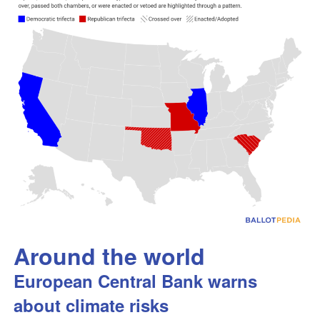
Around the world
European Central Bank warns
about climate risks