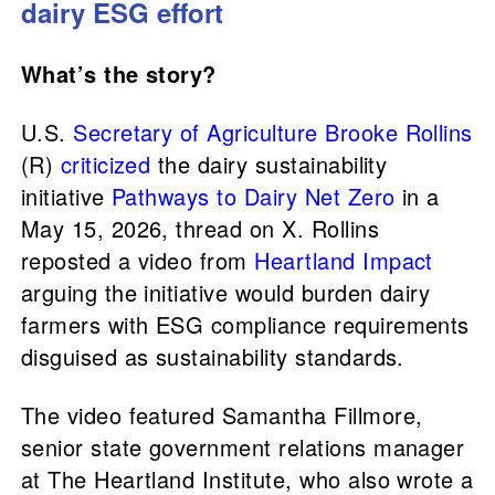
dairy ESG effort
What’s the story?
U.S.
Secretary of Agriculture
Brooke Rollins
(R)
criticized
the dairy sustainability
initiative
Pathways to Dairy Net Zero
in a
May 15, 2026, thread on X. Rollins
reposted a video from
Heartland Impact
arguing the initiative would burden dairy
farmers with ESG compliance requirements
disguised as sustainability standards.
The video featured Samantha Fillmore,
senior state government relations manager
at The Heartland Institute, who also wrote a