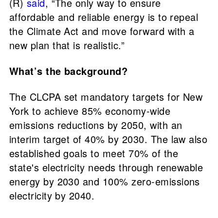
(R)
said
, “The only way to ensure
affordable and reliable energy is to repeal
the Climate Act and move forward with a
new plan that is realistic.”
What’s the background?
The CLCPA set mandatory targets for New
York to achieve 85% economy-wide
emissions reductions by 2050, with an
interim target of 40% by 2030. The law also
established goals to meet 70% of the
state's electricity needs through renewable
energy by 2030 and 100% zero-emissions
electricity by 2040.