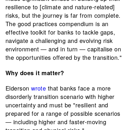
resilience to [climate and nature-related]
risks, but the journey is far from complete.
The good practices compendium is an
effective toolkit for banks to tackle gaps,
navigate a challenging and evolving risk
environment — and in turn — capitalise on
the opportunities offered by the transition."
Why does it matter?
Elderson
wrote
that banks face a more
disorderly transition scenario with higher
uncertainty and must be "resilient and
prepared for a range of possible scenarios
— including higher and faster-moving