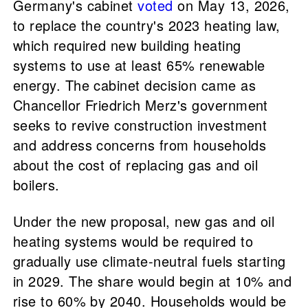
Germany's cabinet
voted
on May 13, 2026,
to replace the country's 2023 heating law,
which required new building heating
systems to use at least 65% renewable
energy. The cabinet decision came as
Chancellor Friedrich Merz's government
seeks to revive construction investment
and address concerns from households
about the cost of replacing gas and oil
boilers.
Under the new proposal, new gas and oil
heating systems would be required to
gradually use climate-neutral fuels starting
in 2029. The share would begin at 10% and
rise to 60% by 2040. Households would be