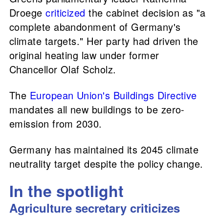
Droege
criticized
the cabinet decision as "a
complete abandonment of Germany's
climate targets." Her party had driven the
original heating law under former
Chancellor Olaf Scholz.
The
European Union's Buildings Directive
mandates all new buildings to be zero-
emission from 2030.
Germany has maintained its 2045 climate
neutrality target despite the policy change.
In the spotlight
Agriculture secretary criticizes