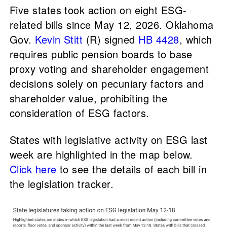
Five states took action on eight ESG-
related bills since May 12, 2026. Oklahoma
Gov.
Kevin Stitt
(R) signed
HB 4428
, which
requires public pension boards to base
proxy voting and shareholder engagement
decisions solely on pecuniary factors and
shareholder value, prohibiting the
consideration of ESG factors.
States with legislative activity on ESG last
week are highlighted in the map below.
Click here
to see the details of each bill in
the legislation tracker.