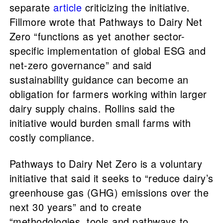
separate
article
criticizing the initiative.
Fillmore wrote that Pathways to Dairy Net
Zero “functions as yet another sector-
specific implementation of global ESG and
net-zero governance” and said
sustainability guidance can become an
obligation for farmers working within larger
dairy supply chains. Rollins said the
initiative would burden small farms with
costly compliance.
Pathways to Dairy Net Zero is a voluntary
initiative that said it seeks to “reduce dairy’s
greenhouse gas (GHG) emissions over the
next 30 years” and to create
“methodologies, tools and pathways to