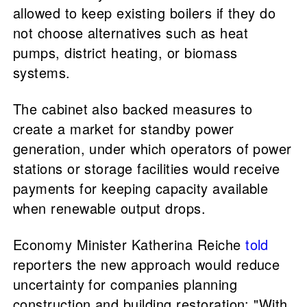
allowed to keep existing boilers if they do
not choose alternatives such as heat
pumps, district heating, or biomass
systems.
The cabinet also backed measures to
create a market for standby power
generation, under which operators of power
stations or storage facilities would receive
payments for keeping capacity available
when renewable output drops.
Economy Minister Katherina Reiche
told
reporters the new approach would reduce
uncertainty for companies planning
construction and building restoration: "With