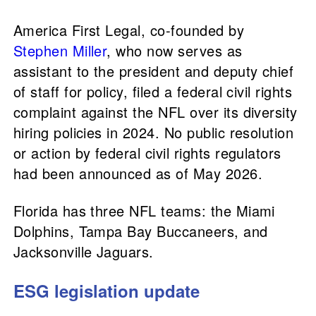
America First Legal, co-founded by
Stephen Miller
, who now serves as
assistant to the president and deputy chief
of staff for policy, filed a federal civil rights
complaint against the NFL over its diversity
hiring policies in 2024. No public resolution
or action by federal civil rights regulators
had been announced as of May 2026.
Florida has three NFL teams: the Miami
Dolphins, Tampa Bay Buccaneers, and
Jacksonville Jaguars.
ESG legislation update