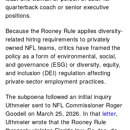
quarterback coach or senior executive
positions.
Because the Rooney Rule applies diversity-
related hiring requirements to privately
owned NFL teams, critics have framed the
policy as a form of environmental, social,
and governance (ESG) or diversity, equity,
and inclusion (DEI) regulation affecting
private-sector employment practices.
The subpoena followed an initial inquiry
Uthmeier sent to NFL Commissioner Roger
Goodell on March 25, 2026. In that
letter
,
Uthmeier wrote that the Rooney Rule