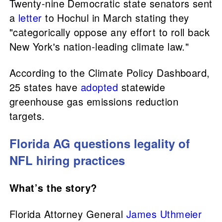
Twenty-nine Democratic state senators sent
a
letter
to Hochul in March stating they
"categorically oppose any effort to roll back
New York's nation-leading climate law."
According to the Climate Policy Dashboard,
25 states have
adopted
statewide
greenhouse gas emissions reduction
targets.
Florida AG questions legality of
NFL hiring practices
What’s the story?
Florida Attorney General
James Uthmeier