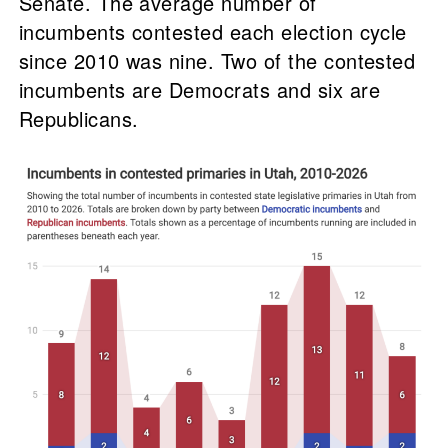
Senate. The average number of
incumbents contested each election cycle
since 2010 was nine. Two of the contested
incumbents are Democrats and six are
Republicans.