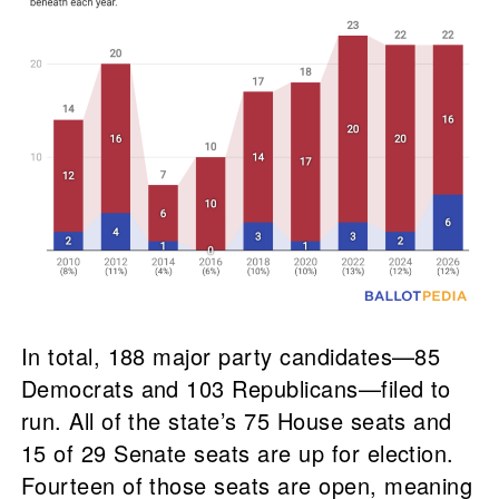
In total, 188 major party candidates—85
Democrats and 103 Republicans—filed to
run. All of the state’s 75 House seats and
15 of 29 Senate seats are up for election.
Fourteen of those seats are open, meaning