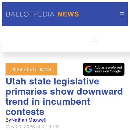
2026 ELECTIONS
Utah state legislative
primaries show downward
trend in incumbent
contests
By
Nathan Maxwell
May 20, 2026 at 4:19 PM