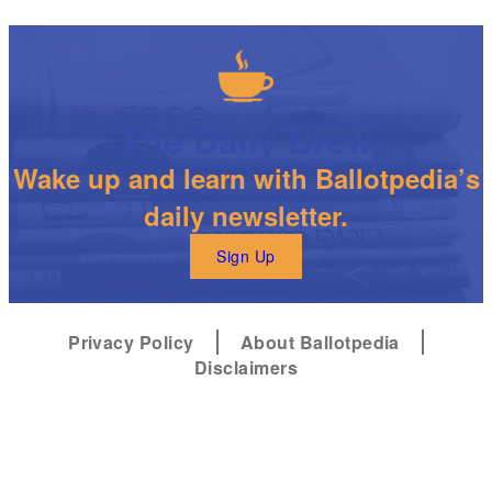
The Daily Brew
Wake up and learn with Ballotpedia’s
daily newsletter.
Sign Up
Privacy Policy
About Ballotpedia
Disclaimers