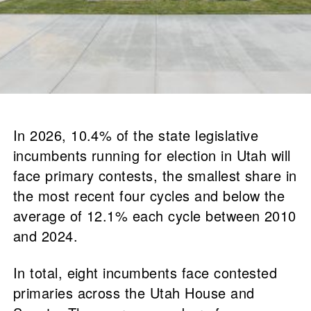
In 2026, 10.4% of the state legislative
incumbents running for election in Utah will
face primary contests, the smallest share in
the most recent four cycles and below the
average of 12.1% each cycle between 2010
and 2024.
In total, eight incumbents face contested
primaries across the Utah House and