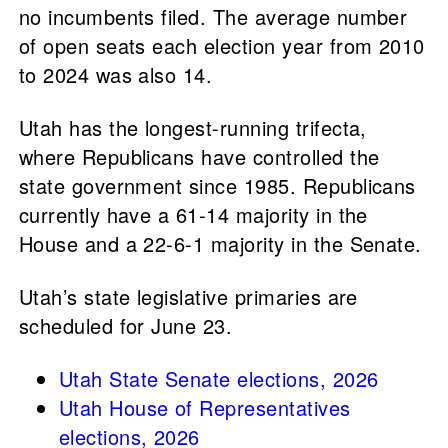
no incumbents filed. The average number
of open seats each election year from 2010
to 2024 was also 14.
Utah has the longest-running trifecta,
where Republicans have controlled the
state government since 1985. Republicans
currently have a 61-14 majority in the
House and a 22-6-1 majority in the Senate.
Utah’s state legislative primaries are
scheduled for June 23.
Utah State Senate elections, 2026
Utah House of Representatives
elections, 2026