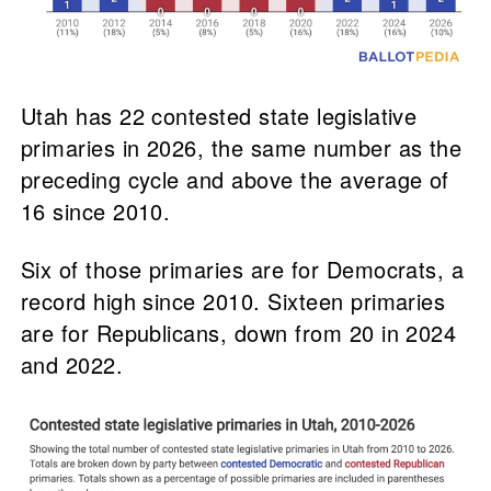
Utah has 22 contested state legislative
primaries in 2026, the same number as the
preceding cycle and above the average of
16 since 2010.
Six of those primaries are for Democrats, a
record high since 2010. Sixteen primaries
are for Republicans, down from 20 in 2024
and 2022.