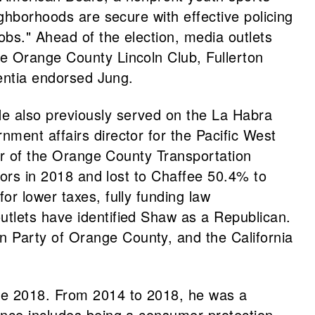
ighborhoods are secure with effective policing
obs." Ahead of the election, media outlets
he Orange County Lincoln Club, Fullerton
centia endorsed Jung.
e also previously served on the La Habra
ment affairs director for the Pacific West
tor of the Orange County Transportation
ors in 2018 and lost to Chaffee 50.4% to
or lower taxes, fully funding law
utlets have identified Shaw as a Republican.
n Party of Orange County, and the California
ce 2018. From 2014 to 2018, he was a
ence includes being a consumer protection