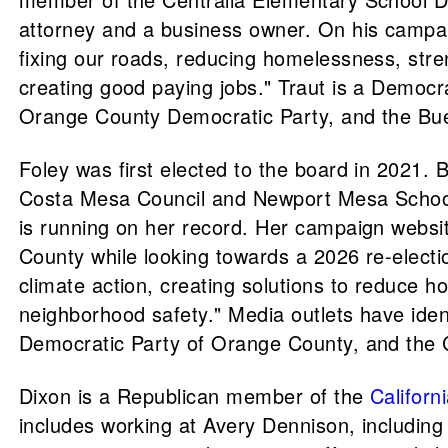
attorney and a business owner. On his campaign
fixing our roads, reducing homelessness, stre
creating good paying jobs." Traut is a Demo
Orange County Democratic Party, and the Bue
Foley was first elected to the board in 2021
Costa Mesa Council and Newport Mesa School 
is running on her record. Her campaign websi
County while looking towards a 2026 re-elect
climate action, creating solutions to reduce 
neighborhood safety." Media outlets have ide
Democratic Party of Orange County, and the Ca
Dixon is a Republican member of the
Californ
includes working at Avery Dennison, including