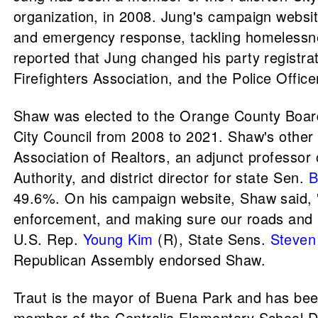
organization, in 2008. Jung's campaign website
and emergency response, tackling homelessness
reported that Jung changed his party registr
Firefighters Association, and the Police Offic
Shaw was elected to the Orange County Board 
City Council from 2008 to 2021. Shaw's other 
Association of Realtors, an adjunct professor 
Authority, and district director for state Sen.
B
49.6%. On his campaign website, Shaw said, "I
enforcement, and making sure our roads and i
U.S. Rep.
Young Kim
(R), State Sens.
Steven
Republican Assembly endorsed Shaw.
Traut is the mayor of Buena Park and has be
member of the Centralia Elementary School Dis