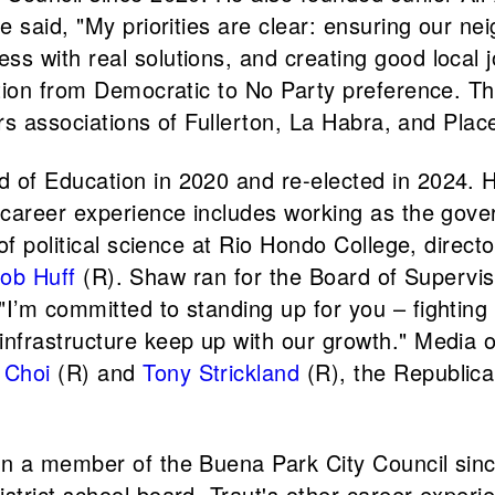
 said, "My priorities are clear: ensuring our ne
 with real solutions, and creating good local j
ation from Democratic to No Party preference. T
ers associations of Fullerton, La Habra, and Pla
of Education in 2020 and re-elected in 2024. H
career experience includes working as the govern
of political science at Rio Hondo College, direc
ob Huff
(R). Shaw ran for the Board of Supervis
’m committed to standing up for you – fighting f
nfrastructure keep up with our growth." Media o
 Choi
(R) and
Tony Strickland
(R), the Republica
en a member of the Buena Park City Council sin
trict school board. Traut's other career experi