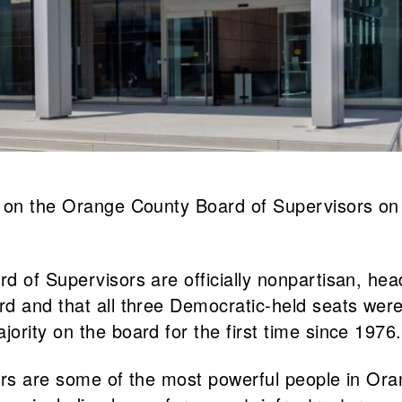
s on the Orange County Board of Supervisors on
 of Supervisors are officially nonpartisan, head
d and that all three Democratic-held seats were
rity on the board for the first time since 1976.
ors are some of the most powerful people in Oran