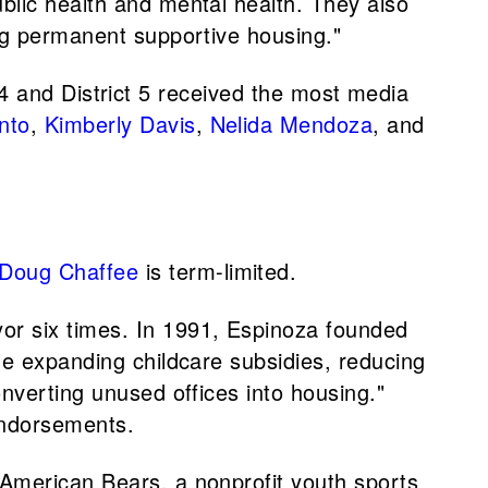
blic health and mental health. They also
ing permanent supportive housing."
ct 4 and District 5 received the most media
nto
,
Kimberly Davis
,
Nelida Mendoza
, and
Doug Chaffee
is term-limited.
or six times. In 1991, Espinoza founded
de expanding childcare subsidies, reducing
nverting unused offices into housing."
endorsements.
-American Bears, a nonprofit youth sports