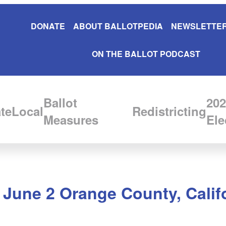
DONATE
ABOUT BALLOTPEDIA
NEWSLETTER
ON THE BALLOT PODCAST
Ballot
202
te
Local
Redistricting
Measures
Ele
n June 2 Orange County, Calif