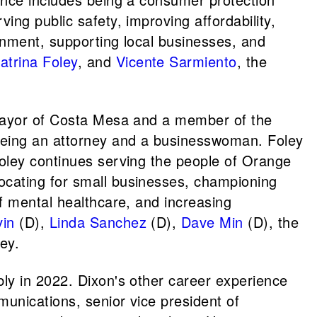
ng public safety, improving affordability,
onment, supporting local businesses, and
atrina Foley
, and
Vicente Sarmiento
, the
 mayor of Costa Mesa and a member of the
eing an attorney and a businesswoman. Foley
Foley continues serving the people of Orange
ocating for small businesses, championing
f mental healthcare, and increasing
vin
(D),
Linda Sanchez
(D),
Dave Min
(D), the
ey.
bly in 2022. Dixon's other career experience
munications, senior vice president of