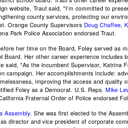
 website, Traut said, "I’m committed to preservi
ngthening county services, protecting our envir
crat. Orange County Supervisors
Doug Chaffee
,
K
na Park Police Association endorsed Traut.
. Before her time on the Board, Foley served as
Board. Her other career experience includes b
te said, "As the incumbent Supervisor, Katrina 
ion campaign. Her accomplishments include: adv
homelessness, improving the access and quality o
ntified Foley as a Democrat. U.S. Reps.
Mike Le
lifornia Fraternal Order of Police endorsed Fol
ia Assembly
. She was first elected to the Assem
 as director and vice president of corporate com