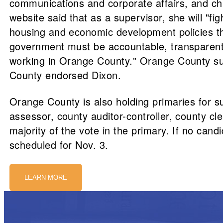
communications and corporate affairs, and chi
website said that as a supervisor, she will "fi
housing and economic development policies that
government must be accountable, transparent, a
working in Orange County." Orange County s
County endorsed Dixon.
Orange County is also holding primaries for s
assessor, county auditor-controller, county cl
majority of the vote in the primary. If no cand
scheduled for Nov. 3.
LEARN MORE