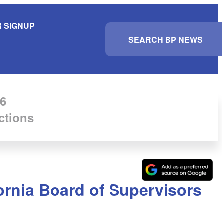
 SIGNUP
S
e
a
r
c
h
6
ctions
ornia Board of Supervisors