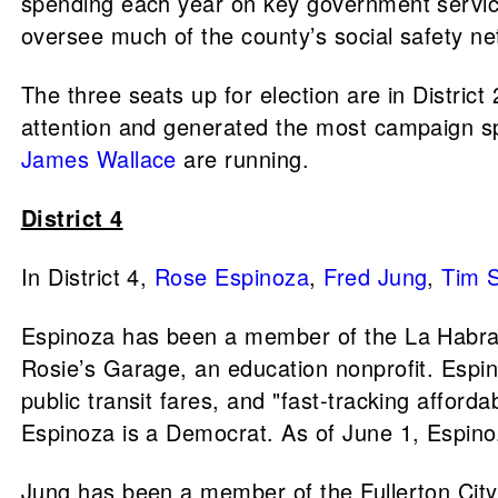
spending each year on key government services
oversee much of the county’s social safety ne
The three seats up for election are in District 
attention and generated the most campaign sp
James Wallace
are running.
District 4
In District 4,
Rose Espinoza
,
Fred Jung
,
Tim 
Espinoza has been a member of the La Habra 
Rosie’s Garage, an education nonprofit. Espin
public transit fares, and "fast-tracking affor
Espinoza is a Democrat. As of June 1, Espinoz
Jung has been a member of the Fullerton City