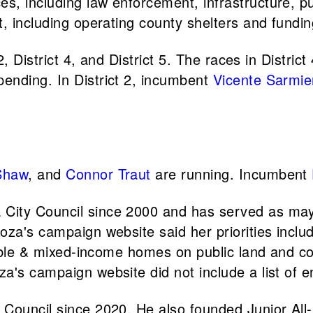
, including law enforcement, infrastructure, pu
t, including operating county shelters and fund
2, District 4, and District 5. The races in Distri
ending. In District 2, incumbent
Vicente Sarmie
Shaw
, and
Connor Traut
are running. Incumbent
City Council since 2000 and has served as may
oza's campaign website said her priorities inclu
dable & mixed-income homes on public land and co
a's campaign website did not include a list of 
 Council since 2020. He also founded Junior All