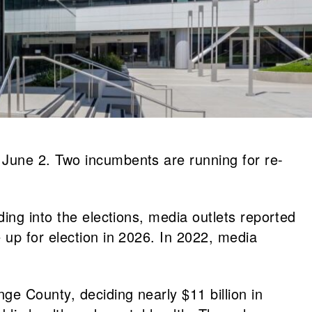
 June 2. Two incumbents are running for re-
ing into the elections, media outlets reported
 up for election in 2026. In 2022, media
ge County, deciding nearly $11 billion in