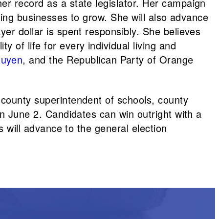
er record as a state legislator. Her campaign
owing businesses to grow. She will also advance
yer dollar is spent responsibly. She believes
of life for every individual living and
guyen
, and the Republican Party of Orange
 county superintendent of schools, county
on June 2. Candidates can win outright with a
s will advance to the general election