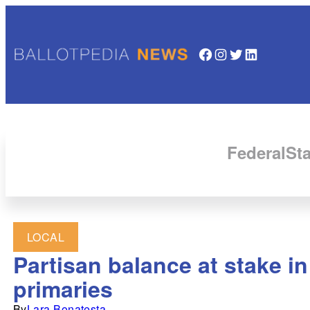
Facebook
Instagram
Twitter
LinkedIn
Federal
Sta
LOCAL
Partisan balance at stake i
primaries
By
Lara Bonatesta