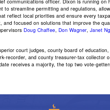
ef communications officer. Dixon is running on h
ght to streamline permitting and regulations, all
 reflect local priorities and ensure every taxpa
nd focused on solutions that improve the quality 
upervisors
Doug Chaffee
,
Don Wagner
,
Janet N
uperior court judges, county board of education,
erk-recorder, and county treasurer-tax collector 
idate receives a majority, the top two vote-getter