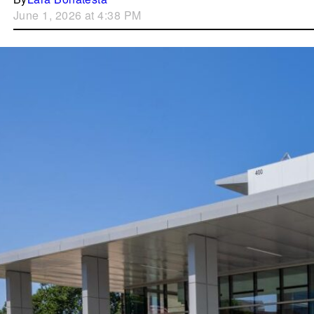
June 1, 2026 at 4:38 PM