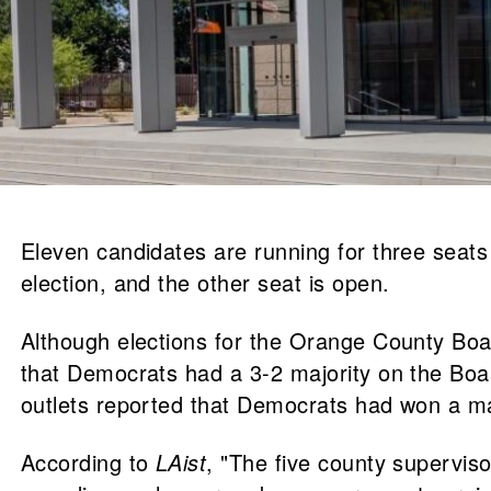
Eleven candidates are running for three seat
election, and the other seat is open.
Although elections for the Orange County Board
that Democrats had a 3-2 majority on the Boar
outlets reported that Democrats had won a majo
According to
LAist
, "The five county supervis