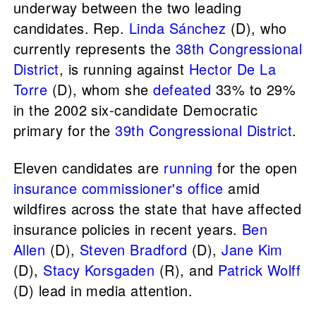
underway between the two leading
candidates. Rep.
Linda Sánchez
(D), who
currently represents the
38th Congressional
District
, is running against
Hector De La
Torre
(D), whom she
defeated
33% to 29%
in the 2002 six-candidate Democratic
primary for the
39th Congressional District
.
Eleven candidates are
running
for the open
insurance commissioner's office
amid
wildfires across the state that have affected
insurance policies in recent years.
Ben
Allen
(D),
Steven Bradford
(D),
Jane Kim
(D),
Stacy Korsgaden
(R), and
Patrick Wolff
(D) lead in media attention.