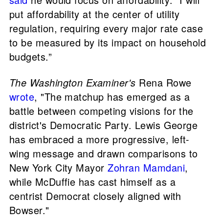
put affordability at the center of utility
regulation, requiring every major rate case
to be measured by its impact on household
budgets.”
The Washington Examiner's
Rena Rowe
wrote
, "The matchup has emerged as a
battle between competing visions for the
district's Democratic Party. Lewis George
has embraced a more progressive, left-
wing message and drawn comparisons to
New York City Mayor
Zohran Mamdani
,
while McDuffie has cast himself as a
centrist Democrat closely aligned with
Bowser."