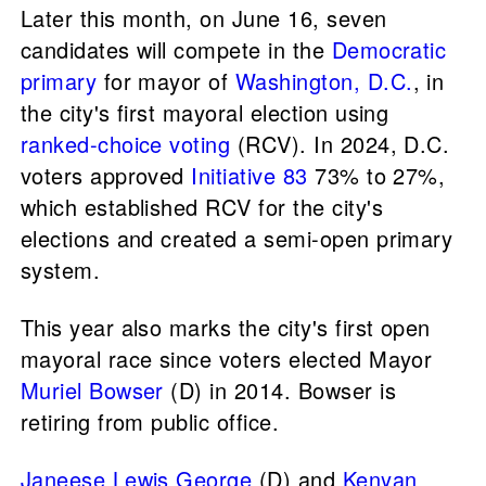
Later this month, on June 16, seven
candidates will compete in the
Democratic
primary
for mayor of
Washington, D.C.
, in
the city's first mayoral election using
ranked-choice voting
(RCV). In 2024, D.C.
voters approved
Initiative 83
73% to 27%,
which established RCV for the city's
elections and created a semi-open primary
system.
This year also marks the city's first open
mayoral race since voters elected Mayor
Muriel Bowser
(D) in 2014. Bowser is
retiring from public office.
Janeese Lewis George
(D) and
Kenyan