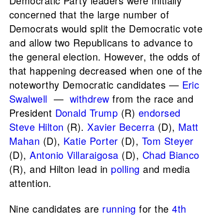
Democratic Party leaders were initially
concerned that the large number of
Democrats would split the Democratic vote
and allow two Republicans to advance to
the general election. However, the odds of
that happening decreased when one of the
noteworthy Democratic candidates —
Eric
Swalwell
—
withdrew
from the race and
President
Donald Trump
(R)
endorsed
Steve Hilton
(R).
Xavier Becerra
(D),
Matt
Mahan
(D),
Katie Porter
(D),
Tom Steyer
(D),
Antonio Villaraigosa
(D),
Chad Bianco
(R), and Hilton lead in
polling
and media
attention.
Nine candidates are
running
for the
4th