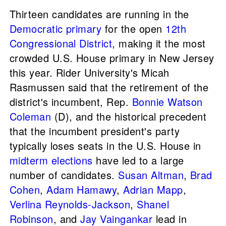
Thirteen candidates are running in the
Democratic primary
for the open
12th
Congressional District
, making it the most
crowded U.S. House primary in New Jersey
this year. Rider University's Micah
Rasmussen said that the retirement of the
district's incumbent, Rep.
Bonnie Watson
Coleman
(D), and the historical precedent
that the incumbent president's party
typically loses seats in the U.S. House in
midterm elections
have led to a large
number of candidates.
Susan Altman
,
Brad
Cohen
,
Adam Hamawy
,
Adrian Mapp
,
Verlina Reynolds-Jackson
,
Shanel
Robinson
, and
Jay Vaingankar
lead in