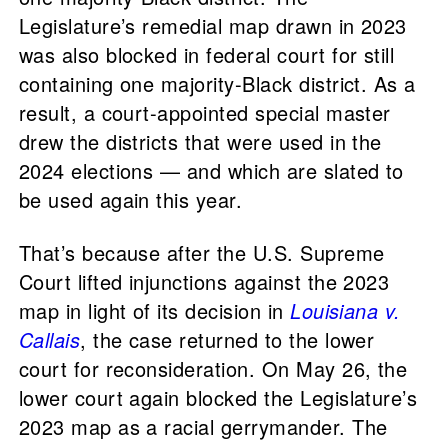
Legislature’s remedial map drawn in 2023
was also blocked in federal court for still
containing one majority-Black district. As a
result, a court-appointed special master
drew the districts that were used in the
2024 elections — and which are slated to
be used again this year.
That’s because after the U.S. Supreme
Court lifted injunctions against the 2023
map in light of its decision in
Louisiana v.
Callais
, the case returned to the lower
court for reconsideration. On May 26, the
lower court again blocked the Legislature’s
2023 map as a racial gerrymander. The