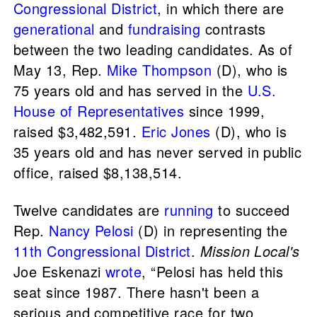
Congressional District
, in which there are
generational
and
fundraising
contrasts
between the two leading candidates. As of
May 13, Rep.
Mike Thompson
(D), who is
75 years old and has served in the
U.S.
House of Representatives
since 1999,
raised $3,482,591.
Eric Jones
(D), who is
35 years old and has never served in public
office, raised $8,138,514.
Twelve candidates are
running
to succeed
Rep.
Nancy Pelosi
(D) in representing the
11th Congressional District
.
Mission Local's
Joe Eskenazi
wrote
, “Pelosi has held this
seat since 1987. There hasn't been a
serious and competitive race for two