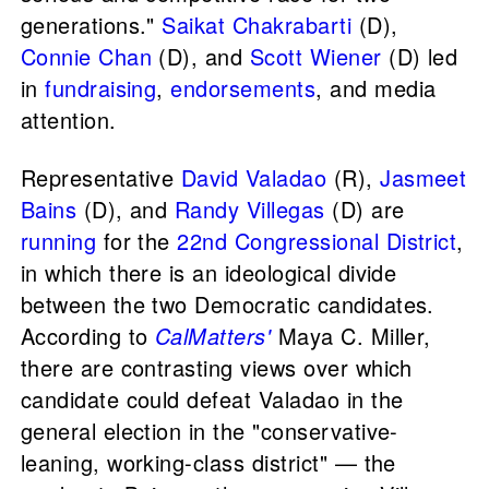
generations."
Saikat Chakrabarti
(D),
Connie Chan
(D), and
Scott Wiener
(D) led
in
fundraising
,
endorsements
, and media
attention.
Representative
David Valadao
(R),
Jasmeet
Bains
(D), and
Randy Villegas
(D) are
running
for the
22nd Congressional District
,
in which there is an ideological divide
between the two Democratic candidates.
According to
CalMatters'
Maya C. Miller,
there are contrasting views over which
candidate could defeat Valadao in the
general election in the "conservative-
leaning, working-class district" — the