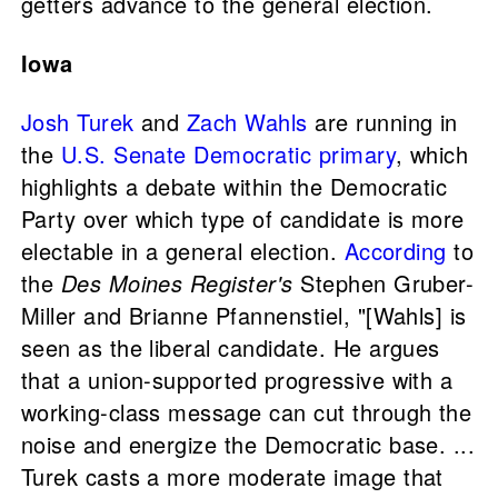
getters advance to the general election.
Iowa
Josh Turek
and
Zach Wahls
are running in
the
U.S. Senate
Democratic primary
, which
highlights a debate within the Democratic
Party over which type of candidate is more
electable in a general election.
According
to
the
Des Moines Register's
Stephen Gruber-
Miller and Brianne Pfannenstiel, "[Wahls] is
seen as the liberal candidate. He argues
that a union-supported progressive with a
working-class message can cut through the
noise and energize the Democratic base. ...
Turek casts a more moderate image that