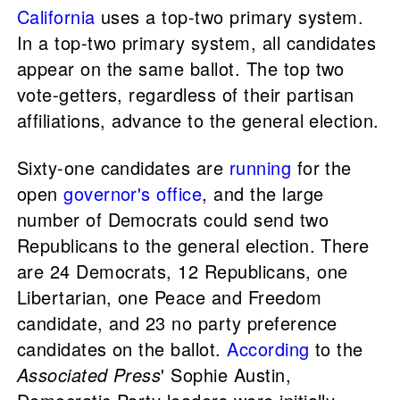
California
uses a top-two primary system.
In a top-two primary system, all candidates
appear on the same ballot. The top two
vote-getters, regardless of their partisan
affiliations, advance to the general election.
Sixty-one candidates are
running
for the
open
governor's office
, and the large
number of Democrats could send two
Republicans to the general election. There
are 24 Democrats, 12 Republicans, one
Libertarian, one Peace and Freedom
candidate, and 23 no party preference
candidates on the ballot.
According
to the
Associated Press
' Sophie Austin,