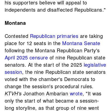
his supporters believe will appeal to
independents and disaffected Republicans."
Montana
Contested
Republican primaries
are taking
place for 12 seats in the
Montana Senate
following the Montana Republican Party's
April 2025 censure
of nine Republican state
senators. At the start of the 2025
legislative
session
, the nine Republican state senators
voted with the chamber's Democrats to
change the session's procedural rules.
KTVH's
Jonathon Ambarian
wrote
, "It was
only the start of what became a session-
long storyline, as that group of nine went