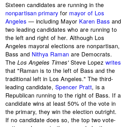
Sixteen candidates are running in the
nonpartisan
primary
for
mayor of Los
Angeles
— including Mayor
Karen Bass
and
two leading candidates who are running to
the left and right of her. Although Los
Angeles mayoral elections are nonpartisan,
Bass and
Nithya Raman
are Democrats.
The
Los Angeles Times'
Steve Lopez
writes
that "Raman is to the left of Bass and the
traditional left in Los Angeles." The third-
leading candidate,
Spencer Pratt
, is a
Republican running to the right of Bass. If a
candidate wins at least 50% of the vote in
the primary, they win the election outright.
If no candidate does so, the top two vote-