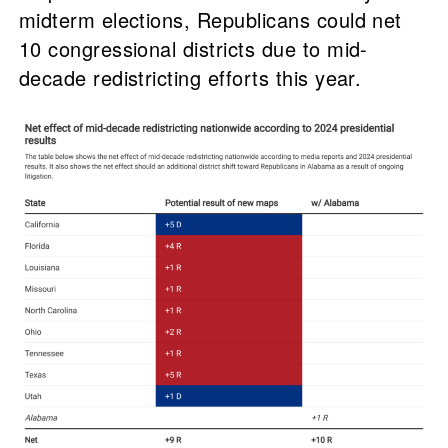
midterm elections, Republicans could net
10 congressional districts due to mid-
decade redistricting efforts this year.