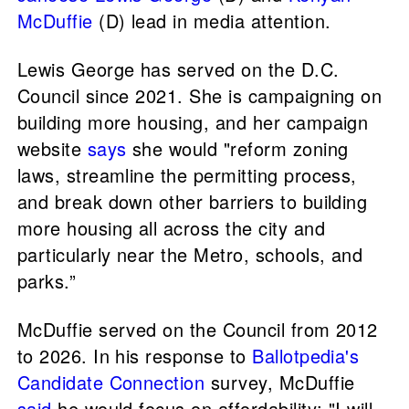
McDuffie
(D) lead in media attention.
Lewis George has served on the D.C.
Council since 2021. She is campaigning on
building more housing, and her campaign
website
says
she would "reform zoning
laws, streamline the permitting process,
and break down other barriers to building
more housing all across the city and
particularly near the Metro, schools, and
parks.”
McDuffie served on the Council from 2012
to 2026. In his response to
Ballotpedia's
Candidate Connection
survey, McDuffie
said
he would focus on affordability: "I will