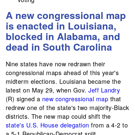
A new congressional map
is enacted in Louisiana,
blocked in Alabama, and
dead in South Carolina
Nine states have now redrawn their
congressional maps ahead of this year's
midterm elections. Louisiana became the
latest on May 29, when Gov.
Jeff Landry
(R) signed a
new congressional map
that
redrew one of the state's two majority-Black
districts. The new map could shift the
state's U.S. House delegation
from a 4-2 to
a 5-1 Republican-Democrat split.