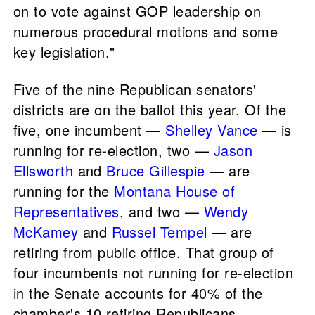
on to vote against GOP leadership on
numerous procedural motions and some
key legislation."
Five of the nine Republican senators'
districts are on the ballot this year. Of the
five, one incumbent —
Shelley Vance
— is
running for re-election, two —
Jason
Ellsworth
and
Bruce Gillespie
— are
running for the
Montana House of
Representatives
, and two —
Wendy
McKamey
and
Russel Tempel
— are
retiring from public office. That group of
four incumbents not running for re-election
in the Senate accounts for 40% of the
chamber's 10 retiring Republicans.