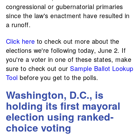
congressional or gubernatorial primaries
since the law's enactment have resulted in
a runoff.
Click here
to check out more about the
elections we're following today, June 2. If
you're a voter in one of these states, make
sure to check out our
Sample Ballot Lookup
Tool
before you get to the polls.
Washington, D.C., is
holding its first mayoral
election using ranked-
choice voting