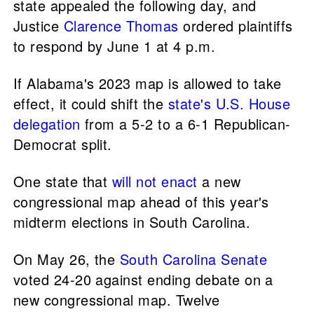
state appealed the following day, and
Justice
Clarence Thomas
ordered plaintiffs
to respond by June 1 at 4 p.m.
If Alabama's 2023 map is allowed to take
effect, it could shift the
state's U.S. House
delegation
from a 5-2 to a 6-1 Republican-
Democrat split.
One state that
will not enact
a new
congressional map ahead of this year's
midterm elections in South Carolina.
On May 26, the
South Carolina Senate
voted 24-20 against ending debate on a
new congressional map. Twelve