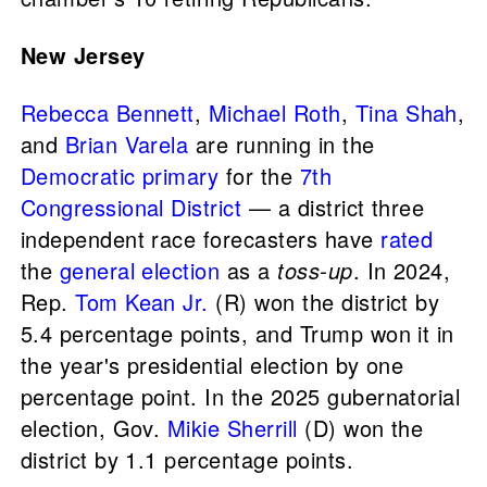
New Jersey
Rebecca Bennett
,
Michael Roth
,
Tina Shah
,
and
Brian Varela
are running in the
Democratic primary
for the
7th
Congressional District
— a district three
independent race forecasters have
rated
the
general election
as a
toss-up
. In 2024,
Rep.
Tom Kean Jr.
(R) won the district by
5.4 percentage points, and Trump won it in
the year's presidential election by one
percentage point. In the 2025 gubernatorial
election, Gov.
Mikie Sherrill
(D) won the
district by 1.1 percentage points.