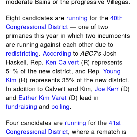
moderate Bains or the progressive Villegas.
Eight candidates are
running
for the
40th
Congressional District
— one of two
primaries this year in which two incumbents
are running against each other due to
redistricting
.
According
to
ABC7's
Josh
Haskell, Rep.
Ken Calvert
(R) represents
51% of the new district, and Rep.
Young
Kim
(R) represents 35% of the new district.
In addition to Calvert and Kim,
Joe Kerr
(D)
and
Esther Kim Varet
(D) lead in
fundraising
and
polling
.
Four candidates are
running
for the
41st
Congressional District
, where a rematch is