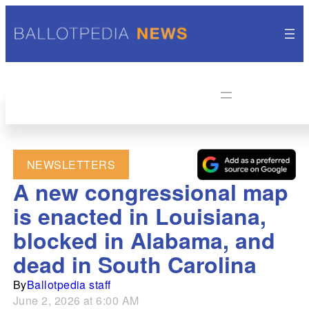
NEWSLETTERS
A new congressional map
is enacted in Louisiana,
blocked in Alabama, and
dead in South Carolina
By
Ballotpedia staff
June 2, 2026 at 6:00 AM