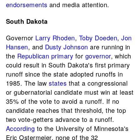
endorsements
and media attention.
South Dakota
Governor
Larry Rhoden
,
Toby Doeden
,
Jon
Hansen
, and
Dusty Johnson
are running in
the
Republican primary
for
governor
, which
could result in South Dakota's first primary
runoff since the state adopted runoffs in
1985. The law
states
that a congressional
or gubernatorial candidate must win at least
35% of the vote to avoid a runoff. If no
candidate reaches that threshold, the top
two vote-getters advance to a runoff.
According
to the University of Minnesota's
Eric Ostermeier, none of the 32