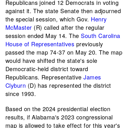
Republicans joined 12 Democrats in voting
against it. The state Senate then adjourned
the special session, which Gov.
Henry
McMaster
(R) called after the regular
session ended May 14. The
South Carolina
House of Representatives
previously
passed the map 74-37 on May 20. The map
would have shifted the state's sole
Democratic-held district toward
Republicans. Representative
James
Clyburn
(D) has represented the district
since 1993.
Based on the 2024 presidential election
results, if Alabama's 2023 congressional
map is allowed to take effect for this year's