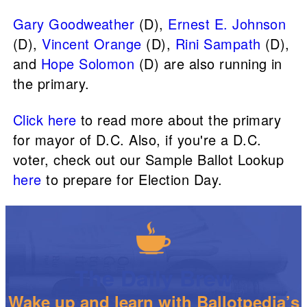
Gary Goodweather
(D),
Ernest E. Johnson
(D),
Vincent Orange
(D),
Rini Sampath
(D),
and
Hope Solomon
(D) are also running in
the primary.
Click here
to read more about the primary
for mayor of D.C. Also, if you're a D.C.
voter, check out our Sample Ballot Lookup
here
to prepare for Election Day.
The Daily Brew
Wake up and learn with Ballotpedia’s