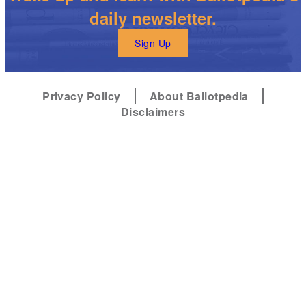
daily newsletter.
Sign Up
Privacy Policy
About Ballotpedia
Disclaimers