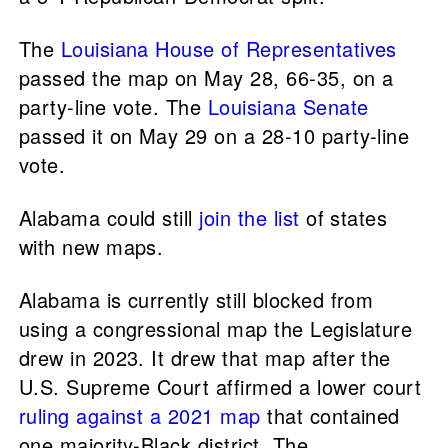
The
Louisiana House of Representatives
passed the map on May 28, 66-35, on a
party-line vote. The
Louisiana Senate
passed it on May 29 on a 28-10 party-line
vote.
Alabama could still
join the list
of states
with new maps.
Alabama is currently still blocked from
using a congressional map the Legislature
drew in 2023. It drew that map after the
U.S. Supreme Court affirmed a lower court
ruling against a 2021 map
that contained
one majority-Black district. The