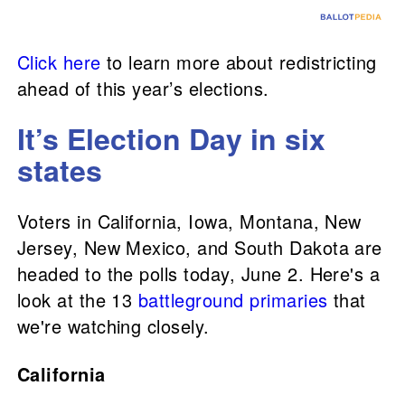
Click here
to learn more about redistricting
ahead of this year’s elections.
It’s Election Day in six
states
Voters in California, Iowa, Montana, New
Jersey, New Mexico, and South Dakota are
headed to the polls today, June 2. Here's a
look at the 13
battleground primaries
that
we're watching closely.
California