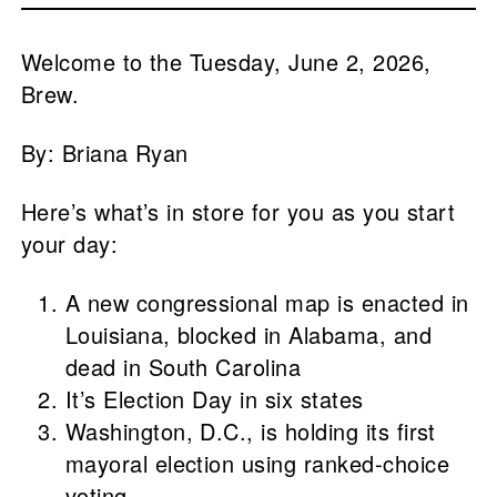
Welcome to the Tuesday, June 2, 2026,
Brew.
By: Briana Ryan
Here’s what’s in store for you as you start
your day:
A new congressional map is enacted in
Louisiana, blocked in Alabama, and
dead in South Carolina
It’s Election Day in six states
Washington, D.C., is holding its first
mayoral election using ranked-choice
voting