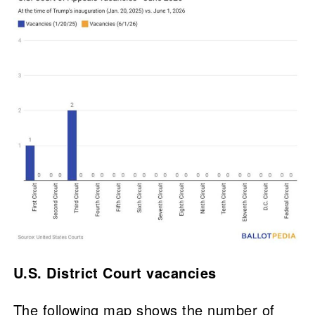
U.S. District Court vacancies
The following map shows the number of