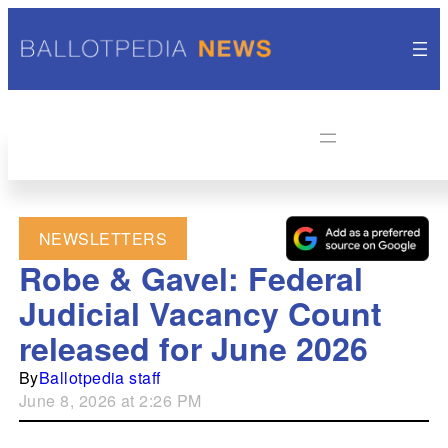
NEWSLETTERS
Robe & Gavel: Federal
Judicial Vacancy Count
released for June 2026
By
Ballotpedia staff
June 8, 2026 at 2:26 PM