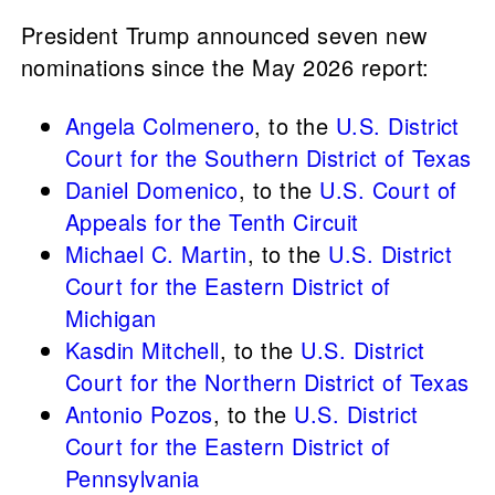
President
Trump announced seven new
nominations since the May 2026 report:
Angela Colmenero
, to the
U.S. District
Court for the Southern District of Texas
Daniel Domenico
, to the
U.S. Court of
Appeals for the Tenth Circuit
Michael C. Martin
, to the
U.S. District
Court for the Eastern District of
Michigan
Kasdin Mitchell
, to the
U.S. District
Court for the Northern District of Texas
Antonio Pozos
, to the
U.S. District
Court for the Eastern District of
Pennsylvania