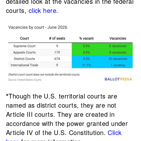
detailed look at the vacancies in the federal
courts,
click here
.
*
Though the U.S. territorial courts are
named as district courts, they are not
Article III courts. They are created in
accordance with the power granted under
Article IV of the U.S. Constitution.
Click