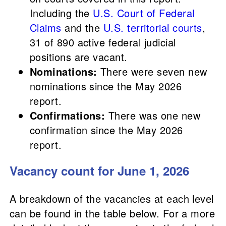
Including the
U.S. Court of Federal
Claims
and the
U.S. territorial courts
,
31 of 890 active federal judicial
positions are vacant.
Nominations:
There were seven new
nominations since the May 2026
report.
Confirmations:
There was one new
confirmation since the May 2026
report.
Vacancy count for June 1, 2026
A breakdown of the vacancies at each level
can be found in the table below. For a more