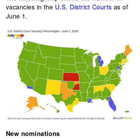
vacancies in the
U.S. District Courts
as of
June 1.
New nominations