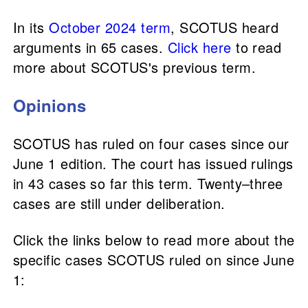
In its
October 2024 term
, SCOTUS heard
arguments in 65 cases.
Click here
to read
more about SCOTUS's previous term.
Opinions
SCOTUS has ruled on four cases since our
June 1 edition. The court has issued rulings
in 43 cases so far this term. Twenty–three
cases are still under deliberation.
Click the links below to read more about the
specific cases SCOTUS ruled on since June
1: