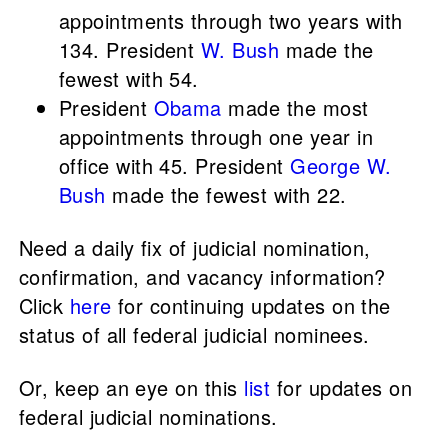
appointments through two years with
134. President
W. Bush
made the
fewest with 54.
President
Obama
made the most
appointments through one year in
office with 45. President
George W.
Bush
made the fewest with 22.
Need a daily fix of judicial nomination,
confirmation, and vacancy information?
Click
here
for continuing updates on the
status of all federal judicial nominees.
Or, keep an eye on this
list
for updates on
federal judicial nominations.