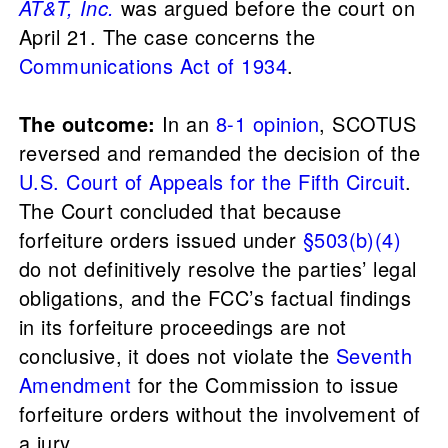
AT&T, Inc.
was argued before the court on
April 21. The case concerns the
Communications Act of 1934
.
The outcome:
In an
8-1 opinion
, SCOTUS
reversed and remanded the decision of the
U.S. Court of Appeals for the Fifth Circuit
.
The Court concluded that because
forfeiture orders issued under
§503(b)(4)
do not definitively resolve the parties’ legal
obligations, and the FCC’s factual findings
in its forfeiture proceedings are not
conclusive, it does not violate the
Seventh
Amendment
for the Commission to issue
forfeiture orders without the involvement of
a jury.