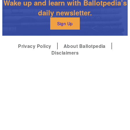
Wake up and learn with Ballotpedia’s
daily newsletter.
Sign Up
Privacy Policy
About Ballotpedia
Disclaimers