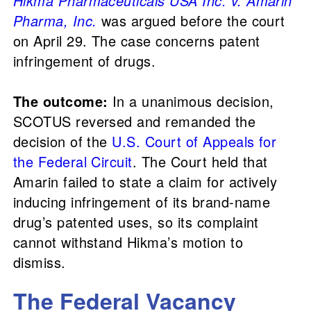
Hikma Pharmaceuticals USA Inc. v. Amarin
Pharma, Inc.
was argued before the court
on April 29. The case concerns patent
infringement of drugs.
The outcome:
In a unanimous decision,
SCOTUS reversed and remanded the
decision of the
U.S. Court of Appeals for
the Federal Circuit
. The Court held that
Amarin failed to state a claim for actively
inducing infringement of its brand-name
drug’s patented uses, so its complaint
cannot withstand Hikma’s motion to
dismiss.
The Federal Vacancy