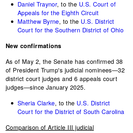
Daniel Traynor
, to the
U.S. Court of
Appeals for the Eighth Circuit
Matthew Byrne
, to the
U.S. District
Court for the Southern District of Ohio
New confirmations
As of May 2, the Senate has confirmed 38
of President Trump's judicial nominees—32
district court judges and 6 appeals court
judges—since January 2025.
Sheria Clarke
, to the
U.S. District
Court for the District of South Carolina
Comparison of Article III judicial