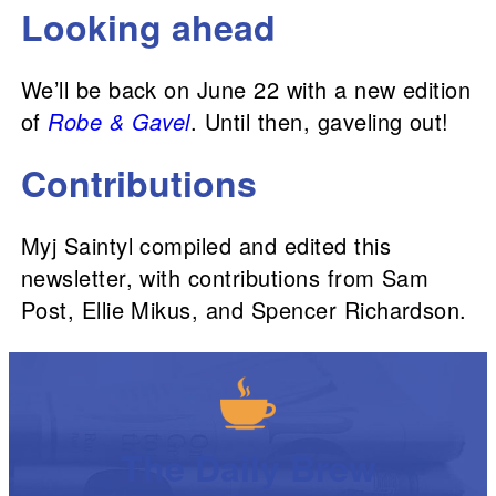
Looking ahead
We’ll be back on June 22 with a new edition
of
Robe & Gavel
. Until then, gaveling out!
Contributions
Myj Saintyl compiled and edited this
newsletter, with contributions from Sam
Post, Ellie Mikus, and Spencer Richardson.
The Daily Brew