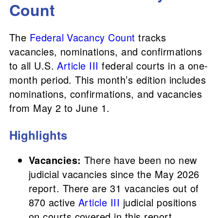
Count
The
Federal Vacancy Count
tracks
vacancies, nominations, and confirmations
to all U.S.
Article III
federal courts in a one-
month period. This month’s edition includes
nominations, confirmations, and vacancies
from May 2 to June 1.
Highlights
Vacancies:
There have been no new
judicial vacancies since the May 2026
report. There are 31 vacancies out of
870 active
Article III
judicial positions
on courts covered in this report.