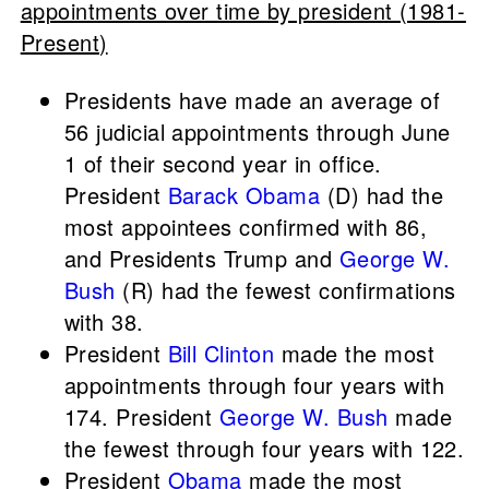
appointments over time by president (1981-
Present)
Presidents have made an average of
56 judicial appointments through June
1 of their second year in office.
President
Barack Obama
(D) had the
most appointees confirmed with 86,
and Presidents Trump and
George W.
Bush
(R) had the fewest confirmations
with 38.
President
Bill Clinton
made the most
appointments through four years with
174. President
George W. Bush
made
the fewest through four years with 122.
President
Obama
made the most