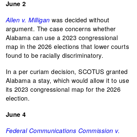
June 2
Allen v. Milligan
was decided without
argument. The case concerns whether
Alabama can use a 2023 congressional
map in the 2026 elections that lower courts
found to be racially discriminatory.
In a per curiam decision, SCOTUS granted
Alabama a stay, which would allow it to use
its 2023 congressional map for the 2026
election.
June 4
Federal Communications Commission v.