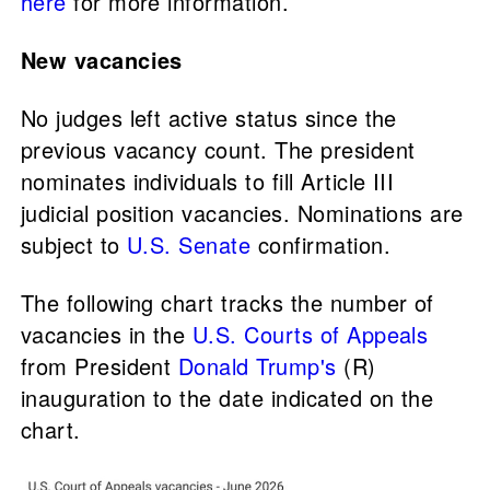
here
for more information.
New vacancies
No judges left active status since the
previous vacancy count. The president
nominates individuals to fill Article III
judicial position vacancies. Nominations are
subject to
U.S. Senate
confirmation.
The following chart tracks the number of
vacancies in the
U.S. Courts of Appeals
from President
Donald Trump's
(R)
inauguration to the date indicated on the
chart.