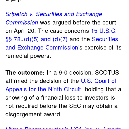
Sripetch v. Securities and Exchange
Commission
was argued before the court
on April 20. The case concerns
15 U.S.C.
§§ 78u(d)(5) and (d)(7)
and the
Securities
and Exchange Commission
’s exercise of its
remedial powers.
The outcome:
In a 9-0 decision, SCOTUS
affirmed the decision of the
U.S. Court of
Appeals for the Ninth Circuit
, holding that a
showing of a financial loss to investors is
not required before the SEC may obtain a
disgorgement award.