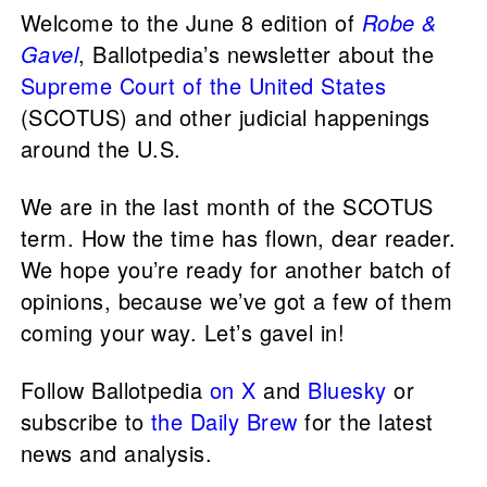
Welcome to the June 8 edition of
Robe &
Gavel
, Ballotpedia’s newsletter about the
Supreme Court of the United States
(SCOTUS) and other judicial happenings
around the U.S.
We are in the last month of the SCOTUS
term. How the time has flown, dear reader.
We hope you’re ready for another batch of
opinions, because we’ve got a few of them
coming your way. Let’s gavel in!
Follow Ballotpedia
on X
and
Bluesky
or
subscribe to
the Daily Brew
for the latest
news and analysis.