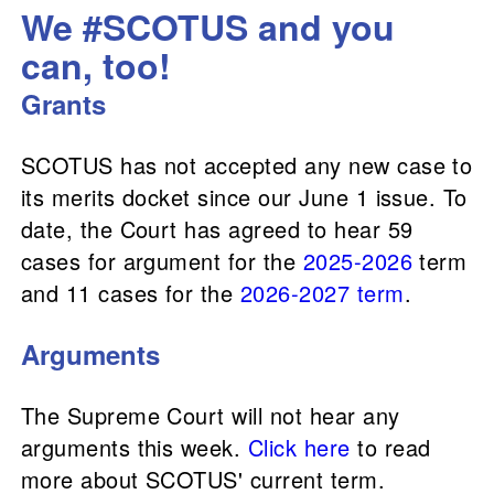
We #SCOTUS and you
can, too!
Grants
SCOTUS has not accepted any new case to
its merits docket since our June 1 issue. To
date, the Court has agreed to hear 59
cases for argument for the
2025-2026
term
and 11 cases for the
2026-2027 term
.
Arguments
The Supreme Court will not hear any
arguments this week.
Click here
to read
more about SCOTUS' current term.