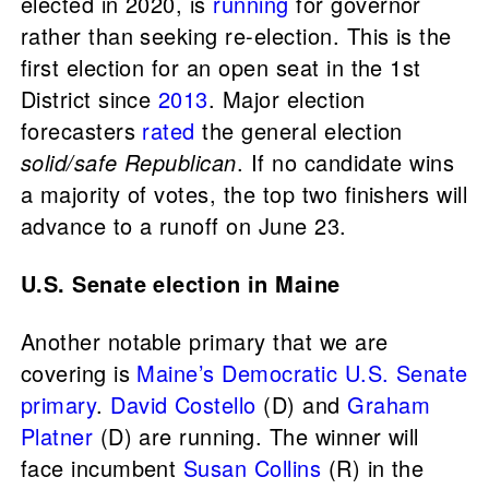
elected in 2020, is
running
for governor
rather than seeking re-election. This is the
first election for an open seat in the 1st
District since
2013
. Major election
forecasters
rated
the general election
solid/safe Republican
. If no candidate wins
a majority of votes, the top two finishers will
advance to a runoff on June 23.
U.S. Senate election in Maine
Another notable primary that we are
covering is
Maine’s Democratic U.S. Senate
primary
.
David Costello
(D) and
Graham
Platner
(D) are running. The winner will
face incumbent
Susan Collins
(R) in the