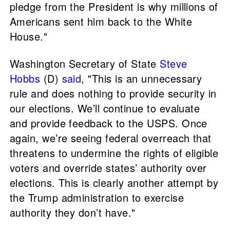
pledge from the President is why millions of
Americans sent him back to the White
House."
Washington Secretary of State
Steve
Hobbs
(D)
said
, "This is an unnecessary
rule and does nothing to provide security in
our elections. We’ll continue to evaluate
and provide feedback to the USPS. Once
again, we’re seeing federal overreach that
threatens to undermine the rights of eligible
voters and override states’ authority over
elections. This is clearly another attempt by
the Trump administration to exercise
authority they don’t have."