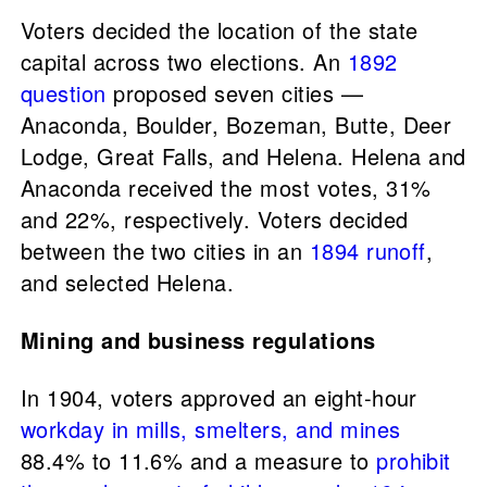
Voters decided the location of the state
capital across two elections. An
1892
question
proposed seven cities —
Anaconda, Boulder, Bozeman, Butte, Deer
Lodge, Great Falls, and Helena. Helena and
Anaconda received the most votes, 31%
and 22%, respectively. Voters decided
between the two cities in an
1894 runoff
,
and selected Helena.
Mining and business regulations
In 1904, voters approved an eight-hour
workday in mills, smelters, and mines
88.4% to 11.6% and a measure to
prohibit