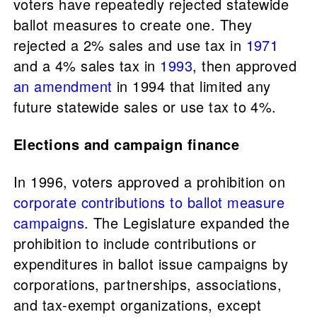
voters have repeatedly rejected statewide
ballot measures to create one. They
rejected a 2% sales and use tax in
1971
and a 4% sales tax in
1993
, then approved
an amendment
in 1994 that limited any
future statewide sales or use tax to 4%.
Elections and campaign finance
In 1996, voters approved a prohibition on
corporate contributions to ballot measure
campaigns
. The Legislature expanded the
prohibition to include contributions or
expenditures in ballot issue campaigns by
corporations, partnerships, associations,
and tax-exempt organizations, except