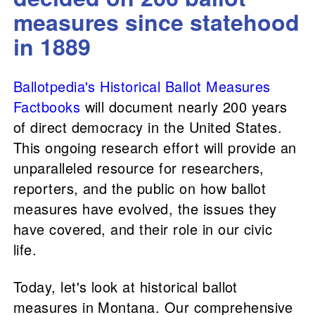
measures since statehood
in 1889
Ballotpedia's Historical Ballot Measures
Factbooks
will document nearly 200 years
of direct democracy in the United States.
This ongoing research effort will provide an
unparalleled resource for researchers,
reporters, and the public on how ballot
measures have evolved, the issues they
have covered, and their role in our civic
life.
Today, let's look at historical ballot
measures in Montana. Our comprehensive