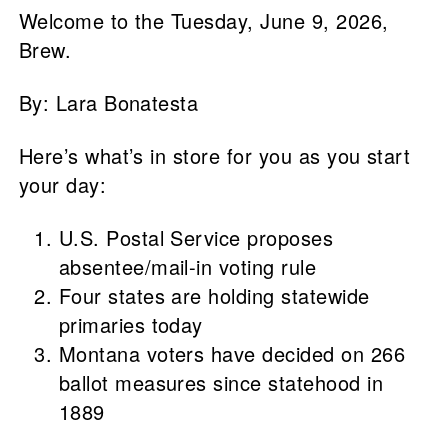
Welcome to the Tuesday, June 9, 2026,
Brew.
By: Lara Bonatesta
Here’s what’s in store for you as you start
your day:
U.S. Postal Service proposes
absentee/mail-in voting rule
Four states are holding statewide
primaries today
Montana voters have decided on 266
ballot measures since statehood in
1889