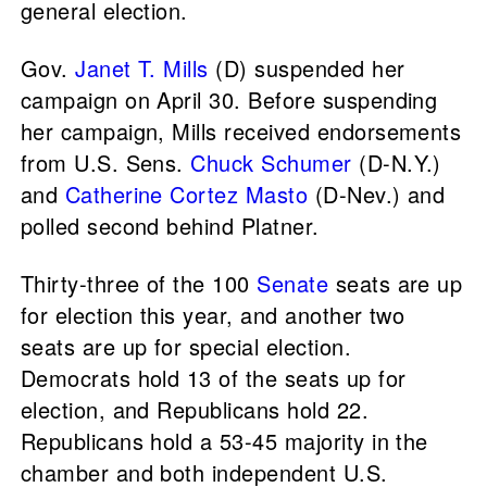
general election.
Gov.
Janet T. Mills
(D) suspended her
campaign on April 30. Before suspending
her campaign, Mills received endorsements
from U.S. Sens.
Chuck Schumer
(D-N.Y.)
and
Catherine Cortez Masto
(D-Nev.) and
polled second behind Platner.
Thirty-three of the 100
Senate
seats are up
for election this year, and another two
seats are up for special election.
Democrats hold 13 of the seats up for
election, and Republicans hold 22.
Republicans hold a 53-45 majority in the
chamber and both independent U.S.