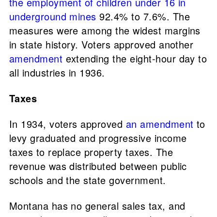
the employment of children under 16 in
underground mines
92.4% to 7.6%. The
measures were among the widest margins
in state history. Voters approved another
amendment
extending the eight-hour day to
all industries in 1936.
Taxes
In 1934, voters approved
an amendment
to
levy graduated and progressive income
taxes to replace property taxes. The
revenue was distributed between public
schools and the state government.
Montana has no general sales tax, and