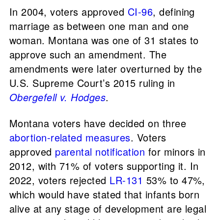
In 2004, voters approved
CI-96
, defining
marriage as between one man and one
woman. Montana was one of 31 states to
approve such an amendment. The
amendments were later overturned by the
U.S. Supreme Court’s 2015 ruling in
Obergefell v. Hodges
.
Montana voters have decided on three
abortion-related measures
. Voters
approved
parental notification
for minors in
2012, with 71% of voters supporting it. In
2022, voters rejected
LR-131
53% to 47%,
which would have stated that infants born
alive at any stage of development are legal