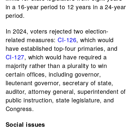
in a 16-year period to 12 years in a 24-year
period.
In 2024, voters rejected two election-
related measures:
CI-126
, which would
have established top-four primaries, and
CI-127
, which would have required a
majority rather than a plurality to win
certain offices, including governor,
lieutenant governor, secretary of state,
auditor, attorney general, superintendent of
public instruction, state legislature, and
Congress.
Social issues