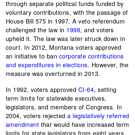
through separate political funds funded by
voluntary contributions, with the passage of
House Bill 575 in 1997. A veto referendum
challenged the law in
1998
, and voters
upheld it. The law was later struck down in
court. In 2012, Montana voters approved
an initiative to ban
corporate contributions
and expenditures in elections
. However, the
measure was overturned in 2013.
In 1992, voters approved
CI-64
, setting
term limits for statewide executives,
legislators, and members of Congress. In
2004, voters rejected
a legislatively referred
amendment
that would have increased term
limits for state legislators from eight years