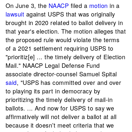
On June 3, the
NAACP
filed a
motion
in a
lawsuit
against USPS that was originally
brought in 2020 related to ballot delivery in
that year's election. The motion alleges that
the proposed rule would violate the terms
of a 2021 settlement requiring USPS to
"prioritiz[e] ... the timely delivery of Election
Mail." NAACP Legal Defense Fund
associate director-counsel Samuel Spital
said
, "USPS has committed over and over
to playing its part in democracy by
prioritizing the timely delivery of mail-in
ballots. ... And now for USPS to say we
affirmatively will not deliver a ballot at all
because it doesn’t meet criteria that we