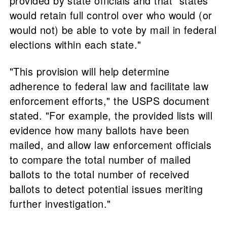
provided by state officials and that "states
would retain full control over who would (or
would not) be able to vote by mail in federal
elections within each state."
"This provision will help determine
adherence to federal law and facilitate law
enforcement efforts," the USPS document
stated. "For example, the provided lists will
evidence how many ballots have been
mailed, and allow law enforcement officials
to compare the total number of mailed
ballots to the total number of received
ballots to detect potential issues meriting
further investigation."