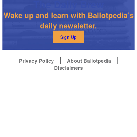
The Daily Brew
Wake up and learn with Ballotpedia’s
daily newsletter.
Sign Up
Privacy Policy
About Ballotpedia
Disclaimers