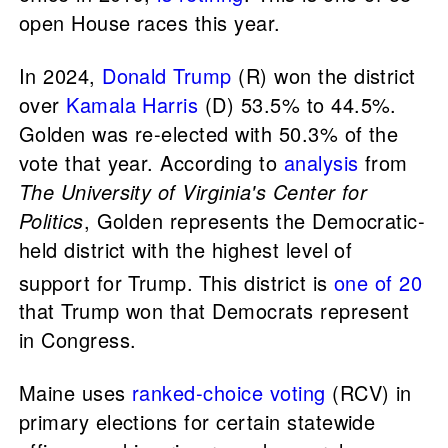
open House races this year.
In 2024,
Donald Trump
(R) won the district
over
Kamala Harris
(D) 53.5% to 44.5%.
Golden was re-elected with 50.3% of the
vote that year. According to
analysis
from
The University of Virginia's Center for
Politics
, Golden represents the Democratic-
held district with the highest level of
support for Trump.
This district is
one of 20
that Trump won that Democrats represent
in Congress.
Maine uses
ranked-choice voting
(RCV) in
primary elections for certain statewide