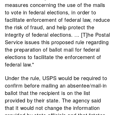
measures concerning the use of the mails
to vote in federal elections, in order to
facilitate enforcement of federal law, reduce
the risk of fraud, and help protect the
integrity of federal elections. ... [T]he Postal
Service issues this proposed rule regarding
the preparation of ballot mail for federal
elections to facilitate the enforcement of
federal law."
Under the rule, USPS would be required to
confirm before mailing an absentee/mail-in
ballot that the recipient is on the list
provided by their state. The agency said
that it would not change the information