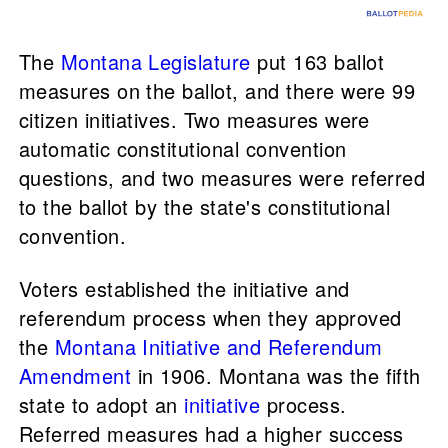
The
Montana Legislature
put 163 ballot
measures on the ballot, and there were 99
citizen initiatives. Two measures were
automatic constitutional convention
questions, and two measures were referred
to the ballot by the state's constitutional
convention.
Voters established the initiative and
referendum process when they approved
the
Montana Initiative and Referendum
Amendment
in 1906. Montana was the fifth
state to adopt an
initiative
process.
Referred measures had a higher success