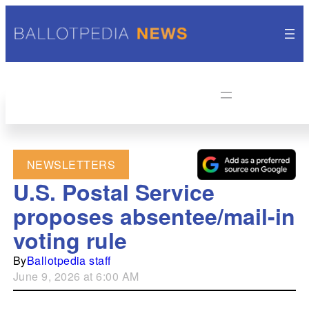
NEWSLETTERS
U.S. Postal Service
proposes absentee/mail-in
voting rule
By
Ballotpedia staff
June 9, 2026 at 6:00 AM