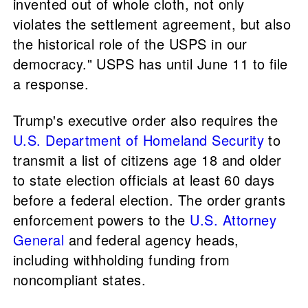
invented ​out of whole cloth, not only
violates the settlement agreement, but also
the historical role of the USPS in our
democracy." USPS has until June 11 to file
a response.
Trump's executive order also requires the
U.S. Department of Homeland Security
to
transmit a list of citizens age 18 and older
to state election officials at least 60 days
before a federal election. The order grants
enforcement powers to the
U.S. Attorney
General
and federal agency heads,
including withholding funding from
noncompliant states.