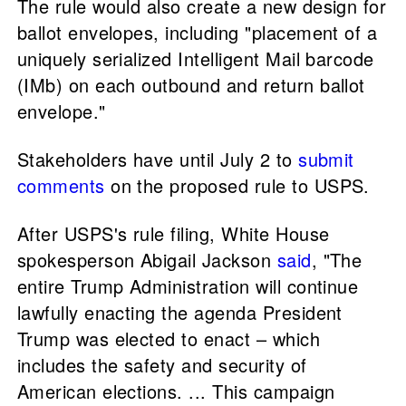
The rule would also create a new design for
ballot envelopes, including "placement of a
uniquely serialized Intelligent Mail barcode
(IMb) on each outbound and return ballot
envelope."
Stakeholders have until July 2 to
submit
comments
on the proposed rule to USPS.
After USPS's rule filing, White House
spokesperson Abigail Jackson
said
, "The
entire Trump Administration will continue
lawfully enacting the agenda President
Trump was elected to enact – which
includes the safety and security of
American elections. ... This campaign