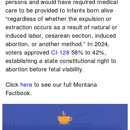
persons and would have required medical
care to be provided to infants born alive
“regardless of whether the expulsion or
extraction occurs as a result of natural or
induced labor, cesarean section, induced
abortion, or another method.” In 2024,
voters approved
CI-128
58% to 42%,
establishing a state constitutional right to
abortion before fetal viability.
Click
here
to see our full Montana
Factbook.