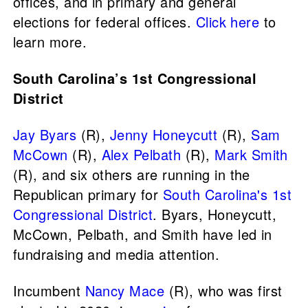
offices, and in primary and general
elections for federal offices.
Click here
to
learn more.
South Carolina’s 1st Congressional
District
Jay Byars
(R),
Jenny Honeycutt
(R),
Sam
McCown
(R),
Alex Pelbath
(R),
Mark Smith
(R), and six others are running in the
Republican primary for
South Carolina's 1st
Congressional District
. Byars, Honeycutt,
McCown, Pelbath, and Smith have led in
fundraising and media attention.
Incumbent
Nancy Mace
(R), who was first