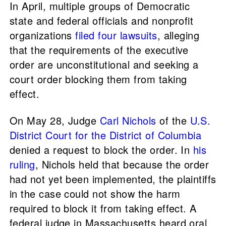
In April, multiple groups of Democratic
state and federal officials and nonprofit
organizations
filed four lawsuits
, alleging
that the requirements of the executive
order are unconstitutional and seeking a
court order blocking them from taking
effect.
On May 28, Judge
Carl Nichols
of the
U.S.
District Court for the District of Columbia
denied a request to block the order. In
his
ruling
, Nichols held that because the order
had not yet been implemented, the plaintiffs
in the case could not show the harm
required to block it from taking effect. A
federal judge in Massachusetts heard oral