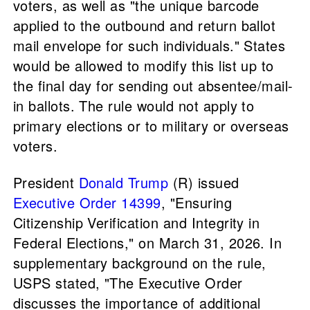
voters, as well as "the unique barcode
applied to the outbound and return ballot
mail envelope for such individuals." States
would be allowed to modify this list up to
the final day for sending out absentee/mail-
in ballots. The rule would not apply to
primary elections or to military or overseas
voters.
President
Donald Trump
(R) issued
Executive Order 14399
, "Ensuring
Citizenship Verification and Integrity in
Federal Elections," on March 31, 2026. In
supplementary background on the rule,
USPS stated, "The Executive Order
discusses the importance of additional