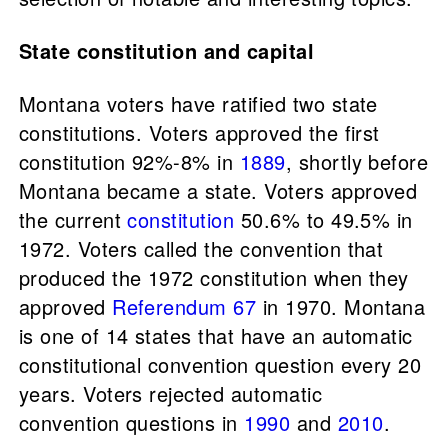
State constitution and capital
Montana voters have ratified two state
constitutions. Voters approved the first
constitution 92%-8% in
1889
, shortly before
Montana became a state. Voters approved
the current
constitution
50.6% to 49.5% in
1972. Voters called the convention that
produced the 1972 constitution when they
approved
Referendum 67
in 1970. Montana
is one of 14 states that have an automatic
constitutional convention question every 20
years. Voters rejected automatic
convention questions in
1990
and
2010
.