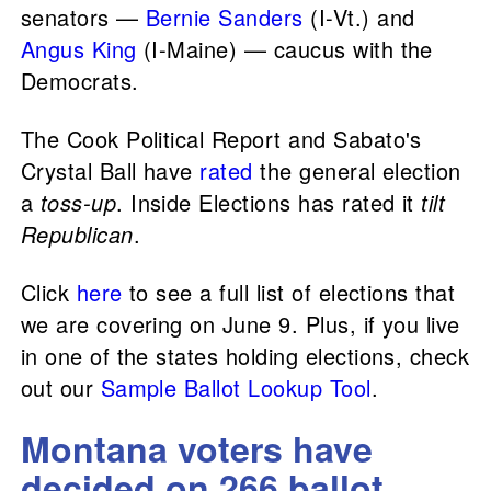
senators —
Bernie Sanders
(I-Vt.) and
Angus King
(I-Maine) — caucus with the
Democrats.
The Cook Political Report and Sabato's
Crystal Ball have
rated
the general election
a
toss-up
. Inside Elections has rated it
tilt
Republican
.
Click
here
to see a full list of elections that
we are covering on June 9. Plus, if you live
in one of the states holding elections, check
out our
Sample Ballot Lookup Tool
.
Montana voters have
decided on 266 ballot