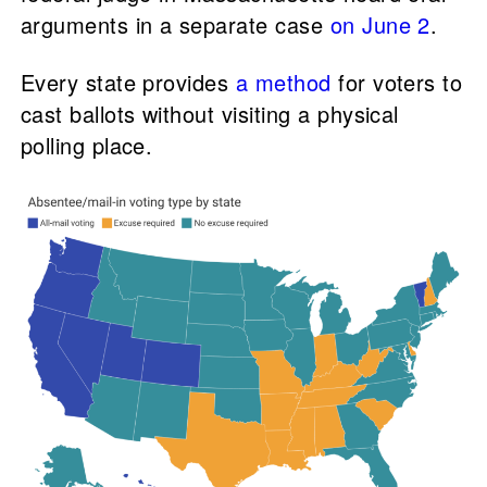
arguments in a separate case
on June 2
.
Every state provides
a method
for voters to
cast ballots without visiting a physical
polling place.