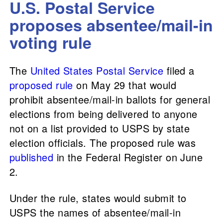
U.S. Postal Service
proposes absentee/mail-in
voting rule
The
United States Postal Service
filed a
proposed rule
on May 29 that would
prohibit absentee/mail-in ballots for general
elections from being delivered to anyone
not on a list provided to USPS by state
election officials. The proposed rule was
published
in the Federal Register on June
2.
Under the rule, states would submit to
USPS the names of absentee/mail-in