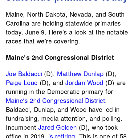
Maine, North Dakota, Nevada, and South
Carolina are holding statewide primaries
today, June 9. Here’s a look at the notable
races that we’re covering.
Maine’s 2nd Congressional District
Joe Baldacci
(D),
Matthew Dunlap
(D),
Paige Loud
(D), and
Jordan Wood
(D) are
running in the Democratic primary for
Maine's 2nd Congressional District
.
Baldacci, Dunlap, and Wood have led in
fundraising, media attention, and polling.
Incumbent
Jared Golden
(D), who took
office in 2019,
is retiring
. This is one of 58