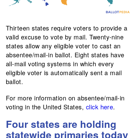
Thirteen states require voters to provide a
valid excuse to vote by mail. Twenty-nine
states allow any eligible voter to cast an
absentee/mail-in ballot. Eight states have
all-mail voting systems in which every
eligible voter is automatically sent a mail
ballot.
For more information on absentee/mail-in
voting in the United States,
click here
.
Four states are holding
statewide primaries today