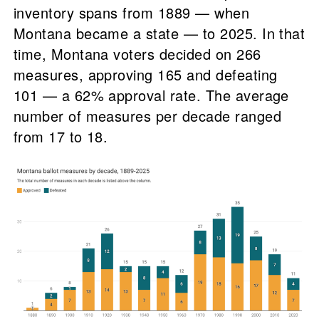
inventory spans from 1889 — when
Montana became a state — to 2025. In that
time, Montana voters decided on 266
measures, approving 165 and defeating
101 — a 62% approval rate. The average
number of measures per decade ranged
from 17 to 18.