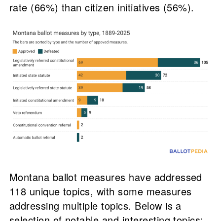
rate (66%) than citizen initiatives (56%).
Montana ballot measures have addressed
118 unique topics, with some measures
addressing multiple topics. Below is a
selection of notable and interesting topics: