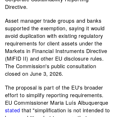
Directive.
Asset manager trade groups and banks
supported the exemption, saying it would
avoid duplication with existing regulatory
requirements for client assets under the
Markets in Financial Instruments Directive
(MiFID II) and other EU disclosure rules.
The Commission's public consultation
closed on June 3, 2026.
The proposal is part of the EU's broader
effort to simplify reporting requirements.
EU Commissioner Maria Luís Albuquerque
stated
that "simplification is not intended to