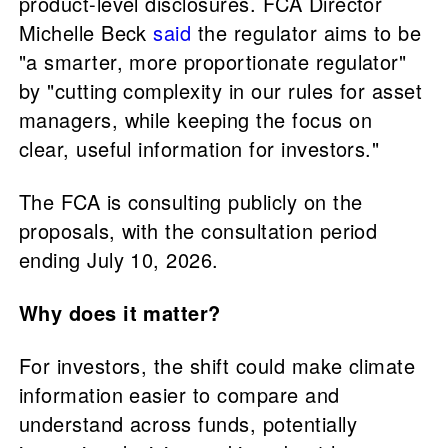
product-level disclosures. FCA Director
Michelle Beck
said
the regulator aims to be
"a smarter, more proportionate regulator"
by "cutting complexity in our rules for asset
managers, while keeping the focus on
clear, useful information for investors."
The FCA is consulting publicly on the
proposals, with the consultation period
ending July 10, 2026.
Why does it matter?
For investors, the shift could make climate
information easier to compare and
understand across funds, potentially