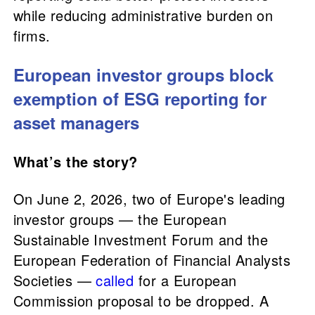
while reducing administrative burden on
firms.
European investor groups block
exemption of ESG reporting for
asset managers
What’s the story?
On June 2, 2026, two of Europe's leading
investor groups — the European
Sustainable Investment Forum and the
European Federation of Financial Analysts
Societies —
called
for a European
Commission proposal to be dropped. A