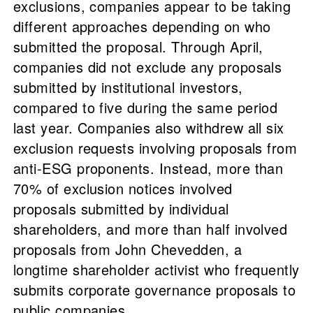
exclusions, companies appear to be taking
different approaches depending on who
submitted the proposal. Through April,
companies did not exclude any proposals
submitted by institutional investors,
compared to five during the same period
last year. Companies also withdrew all six
exclusion requests involving proposals from
anti-ESG proponents. Instead, more than
70% of exclusion notices involved
proposals submitted by individual
shareholders, and more than half involved
proposals from John Chevedden, a
longtime shareholder activist who frequently
submits corporate governance proposals to
public companies.