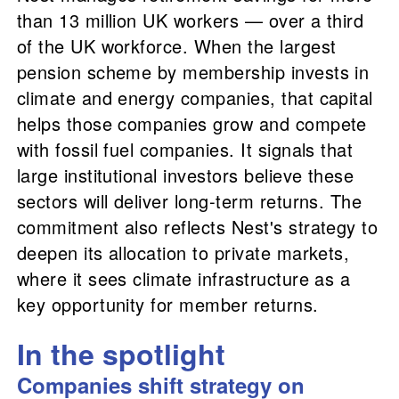
than 13 million UK workers — over a third
of the UK workforce. When the largest
pension scheme by membership invests in
climate and energy companies, that capital
helps those companies grow and compete
with fossil fuel companies. It signals that
large institutional investors believe these
sectors will deliver long-term returns. The
commitment also reflects Nest's strategy to
deepen its allocation to private markets,
where it sees climate infrastructure as a
key opportunity for member returns.
In the spotlight
Companies shift strategy on