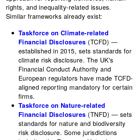
rights, and inequality-related issues.
Similar frameworks already exist:
Taskforce on Climate-related
Financial Disclosures
(TCFD) —
established in 2015, sets standards for
climate risk disclosure. The UK's
Financial Conduct Authority and
European regulators have made TCFD-
aligned reporting mandatory for certain
firms.
Taskforce on Nature-related
Financial Disclosures
(TNFD) — sets
standards for nature and biodiversity
risk disclosure. Some jurisdictions