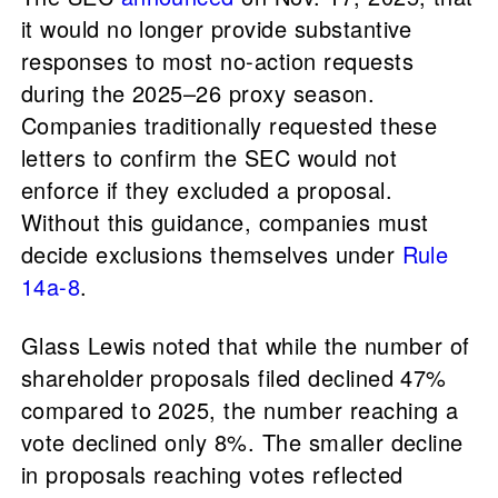
it would no longer provide substantive
responses to most no-action requests
during the 2025–26 proxy season.
Companies traditionally requested these
letters to confirm the SEC would not
enforce if they excluded a proposal.
Without this guidance, companies must
decide exclusions themselves under
Rule
14a-8
.
Glass Lewis noted that while the number of
shareholder proposals filed declined 47%
compared to 2025, the number reaching a
vote declined only 8%. The smaller decline
in proposals reaching votes reflected