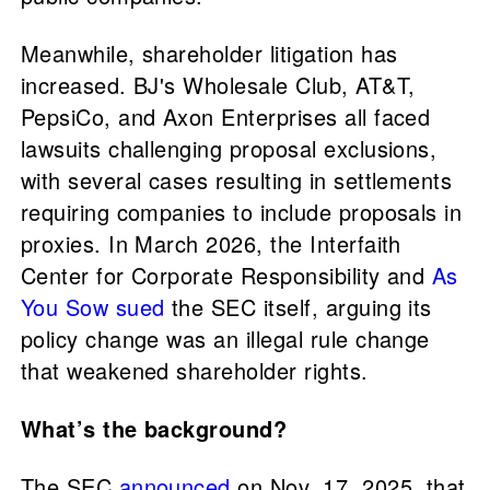
Meanwhile, shareholder litigation has
increased. BJ's Wholesale Club, AT&T,
PepsiCo, and Axon Enterprises all faced
lawsuits challenging proposal exclusions,
with several cases resulting in settlements
requiring companies to include proposals in
proxies. In March 2026, the Interfaith
Center for Corporate Responsibility and
As
You Sow
sued
the SEC itself, arguing its
policy change was an illegal rule change
that weakened shareholder rights.
What’s the background?
The SEC
announced
on Nov. 17, 2025, that