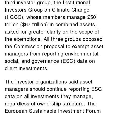
third investor group, the Institutional
Investors Group on Climate Change
(IIGCC), whose members manage £50
trillion ($67 trillion) in combined assets,
asked for greater clarity on the scope of
the exemptions. All three groups opposed
the Commission proposal to exempt asset
managers from reporting environmental,
social, and governance (ESG) data on
client investments.
The investor organizations said asset
managers should continue reporting ESG
data on all investments they manage,
regardless of ownership structure. The
European Sustainable Investment Forum