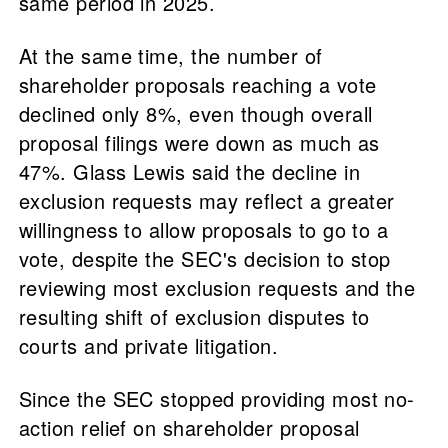
same period in 2025.
At the same time, the number of
shareholder proposals reaching a vote
declined only 8%, even though overall
proposal filings were down as much as
47%. Glass Lewis said the decline in
exclusion requests may reflect a greater
willingness to allow proposals to go to a
vote, despite the SEC's decision to stop
reviewing most exclusion requests and the
resulting shift of exclusion disputes to
courts and private litigation.
Since the SEC stopped providing most no-
action relief on shareholder proposal