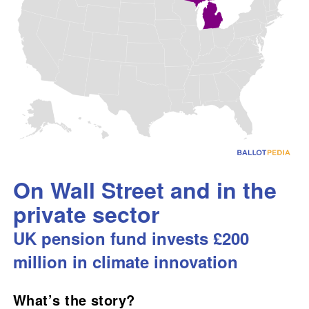
On Wall Street and in the
private sector
UK pension fund invests £200
million in climate innovation
What’s the story?