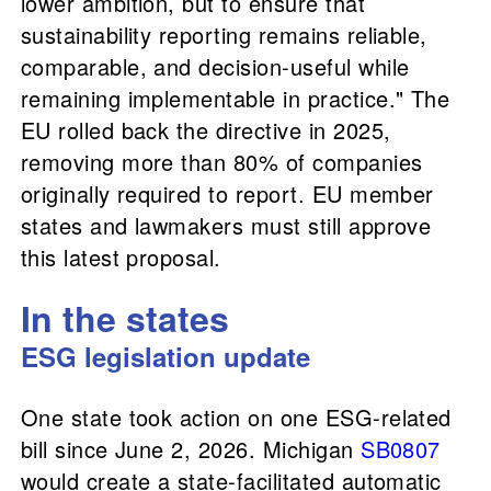
lower ambition, but to ensure that
sustainability reporting remains reliable,
comparable, and decision-useful while
remaining implementable in practice." The
EU rolled back the directive in 2025,
removing more than 80% of companies
originally required to report. EU member
states and lawmakers must still approve
this latest proposal.
In the states
ESG legislation update
One state took action on one ESG-related
bill since June 2, 2026. Michigan
SB0807
would create a state-facilitated automatic