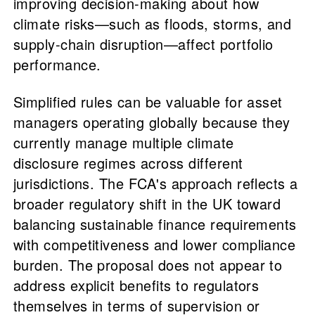
improving decision-making about how
climate risks—such as floods, storms, and
supply-chain disruption—affect portfolio
performance.
Simplified rules can be valuable for asset
managers operating globally because they
currently manage multiple climate
disclosure regimes across different
jurisdictions. The FCA's approach reflects a
broader regulatory shift in the UK toward
balancing sustainable finance requirements
with competitiveness and lower compliance
burden. The proposal does not appear to
address explicit benefits to regulators
themselves in terms of supervision or