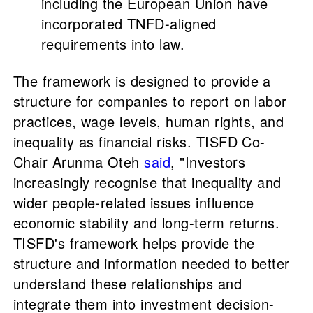
including the European Union have
incorporated TNFD-aligned
requirements into law.
The framework is designed to provide a
structure for companies to report on labor
practices, wage levels, human rights, and
inequality as financial risks. TISFD Co-
Chair Arunma Oteh
said
, "Investors
increasingly recognise that inequality and
wider people-related issues influence
economic stability and long-term returns.
TISFD's framework helps provide the
structure and information needed to better
understand these relationships and
integrate them into investment decision-