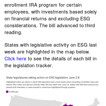
enrollment IRA program for certain
employees, with investments based solely
on financial returns and excluding ESG
considerations. The bill advanced to third
reading.
States with legislative activity on ESG last
week are highlighted in the map below.
Click here
to see the details of each bill in
the legislation tracker.