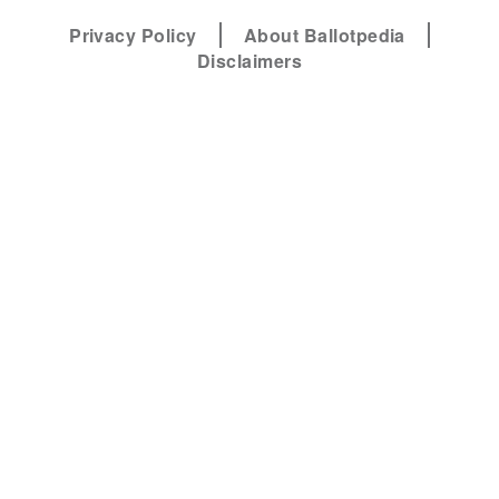
Privacy Policy
About Ballotpedia
Disclaimers