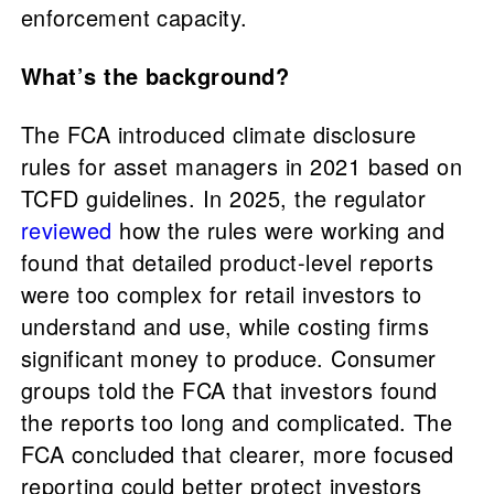
enforcement capacity.
What’s the background?
The FCA introduced climate disclosure
rules for asset managers in 2021 based on
TCFD guidelines. In 2025, the regulator
reviewed
how the rules were working and
found that detailed product-level reports
were too complex for retail investors to
understand and use, while costing firms
significant money to produce. Consumer
groups told the FCA that investors found
the reports too long and complicated. The
FCA concluded that clearer, more focused
reporting could better protect investors