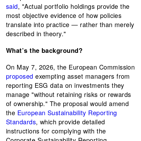
said
, "Actual portfolio holdings provide the
most objective evidence of how policies
translate into practice — rather than merely
described in theory."
What’s the background?
On May 7, 2026, the European Commission
proposed
exempting asset managers from
reporting ESG data on investments they
manage "without retaining risks or rewards
of ownership." The proposal would amend
the
European Sustainability Reporting
Standards
, which provide detailed
instructions for complying with the
Corporate Sustainability Reporting