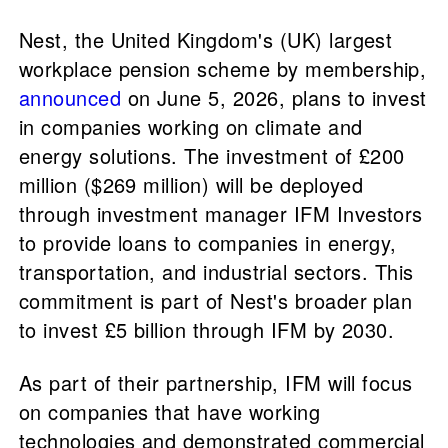
Nest, the United Kingdom's (UK) largest
workplace pension scheme by membership,
announced
on June 5, 2026, plans to invest
in companies working on climate and
energy solutions. The investment of £200
million ($269 million) will be deployed
through investment manager IFM Investors
to provide loans to companies in energy,
transportation, and industrial sectors. This
commitment is part of Nest's broader plan
to invest £5 billion through IFM by 2030.
As part of their partnership, IFM will focus
on companies that have working
technologies and demonstrated commercial