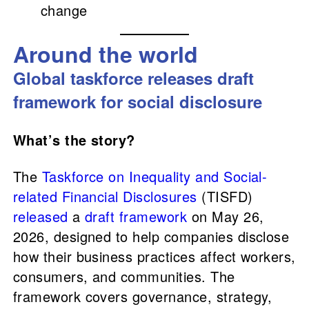
change
Around the world
Global taskforce releases draft
framework for social disclosure
What’s the story?
The
Taskforce on Inequality and Social-
related Financial Disclosures
(TISFD)
released
a
draft framework
on May 26,
2026, designed to help companies disclose
how their business practices affect workers,
consumers, and communities. The
framework covers governance, strategy,