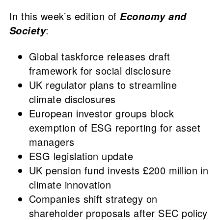
In this week’s edition of
Economy and
:
Society
Global taskforce releases draft
framework for social disclosure
UK regulator plans to streamline
climate disclosures
European investor groups block
exemption of ESG reporting for asset
managers
ESG legislation update
UK pension fund invests £200 million in
climate innovation
Companies shift strategy on
shareholder proposals after SEC policy