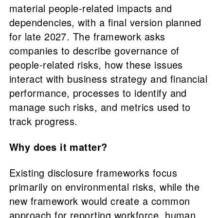
material people-related impacts and
dependencies, with a final version planned
for late 2027. The framework asks
companies to describe governance of
people-related risks, how these issues
interact with business strategy and financial
performance, processes to identify and
manage such risks, and metrics used to
track progress.
Why does it matter?
Existing disclosure frameworks focus
primarily on environmental risks, while the
new framework would create a common
approach for reporting workforce, human