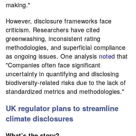
making."
However, disclosure frameworks face
criticism. Researchers have cited
greenwashing, inconsistent rating
methodologies, and superficial compliance
as ongoing issues. One analysis
noted
that
"Companies often face significant
uncertainty in quantifying and disclosing
biodiversity-related risks due to the lack of
standardized metrics and methodologies."
UK regulator plans to streamline
climate disclosures
What’s the story?