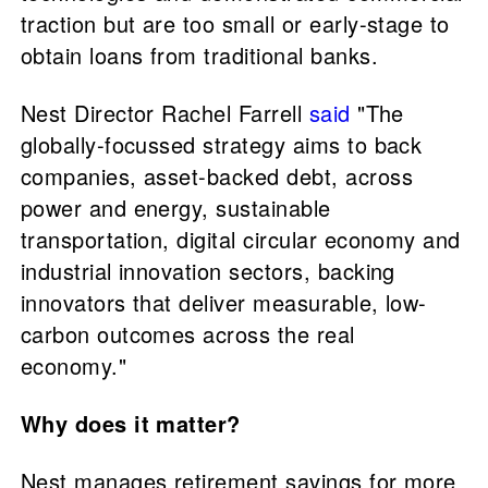
traction but are too small or early-stage to
obtain loans from traditional banks.
Nest Director Rachel Farrell
said
"The
globally-focussed strategy aims to back
companies, asset-backed debt, across
power and energy, sustainable
transportation, digital circular economy and
industrial innovation sectors, backing
innovators that deliver measurable, low-
carbon outcomes across the real
economy."
Why does it matter?
Nest manages retirement savings for more