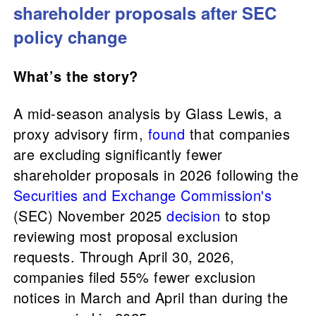
shareholder proposals after SEC
policy change
What’s the story?
A mid-season analysis by Glass Lewis, a
proxy advisory firm,
found
that companies
are excluding significantly fewer
shareholder proposals in 2026 following the
Securities and Exchange Commission's
(SEC) November 2025
decision
to stop
reviewing most proposal exclusion
requests. Through April 30, 2026,
companies filed 55% fewer exclusion
notices in March and April than during the