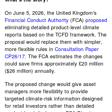
On June 5, 2026, the United Kingdom's
Financial Conduct Authority
(FCA)
proposed
eliminating detailed product-level climate
reports based on the TCFD framework. The
proposal would replace them with simpler,
more flexible rules in
Consultation Paper
CP26/17
. The FCA estimates the changes
could save firms approximately £20 million
($26 million) annually.
The proposed change would give asset
managers more flexibility to provide
targeted climate-risk information designed
for retail investors rather than detailed