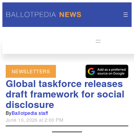
NEWSLETTERS
Global taskforce releases
draft framework for social
disclosure
By
Ballotpedia staff
June 10, 2026 at 2:00 PM