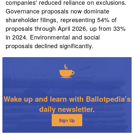
companies' reduced reliance on exclusions.
Governance proposals now dominate
shareholder filings, representing 54% of
proposals through April 2026, up from 33%
in 2024. Environmental and social
proposals declined significantly.
The Daily Brew
Wake up and learn with Ballotpedia’s
daily newsletter.
Sign Up