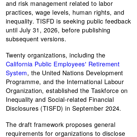
and risk management related to labor
practices, wage levels, human rights, and
inequality. TISFD is seeking public feedback
until July 31, 2026, before publishing
subsequent versions.
Twenty organizations, including the
California Public Employees' Retirement
System
, the United Nations Development
Programme, and the International Labour
Organization, established the Taskforce on
Inequality and Social-related Financial
Disclosures (TISFD) in September 2024.
The draft framework proposes general
requirements for organizations to disclose