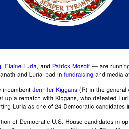
g
,
Elaine Luria
, and
Patrick Mosolf
— are running
anath and Luria lead in
fundraising
and media at
ce incumbent
Jennifer Kiggans
(R) in the general 
l set up a rematch with Kiggans, who defeated L
ting Luria as one of 24 Democratic candidates i
ition of Democratic U.S. House candidates in op