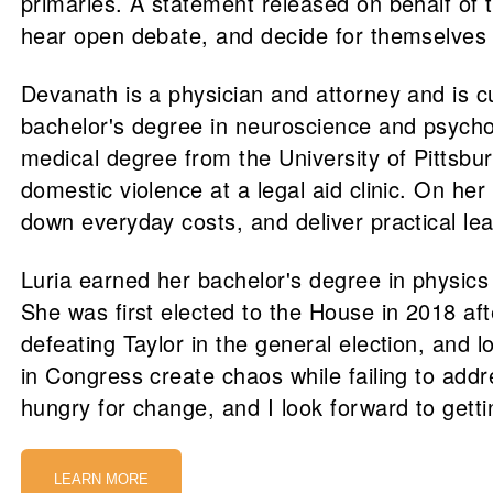
primaries. A statement released on behalf of 
hear open debate, and decide for themselves w
Devanath is a physician and attorney and is c
bachelor's degree in neuroscience and psycho
medical degree from the University of Pittsbu
domestic violence at a legal aid clinic. On h
down everyday costs, and deliver practical le
Luria earned her bachelor's degree in physic
She was first elected to the House in 2018 a
defeating Taylor in the general election, and 
in Congress create chaos while failing to addre
hungry for change, and I look forward to get
LEARN MORE