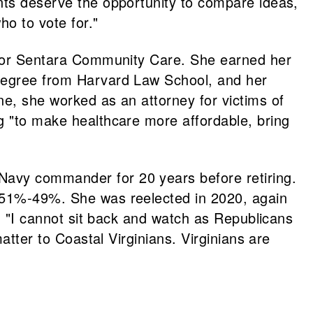
ents deserve the opportunity to compare ideas,
o to vote for."
r for Sentara Community Care. She earned her
 degree from Harvard Law School, and her
ne, she worked as an attorney for victims of
g "to make healthcare more affordable, bring
Navy commander for 20 years before retiring.
51%-49%. She was reelected in 2020, again
t, "I cannot sit back and watch as Republicans
atter to Coastal Virginians. Virginians are