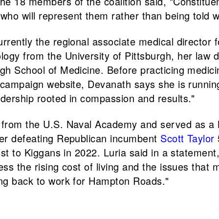
the 18 members of the coalition said, "Constitu
ho will represent them rather than being told wh
urrently the regional associate medical directo
logy from the University of Pittsburgh, her law
rgh School of Medicine. Before practicing medici
er campaign website, Devanath says she is runnin
adership rooted in compassion and results."
s from the U.S. Naval Academy and served as a 
fter defeating Republican incumbent
Scott Taylor
lost to Kiggans in 2022. Luria said in a statemen
ss the rising cost of living and the issues that m
ting back to work for Hampton Roads."