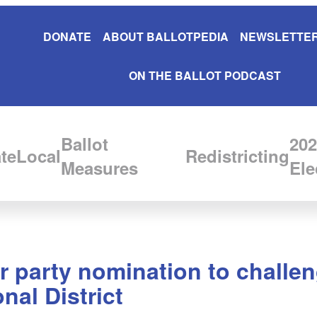
DONATE
ABOUT BALLOTPEDIA
NEWSLETTER
ON THE BALLOT PODCAST
Ballot
202
te
Local
Redistricting
Measures
Ele
 party nomination to challe
nal District