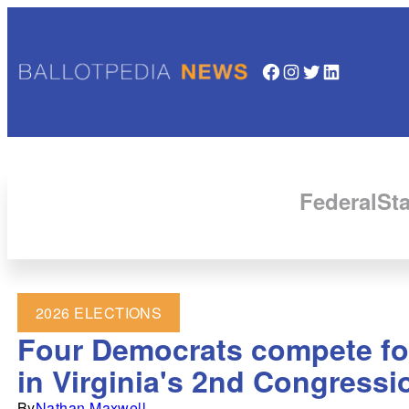
Facebook
Instagram
Twitter
LinkedIn
Federal
Sta
2026 ELECTIONS
Four Democrats compete for
in Virginia's 2nd Congressio
By
Nathan Maxwell