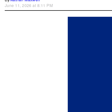
June 11, 2026 at 8:11 PM