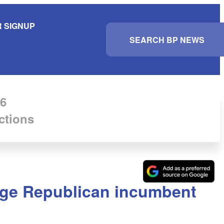
 SIGNUP
S
e
a
r
c
h
6
ctions
nge Republican incumbent