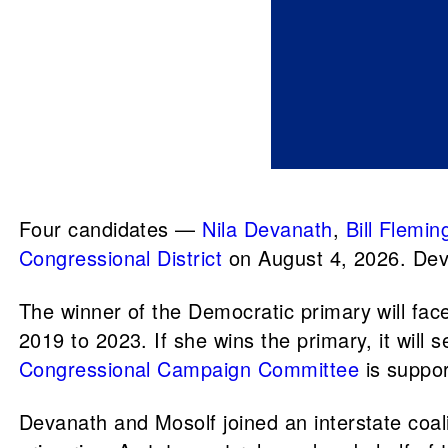
Four candidates —
Nila Devanath
,
Bill Flemin
Congressional District
on August 4, 2026. Dev
The winner of the Democratic primary will fa
2019 to 2023. If she wins the primary, it wil
Congressional Campaign Committee
is suppor
Devanath and Mosolf joined an interstate coal