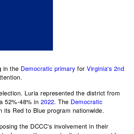
 in the
Democratic primary
for
Virginia's 2nd
tention.
election. Luria represented the district from
uria 52%-48% in
2022
. The
Democratic
n its Red to Blue program nationwide.
posing the DCCC's involvement in their