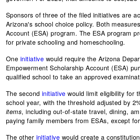
Sponsors of three of the filed initiatives are 
Arizona's school choice policy. Both measure
Account (ESA) program. The ESA program prov
for private schooling and homeschooling.
One
initiative
would require the Arizona Depar
Empowerment Scholarship Account (ESA) purcha
qualified school to take an approved examinat
The second
initiative
would limit eligibility fo
school year, with the threshold adjusted by 
items
, including out-of-state travel, dining
paying family members from ESAs, except for s
The other
initiative
would create a constitutiona