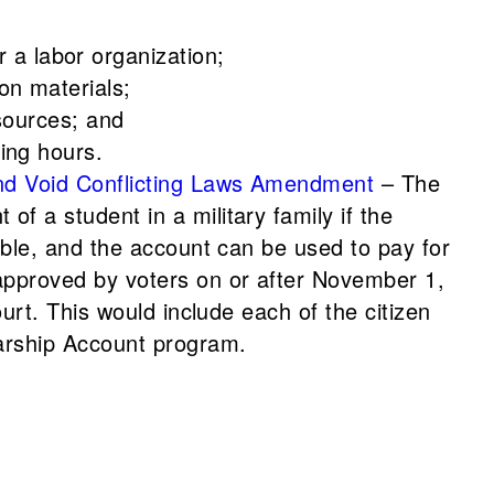
a labor organization;
on materials;
esources; and
ing hours.
and Void Conflicting Laws Amendment
– The
f a student in a military family if the
ible, and the account can be used to pay for
 approved by voters on or after November 1,
urt. This would include each of the citizen
larship Account program.