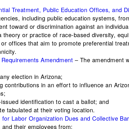
ntial Treatment, Public Education Offices, and 
cies, including public education systems, from
nt toward or discrimination against an individual 
f a theory or practice of race-based diversity, e
g or offices that aim to promote preferential tre
nicity.
ting Requirements Amendment
– The amendment wo
 any election in Arizona;
g contributions in an effort to influence an Arizo
ns;
ssued identification to cast a ballot; and
te tabulated at their voting location.
ons for Labor Organization Dues and Collective
s and their employees from: