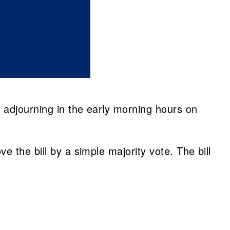
 adjourning in the early morning hours on
 the bill by a simple majority vote. The bill