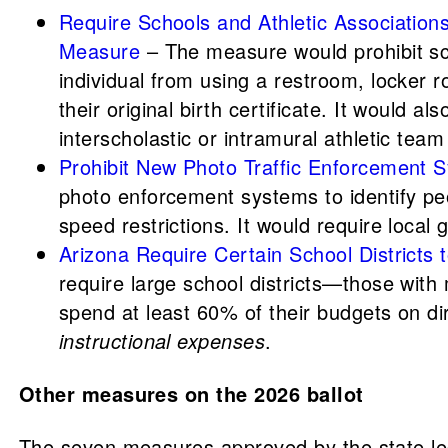
Require Schools and Athletic Associatio
Measure
– The measure would prohibit sch
individual from using a restroom, locker 
their original birth certificate. It would 
interscholastic or intramural athletic tea
Prohibit New Photo Traffic Enforcement
photo enforcement systems to identify peop
speed restrictions. It would require loca
Arizona Require Certain School Districts
require large school districts—those with
spend at least 60% of their budgets on di
instructional expenses
.
Other measures on the 2026 ballot
The seven measures approved by the state legi