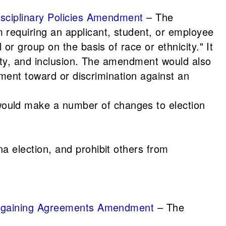
Disciplinary Policies Amendment
– The
 requiring an applicant, student, or employee
or group on the basis of race or ethnicity." It
quity, and inclusion. The amendment would also
atment toward or discrimination against an
uld make a number of changes to election
na election, and prohibit others from
 Bargaining Agreements Amendment
– The