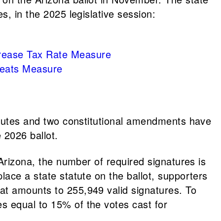
s, in the 2025 legislative session:
ncrease Tax Rate Measure
reats Measure
tatutes and two constitutional amendments have
 2026 ballot.
 Arizona, the number of required signatures is
lace a state statute on the ballot, supporters
at amounts to 255,949 valid signatures. To
s equal to 15% of the votes cast for