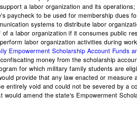
upport a labor organization and its operations;
s paycheck to be used for membership dues for 
unication systems to distribute labor organizati
 of a labor organization if it consumes public r
erform labor organization activities during work
 Family Empowerment Scholarship Account Funds 
onfiscating money from the scholarship account o
ogram for which military family students are elig
t would provide that any law enacted or measure
 be entirely void and could not be severed by a co
 that would amend the state's Empowerment Scho