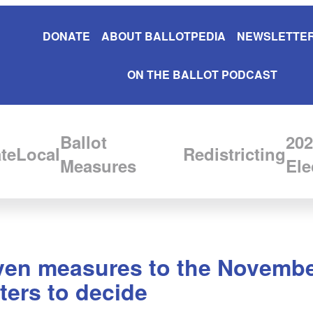
DONATE
ABOUT BALLOTPEDIA
NEWSLETTER
ON THE BALLOT PODCAST
Ballot
202
te
Local
Redistricting
Measures
Ele
ven measures to the November 
ters to decide