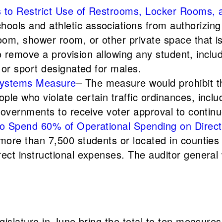
ns to Restrict Use of Restrooms, Locker Rooms,
ools and athletic associations from authorizing 
room, shower room, or other private space that is
also remove a provision allowing any student, inclu
m or sport designated for males.
 Systems Measure
– The measure would prohibit t
le who violate certain traffic ordinances, includ
l governments to receive voter approval to conti
 to Spend 60% of Operational Spending on Direct
 more than 7,500 students or located in countie
rect instructional expenses. The auditor general
slature in June bring the total to ten measures