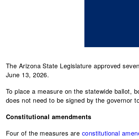
The Arizona State Legislature approved seven 
June 13, 2026.
To place a measure on the statewide ballot, bo
does not need to be signed by the governor to 
Constitutional amendments
Four of the measures are
constitutional ame