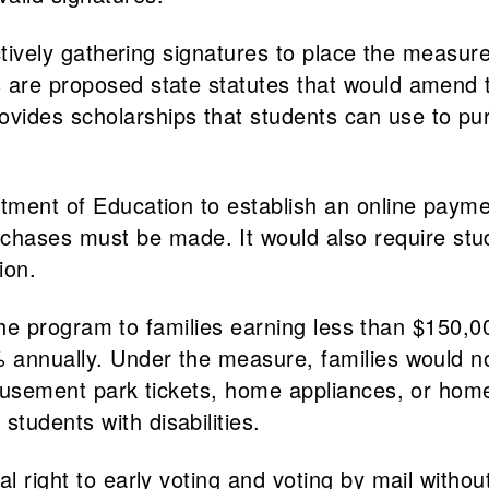
actively gathering signatures to place the measure
s are proposed state statutes that would amend
ides scholarships that students can use to pur
tment of Education to establish an online paym
ses must be made. It would also require studen
ion.
r the program to families earning less than $150
2% annually. Under the measure, families would 
, amusement park tickets, home appliances, or h
tudents with disabilities.
l right to early voting and voting by mail withou