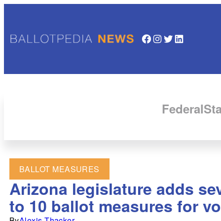
Facebook
Instagram
Twitter
LinkedIn
Federal
Sta
BALLOT MEASURES
Arizona legislature adds se
to 10 ballot measures for vo
By
Alexis Thacker