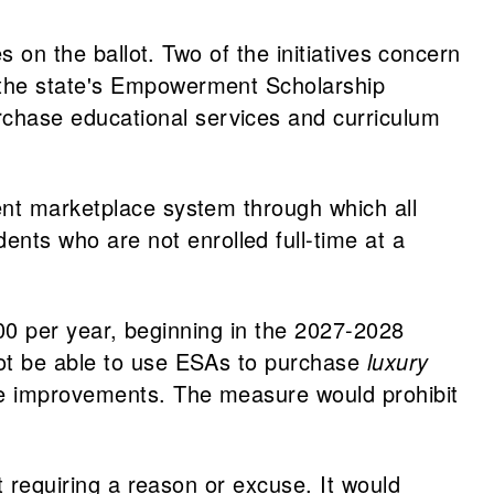
s on the ballot. Two of the initiatives concern
 the state's Empowerment Scholarship
chase educational services and curriculum
ent marketplace system through which all
ts who are not enrolled full-time at a
,000 per year, beginning in the 2027-2028
not be able to use ESAs to purchase
luxury
ome improvements. The measure would prohibit
t requiring a reason or excuse. It would