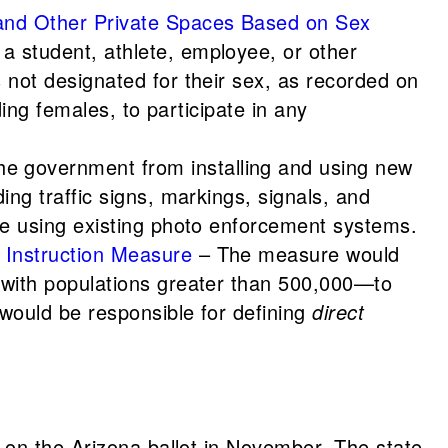
 and Other Private Spaces Based on Sex
a student, athlete, employee, or other
 not designated for their sex, as recorded on
ding females, to participate in any
he government from installing and using new
ing traffic signs, markings, signals, and
nue using existing photo enforcement systems.
 Instruction Measure
– The measure would
s with populations greater than 500,000—to
 would be responsible for defining
direct
 on the Arizona ballot in November. The state