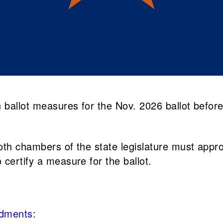
ballot measures for the Nov. 2026 ballot before
th chambers of the state legislature must approve
certify a measure for the ballot.
ndments
: