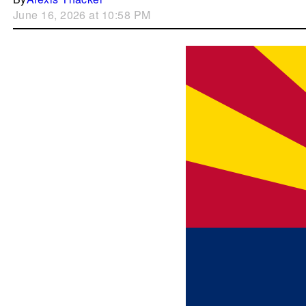
June 16, 2026 at 10:58 PM