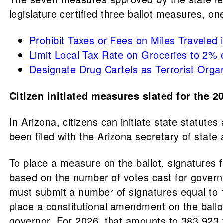
legislature certified three ballot measures, o
Prohibit Taxes or Fees on Miles Travele
Limit Local Tax Rate on Groceries to 2%
Designate Drug Cartels as Terrorist Org
Citizen initiated measures slated for the 2
In Arizona, citizens can initiate state statu
been filed with the Arizona secretary of state
To place a measure on the ballot, signatures f
based on the number of votes cast for governor
must submit a number of signatures equal to 1
place a constitutional amendment on the ballo
governor. For 2026, that amounts to 383,923 v