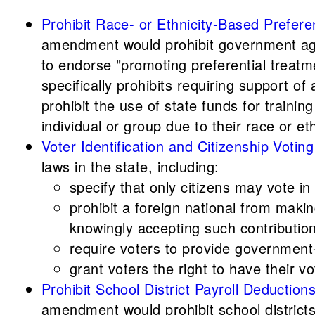
Prohibit Race- or Ethnicity-Based Prefere
amendment would prohibit government agen
to endorse "promoting preferential treatme
specifically prohibits requiring support o
prohibit the use of state funds for trainin
individual or group due to their race or eth
Voter Identification and Citizenship Vo
laws in the state, including:
specify that only citizens may vote in
prohibit a foreign national from makin
knowingly accepting such contributio
require voters to provide government-i
grant voters the right to have their vo
Prohibit School District Payroll Deducti
amendment would prohibit school district