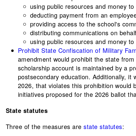
using public resources and money to s
deducting payment from an employee'
providing access to the school's comm
distributing communications on behalf
using public resources and money to p
Prohibit State Confiscation of Military
amendment would prohibit the state from c
scholarship account is maintained by a pr
postsecondary education. Additionally, i
2026, that violates this prohibition would
initiatives proposed for the 2026 ballot
State statutes
Three of the measures are
state statutes
: