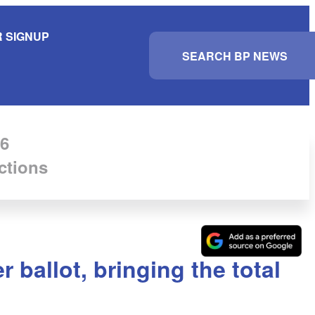
 SIGNUP
S
e
a
r
c
h
6
ctions
ballot, bringing the total