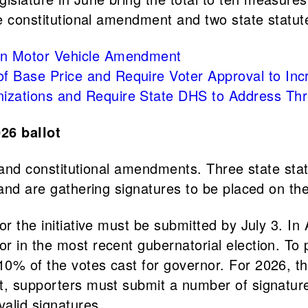
ne constitutional amendment and two state statute
d in Motor Vehicle Amendment
 of Base Price and Require Voter Approval to I
anizations and Require State DHS to Address Th
026 ballot
tes and constitutional amendments. Three state s
 and are gathering signatures to be placed on the
or the initiative must be submitted by July 3. In
 in the most recent gubernatorial election. To p
0% of the votes cast for governor. For 2026, th
t, supporters must submit a number of signature
alid signatures.