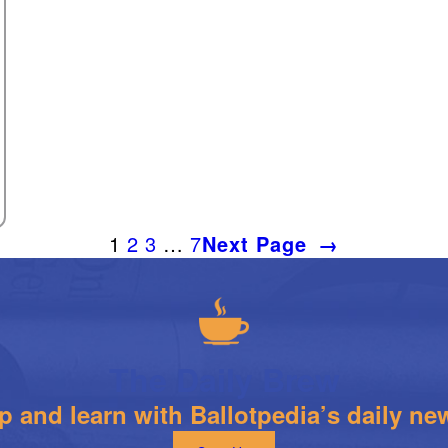
1
2
3
…
7
Next Page
→
The Daily Brew
 and learn with Ballotpedia’s daily new