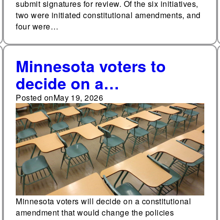
submit signatures for review. Of the six initiatives,
two were initiated constitutional amendments, and
four were…
Minnesota voters to
decide on a
constitutional
Posted on
May 19, 2026
amendment that would
allow more state funds
to be distributed to
school districts each
year
Minnesota voters will decide on a constitutional
amendment that would change the policies