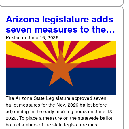
Arizona legislature adds
seven measures to the
November ballot,
Posted on
June 16, 2026
bringing the total to 10
ballot measures for
voters to decide
The Arizona State Legislature approved seven
ballot measures for the Nov. 2026 ballot before
adjourning in the early morning hours on June 13,
2026. To place a measure on the statewide ballot,
both chambers of the state legislature must