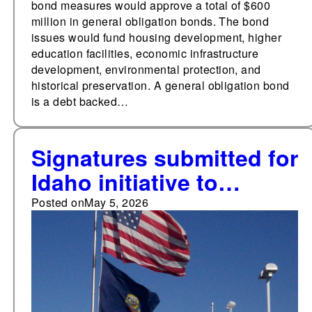
bond measures would approve a total of $600
million in general obligation bonds. The bond
issues would fund housing development, higher
education facilities, economic infrastructure
development, environmental protection, and
historical preservation. A general obligation bond
is a debt backed…
Signatures submitted for
Idaho initiative to
establish a statutory
Posted on
May 5, 2026
right to reproductive
freedom, including
abortion