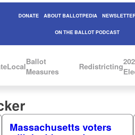
DONATE
ABOUT BALLOTPEDIA
NEWSLETTER
ON THE BALLOT PODCAST
Ballot
202
te
Local
Redistricting
Measures
Ele
cker
Massachusetts voters