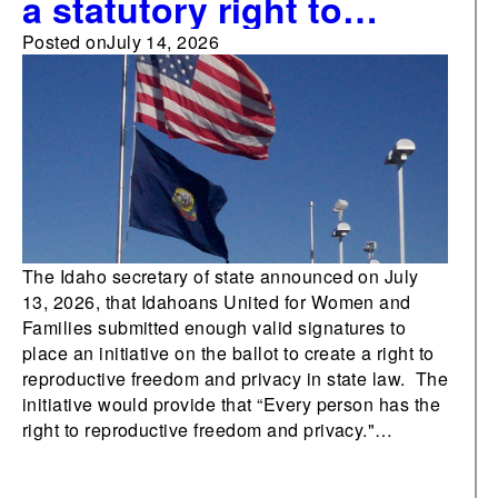
a statutory right to
abortion becomes the
Posted on
July 14, 2026
fourth abortion-related
measure on 2026 ballots
The Idaho secretary of state announced on July
13, 2026, that Idahoans United for Women and
Families submitted enough valid signatures to
place an initiative on the ballot to create a right to
reproductive freedom and privacy in state law. The
initiative would provide that “Every person has the
right to reproductive freedom and privacy."…