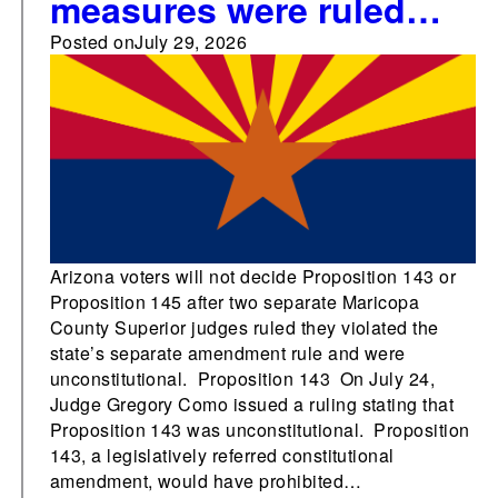
measures were ruled
unconstitutional and
Posted on
July 29, 2026
blocked from the
Arizona ballot by
Maricopa County
Judges
Arizona voters will not decide Proposition 143 or
Proposition 145 after two separate Maricopa
County Superior judges ruled they violated the
state’s separate amendment rule and were
unconstitutional. Proposition 143 On July 24,
Judge Gregory Como issued a ruling stating that
Proposition 143 was unconstitutional. Proposition
143, a legislatively referred constitutional
amendment, would have prohibited…