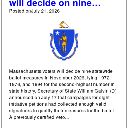
will decide on nine
ballot measures in 2026,
Posted on
July 21, 2026
tying the year for the
most measures on a
Massachusetts ballot
since 1918
Massachusetts voters will decide nine statewide
ballot measures in November 2026, tying 1972,
1976, and 1994 for the second-highest number in
state history. Secretary of State William Galvin (D)
announced on July 17 that campaigns for eight
initiative petitions had collected enough valid
signatures to qualify their measures for the ballot.
A previously certified veto…