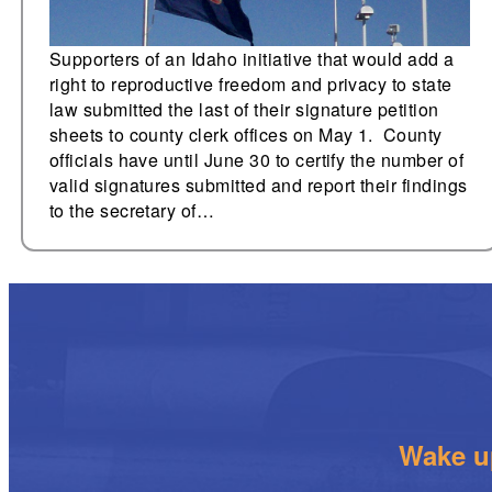
Supporters of an Idaho initiative that would add a
right to reproductive freedom and privacy to state
law submitted the last of their signature petition
sheets to county clerk offices on May 1. County
officials have until June 30 to certify the number of
valid signatures submitted and report their findings
to the secretary of…
Wake up