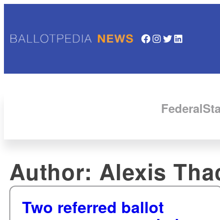
Facebook
Instagram
Twitter
LinkedIn
Federal
Sta
Author:
Alexis Tha
Two referred ballot