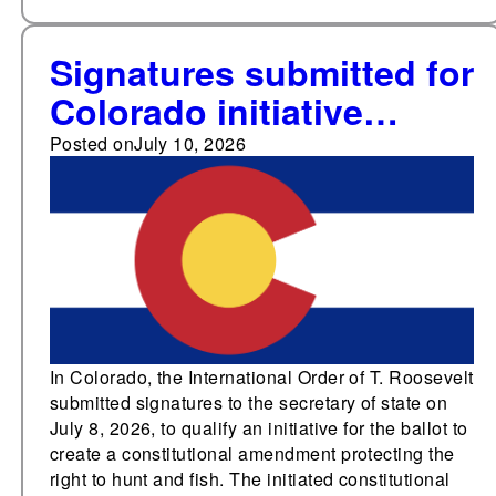
Signatures submitted for
Colorado initiative
proposing a
Posted on
July 10, 2026
constitutional right to
hunt and fish; 24 states
currently have such
provisions
In Colorado, the International Order of T. Roosevelt
submitted signatures to the secretary of state on
July 8, 2026, to qualify an initiative for the ballot to
create a constitutional amendment protecting the
right to hunt and fish. The initiated constitutional