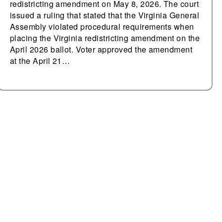
redistricting amendment on May 8, 2026. The court
issued a ruling that stated that the Virginia General
Assembly violated procedural requirements when
placing the Virginia redistricting amendment on the
April 2026 ballot. Voter approved the amendment
at the April 21…