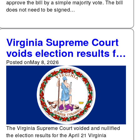
approve the bill by a simple majority vote. The bill
does not need to be signed…
Virginia Supreme Court
voids election results for
Virginia redistricting
Posted on
May 8, 2026
referendum, blocking
implementation of a map
that would have shifted
four congressional
seats towards
Democrats
The Virginia Supreme Court voided and nullified
the election results for the April 21 Virginia