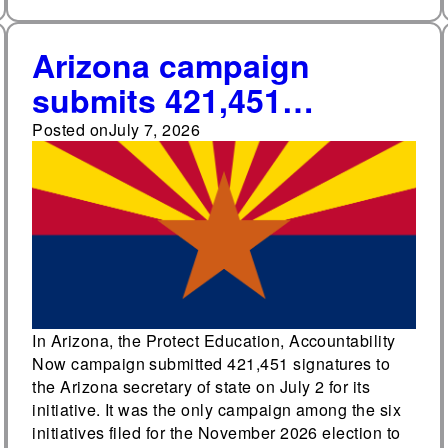
Arizona campaign
submits 421,451
signatures for initiative
Posted on
July 7, 2026
to limit Empowerment
Scholarship Account
eligibility and spending
In Arizona, the Protect Education, Accountability
Now campaign submitted 421,451 signatures to
the Arizona secretary of state on July 2 for its
initiative. It was the only campaign among the six
initiatives filed for the November 2026 election to