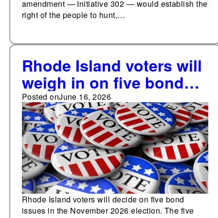
amendment — Initiative 302 — would establish the
right of the people to hunt,…
Rhode Island voters will
weigh in on five bond
issues in Nov. 2026
Posted on
June 16, 2026
included in the state's
budget
Rhode Island voters will decide on five bond
issues in the November 2026 election. The five