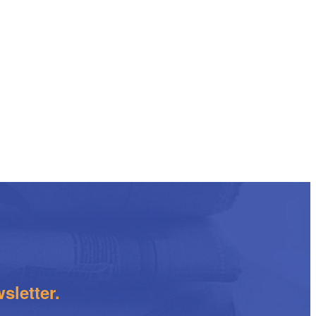
sletter.