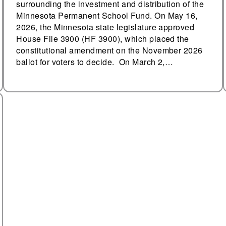
surrounding the investment and distribution of the
Minnesota Permanent School Fund. On May 16,
2026, the Minnesota state legislature approved
House File 3900 (HF 3900), which placed the
constitutional amendment on the November 2026
ballot for voters to decide. On March 2,…