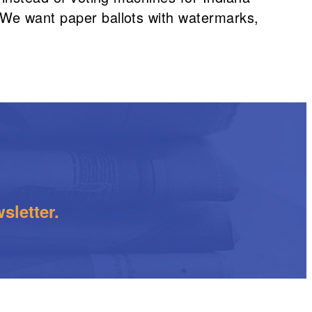
 We want paper ballots with watermarks,
sletter.