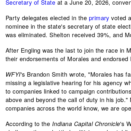
Secretary of State
at a June 20, 2026, conven
Party delegates elected in the
primary
voted a
nominee in the state's secretary of state elec
was eliminated. Shelton received 39%, and M
After Engling was the last to join the race in
their endorsements of Morales and endorsed 
WFYI
's Brandon Smith wrote, "Morales has fac
missing a legislative hearing for his agency wh
to companies linked to campaign contributions
above and beyond the call of duty in his job."
companies across the world know, we are ope
According to the
Indiana Capital Chronicle
's 