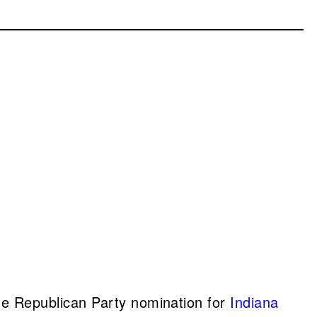
he Republican Party nomination for
Indiana