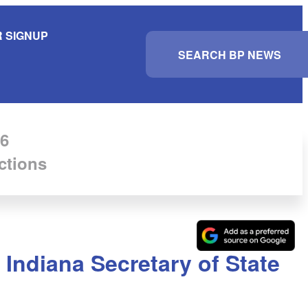
 SIGNUP
S
e
a
r
c
h
6
ctions
Indiana Secretary of State