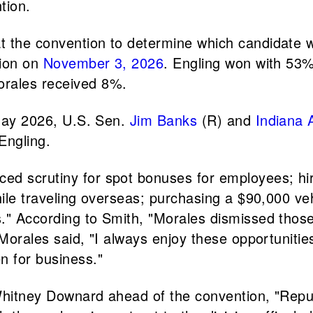
tion.
t the convention to determine which candidate wo
tion on
November 3, 2026
. Engling won with 53%
orales received 8%.
 May 2026, U.S. Sen.
Jim Banks
(R) and
Indiana 
Engling.
ed scrutiny for spot bonuses for employees; hirin
ile traveling overseas; purchasing a $90,000 vehi
." According to Smith, "Morales dismissed those
 Morales said, "I always enjoy these opportuniti
n for business."
Whitney Downard ahead of the convention, "Repub