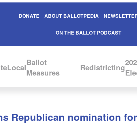
DONATE
ABOUT BALLOTPEDIA
NEWSLETTER
ON THE BALLOT PODCAST
Ballot
202
te
Local
Redistricting
Measures
Ele
s Republican nomination for 