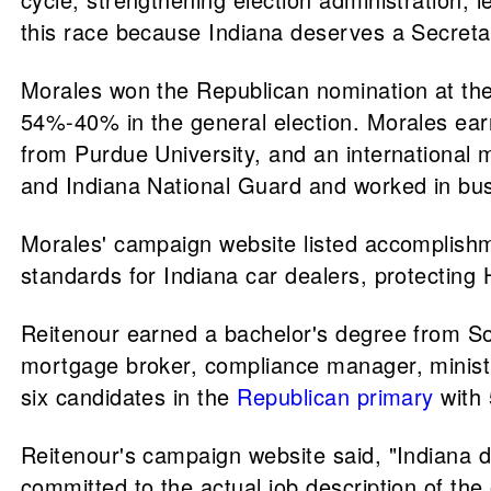
this race because Indiana deserves a Secretar
Morales won the Republican nomination at th
54%-40% in the general election. Morales earn
from Purdue University, and an international 
and Indiana National Guard and worked in bus
Morales' campaign website listed accomplishme
standards for Indiana car dealers, protecting
Reitenour earned a bachelor's degree from So
mortgage broker, compliance manager, minist
six candidates in the
Republican primary
with 
Reitenour's campaign website said, "Indiana d
committed to the actual job description of the