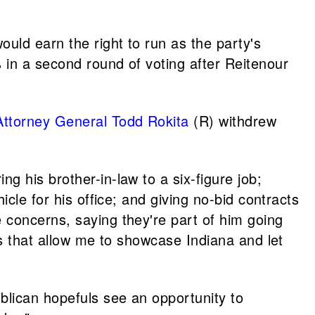
uld earn the right to run as the party's
 in a second round of voting after Reitenour
Attorney General
Todd Rokita
(R) withdrew
g his brother-in-law to a six-figure job;
cle for his office; and giving no-bid contracts
 concerns, saying they're part of him going
es that allow me to showcase Indiana and let
lican hopefuls see an opportunity to