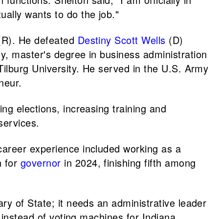
ally wants to do the job."
R). He defeated
Destiny Scott Wells
(D)
y, master's degree in business administration
Tilburg University. He served in the U.S. Army
neur.
ng elections, increasing training and
services.
career experience included working as a
n for
governor
in 2024, finishing fifth among
ry of State; it needs an administrative leader
 instead of voting machines for Indiana