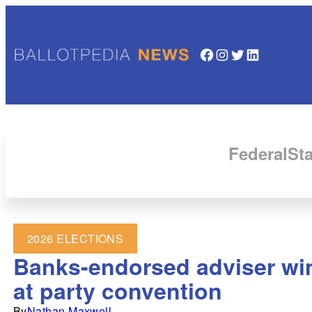
Facebook
Instagram
Twitter
LinkedIn
Federal
Sta
2026 ELECTIONS
Banks-endorsed adviser win
at party convention
By
Nathan Maxwell