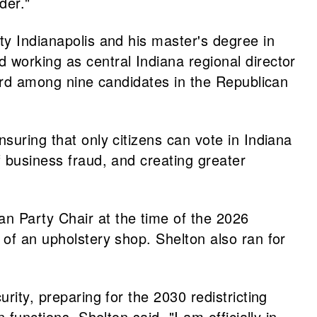
der."
ty Indianapolis and his master's degree in
 working as central Indiana regional director
third among nine candidates in the Republican
suring that only citizens can vote in Indiana
f business fraud, and creating greater
n Party Chair at the time of the 2026
 of an upholstery shop. Shelton also ran for
rity, preparing for the 2030 redistricting
functions. Shelton said, "I am officially in