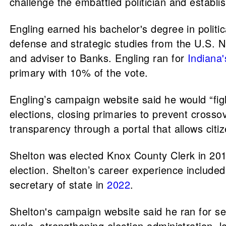
challenge the embattled politician and establis
Engling earned his bachelor's degree in politi
defense and strategic studies from the U.S. N
and adviser to Banks. Engling ran for
Indiana'
primary with 10% of the vote.
Engling’s campaign website said he would “figh
elections, closing primaries to prevent crosso
transparency through a portal that allows citize
Shelton was elected Knox County Clerk in 201
election. Shelton’s career experience included
secretary of state in
2022
.
Shelton's campaign website said he ran for secr
cycle, strengthening election administration, le