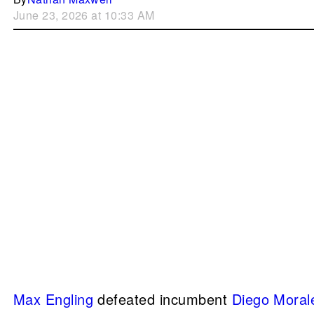
June 23, 2026 at 10:33 AM
Max Engling
defeated incumbent
Diego Moral