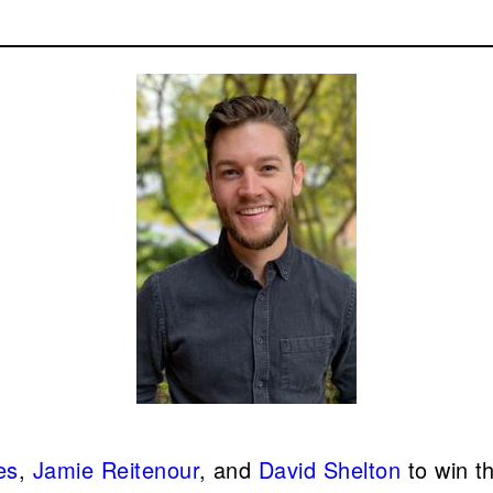
es
,
Jamie Reitenour
, and
David Shelton
to win t