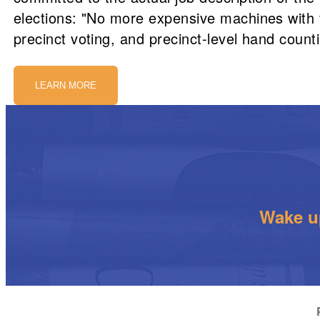
elections: "No more expensive machines with t
precinct voting, and precinct-level hand counti
LEARN MORE
Wake up