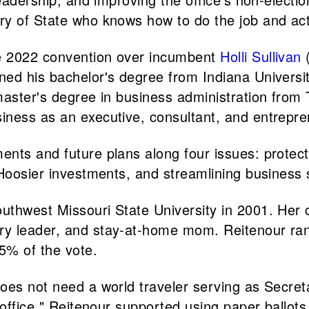
y of State who knows how to do the job and actu
e 2022 convention over incumbent
Holli Sullivan
(
ed his bachelor's degree from Indiana Universit
master's degree in business administration from 
iness as an executive, consultant, and entrepre
nts and future plans along four issues: protecti
 Hoosier investments, and streamlining business 
uthwest Missouri State University in 2001. Her 
ry leader, and stay-at-home mom. Reitenour ra
5% of the vote.
oes not need a world traveler serving as Secreta
 office." Reitenour supported using paper ballots