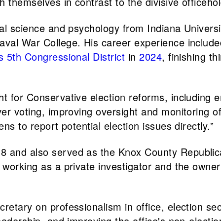
h themselves in contrast to the divisive officehol
cal science and psychology from Indiana Universi
aval War College. His career experience included
s 5th Congressional District
in
2024
, finishing 
t for Conservative election reforms, including en
ver voting, improving oversight and monitoring o
ns to report potential election issues directly.”
8 and also served as the Knox County Republica
 working as a private investigator and the owner
etary on professionalism in office, election secu
adership, and improving the office's non-election 