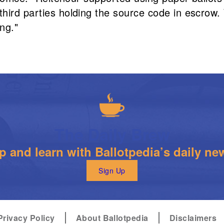
hird parties holding the source code in escrow.
ng."
The Daily Brew
 and learn with Ballotpedia’s daily new
Sign Up
Privacy Policy
About Ballotpedia
Disclaimers