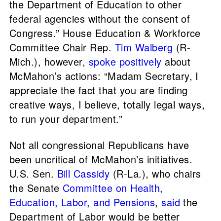
the Department of Education to other
federal agencies without the consent of
Congress.” House Education & Workforce
Committee Chair Rep.
Tim Walberg
(R-
Mich.), however,
spoke positively
about
McMahon’s actions: “Madam Secretary, I
appreciate the fact that you are finding
creative ways, I believe, totally legal ways,
to run your department.”
Not all congressional Republicans have
been uncritical of McMahon’s initiatives.
U.S. Sen.
Bill Cassidy
(R-La.), who chairs
the Senate
Committee on Health,
Education, Labor, and Pensions
,
said
the
Department of Labor would be better