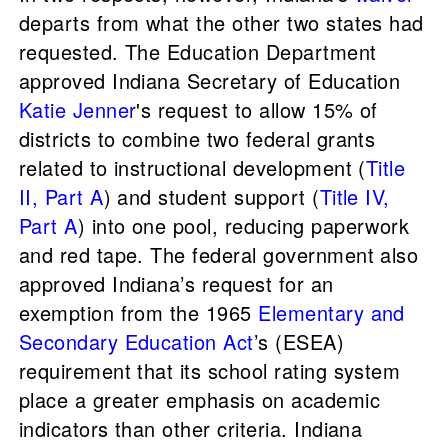
departs from what the other two states had
requested. The Education Department
approved Indiana Secretary of Education
Katie Jenner
's request to allow 15% of
districts to combine two federal grants
related to instructional development (
Title
II, Part A
) and student support (
Title IV,
Part A
) into one pool, reducing paperwork
and red tape. The federal government also
approved Indiana’s request for an
exemption from the 1965
Elementary and
Secondary Education Act
’s (ESEA)
requirement that its school rating system
place a greater emphasis on academic
indicators than other criteria. Indiana