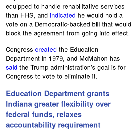
equipped to handle rehabilitative services
than HHS, and
indicated
he would hold a
vote on a Democratic-backed bill that would
block the agreement from going into effect.
Congress
created
the Education
Department in 1979, and McMahon has
said
the Trump administration’s goal is for
Congress to vote to eliminate it.
Education Department grants
Indiana greater flexibility over
federal funds, relaxes
accountability requirement