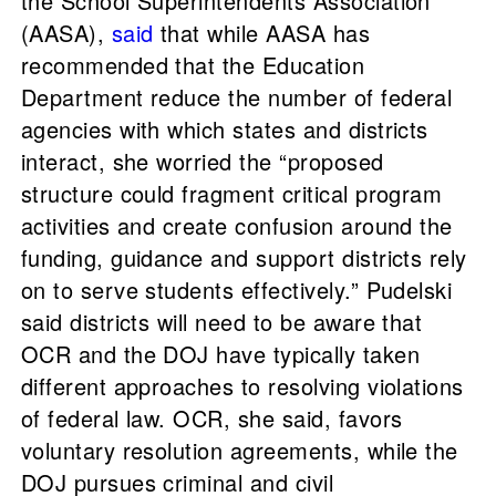
the School Superintendents Association
(AASA),
said
that while AASA has
recommended that the Education
Department reduce the number of federal
agencies with which states and districts
interact, she worried the “proposed
structure could fragment critical program
activities and create confusion around the
funding, guidance and support districts rely
on to serve students effectively.” Pudelski
said districts will need to be aware that
OCR and the DOJ have typically taken
different approaches to resolving violations
of federal law. OCR, she said, favors
voluntary resolution agreements, while the
DOJ pursues criminal and civil