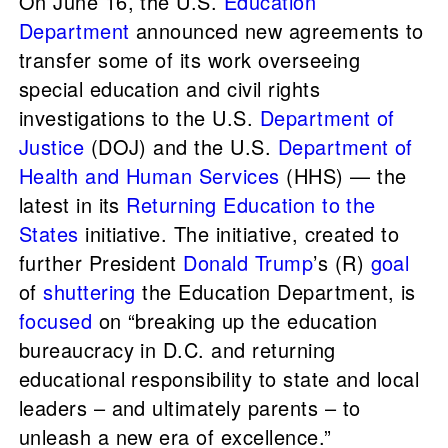
On June 16, the U.S.
Education
Department
announced new agreements to
transfer some of its work overseeing
special education and civil rights
investigations to the U.S.
Department of
Justice
(DOJ) and the U.S.
Department of
Health and Human Services
(HHS) — the
latest in its
Returning Education to the
States
initiative. The initiative, created to
further President
Donald Trump
’s (R)
goal
of
shuttering
the Education Department, is
focused
on “breaking up the education
bureaucracy in D.C. and returning
educational responsibility to state and local
leaders – and ultimately parents – to
unleash a new era of excellence.”