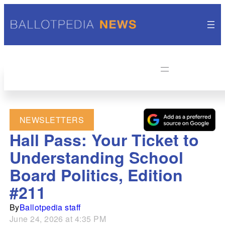
NEWSLETTERS
Hall Pass: Your Ticket to
Understanding School
Board Politics, Edition
#211
By
Ballotpedia staff
June 24, 2026 at 4:35 PM