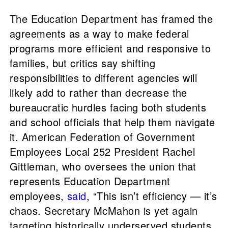
The Education Department has framed the
agreements as a way to make federal
programs more efficient and responsive to
families, but critics say shifting
responsibilities to different agencies will
likely add to rather than decrease the
bureaucratic hurdles facing both students
and school officials that help them navigate
it. American Federation of Government
Employees Local 252 President Rachel
Gittleman, who oversees the union that
represents Education Department
employees,
said
, “This isn’t efficiency — it’s
chaos. Secretary McMahon is yet again
targeting historically underserved students,