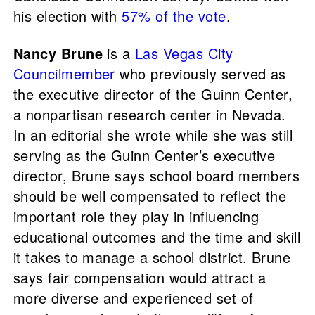
his election with
57% of the vote
.
Nancy Brune
is a
Las Vegas City
Councilmember
who previously served as
the executive director of the Guinn Center,
a nonpartisan research center in Nevada.
In an editorial she wrote while she was still
serving as the Guinn Center’s executive
director, Brune says school board members
should be well compensated to reflect the
important role they play in influencing
educational outcomes and the time and skill
it takes to manage a school district. Brune
says fair compensation would attract a
more diverse and experienced set of