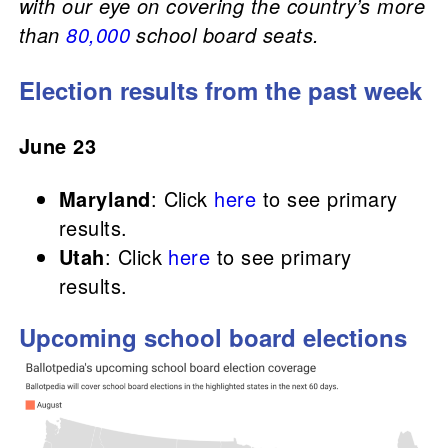
with our eye on covering the country’s more
than
80,000
school board seats.
Election results from the past week
June 23
Maryland
: Click
here
to see primary
results.
Utah
: Click
here
to see primary
results.
Upcoming school board elections