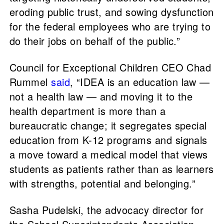
eroding public trust, and sowing dysfunction
for the federal employees who are trying to
do their jobs on behalf of the public.”
Council for Exceptional Children CEO Chad
Rummel
said
, “IDEA is an education law —
not a health law — and moving it to the
health department is more than a
bureaucratic change; it segregates special
education from K-12 programs and signals
a move toward a medical model that views
students as patients rather than as learners
with strengths, potential and belonging.”
Sasha Pudelski, the advocacy director for