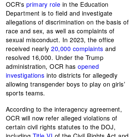
OCR's
primary role
in the Education
Department is to field and investigate
allegations of discrimination on the basis of
race and sex, as well as complaints of
sexual misconduct. In 2023, the office
received nearly
20,000 complaints
and
resolved 16,000. Under the Trump
administration, OCR has
opened
investigations
into districts for allegedly
allowing transgender boys to play on girls’
sports teams.
According to the interagency agreement,
OCR will now refer alleged violations of
certain civil rights statutes to the DOJ,
including
Title VI
of the Civil Rights Act and