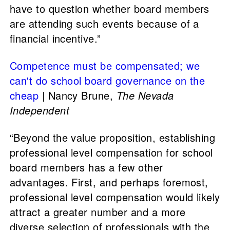
have to question whether board members
are attending such events because of a
financial incentive.”
Competence must be compensated; we
can't do school board governance on the
cheap
| Nancy Brune,
The Nevada
Independent
“Beyond the value proposition, establishing
professional level compensation for school
board members has a few other
advantages. First, and perhaps foremost,
professional level compensation would likely
attract a greater number and a more
diverse selection of professionals with the