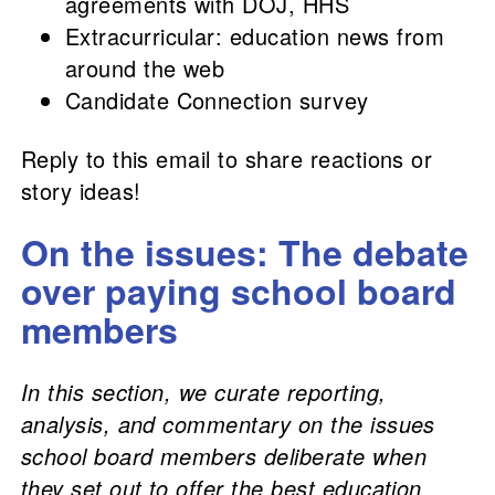
agreements with DOJ, HHS
Extracurricular: education news from
around the web
Candidate Connection survey
Reply to this email to share reactions or
story ideas!
On the issues: The debate
over paying school board
members
In this section, we curate reporting,
analysis, and commentary on the issues
school board members deliberate when
they set out to offer the best education