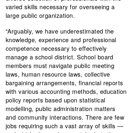
varied skills necessary for overseeing a
large public organization.
“Arguably, we have underestimated the
knowledge, experience and professional
competence necessary to effectively
manage a school district. School board
members must navigate public meeting
laws, human resource laws, collective
bargaining arrangements, financial reports
with various accounting methods, education
policy reports based upon statistical
modelling, public administration matters
and community interactions. There are few
jobs requiring such a vast array of skills —