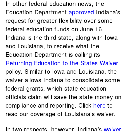
In other federal education news, the
Education Department
approved
Indiana’s
request for greater flexibility over some
federal education funds on June 16.
Indiana is the third state, along with Iowa
and Louisiana, to receive what the
Education Department is calling its
Returning Education to the States Waiver
policy. Similar to Iowa and Louisiana, the
waiver allows Indiana to consolidate some
federal grants, which state education
officials claim will save the state money on
compliance and reporting. Click
here
to
read our coverage of Louisiana's waiver.
In two respects, however, Indiana’s
waiver