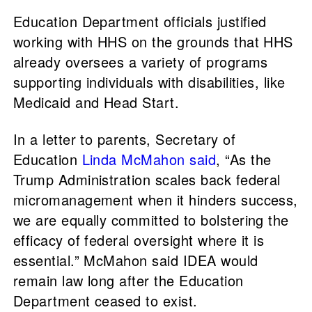
Education Department officials justified
working with HHS on the grounds that HHS
already oversees a variety of programs
supporting individuals with disabilities, like
Medicaid and Head Start.
In a letter to parents, Secretary of
Education
Linda McMahon
said
, “As the
Trump Administration scales back federal
micromanagement when it hinders success,
we are equally committed to bolstering the
efficacy of federal oversight where it is
essential.” McMahon said IDEA would
remain law long after the Education
Department ceased to exist.