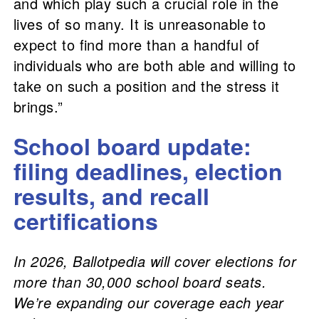
and which play such a crucial role in the
lives of so many. It is unreasonable to
expect to find more than a handful of
individuals who are both able and willing to
take on such a position and the stress it
brings.”
School board update:
filing deadlines, election
results, and recall
certifications
In 2026, Ballotpedia will cover elections for
more than 30,000 school board seats.
We’re expanding our coverage each year