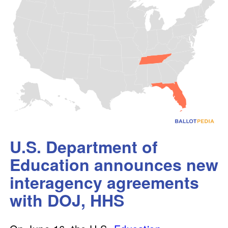
U.S. Department of
Education announces new
interagency agreements
with DOJ, HHS