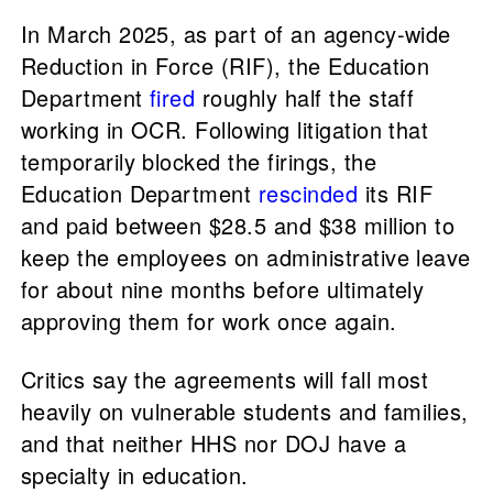
In March 2025, as part of an agency-wide
Reduction in Force (RIF), the Education
Department
fired
roughly half the staff
working in OCR. Following litigation that
temporarily blocked the firings, the
Education Department
rescinded
its RIF
and paid between $28.5 and $38 million to
keep the employees on administrative leave
for about nine months before ultimately
approving them for work once again.
Critics say the agreements will fall most
heavily on vulnerable students and families,
and that neither HHS nor DOJ have a
specialty in education.