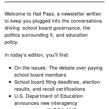
Welcome to Hall Pass, a newsletter written
to keep you plugged into the conversations
driving school board governance, the
politics surrounding it, and education
policy.
In today’s edition, you’ll find:
On the issues: The debate over paying
school board members
School board filing deadlines, election
results, and recall certifications
U.S. Department of Education
announces new interagency