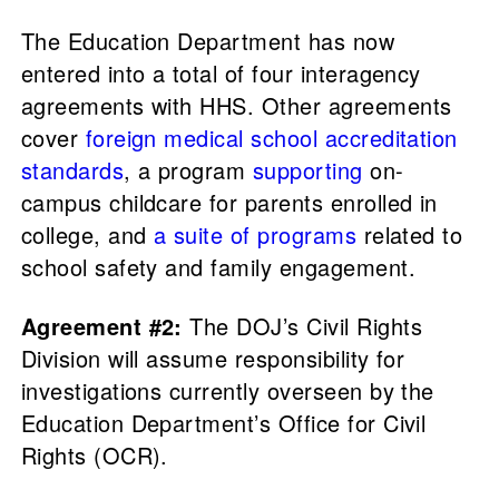
The Education Department has now
entered into a total of four interagency
agreements with HHS. Other agreements
cover
foreign medical school accreditation
standards
, a program
supporting
on-
campus childcare for parents enrolled in
college, and
a suite of programs
related to
school safety and family engagement.
Agreement #2:
The DOJ’s Civil Rights
Division will assume responsibility for
investigations currently overseen by the
Education Department’s Office for Civil
Rights (OCR).