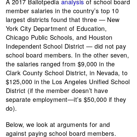
A 2017 Ballotpedia
analysis
of school board
member salaries in the country’s top 10
largest districts found that three — New
York City Department of Education,
Chicago Public Schools, and Houston
Independent School District — did not pay
school board members. In the other seven,
the salaries ranged from $9,000 in the
Clark County School District, in Nevada, to
$125,000 in the Los Angeles Unified School
District (if the member doesn’t have
separate employment—it’s $50,000 if they
do).
Below, we look at arguments for and
against paying school board members.