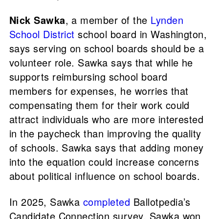
Nick Sawka
, a member of the
Lynden
School District
school board in Washington,
says serving on school boards should be a
volunteer role. Sawka says that while he
supports reimbursing school board
members for expenses, he worries that
compensating them for their work could
attract individuals who are more interested
in the paycheck than improving the quality
of schools. Sawka says that adding money
into the equation could increase concerns
about political influence on school boards.
In 2025, Sawka
completed
Ballotpedia’s
Candidate Connection survey. Sawka won