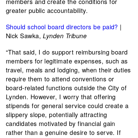
members and create the conditions for
greater public accountability.
Should school board directors be paid?
|
Nick Sawka,
Lynden Tribune
“That said, I do support reimbursing board
members for legitimate expenses, such as
travel, meals and lodging, when their duties
require them to attend conventions or
board-related functions outside the City of
Lynden. However, I worry that offering
stipends for general service could create a
slippery slope, potentially attracting
candidates motivated by financial gain
rather than a genuine desire to serve. If