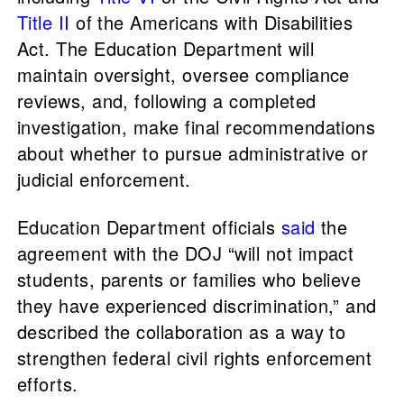
Title II
of the Americans with Disabilities
Act. The Education Department will
maintain oversight, oversee compliance
reviews, and, following a completed
investigation, make final recommendations
about whether to pursue administrative or
judicial enforcement.
Education Department officials
said
the
agreement with the DOJ “will not impact
students, parents or families who believe
they have experienced discrimination,” and
described the collaboration as a way to
strengthen federal civil rights enforcement
efforts.