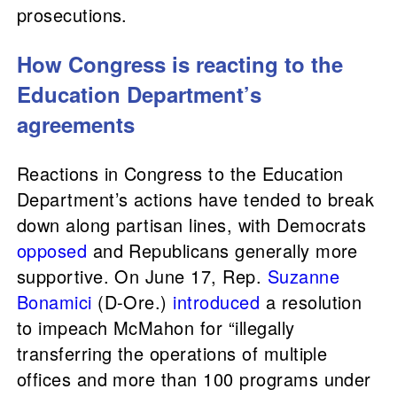
prosecutions.
How Congress is reacting to the
Education Department’s
agreements
Reactions in Congress to the Education
Department’s actions have tended to break
down along partisan lines, with Democrats
opposed
and Republicans generally more
supportive. On June 17, Rep.
Suzanne
Bonamici
(D-Ore.)
introduced
a resolution
to impeach McMahon for “illegally
transferring the operations of multiple
offices and more than 100 programs under