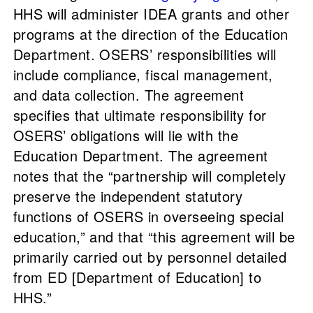
HHS will administer IDEA grants and other
programs at the direction of the Education
Department. OSERS’ responsibilities will
include compliance, fiscal management,
and data collection. The agreement
specifies that ultimate responsibility for
OSERS’ obligations will lie with the
Education Department. The agreement
notes that the “partnership will completely
preserve the independent statutory
functions of OSERS in overseeing special
education,” and that “this agreement will be
primarily carried out by personnel detailed
from ED [Department of Education] to
HHS.”