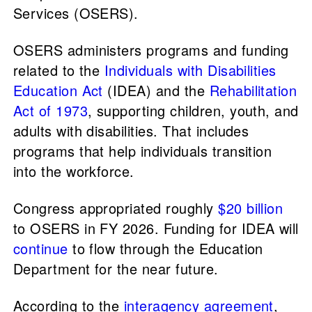
Services (OSERS).
OSERS administers programs and funding
related to the
Individuals with Disabilities
Education Act
(IDEA) and the
Rehabilitation
Act of 1973
, supporting children, youth, and
adults with disabilities. That includes
programs that help individuals transition
into the workforce.
Congress appropriated roughly
$20 billion
to OSERS in FY 2026. Funding for IDEA will
continue
to flow through the Education
Department for the near future.
According to the
interagency agreement
,