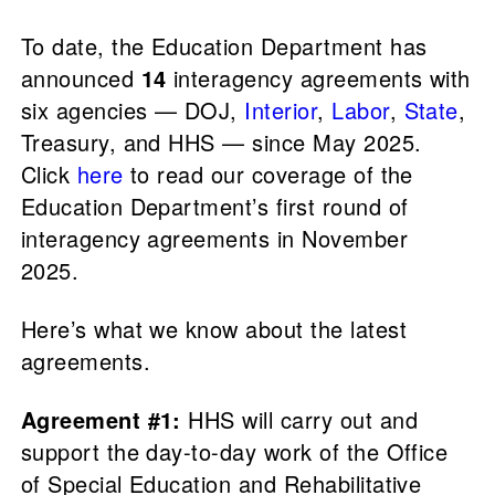
To date, the Education Department has
announced
14
interagency agreements with
six agencies — DOJ,
Interior
,
Labor
,
State
,
Treasury, and HHS — since May 2025.
Click
here
to read our coverage of the
Education Department’s first round of
interagency agreements in November
2025.
Here’s what we know about the latest
agreements.
Agreement #1:
HHS will carry out and
support the day-to-day work of the Office
of Special Education and Rehabilitative