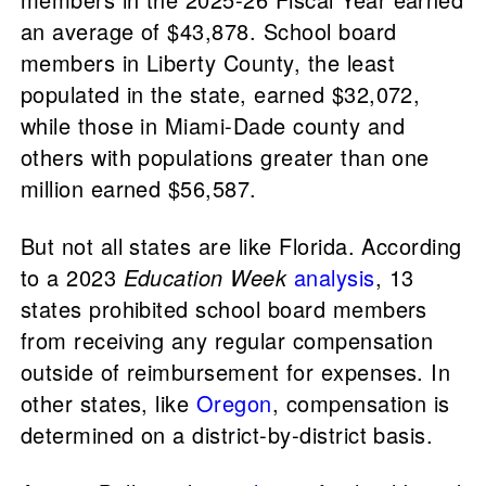
an average of $43,878. School board
members in Liberty County, the least
populated in the state, earned $32,072,
while those in Miami-Dade county and
others with populations greater than one
million earned $56,587.
But not all states are like Florida. According
to a 2023
Education Week
analysis
, 13
states prohibited school board members
from receiving any regular compensation
outside of reimbursement for expenses. In
other states, like
Oregon
, compensation is
determined on a district-by-district basis.