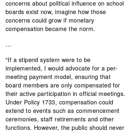
concerns about political influence on school
boards exist now, imagine how those
concerns could grow if monetary
compensation became the norm.
…
“If a stipend system were to be
implemented, I would advocate for a per-
meeting payment model, ensuring that
board members are only compensated for
their active participation in official meetings.
Under Policy 1733, compensation could
extend to events such as commencement
ceremonies, staff retirements and other
functions. However, the public should never