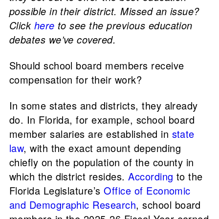
possible in their district. Missed an issue?
Click
here
to see the previous education
debates we’ve covered.
Should school board members receive
compensation for their work?
In some states and districts, they already
do. In Florida, for example, school board
member salaries are established in
state
law
, with the exact amount depending
chiefly on the population of the county in
which the district resides.
According
to the
Florida Legislature’s
Office of Economic
and Demographic Research
, school board
members in the 2025-26 Fiscal Year earned