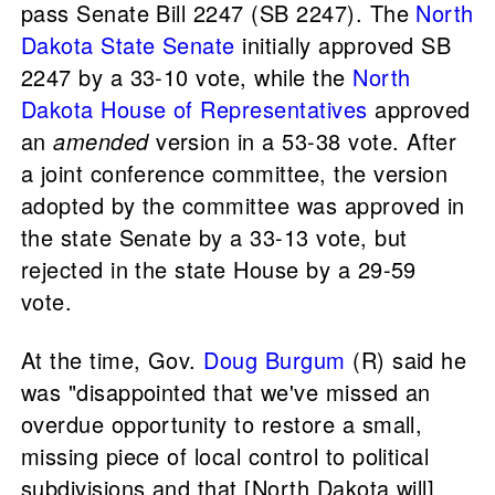
pass Senate Bill 2247 (SB 2247). The
North
Dakota State Senate
initially approved SB
2247 by a 33-10 vote, while the
North
Dakota House of Representatives
approved
an
amended
version in a 53-38 vote. After
a joint conference committee, the version
adopted by the committee was approved in
the state Senate by a 33-13 vote, but
rejected in the state House by a 29-59
vote.
At the time, Gov.
Doug Burgum
(R) said he
was "disappointed that we've missed an
overdue opportunity to restore a small,
missing piece of local control to political
subdivisions and that [North Dakota will]