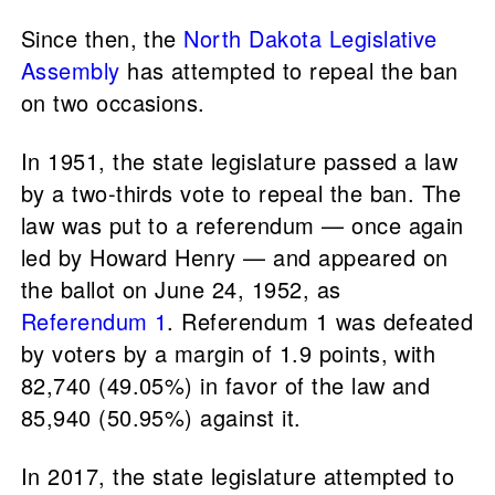
Since then, the
North Dakota Legislative
Assembly
has attempted to repeal the ban
on two occasions.
In 1951, the state legislature passed a law
by a two-thirds vote to repeal the ban. The
law was put to a referendum — once again
led by Howard Henry — and appeared on
the ballot on June 24, 1952, as
Referendum 1
. Referendum 1 was defeated
by voters by a margin of 1.9 points, with
82,740 (49.05%) in favor of the law and
85,940 (50.95%) against it.
In 2017, the state legislature attempted to