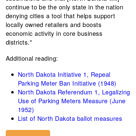
continue to be the only state in the nation
denying cities a tool that helps support
locally owned retailers and boosts
economic activity in core business
districts."
Additional reading:
North Dakota Initiative 1, Repeal
Parking Meter Ban Initiative (1948)
North Dakota Referendum 1, Legalizing
Use of Parking Meters Measure (June
1952)
List of North Dakota ballot measures