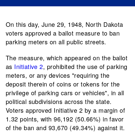
On this day, June 29, 1948, North Dakota
voters approved a ballot measure to ban
parking meters on all public streets.
The measure, which appeared on the ballot
as
Initiative 2
, prohibited the use of parking
meters, or any devices "requiring the
deposit therein of coins or tokens for the
privilege of parking cars or vehicles", in all
political subdivisions across the state.
Voters approved Initiative 2 by a margin of
1.32 points, with 96,192 (50.66%) in favor
of the ban and 93,670 (49.34%) against it.