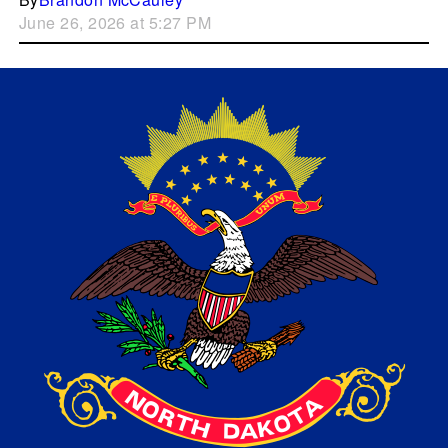
June 26, 2026 at 5:27 PM