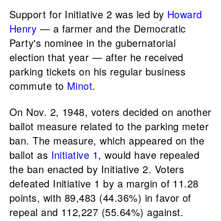
Support for Initiative 2 was led by
Howard
Henry
— a farmer and the Democratic
Party's nominee in the gubernatorial
election that year — after he received
parking tickets on his regular business
commute to
Minot
.
On Nov. 2, 1948, voters decided on another
ballot measure related to the parking meter
ban. The measure, which appeared on the
ballot as
Initiative 1
, would have repealed
the ban enacted by Initiative 2. Voters
defeated Initiative 1 by a margin of 11.28
points, with 89,483 (44.36%) in favor of
repeal and 112,227 (55.64%) against.