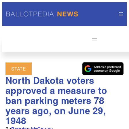
STATE
North Dakota voters
approved a measure to
ban parking meters 78
years ago, on June 29,
1948
By
Brandon McCauley