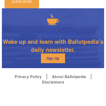
LEARN MORE
The Daily Brew
Wake up and learn with Ballotpedia’s
daily newsletter.
Sign Up
Privacy Policy
About Ballotpedia
Disclaimers