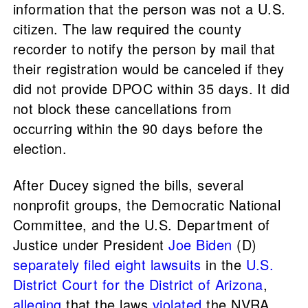
information that the person was not a U.S.
citizen. The law required the county
recorder to notify the person by mail that
their registration would be canceled if they
did not provide DPOC within 35 days. It did
not block these cancellations from
occurring within the 90 days before the
election.
After Ducey signed the bills, several
nonprofit groups, the Democratic National
Committee, and the U.S. Department of
Justice under President
Joe Biden
(D)
separately
filed
eight
lawsuits
in the
U.S.
District Court for the District of Arizona
,
alleging
that the laws
violated
the NVRA.