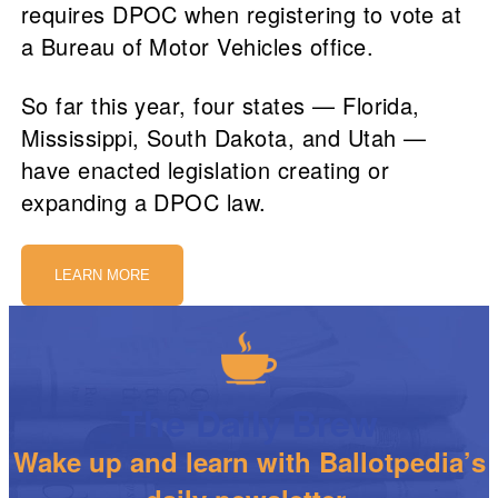
requires DPOC when registering to vote at
a Bureau of Motor Vehicles office.
So far this year, four states — Florida,
Mississippi, South Dakota, and Utah —
have enacted legislation creating or
expanding a DPOC law.
LEARN MORE
The Daily Brew
Wake up and learn with Ballotpedia’s