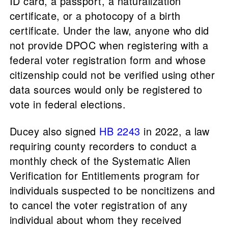
ID card, a passport, a naturalization
certificate, or a photocopy of a birth
certificate. Under the law, anyone who did
not provide DPOC when registering with a
federal voter registration form and whose
citizenship could not be verified using other
data sources would only be registered to
vote in federal elections.
Ducey also signed
HB 2243
in 2022, a law
requiring county recorders to conduct a
monthly check of the Systematic Alien
Verification for Entitlements program for
individuals suspected to be noncitizens and
to cancel the voter registration of any
individual about whom they received