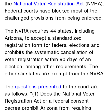
the
National Voter Registration Act
(NVRA).
Federal courts have blocked most of the
challenged provisions from being enforced.
The NVRA requires 44 states, including
Arizona, to accept a standardized
registration form for federal elections and
prohibits the systematic cancellation of
voter registration within 90 days of an
election, among other requirements. The
other six states are exempt from the NVRA.
The
questions presented
to the court are
as follows: "(1) Does the National Voter
Registration Act or a federal consent
decree prohibit Arizona from requiring