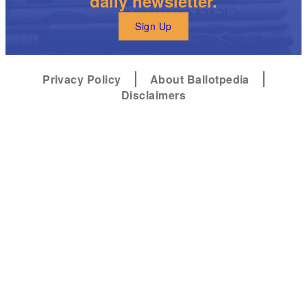
daily newsletter.
Sign Up
Privacy Policy
About Ballotpedia
Disclaimers