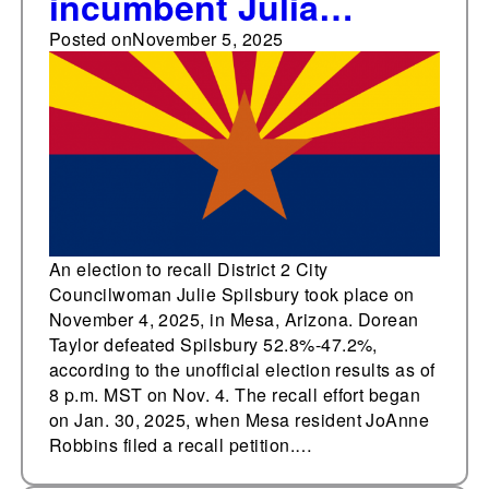
incumbent Julia
Spilsbury in Nov. 4
Posted on
November 5, 2025
Mesa, Arizona City
Council recall election
An election to recall District 2 City
Councilwoman Julie Spilsbury took place on
November 4, 2025, in Mesa, Arizona. Dorean
Taylor defeated Spilsbury 52.8%-47.2%,
according to the unofficial election results as of
8 p.m. MST on Nov. 4. The recall effort began
on Jan. 30, 2025, when Mesa resident JoAnne
Robbins filed a recall petition.…