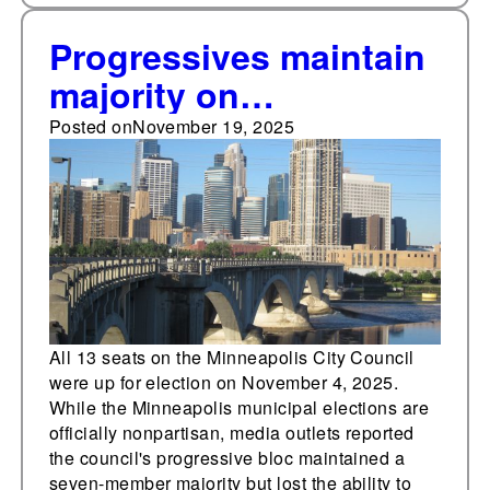
Progressives maintain
majority on
Minneapolis City
Posted on
November 19, 2025
Council, lose veto
override power
All 13 seats on the Minneapolis City Council
were up for election on November 4, 2025.
While the Minneapolis municipal elections are
officially nonpartisan, media outlets reported
the council's progressive bloc maintained a
seven-member majority but lost the ability to