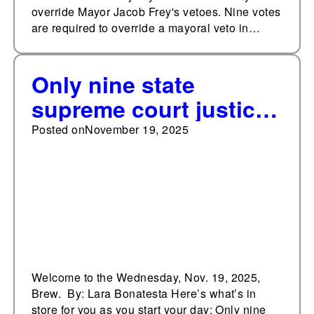
override Mayor Jacob Frey's vetoes. Nine votes
are required to override a mayoral veto in…
Only nine state
supreme court justices
have lost retention
Posted on
November 19, 2025
elections since 1990
Welcome to the Wednesday, Nov. 19, 2025,
Brew. By: Lara Bonatesta Here’s what’s in
store for you as you start your day: Only nine