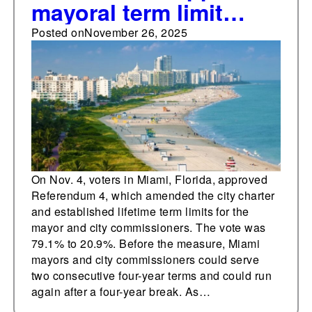
mayoral term limit
change
Posted on
November 26, 2025
On Nov. 4, voters in Miami, Florida, approved
Referendum 4, which amended the city charter
and established lifetime term limits for the
mayor and city commissioners. The vote was
79.1% to 20.9%. Before the measure, Miami
mayors and city commissioners could serve
two consecutive four-year terms and could run
again after a four-year break. As…