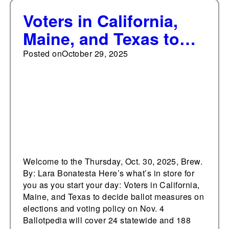
Voters in California,
Maine, and Texas to
decide ballot measures
Posted on
October 29, 2025
on elections and
voting policy on Nov. 4
Welcome to the Thursday, Oct. 30, 2025, Brew.
By: Lara Bonatesta Here’s what’s in store for
you as you start your day: Voters in California,
Maine, and Texas to decide ballot measures on
elections and voting policy on Nov. 4
Ballotpedia will cover 24 statewide and 188