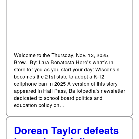
in 2025
Welcome to the Thursday, Nov. 13, 2025,
Brew. By: Lara Bonatesta Here’s what’s in
store for you as you start your day: Wisconsin
becomes the 21st state to adopt a K-12
cellphone ban in 2025 A version of this story
appeared in Hall Pass, Ballotpedia’s newsletter
dedicated to school board politics and
education policy on…
Dorean Taylor defeats