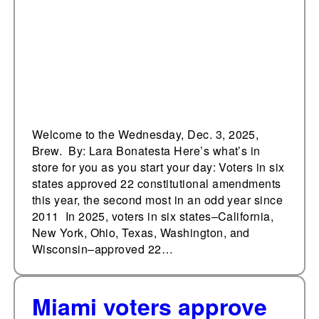
amendments this year,
the second most in an
odd year since 2011
Welcome to the Wednesday, Dec. 3, 2025,
Brew. By: Lara Bonatesta Here’s what’s in
store for you as you start your day: Voters in six
states approved 22 constitutional amendments
this year, the second most in an odd year since
2011 In 2025, voters in six states–California,
New York, Ohio, Texas, Washington, and
Wisconsin–approved 22…
Miami voters approve