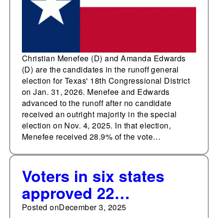
Congressional District
Christian Menefee (D) and Amanda Edwards
(D) are the candidates in the runoff general
election for Texas' 18th Congressional District
on Jan. 31, 2026. Menefee and Edwards
advanced to the runoff after no candidate
received an outright majority in the special
election on Nov. 4, 2025. In that election,
Menefee received 28.9% of the vote…
Voters in six states
approved 22
constitutional
Posted on
December 3, 2025