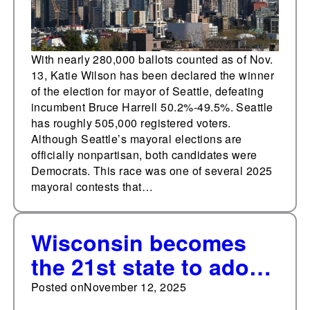
With nearly 280,000 ballots counted as of Nov.
13, Katie Wilson has been declared the winner
of the election for mayor of Seattle, defeating
incumbent Bruce Harrell 50.2%-49.5%. Seattle
has roughly 505,000 registered voters.
Although Seattle’s mayoral elections are
officially nonpartisan, both candidates were
Democrats. This race was one of several 2025
mayoral contests that…
Wisconsin becomes
the 21st state to adopt
a K-12 cellphone ban
Posted on
November 12, 2025