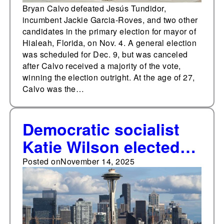
Bryan Calvo defeated Jesús Tundidor,
incumbent Jackie Garcia-Roves, and two other
candidates in the primary election for mayor of
Hialeah, Florida, on Nov. 4. A general election
was scheduled for Dec. 9, but was canceled
after Calvo received a majority of the vote,
winning the election outright. At the age of 27,
Calvo was the…
Democratic socialist
Katie Wilson elected
mayor of Seattle as
Posted on
November 14, 2025
progressives win
downballot races