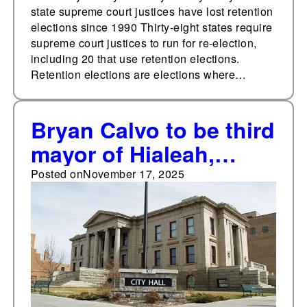
state supreme court justices have lost retention
elections since 1990 Thirty-eight states require
supreme court justices to run for re-election,
including 20 that use retention elections.
Retention elections are elections where…
Bryan Calvo to be third
mayor of Hialeah,
Florida in less than a
Posted on
November 17, 2025
year