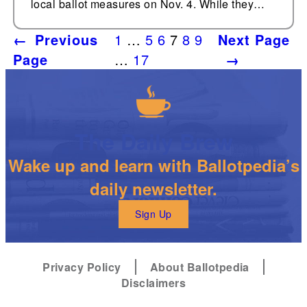
local ballot measures on Nov. 4. While they…
←
Previous
1
…
5
6
7
8
9
Next Page
Page
…
17
→
The Daily Brew
Wake up and learn with Ballotpedia’s
daily newsletter.
Sign Up
Privacy Policy
About Ballotpedia
Disclaimers