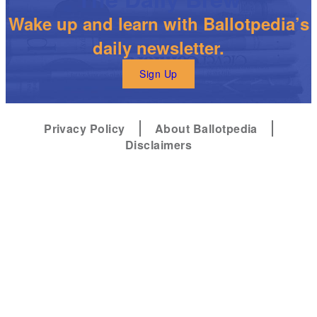
Wake up and learn with Ballotpedia’s
daily newsletter.
Sign Up
Privacy Policy
About Ballotpedia
Disclaimers