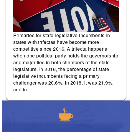
Primaries for state legislative incumbents in
states with trifectas have become more
competitive since 2016. A trifecta happens
when one political party holds the governorship
and majorities in both chambers of the state
legislature. In 2016, the percentage of state
legislative incumbents facing a primary
challenger was 20.6%. In 2018, it was 21.9%,
and in…
The Daily Brew