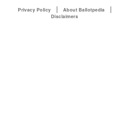
Privacy Policy
About Ballotpedia
Disclaimers