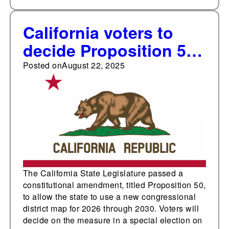
California voters to
decide Proposition 50,
a constitutional
Posted on
August 22, 2025
amendment to allow
for a new
congressional district
map, in a November
special election
The California State Legislature passed a
constitutional amendment, titled Proposition 50,
to allow the state to use a new congressional
district map for 2026 through 2030. Voters will
decide on the measure in a special election on