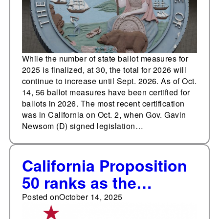
for 2026
While the number of state ballot measures for
2025 is finalized, at 30, the total for 2026 will
continue to increase until Sept. 2026. As of Oct.
14, 56 ballot measures have been certified for
ballots in 2026. The most recent certification
was in California on Oct. 2, when Gov. Gavin
Newsom (D) signed legislation…
California Proposition
50 ranks as the
seventh most
Posted on
October 14, 2025
expensive ballot