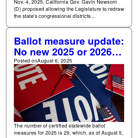
Nov. 4, 2025. California Gov. Gavin Newsom
(D) proposed allowing the Legislature to redraw
the state's congressional districts…
Ballot measure update:
No new 2025 or 2026
ballot measure
Posted on
August 6, 2025
certifications in July or
first week of August
The number of certified statewide ballot
measures for 2025 is 29, which, as of August 5,