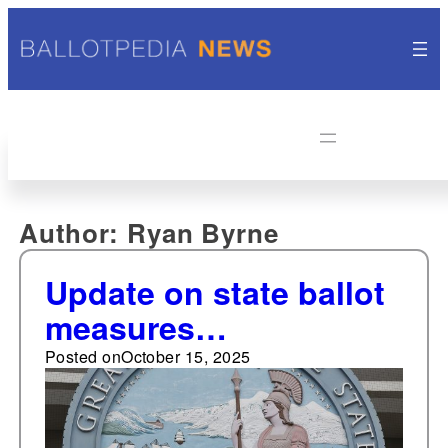
Author:
Ryan Byrne
Update on state ballot
measures
certifications—one
Posted on
October 15, 2025
new ballot measure
certified in California