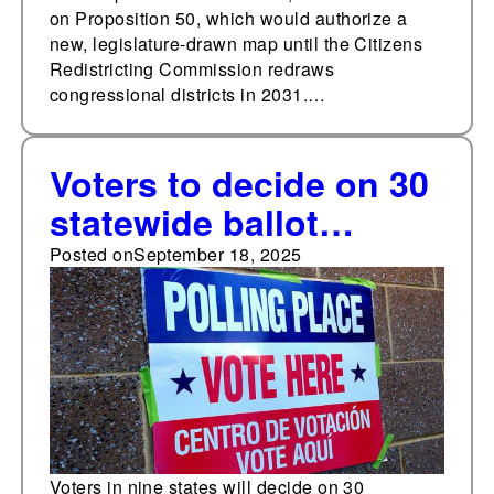
on Proposition 50, which would authorize a
new, legislature-drawn map until the Citizens
Redistricting Commission redraws
congressional districts in 2031.…
Voters to decide on 30
statewide ballot
measures in 2025—
Posted on
September 18, 2025
three fewer than the
decade average
Voters in nine states will decide on 30