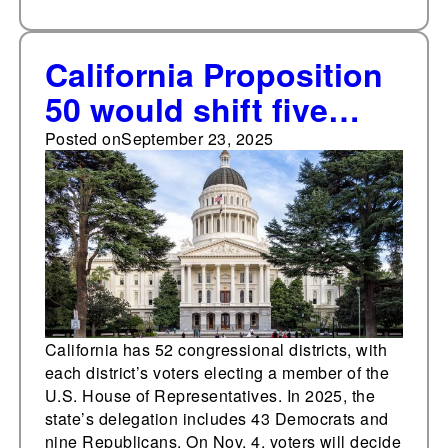
California Proposition
50 would shift five
Republican-held
Posted on
September 23, 2025
congressional districts
toward Democrats,
based on presidential
election results
California has 52 congressional districts, with
each district’s voters electing a member of the
U.S. House of Representatives. In 2025, the
state’s delegation includes 43 Democrats and
nine Republicans. On Nov. 4, voters will decide