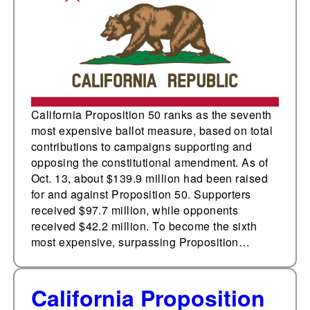
measure in state
history with $139.9
million raised
California Proposition 50 ranks as the seventh
most expensive ballot measure, based on total
contributions to campaigns supporting and
opposing the constitutional amendment. As of
Oct. 13, about $139.9 million had been raised
for and against Proposition 50. Supporters
received $97.7 million, while opponents
received $42.2 million. To become the sixth
most expensive, surpassing Proposition…
California Proposition