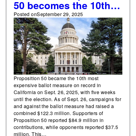
50 becomes the 10th
most expensive ballot
Posted on
September 29, 2025
measure in state's
history, with five
weeks to go
Proposition 50 became the 10th most
expensive ballot measure on record in
California on Sept. 26, 2025, with five weeks
until the election. As of Sept. 26, campaigns for
and against the ballot measure had raised a
combined $122.3 million. Supporters of
Proposition 50 reported $84.9 million in
contributions, while opponents reported $37.5
million. This…