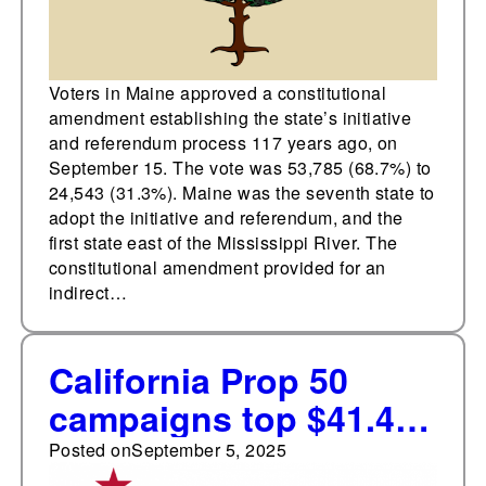
Voters in Maine approved a constitutional
amendment establishing the state’s initiative
and referendum process 117 years ago, on
September 15. The vote was 53,785 (68.7%) to
24,543 (31.3%). Maine was the seventh state to
adopt the initiative and referendum, and the
first state east of the Mississippi River. The
constitutional amendment provided for an
indirect…
California Prop 50
campaigns top $41.4m,
exceeding combined
Posted on
September 5, 2025