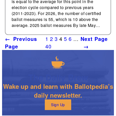
is equal to the average for this point in the
election cycle compared to previous years
(2011-2023). For 2026, the number of certified
ballot measures is 55, which is 10 above the
average. 2025 ballot measures By late May…
←
Previous
1
2
3
4
5
6
…
Next Page
Page
40
→
The Daily Brew
Wake up and learn with Ballotpedia’s
daily newsletter.
Sign Up