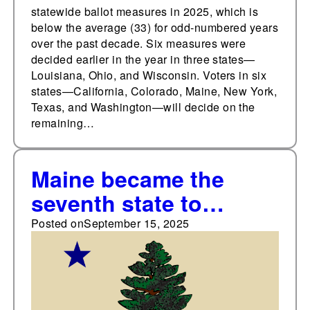
statewide ballot measures in 2025, which is
below the average (33) for odd-numbered years
over the past decade. Six measures were
decided earlier in the year in three states—
Louisiana, Ohio, and Wisconsin. Voters in six
states—California, Colorado, Maine, New York,
Texas, and Washington—will decide on the
remaining…
Maine became the
seventh state to
approve initiative and
Posted on
September 15, 2025
referendum 117 years
ago, on September 15