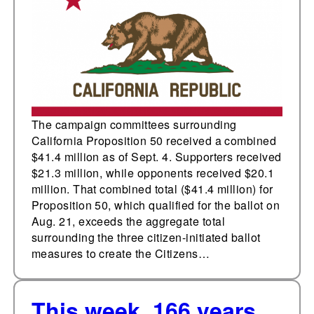
funding for three prior
initiatives to create,
expand, and repeal the
Citizens Redistricting
Commission
The campaign committees surrounding
California Proposition 50 received a combined
$41.4 million as of Sept. 4. Supporters received
$21.3 million, while opponents received $20.1
million. That combined total ($41.4 million) for
Proposition 50, which qualified for the ballot on
Aug. 21, exceeds the aggregate total
surrounding the three citizen-initiated ballot
measures to create the Citizens…
This week, 166 years