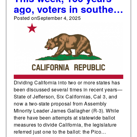
ago, voters in southern
California approved a
Posted on
September 4, 2025
measure to separate
from the state and
form a new territory
Dividing California into two or more states has
been discussed several times in recent years—
State of Jefferson, Six Californias, Cal 3, and
now a two-state proposal from Assembly
Minority Leader James Gallagher (R-3). While
there have been attempts at statewide ballot
measures to divide California, the legislature
referred just one to the ballot: the Pico…