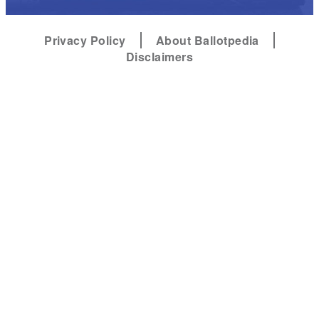
Privacy Policy
About Ballotpedia
Disclaimers