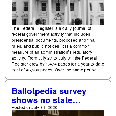
The Federal Register is a daily journal of
federal government activity that includes
presidential documents, proposed and final
rules, and public notices. It is a common
measure of an administration’s regulatory
activity. From July 27 to July 31, the Federal
Register grew by 1,474 pages for a year-to-date
total of 46,530 pages. Over the same period…
Ballotpedia survey
shows no state
constitution or
Posted on
July 31, 2020