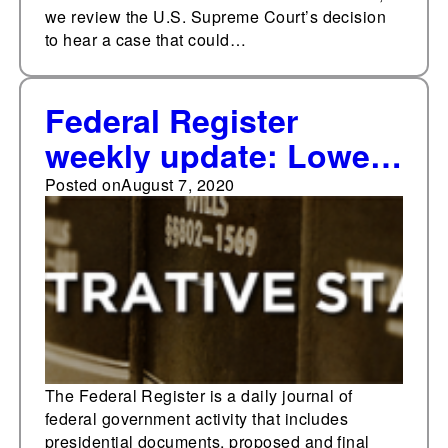
we review the U.S. Supreme Court’s decision
to hear a case that could…
Federal Register
weekly update: Lowest
weekly final rule total
Posted on
August 7, 2020
since May
The Federal Register is a daily journal of
federal government activity that includes
presidential documents, proposed and final