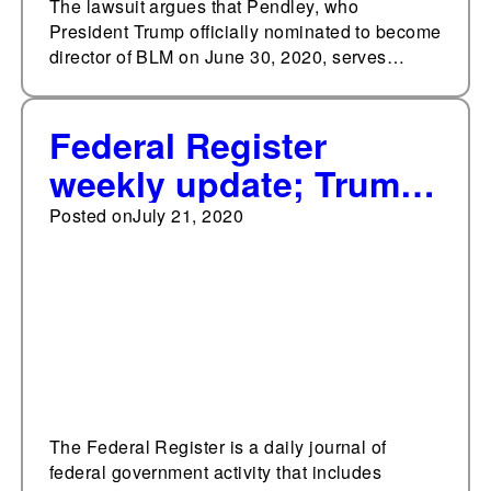
The lawsuit argues that Pendley, who
President Trump officially nominated to become
director of BLM on June 30, 2020, serves…
Federal Register
weekly update; Trump
administration has
Posted on
July 21, 2020
issued 35 significant
final rules so far in
2020
The Federal Register is a daily journal of
federal government activity that includes