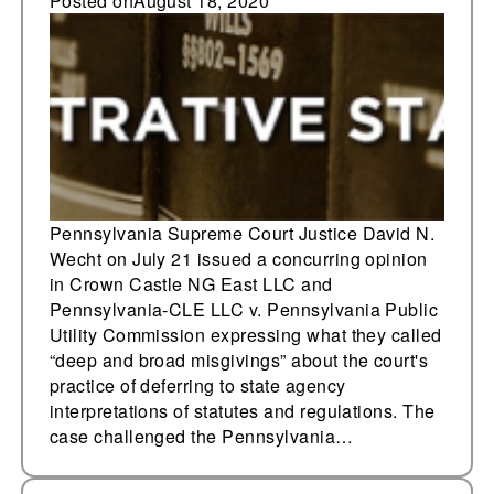
expresses misgivings
Posted on
August 18, 2020
about judicial
deference
Pennsylvania Supreme Court Justice David N.
Wecht on July 21 issued a concurring opinion
in Crown Castle NG East LLC and
Pennsylvania-CLE LLC v. Pennsylvania Public
Utility Commission expressing what they called
“deep and broad misgivings” about the court's
practice of deferring to state agency
interpretations of statutes and regulations. The
case challenged the Pennsylvania…