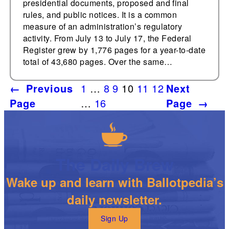
presidential documents, proposed and final
rules, and public notices. It is a common
measure of an administration’s regulatory
activity. From July 13 to July 17, the Federal
Register grew by 1,776 pages for a year-to-date
total of 43,680 pages. Over the same…
←
Previous
1
…
8
9
10
11
12
Next
Page
…
16
Page
→
The Daily Brew
Wake up and learn with Ballotpedia’s
daily newsletter.
Sign Up