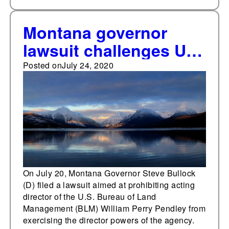
Montana governor
lawsuit challenges U.S.
Bureau of Land
Posted on
July 24, 2020
Management director
nomination
On July 20, Montana Governor Steve Bullock
(D) filed a lawsuit aimed at prohibiting acting
director of the U.S. Bureau of Land
Management (BLM) William Perry Pendley from
exercising the director powers of the agency.