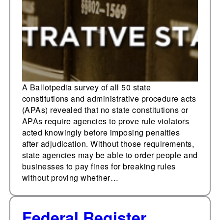
administrative
procedure act requires
agencies to prove rule
violators acted
knowingly before
imposing penalties
A Ballotpedia survey of all 50 state
constitutions and administrative procedure acts
(APAs) revealed that no state constitutions or
APAs require agencies to prove rule violators
acted knowingly before imposing penalties
after adjudication. Without those requirements,
state agencies may be able to order people and
businesses to pay fines for breaking rules
without proving whether…
Federal Register