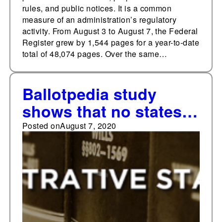
rules, and public notices. It is a common
measure of an administration’s regulatory
activity. From August 3 to August 7, the Federal
Register grew by 1,544 pages for a year-to-date
total of 48,074 pages. Over the same…
Ballotpedia study
shows that no states
require administrative
Posted on
August 7, 2020
agencies to meet
higher burdens of
proof in proportion to
the size of monetary
penalties they seek to