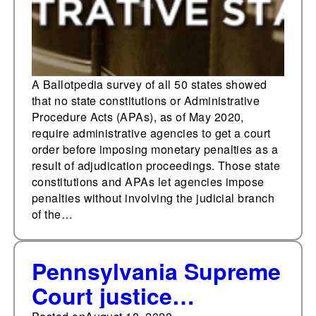
without a court order
A Ballotpedia survey of all 50 states showed
that no state constitutions or Administrative
Procedure Acts (APAs), as of May 2020,
require administrative agencies to get a court
order before imposing monetary penalties as a
result of adjudication proceedings. Those state
constitutions and APAs let agencies impose
penalties without involving the judicial branch
of the…
Pennsylvania Supreme
Court justice