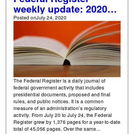
weekly update: 2020
total tops 45,000 pages
Posted on
July 24, 2020
The Federal Register is a daily journal of
federal government activity that includes
presidential documents, proposed and final
rules, and public notices. It is a common
measure of an administration’s regulatory
activity. From July 20 to July 24, the Federal
Register grew by 1,376 pages for a year-to-date
total of 45,056 pages. Over the same…