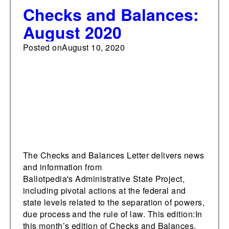
Checks and Balances:
August 2020
Posted on
August 10, 2020
The Checks and Balances Letter delivers news
and information from
Ballotpedia's Administrative State Project,
including pivotal actions at the federal and
state levels related to the separation of powers,
due process and the rule of law. This edition:In
this month’s edition of Checks and Balances,