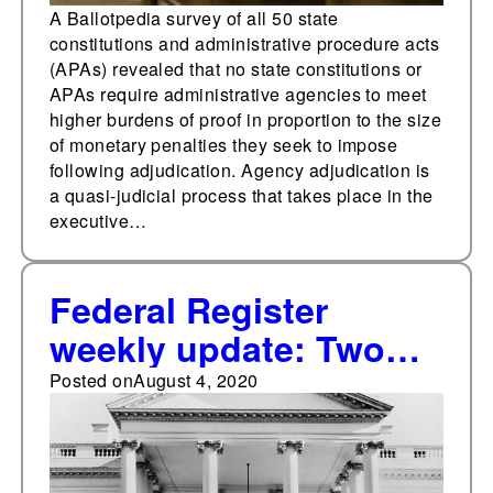
impose
A Ballotpedia survey of all 50 state
constitutions and administrative procedure acts
(APAs) revealed that no state constitutions or
APAs require administrative agencies to meet
higher burdens of proof in proportion to the size
of monetary penalties they seek to impose
following adjudication. Agency adjudication is
a quasi-judicial process that takes place in the
executive…
Federal Register
weekly update: Two
new significant final
Posted on
August 4, 2020
rules published