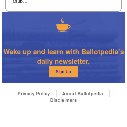
Club…
The Daily Brew
Wake up and learn with Ballotpedia’s
daily newsletter.
Sign Up
Privacy Policy
About Ballotpedia
Disclaimers