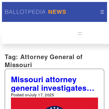
Tag:
Attorney General of
Missouri
Missouri attorney
general investigates
proxy advisory
Posted on
July 17, 2025
services