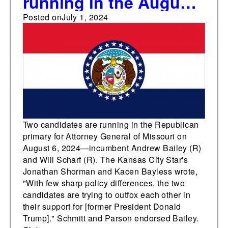
running in the August
6 Republican primary
Posted on
July 1, 2024
for Attorney General of
Missouri
Two candidates are running in the Republican
primary for Attorney General of Missouri on
August 6, 2024—incumbent Andrew Bailey (R)
and Will Scharf (R). The Kansas City Star's
Jonathan Shorman and Kacen Bayless wrote,
"With few sharp policy differences, the two
candidates are trying to outfox each other in
their support for [former President Donald
Trump]." Schmitt and Parson endorsed Bailey.