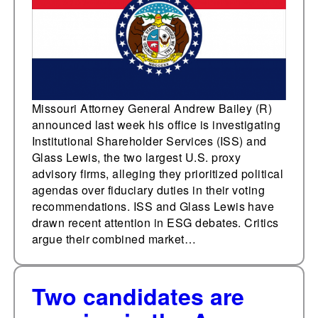
Missouri Attorney General Andrew Bailey (R)
announced last week his office is investigating
Institutional Shareholder Services (ISS) and
Glass Lewis, the two largest U.S. proxy
advisory firms, alleging they prioritized political
agendas over fiduciary duties in their voting
recommendations. ISS and Glass Lewis have
drawn recent attention in ESG debates. Critics
argue their combined market…
Two candidates are