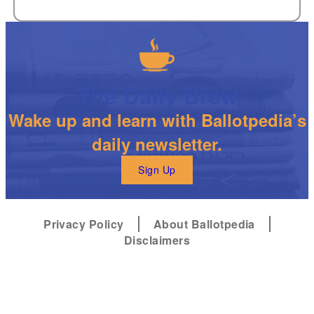
The Daily Brew
Wake up and learn with Ballotpedia’s
daily newsletter.
Sign Up
Privacy Policy
About Ballotpedia
Disclaimers