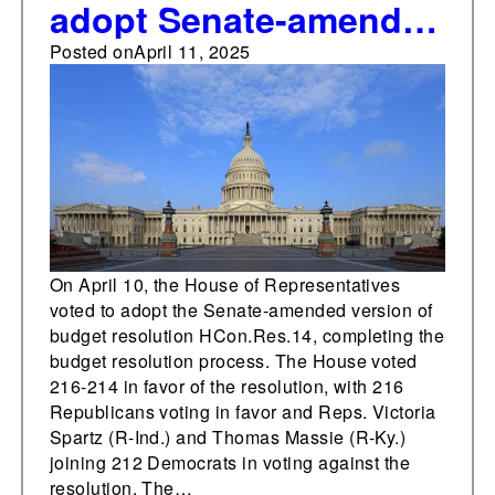
adopt Senate-amended
budget resolution
Posted on
April 11, 2025
On April 10, the House of Representatives
voted to adopt the Senate-amended version of
budget resolution HCon.Res.14, completing the
budget resolution process. The House voted
216-214 in favor of the resolution, with 216
Republicans voting in favor and Reps. Victoria
Spartz (R-Ind.) and Thomas Massie (R-Ky.)
joining 212 Democrats in voting against the
resolution. The…