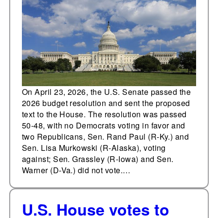
ICE and defense
On April 23, 2026, the U.S. Senate passed the
2026 budget resolution and sent the proposed
text to the House. The resolution was passed
50-48, with no Democrats voting in favor and
two Republicans, Sen. Rand Paul (R-Ky.) and
Sen. Lisa Murkowski (R-Alaska), voting
against; Sen. Grassley (R-Iowa) and Sen.
Warner (D-Va.) did not vote.…
U.S. House votes to