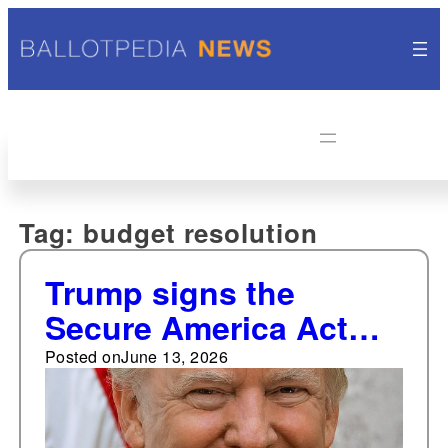
Tag:
budget resolution
Trump signs the
Secure America Act
into law
Posted on
June 13, 2026