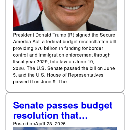
President Donald Trump (R) signed the Secure
America Act, a federal budget reconciliation bill
providing $70 billion in funding for border
control and immigration enforcement through
fiscal year 2029, into law on June 10,
2026. The U.S. Senate passed the bill on June
5, and the U.S. House of Representatives
passed it on June 9. The…
Senate passes budget
resolution that
includes funding for
Posted on
April 28, 2026