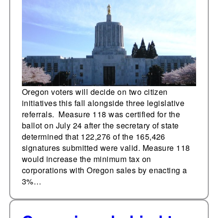
increased corporate
taxes and cannabis
worker labor policy
Oregon voters will decide on two citizen
initiatives this fall alongside three legislative
referrals. Measure 118 was certified for the
ballot on July 24 after the secretary of state
determined that 122,276 of the 165,426
signatures submitted were valid. Measure 118
would increase the minimum tax on
corporations with Oregon sales by enacting a
3%…