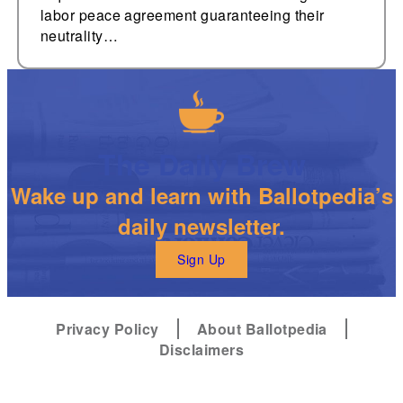
labor peace agreement guaranteeing their
neutrality…
The Daily Brew
Wake up and learn with Ballotpedia’s
daily newsletter.
Sign Up
Privacy Policy
About Ballotpedia
Disclaimers