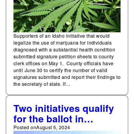
Supporters of an Idaho initiative that would
legalize the use of marijuana for individuals
diagnosed with a substantial health condition
submitted signature petition sheets to county
clerk offices on May 1. County officials have
until June 30 to certify the number of valid
signatures submitted and report their findings to
the secretary of state. If…
Two initiatives qualify
for the ballot in
Oregon proposing
Posted on
August 5, 2024