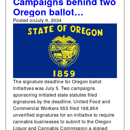
Campaigns behind two
Oregon ballot
initiatives related to
Posted on
July 9, 2024
cannabis unions and
higher corporate taxes
and rebates submit
signatures for Nov.
ballot
The signature deadline for Oregon ballot
initiatives was July 5. Two campaigns
sponsoring initiated state statutes filed
signatures by the deadline. United Food and
Commercial Workers 555 filed 168,854
unverified signatures for an initiative to require
cannabis businesses to submit to the Oregon
Liquor and Cannabis Commission a signed