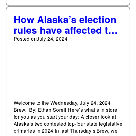
How Alaska’s election
rules have affected the
contested primaries
Posted on
July 24, 2024
Welcome to the Wednesday, July 24, 2024
Brew. By: Ethan Sorell Here’s what’s in store
for you as you start your day: A closer look at
Alaska’s two contested top-four state legislative
primaries in 2024 In last Thursday’s Brew, we