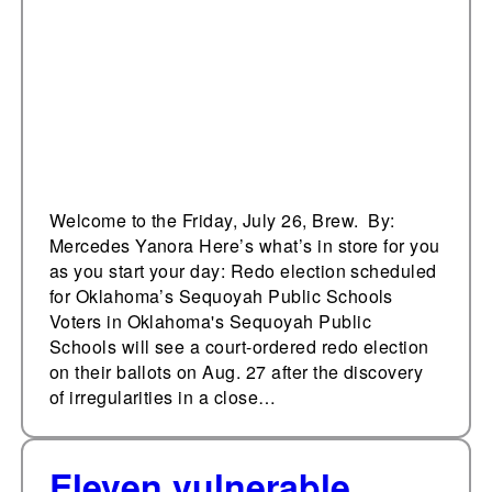
Public Schools
Welcome to the Friday, July 26, Brew. By:
Mercedes Yanora Here’s what’s in store for you
as you start your day: Redo election scheduled
for Oklahoma’s Sequoyah Public Schools
Voters in Oklahoma's Sequoyah Public
Schools will see a court-ordered redo election
on their ballots on Aug. 27 after the discovery
of irregularities in a close…
Eleven vulnerable