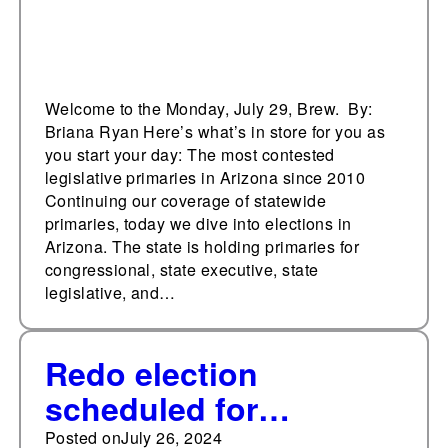
Welcome to the Monday, July 29, Brew. By:
Briana Ryan Here’s what’s in store for you as
you start your day: The most contested
legislative primaries in Arizona since 2010
Continuing our coverage of statewide
primaries, today we dive into elections in
Arizona. The state is holding primaries for
congressional, state executive, state
legislative, and…
Redo election
scheduled for
Oklahoma’s Sequoyah
Posted on
July 26, 2024