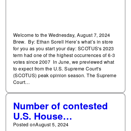
Welcome to the Wednesday, August 7, 2024
Brew. By: Ethan Sorell Here’s what’s in store
for you as you start your day: SCOTUS's 2023
term had one of the highest occurrences of 6-3
votes since 2007 In June, we previewed what
to expect from the U.S. Supreme Court's
(SCOTUS) peak opinion season. The Supreme
Court…
Number of contested
U.S. House
incumbents ^, number
Posted on
August 5, 2024