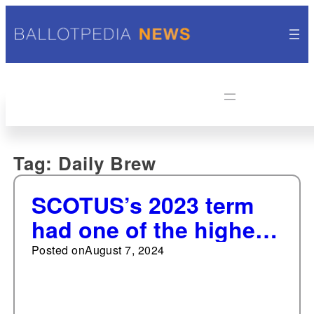
Tag:
Daily Brew
SCOTUS’s 2023 term
had one of the highest
occurrences of 6-3
Posted on
August 7, 2024
votes since 2007