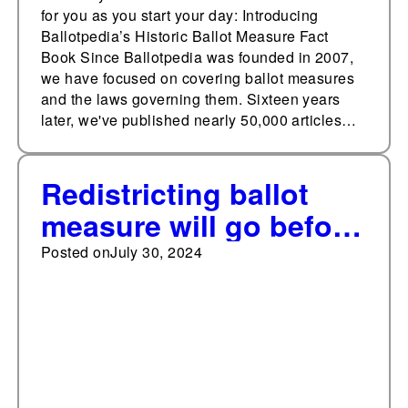
for you as you start your day: Introducing
Ballotpedia’s Historic Ballot Measure Fact
Book Since Ballotpedia was founded in 2007,
we have focused on covering ballot measures
and the laws governing them. Sixteen years
later, we've published nearly 50,000 articles…
Redistricting ballot
measure will go before
voters in November
Posted on
July 30, 2024