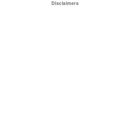
Disclaimers