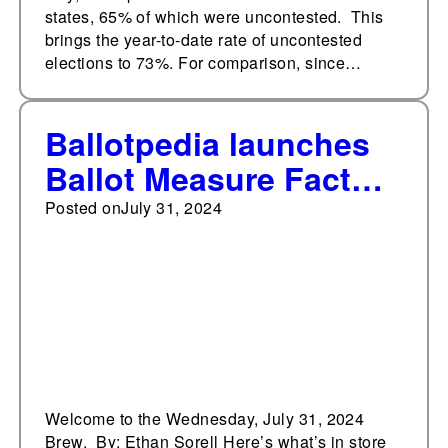
states, 65% of which were uncontested. This
brings the year-to-date rate of uncontested
elections to 73%. For comparison, since…
Ballotpedia launches
Ballot Measure Fact
Books
Posted on
July 31, 2024
Welcome to the Wednesday, July 31, 2024
Brew. By: Ethan Sorell Here’s what’s in store