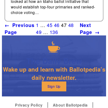
looked at how an Idaho ballot initiative that
would establish top-four primaries and ranked-
choice voting…
←
Previous
1
…
45
46
47
48
Next
Page
49
…
136
Page
→
The Daily Brew
Wake up and learn with Ballotpedia’s
daily newsletter.
Sign Up
Privacy Policy
About Ballotpedia