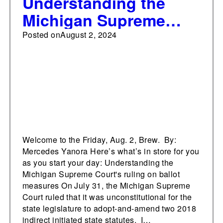
Understanding the
Michigan Supreme
Court's ruling on ballot
Posted on
August 2, 2024
measures
Welcome to the Friday, Aug. 2, Brew. By:
Mercedes Yanora Here’s what’s in store for you
as you start your day: Understanding the
Michigan Supreme Court's ruling on ballot
measures On July 31, the Michigan Supreme
Court ruled that it was unconstitutional for the
state legislature to adopt-and-amend two 2018
indirect initiated state statutes. I…