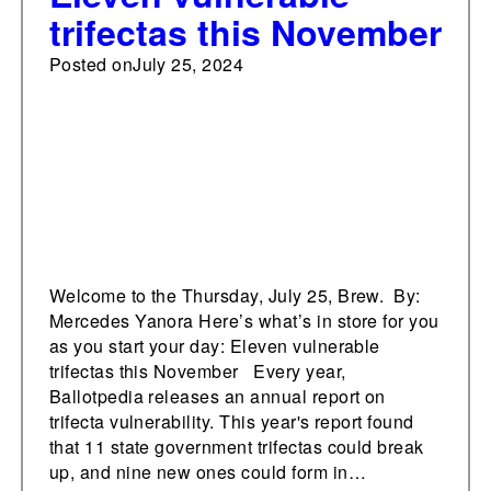
trifectas this November
Posted on
July 25, 2024
Welcome to the Thursday, July 25, Brew. By:
Mercedes Yanora Here’s what’s in store for you
as you start your day: Eleven vulnerable
trifectas this November Every year,
Ballotpedia releases an annual report on
trifecta vulnerability. This year's report found
that 11 state government trifectas could break
up, and nine new ones could form in…