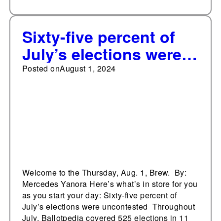
Sixty-five percent of
July’s elections were
uncontested
Posted on
August 1, 2024
Welcome to the Thursday, Aug. 1, Brew. By:
Mercedes Yanora Here’s what’s in store for you
as you start your day: Sixty-five percent of
July’s elections were uncontested Throughout
July, Ballotpedia covered 525 elections in 11