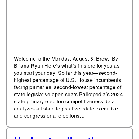
of contested
legislative primaries ᘁ
Welcome to the Monday, August 5, Brew. By:
Briana Ryan Here’s what’s in store for you as
you start your day: So far this year—second-
highest percentage of U.S. House incumbents
facing primaries, second-lowest percentage of
state legislative open seats Ballotpedia’s 2024
state primary election competitiveness data
analyzes all state legislative, state executive,
and congressional elections…