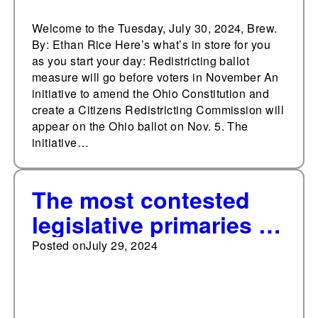
Welcome to the Tuesday, July 30, 2024, Brew.
By: Ethan Rice Here’s what’s in store for you
as you start your day: Redistricting ballot
measure will go before voters in November An
initiative to amend the Ohio Constitution and
create a Citizens Redistricting Commission will
appear on the Ohio ballot on Nov. 5. The
initiative…
The most contested
legislative primaries in
Arizona since 2010
Posted on
July 29, 2024