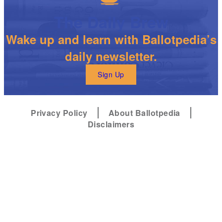
The Daily Brew
Wake up and learn with Ballotpedia’s
daily newsletter.
Sign Up
Privacy Policy
About Ballotpedia
Disclaimers