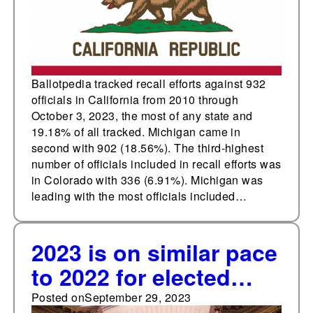
Ballotpedia tracked recall efforts against 932
officials in California from 2010 through
October 3, 2023, the most of any state and
19.18% of all tracked. Michigan came in
second with 902 (18.56%). The third-highest
number of officials included in recall efforts was
in Colorado with 336 (6.91%). Michigan was
leading with the most officials included…
2023 is on similar pace
to 2022 for elected
official recall efforts
Posted on
September 29, 2023