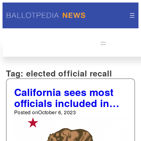
Tag:
elected official recall
California sees most
officials included in
recall efforts from
Posted on
October 6, 2023
2010-2023; Michigan a
close second