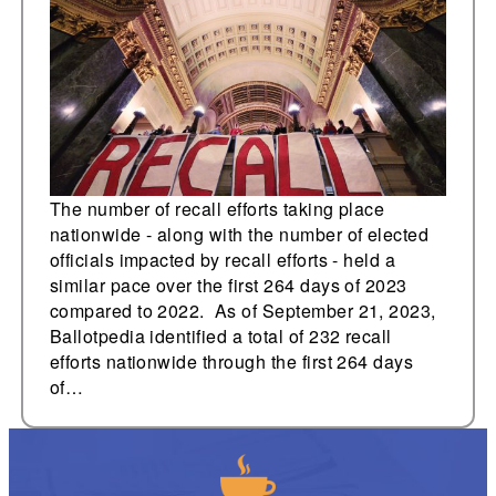
nationwide
The number of recall efforts taking place
nationwide - along with the number of elected
officials impacted by recall efforts - held a
similar pace over the first 264 days of 2023
compared to 2022. As of September 21, 2023,
Ballotpedia identified a total of 232 recall
efforts nationwide through the first 264 days
of…