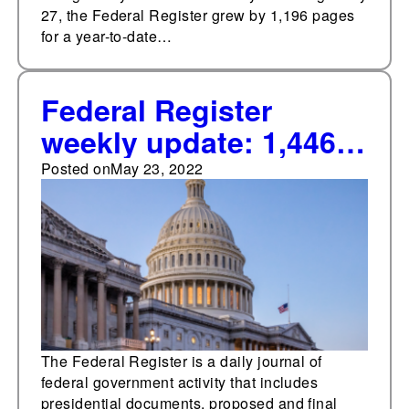
27, the Federal Register grew by 1,196 pages
for a year-to-date…
Federal Register
weekly update: 1,446
pages added
Posted on
May 23, 2022
The Federal Register is a daily journal of
federal government activity that includes
presidential documents, proposed and final