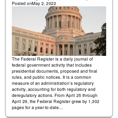
25,000 pages
Posted on
May 2, 2022
The Federal Register is a daily journal of
federal government activity that includes
presidential documents, proposed and final
rules, and public notices. It is a common
measure of an administration’s regulatory
activity, accounting for both regulatory and
deregulatory actions. From April 25 through
April 29, the Federal Register grew by 1,302
pages for a year-to-date…