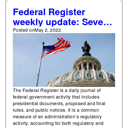
Federal Register
weekly update: Seven
significant documents
Posted on
May 2, 2022
added
The Federal Register is a daily journal of
federal government activity that includes
presidential documents, proposed and final
rules, and public notices. It is a common
measure of an administration’s regulatory
activity, accounting for both regulatory and