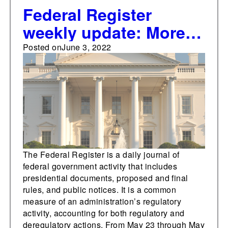
Federal Register
weekly update: More
than 100 significant
Posted on
June 3, 2022
final rules issued so
far in 2022
The Federal Register is a daily journal of
federal government activity that includes
presidential documents, proposed and final
rules, and public notices. It is a common
measure of an administration’s regulatory
activity, accounting for both regulatory and
deregulatory actions. From May 23 through May