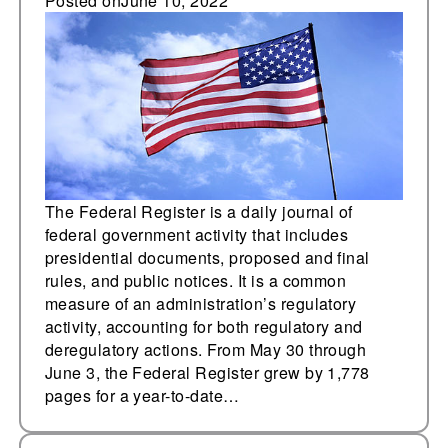
pages added
Posted on
June 10, 2022
The Federal Register is a daily journal of
federal government activity that includes
presidential documents, proposed and final
rules, and public notices. It is a common
measure of an administration’s regulatory
activity, accounting for both regulatory and
deregulatory actions. From May 30 through
June 3, the Federal Register grew by 1,778
pages for a year-to-date…