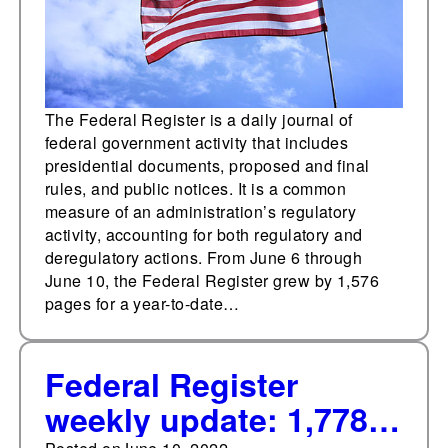
The Federal Register is a daily journal of
federal government activity that includes
presidential documents, proposed and final
rules, and public notices. It is a common
measure of an administration’s regulatory
activity, accounting for both regulatory and
deregulatory actions. From June 6 through
June 10, the Federal Register grew by 1,576
pages for a year-to-date…
Federal Register
weekly update: 1,778