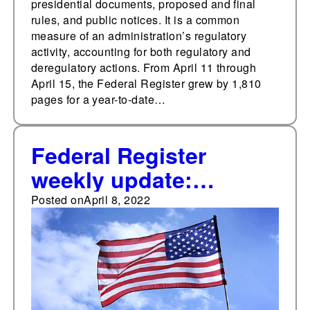
presidential documents, proposed and final
rules, and public notices. It is a common
measure of an administration’s regulatory
activity, accounting for both regulatory and
deregulatory actions. From April 11 through
April 15, the Federal Register grew by 1,810
pages for a year-to-date…
Federal Register
weekly update:
Highest weekly
Posted on
April 8, 2022
document total so far
in 2022