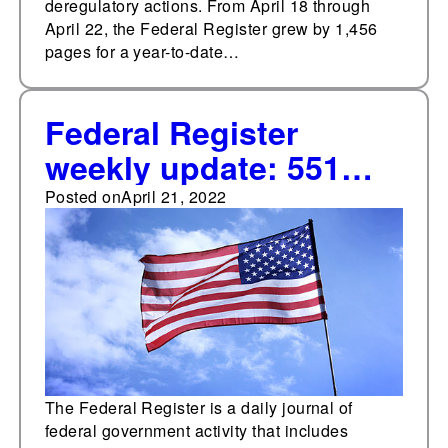
deregulatory actions. From April 18 through
April 22, the Federal Register grew by 1,456
pages for a year-to-date…
Federal Register
weekly update: 551
documents added
Posted on
April 21, 2022
The Federal Register is a daily journal of
federal government activity that includes