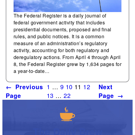
The Federal Register is a daily journal of
federal government activity that includes
presidential documents, proposed and final
rules, and public notices. It is a common
measure of an administration’s regulatory
activity, accounting for both regulatory and
deregulatory actions. From April 4 through April
8, the Federal Register grew by 1,634 pages for
a year-to-date…
←
Previous
1
…
9
10
11
12
Next
Page
13
…
22
Page
→
The Daily Brew