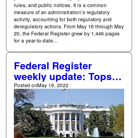
rules, and public notices. It is a common
measure of an administration’s regulatory
activity, accounting for both regulatory and
deregulatory actions. From May 16 through May
20, the Federal Register grew by 1,446 pages
for a year-to-date…
Federal Register
weekly update: Tops
10,000 total
Posted on
May 19, 2022
documents