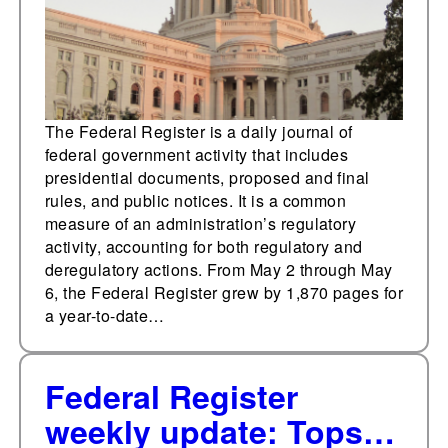
The Federal Register is a daily journal of
federal government activity that includes
presidential documents, proposed and final
rules, and public notices. It is a common
measure of an administration’s regulatory
activity, accounting for both regulatory and
deregulatory actions. From May 2 through May
6, the Federal Register grew by 1,870 pages for
a year-to-date…
Federal Register
weekly update: Tops