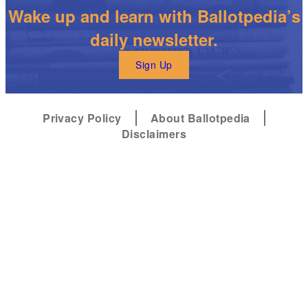
Wake up and learn with Ballotpedia’s
daily newsletter.
Sign Up
Privacy Policy
About Ballotpedia
Disclaimers