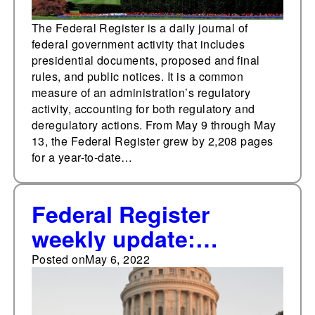
The Federal Register is a daily journal of
federal government activity that includes
presidential documents, proposed and final
rules, and public notices. It is a common
measure of an administration’s regulatory
activity, accounting for both regulatory and
deregulatory actions. From May 9 through May
13, the Federal Register grew by 2,208 pages
for a year-to-date…
Federal Register
weekly update:
Highest weekly
Posted on
May 6, 2022
presidential document
total so far in 2022